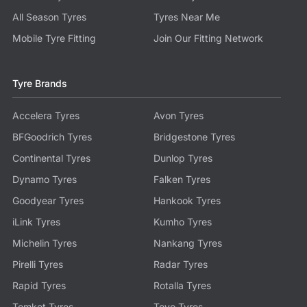
All Season Tyres
Tyres Near Me
Mobile Tyre Fitting
Join Our Fitting Network
Tyre Brands
Accelera Tyres
Avon Tyres
BFGoodrich Tyres
Bridgestone Tyres
Continental Tyres
Dunlop Tyres
Dynamo Tyres
Falken Tyres
Goodyear Tyres
Hankook Tyres
iLink Tyres
Kumho Tyres
Michelin Tyres
Nankang Tyres
Pirelli Tyres
Radar Tyres
Rapid Tyres
Rotalla Tyres
Tomket Tyres
Toyo Tyres