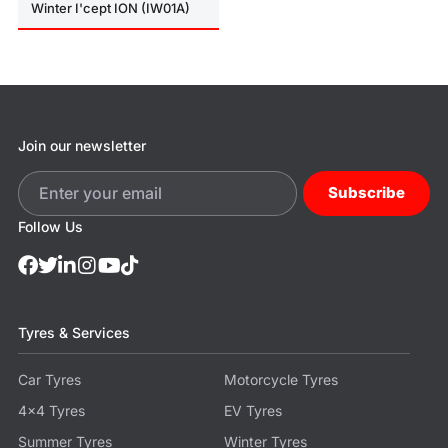
Winter I'cept ION (IW01A)
Join our newsletter
Subscribe
Follow Us
Tyres & Services
Car Tyres
Motorcycle Tyres
4x4 Tyres
EV Tyres
Summer Tyres
Winter Tyres