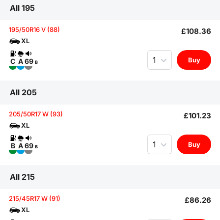
All 195
195/50R16 V (88)
£108.36
XL
Quantity
Buy
C
A
69
B
All 205
205/50R17 W (93)
£101.23
XL
Quantity
Buy
B
A
69
B
All 215
215/45R17 W (91)
£86.26
XL