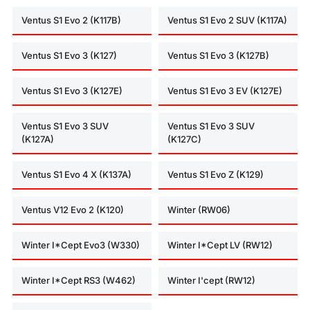
Ventus S1 Evo 2 (K117B)
Ventus S1 Evo 2 SUV (K117A)
Ventus S1 Evo 3 (K127)
Ventus S1 Evo 3 (K127B)
Ventus S1 Evo 3 (K127E)
Ventus S1 Evo 3 EV (K127E)
Ventus S1 Evo 3 SUV
Ventus S1 Evo 3 SUV
(K127A)
(K127C)
Ventus S1 Evo 4 X (K137A)
Ventus S1 Evo Z (K129)
Ventus V12 Evo 2 (K120)
Winter (RW06)
Winter I*Cept Evo3 (W330)
Winter I*Cept LV (RW12)
Winter I*Cept RS3 (W462)
Winter I'cept (RW12)