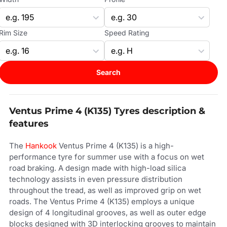
Rim Size
Speed Rating
Search
Ventus Prime 4 (K135) Tyres description &
features
The
Hankook
Ventus Prime 4 (K135) is a high-
performance tyre for summer use with a focus on wet
road braking. A design made with high-load silica
technology assists in even pressure distribution
throughout the tread, as well as improved grip on wet
roads. The Ventus Prime 4 (K135) employs a unique
design of 4 longitudinal grooves, as well as outer edge
blocks designed with 3D interlocking grooves to maintain