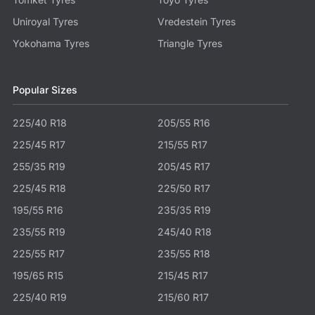
Uniroyal Tyres
Vredestein Tyres
Yokohama Tyres
Triangle Tyres
Popular Sizes
225/40 R18
205/55 R16
225/45 R17
215/55 R17
255/35 R19
205/45 R17
225/45 R18
225/50 R17
195/55 R16
235/35 R19
235/55 R19
245/40 R18
225/55 R17
235/55 R18
195/65 R15
215/45 R17
225/40 R19
215/60 R17