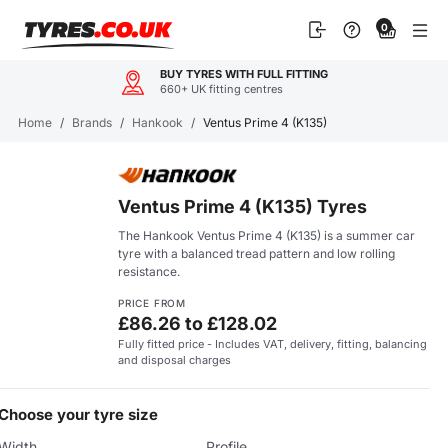
Skip
0
to
content
BUY TYRES WITH FULL FITTING
660+ UK fitting centres
Home
/
Brands
/
Hankook
/
Ventus Prime 4 (K135)
Ventus Prime 4 (K135) Tyres
The Hankook Ventus Prime 4 (K135) is a summer car
tyre with a balanced tread pattern and low rolling
resistance.
PRICE FROM
£86.26 to £128.02
Fully fitted price - Includes VAT, delivery, fitting, balancing
and disposal charges
Choose your tyre size
Width
Profile