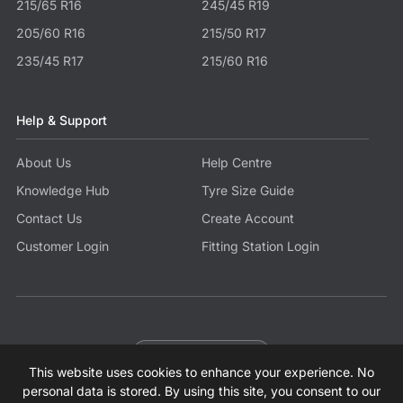
215/65 R16
245/45 R19
205/60 R16
215/50 R17
235/45 R17
215/60 R16
Help & Support
About Us
Help Centre
Knowledge Hub
Tyre Size Guide
Contact Us
Create Account
Customer Login
Fitting Station Login
Become a Partner
This website uses cookies to enhance your experience. No
© 2026 Tyres.co.uk All Rights Reserved.
Sitemap
Terms
Privacy Policy
Modern Slavery Statement
personal data is stored. By using this site, you consent to our