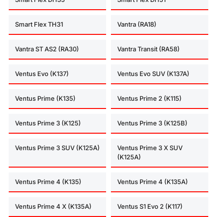
Smart Flex TH31
Vantra (RA18)
Vantra ST AS2 (RA30)
Vantra Transit (RA58)
Ventus Evo (K137)
Ventus Evo SUV (K137A)
Ventus Prime (K135)
Ventus Prime 2 (K115)
Ventus Prime 3 (K125)
Ventus Prime 3 (K125B)
Ventus Prime 3 SUV (K125A)
Ventus Prime 3 X SUV
(K125A)
Ventus Prime 4 (K135)
Ventus Prime 4 (K135A)
Ventus Prime 4 X (K135A)
Ventus S1 Evo 2 (K117)