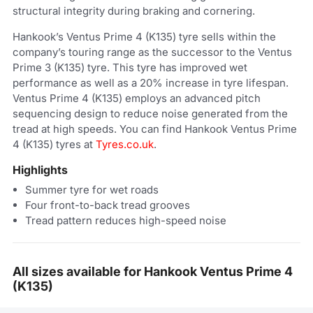
structural integrity during braking and cornering.
Hankook’s Ventus Prime 4 (K135) tyre sells within the
company’s touring range as the successor to the Ventus
Prime 3 (K135) tyre. This tyre has improved wet
performance as well as a 20% increase in tyre lifespan.
Ventus Prime 4 (K135) employs an advanced pitch
sequencing design to reduce noise generated from the
tread at high speeds. You can find Hankook Ventus Prime
4 (K135) tyres at
Tyres.co.uk
.
Highlights
Summer tyre for wet roads
Four front-to-back tread grooves
Tread pattern reduces high-speed noise
All sizes available for Hankook Ventus Prime 4
(K135)