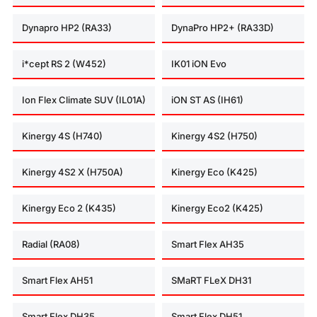
Dynapro HP2 (RA33)
DynaPro HP2+ (RA33D)
i*cept RS 2 (W452)
IK01 iON Evo
Ion Flex Climate SUV (IL01A)
iON ST AS (IH61)
Kinergy 4S (H740)
Kinergy 4S2 (H750)
Kinergy 4S2 X (H750A)
Kinergy Eco (K425)
Kinergy Eco 2 (K435)
Kinergy Eco2 (K425)
Radial (RA08)
Smart Flex AH35
Smart Flex AH51
SMaRT FLeX DH31
Smart Flex DH35
Smart Flex DH51