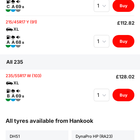
Quantity
Buy
C
A
69
B
215/45R17 Y (91)
£112.82
XL
Quantity
Buy
A
A
68
B
All 235
235/55R17 W (103)
£128.02
XL
Quantity
Buy
B
A
69
B
All tyres available from Hankook
DH51
DynaPro HP (RA23)