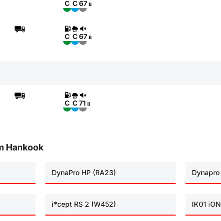
C
C
67
B
C
C
67
B
C
C
71
B
om Hankook
DynaPro HP (RA23)
Dynapro
i*cept RS 2 (W452)
IK01 iON