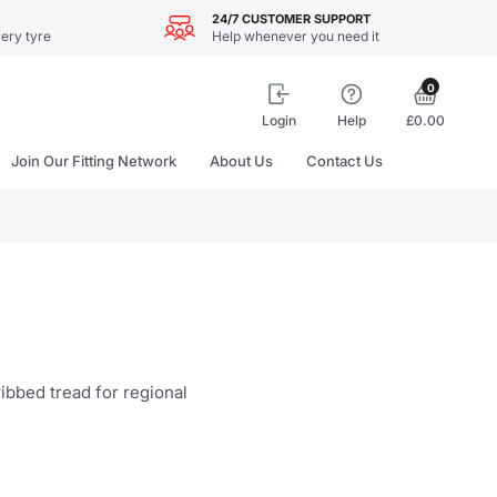
24/7 CUSTOMER SUPPORT
ery tyre
Help whenever you need it
0
Login
Help
£0.00
Join Our Fitting Network
About Us
Contact Us
ibbed tread for regional