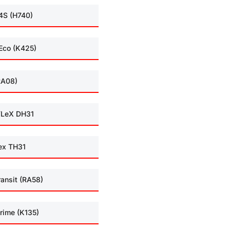
4S (H740)
Eco (K425)
RA08)
LeX DH31
ex TH31
ransit (RA58)
rime (K135)