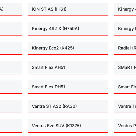
A)
iON ST AS (IH61)
Kinergy 
Kinergy 4S2 X (H750A)
Kinergy 
Kinergy Eco2 (K425)
Radial (
Smart Flex AH51
SMaRT F
Smart Flex DH51
Smart Fl
Vantra ST AS2 (RA30)
Vantra T
Ventus Evo SUV (K137A)
Ventus P