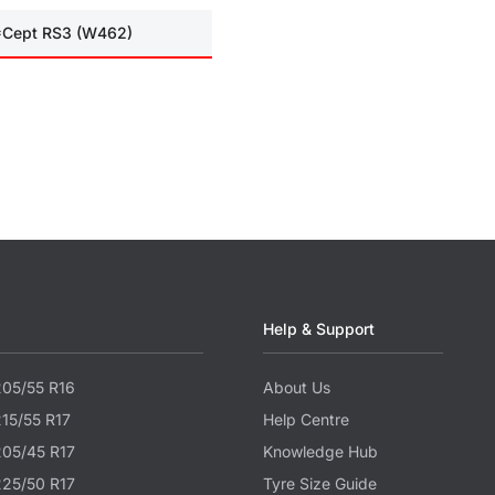
I*Cept RS3 (W462)
Help & Support
205/55 R16
About Us
215/55 R17
Help Centre
205/45 R17
Knowledge Hub
225/50 R17
Tyre Size Guide