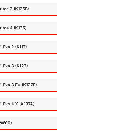
rime 3 (K125B)
rime 4 (K135)
1 Evo 2 (K117)
1 Evo 3 (K127)
1 Evo 3 EV (K127E)
1 Evo 4 X (K137A)
(RW06)