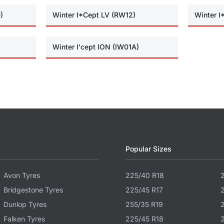
)
Winter I*Cept LV (RW12)
Winter 
Winter I'cept ION (IW01A)
Popular Sizes
Avon Tyres
225/40 R18
Bridgestone Tyres
225/45 R17
Dunlop Tyres
255/35 R19
Falken Tyres
225/45 R18