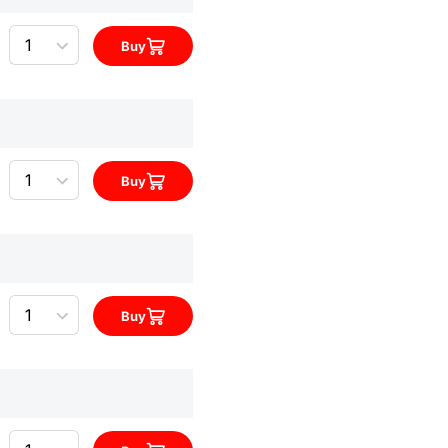
Quantity
Buy
Quantity
Buy
Quantity
Buy
Quantity