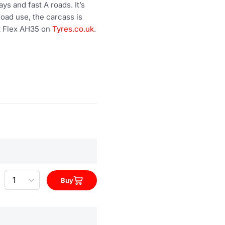
 and fast A roads. It’s
road use, the carcass is
rt Flex AH35 on
Tyres.co.uk
.
Quantity
Buy