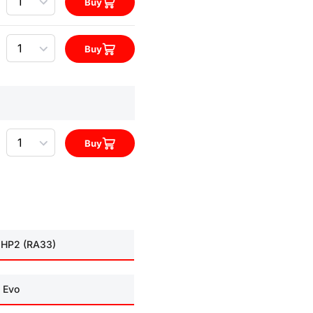
Buy
Quantity
Buy
Quantity
Buy
 HP2 (RA33)
 Evo