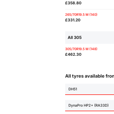
£358.80
265/70R19.5 M (140)
£331.20
All 305
305/70R19.5 M (148)
£462.30
All tyres available fr
DH51
DynaPro HP2+ (RA33D)