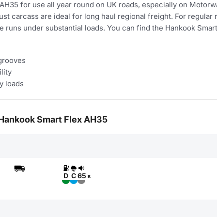
5 for use all year round on UK roads, especially on Motorways
st carcass are ideal for long haul regional freight. For regular 
e runs under substantial loads. You can find the Hankook Sma
 grooves
lity
y loads
or Hankook Smart Flex AH35
D
C
65
B