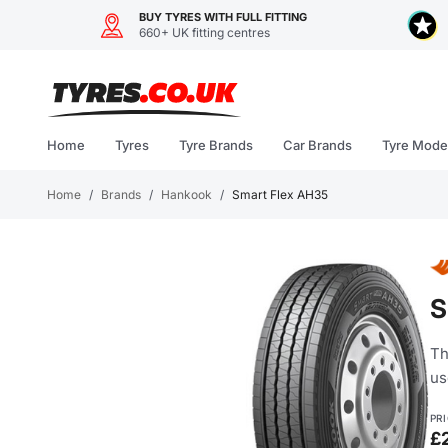
BUY TYRES WITH FULL FITTING
660+ UK fitting centres
Skip
to
content
Home
Tyres
Tyre Brands
Car Brands
Tyre Mode
Home
/
Brands
/
Hankook
/
Smart Flex AH35
S
Th
us
PR
£