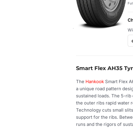
Ful
Ch
Wi
Smart Flex AH35 Tyr
The
Hankook
Smart Flex AH
a unique road pattern desi
sustained loads. The 5-rib
the outer ribs rapid water 
Technology cuts small slits 
support for the ribs. Betwe
runs and the rigors of sust