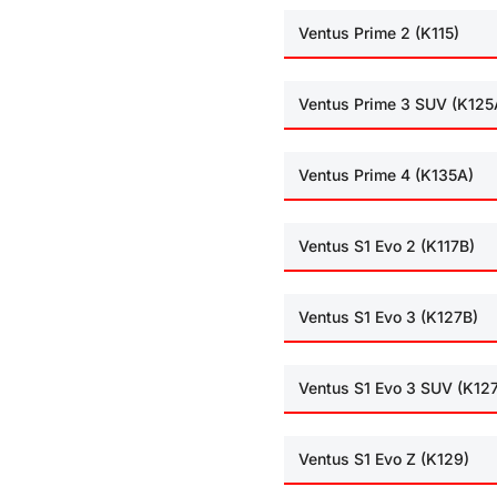
Ventus Prime 2 (K115)
Ventus Prime 3 SUV (K125
Ventus Prime 4 (K135A)
Ventus S1 Evo 2 (K117B)
Ventus S1 Evo 3 (K127B)
Ventus S1 Evo 3 SUV (K12
Ventus S1 Evo Z (K129)