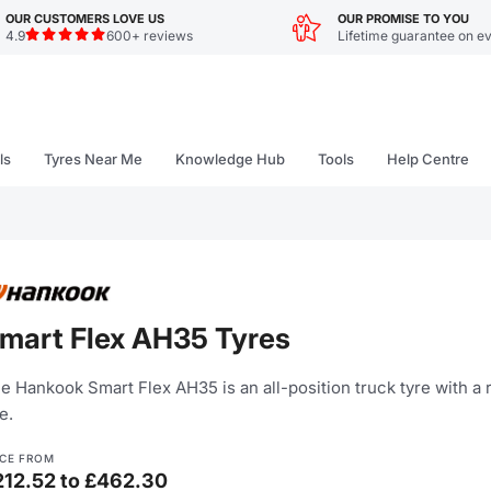
OUR CUSTOMERS LOVE US
OUR PROMISE TO YOU
4.9
600+ reviews
Lifetime guarantee on ev
ls
Tyres Near Me
Knowledge Hub
Tools
Help Centre
mart Flex AH35 Tyres
e Hankook Smart Flex AH35 is an all-position truck tyre with a r
e.
ICE FROM
212.52 to £462.30