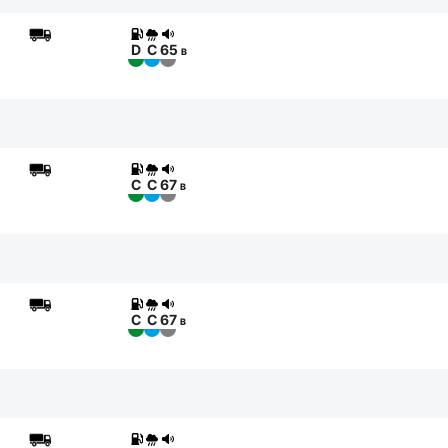
D
C
65
B
C
C
67
B
C
C
67
B