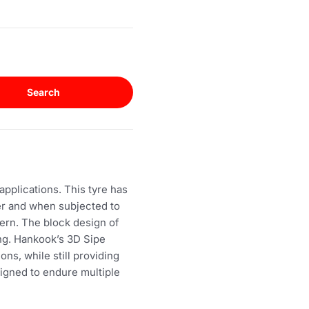
Search
pplications. This tyre has
er and when subjected to
ern. The block design of
ing. Hankook’s 3D Sipe
ons, while still providing
signed to endure multiple