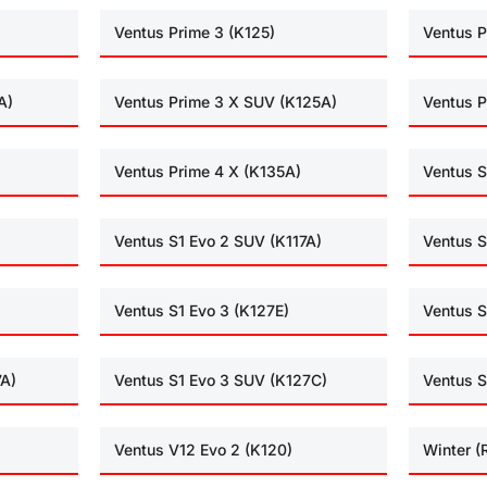
Ventus Prime 3 (K125)
Ventus P
A)
Ventus Prime 3 X SUV (K125A)
Ventus P
Ventus Prime 4 X (K135A)
Ventus S
Ventus S1 Evo 2 SUV (K117A)
Ventus S
Ventus S1 Evo 3 (K127E)
Ventus S
7A)
Ventus S1 Evo 3 SUV (K127C)
Ventus S
Ventus V12 Evo 2 (K120)
Winter 