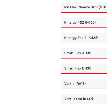
Ion Flex Climate SUV (IL01
Kinergy 4S2 (H750)
Kinergy Eco 2 (K435)
Smart Flex AH35
Smart Flex DH35
Vantra (RA18)
Ventus Evo (K137)