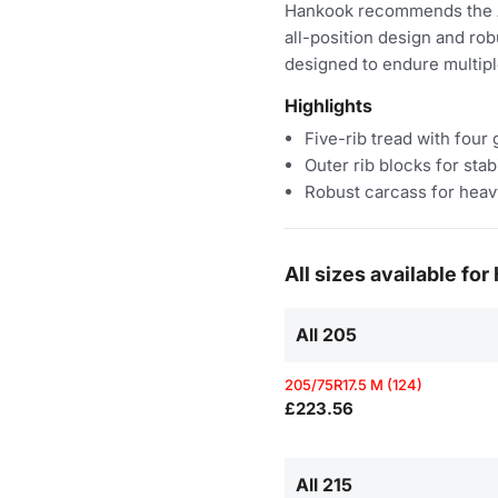
Hankook recommends the AH3
all-position design and robu
designed to endure multipl
Highlights
Five-rib tread with four
Outer rib blocks for stabi
Robust carcass for heav
All sizes available f
All 205
205/75R17.5 M (124)
£223.56
All 215