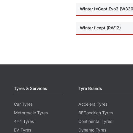
Winter I*Cept Evo3 (W330
Winter I'cept (RW12)
Tyres & Services
Tyre Brands
Car Tyres
Accelera Tyres
Motorcycle Tyres
BFGoodrich Tyres
4x4 Tyres
Continental Tyres
EV Tyres
Dynamo Tyres