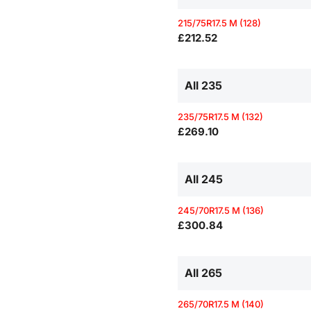
215/75R17.5 M (128)
£212.52
All 235
235/75R17.5 M (132)
£269.10
All 245
245/70R17.5 M (136)
£300.84
All 265
265/70R17.5 M (140)