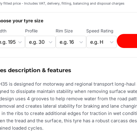
ly fitted price - Includes VAT, delivery, fitting, balancing and disposal charges
oose your tyre size
dth
Profile
Rim Size
Speed Rating
es description & features
35 is designed for motorway and regional transport long-haul a
gned to dissipate maintain stability when removing surface wat
 design uses 4 grooves to help remove water from the road patt
removal and creates lateral stability for braking and lane chang
in the ribs to create additional edges for traction in wet conditi
en the tread and the surface, this tyre has a robust carcass de
ained loaded cycles.