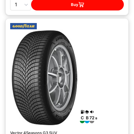
Quantity
Buy
C
B
72
B
Vector 4Seasons G3 SUV