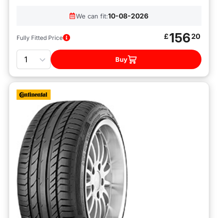
10-08-2026
We can fit:
156
£
20
Fully Fitted Price
Quantity
Buy