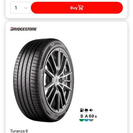
Quantity
Buy
B
A
69
B
Turanza 6