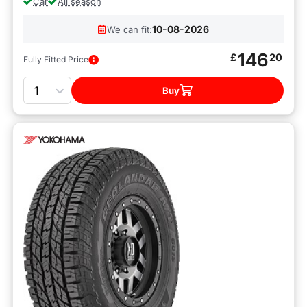
Car
All season
10-08-2026
We can fit:
146
£
20
Fully Fitted Price
Quantity
Buy