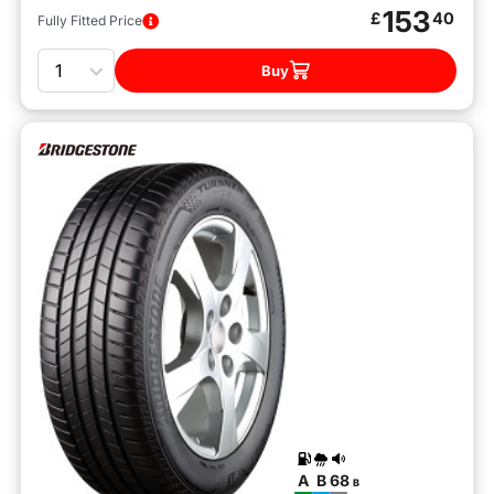
153
£
40
Fully Fitted Price
Quantity
Buy
A
B
68
B