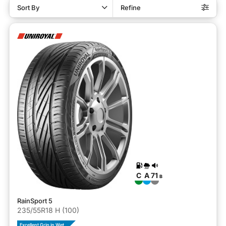
Sort By
Refine
C
A
71
B
RainSport 5
235/55R18 H (100)
Excellent Grip in Wet