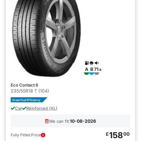
A
B
71
B
Eco Contact 6
235/55R18 T (104)
Great Fuel Efficiency
Car
Reinforced (XL)
10-08-2026
We can fit:
158
£
00
Fully Fitted Price