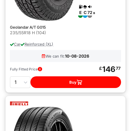
E
C
72
B
Geolandar A/T G015
235/55R18 H (104)
Car
Reinforced (XL)
10-08-2026
We can fit:
146
£
77
Fully Fitted Price
Quantity
Buy