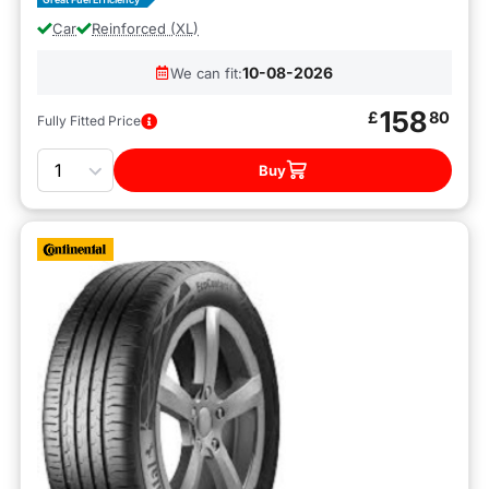
Car
Reinforced (XL)
10-08-2026
We can fit:
158
£
80
Fully Fitted Price
Quantity
Buy