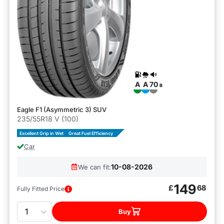
A
A
70
B
Eagle F1 (Asymmetric 3) SUV
235/55R18 V (100)
Excellent Grip in Wet
Great Fuel Efficiency
Car
10-08-2026
We can fit:
149
£
68
Fully Fitted Price
Quantity
Buy