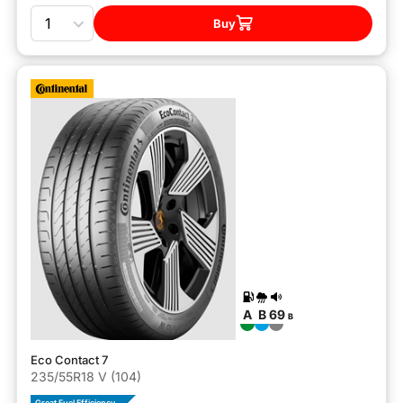
Quantity
Buy
A
B
69
B
Eco Contact 7
235/55R18 V (104)
Great Fuel Efficiency