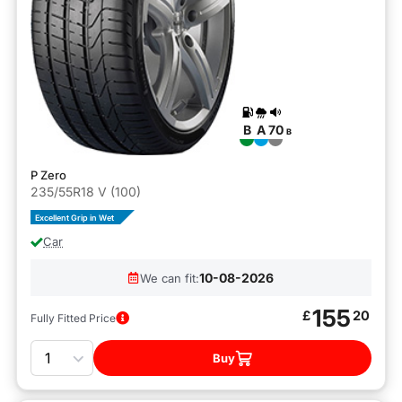
B
A
70
B
P Zero
235/55R18 V (100)
Excellent Grip in Wet
Car
10-08-2026
We can fit:
155
£
20
Fully Fitted Price
Quantity
Buy