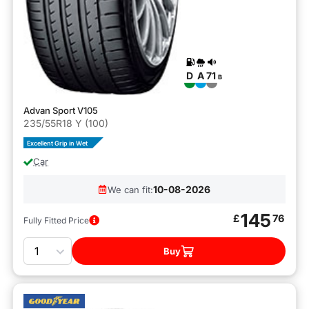
D
A
71
B
Advan Sport V105
235/55R18 Y (100)
Excellent Grip in Wet
Car
10-08-2026
We can fit:
145
£
76
Fully Fitted Price
Quantity
Buy