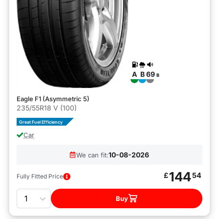
A
B
69
B
Eagle F1 (Asymmetric 5)
235/55R18 V (100)
Great Fuel Efficiency
Car
10-08-2026
We can fit:
144
£
54
Fully Fitted Price
Quantity
Buy