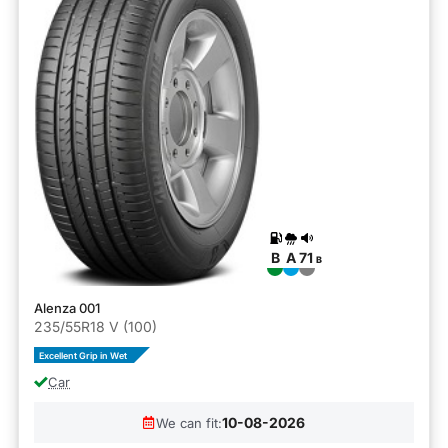
B
A
71
B
Alenza 001
235/55R18 V (100)
Excellent Grip in Wet
Car
10-08-2026
We can fit: