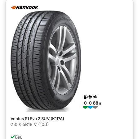
C
C
68
B
Ventus S1 Evo 2 SUV (K117A)
235/55R18 V (100)
Car