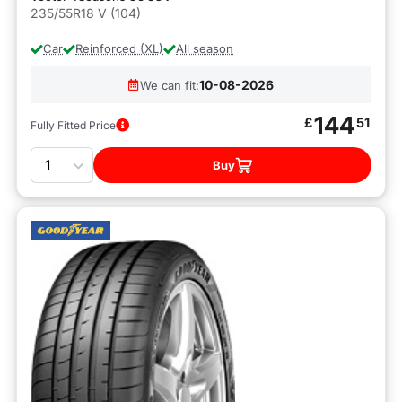
235/55R18 V (104)
Car
Reinforced (XL)
All season
10-08-2026
We can fit:
144
£
51
Fully Fitted Price
Quantity
Buy