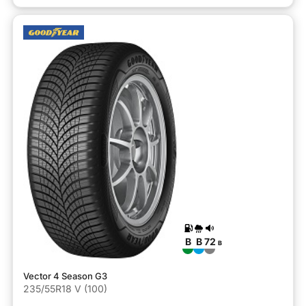
B
B
72
B
Vector 4 Season G3
235/55R18 V (100)