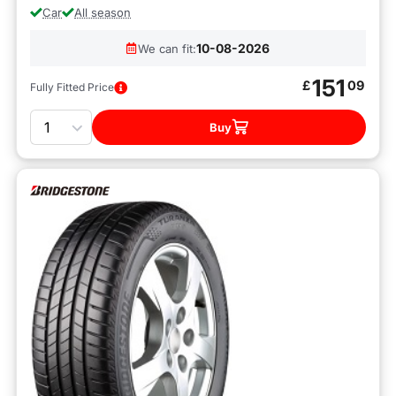
Car
All season
10-08-2026
We can fit:
151
£
09
Fully Fitted Price
Quantity
Buy