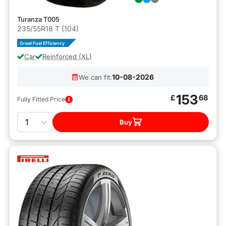
Turanza T005
235/55R18 T (104)
Great Fuel Efficiency
Car
Reinforced (XL)
10-08-2026
We can fit:
153
£
68
Fully Fitted Price
Quantity
Buy