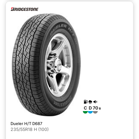
C
D
70
B
Dueler H/T D687
235/55R18 H (100)