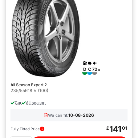
D
C
72
B
All Season Expert 2
235/55R18 V (100)
Car
All season
10-08-2026
We can fit:
141
£
01
Fully Fitted Price