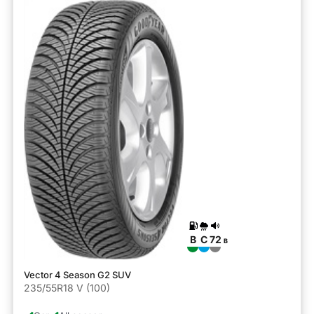
B
C
72
B
Vector 4 Season G2 SUV
235/55R18 V (100)