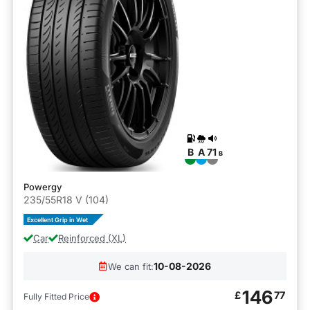
B
A
71
B
Powergy
235/55R18 V (104)
Excellent Grip in Wet
Car
Reinforced (XL)
10-08-2026
We can fit:
146
£
77
Fully Fitted Price