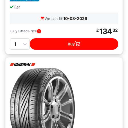
Car
10-08-2026
We can fit:
134
£
32
Fully Fitted Price
Quantity
Buy