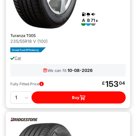
A
B
71
B
Turanza T005
235/55R18 V (100)
Great Fuel Efficiency
Car
10-08-2026
We can fit:
153
£
04
Fully Fitted Price
Quantity
Buy