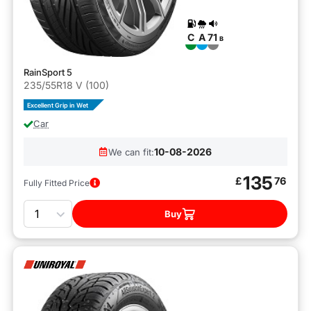
C
A
71
B
RainSport 5
235/55R18 V (100)
Excellent Grip in Wet
Car
10-08-2026
We can fit:
135
£
76
Fully Fitted Price
Quantity
Buy