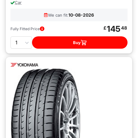
Car
10-08-2026
We can fit:
145
£
48
Fully Fitted Price
Quantity
Buy