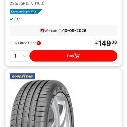
235/55R18 V (100)
Excellent Grip in Wet
Car
10-08-2026
We can fit:
149
£
08
Fully Fitted Price
Quantity
Buy