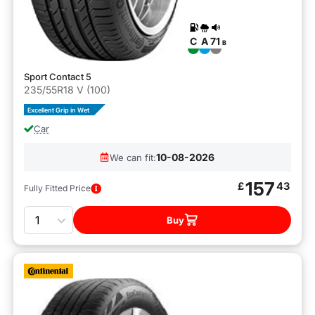
C
A
71
B
Sport Contact 5
235/55R18 V (100)
Excellent Grip in Wet
Car
10-08-2026
We can fit:
157
£
43
Fully Fitted Price
Quantity
Buy