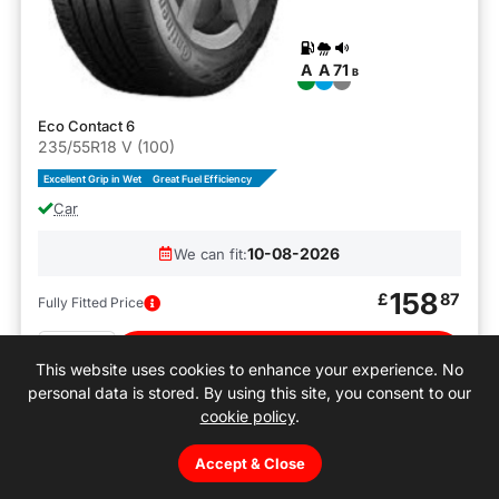
A
A
71
B
Eco Contact 6
235/55R18 V (100)
Excellent Grip in Wet
Great Fuel Efficiency
Car
10-08-2026
We can fit:
158
£
87
Fully Fitted Price
Quantity
Buy
This website uses cookies to enhance your experience. No
personal data is stored. By using this site, you consent to our
cookie policy
.
Accept & Close