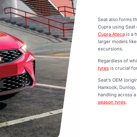
Seat also forms t
Cupra using Seat c
Cupra Ateca
is a 
larger models lik
excursions.
Regardless of whi
tyres
is crucial fo
Seat’s OEM (origin
Hankook, Dunlop,
handling across a
season tyres
.