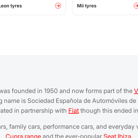
Leon tyres
Mii tyres
 was founded in 1950 and now forms part of the
V
ng name is Sociedad Española de Automóviles de 
rated in partnership with
Fiat
though this ended in
ars, family cars, performance cars, and everyday 
Cupra range
and the ever-popular
Seat Ibiza
.