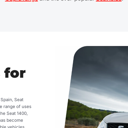
 for
 Spain, Seat
de range of uses
the Seat 1400,
t has become
ble vehicles.