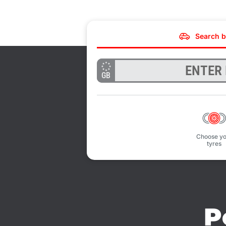
Search b
GB
Choose yo
tyres
P