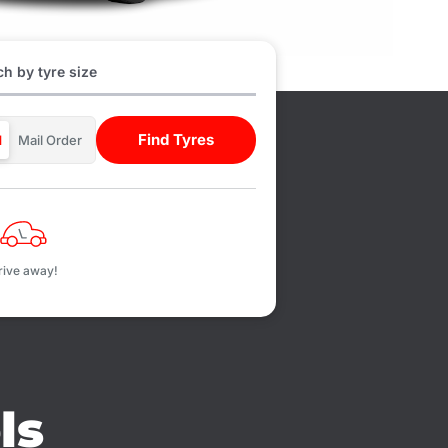
h by tyre size
Find Tyres
d
Mail Order
rive away!
ls