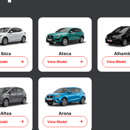
Ibiza
Ateca
Alhamb
odel
View Model
View Model
Altea
Arona
odel
View Model