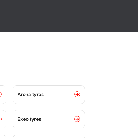
Arona tyres
Exeo tyres