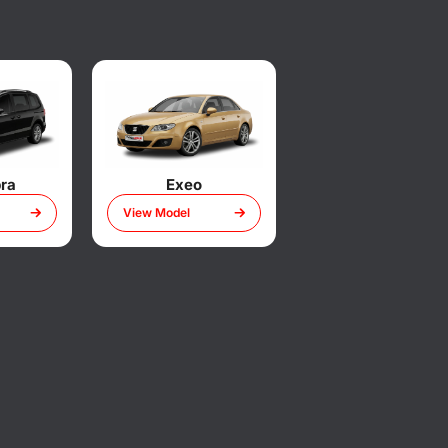
ra
Exeo
View Model