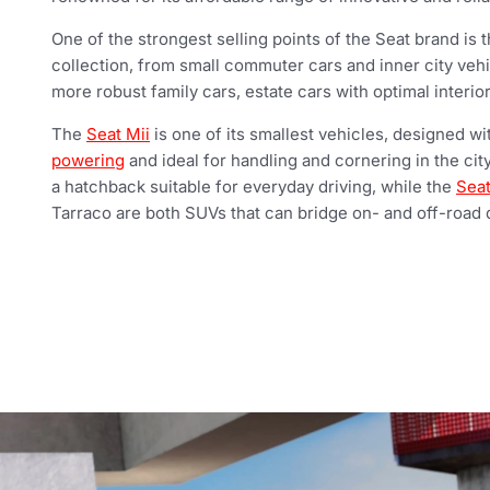
One of the strongest selling points of the Seat brand is th
collection, from small commuter cars and inner city vehi
more robust family cars, estate cars with optimal interi
The
Seat Mii
is one of its smallest vehicles, designed w
powering
and ideal for handling and cornering in the city
a hatchback suitable for everyday driving, while the
Seat
Tarraco are both SUVs that can bridge on- and off-road d