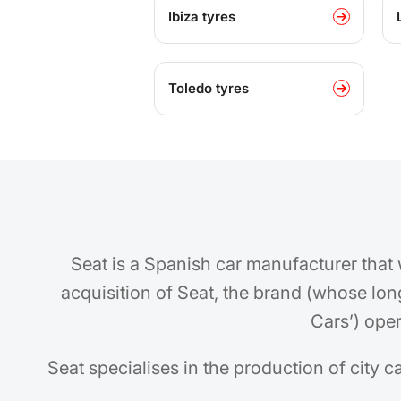
Ibiza tyres
Toledo tyres
Seat is a Spanish car manufacturer that
acquisition of Seat, the brand (whose lo
Cars’) ope
Seat specialises in the production of city c