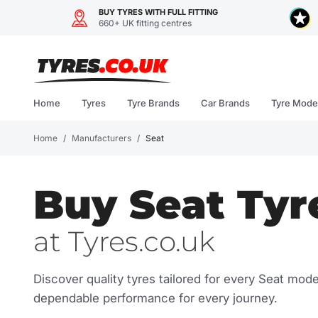
BUY TYRES WITH FULL FITTING
660+ UK fitting centres
Skip
to
content
Home
Tyres
Tyre Brands
Car Brands
Tyre Mode
Home
/
Manufacturers
/
Seat
Buy Seat Tyr
at Tyres.co.uk
Discover quality tyres tailored for every Seat mod
dependable performance for every journey.