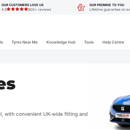
OUR CUSTOMERS LOVE US
OUR PROMISE TO YOU
4.9
600+ reviews
Lifetime guarantee on ev
ls
Tyres Near Me
Knowledge Hub
Tools
Help Centre
es
el, with convenient UK-wide fitting and