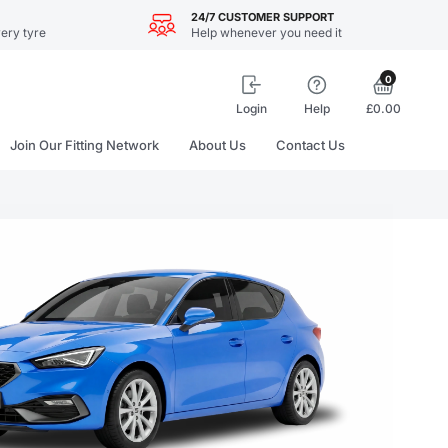
24/7 CUSTOMER SUPPORT
ery tyre
Help whenever you need it
0
Login
Help
£0.00
Join Our Fitting Network
About Us
Contact Us