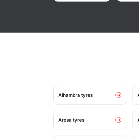
Alhambra tyres
Arosa tyres