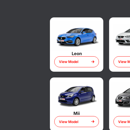
Leon
View Model
View M
Mii
View Model
View M