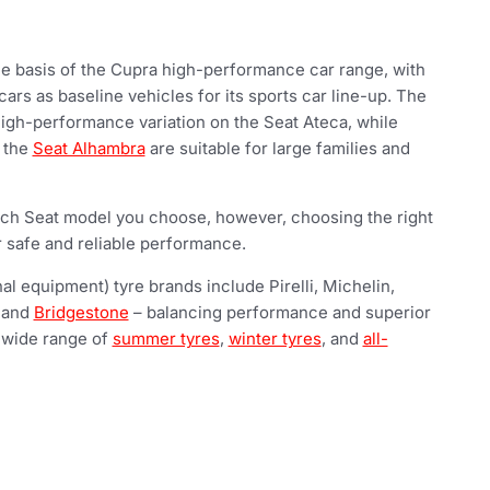
he basis of the Cupra high-performance car range, with
ars as baseline vehicles for its sports car line-up. The
high-performance variation on the Seat Ateca, while
e the
Seat Alhambra
are suitable for large families and
ch Seat model you choose, however, choosing the right
r safe and reliable performance.
al equipment) tyre brands include Pirelli, Michelin,
 and
Bridgestone
– balancing performance and superior
 wide range of
summer tyres
,
winter tyres
, and
all-