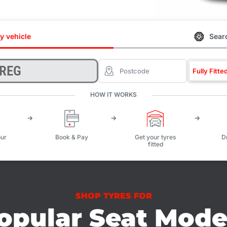
y vehicle
Searc
Fully Fitte
HOW IT WORKS
ur
Book & Pay
Get your tyres
D
fitted
SHOP TYRES FOR
opular Seat Mode