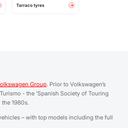
Tarraco tyres
olkswagen Group
. Prior to Volkswagen’s
Turismo - the ‘Spanish Society of Touring
 the 1980s.
vehicles – with top models including the full