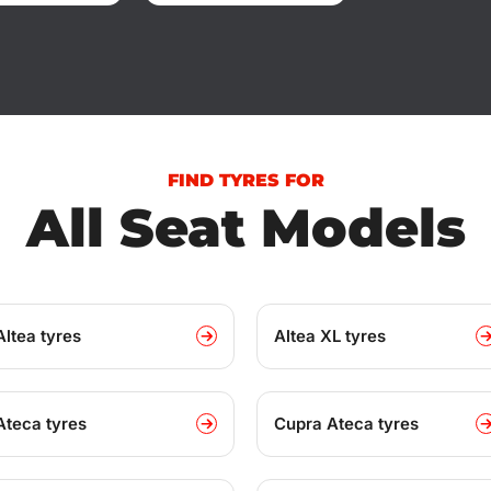
FIND TYRES FOR
All Seat Models
Altea tyres
Altea XL tyres
Ateca tyres
Cupra Ateca tyres