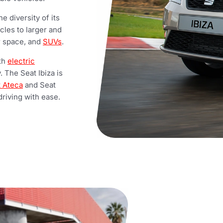
e diversity of its
cles to larger and
or space, and
SUVs
.
ith
electric
. The Seat Ibiza is
 Ateca
and Seat
riving with ease.