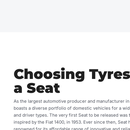
Choosing Tyres
a Seat
As the largest automotive producer and manufacturer in
boasts a diverse portfolio of domestic vehicles for a wi
and driver types. The very first Seat to be released was 
inspired by the Fiat 1400, in 1953. Ever since then, Sea
renowned for its affordable range of innovative and relia