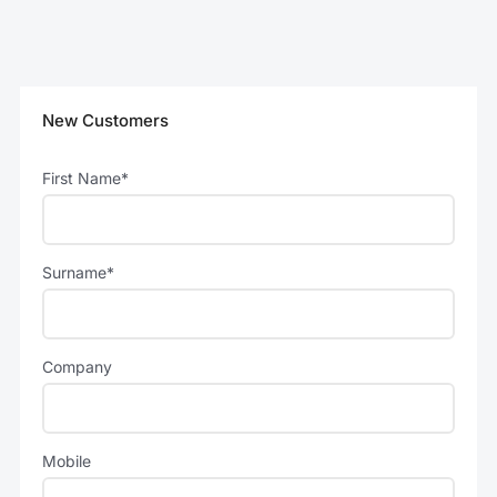
New Customers
First Name*
Surname*
Company
Mobile