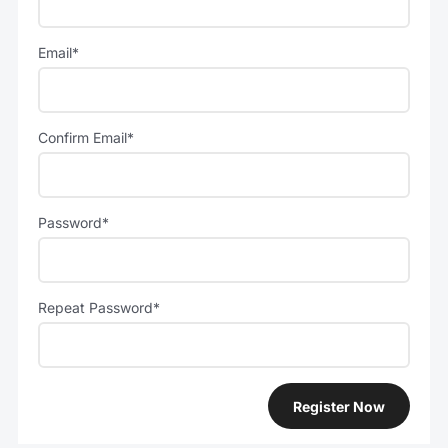
Email*
Confirm Email*
Password*
Repeat Password*