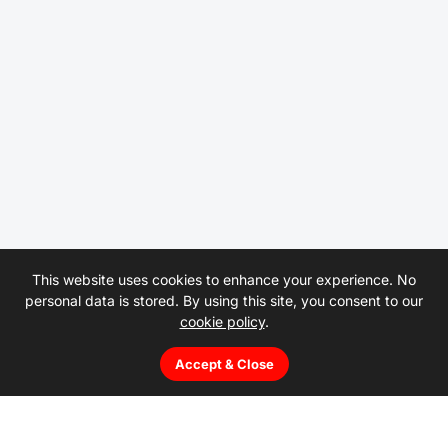
This website uses cookies to enhance your experience. No
personal data is stored. By using this site, you consent to our
cookie policy
.
Accept & Close