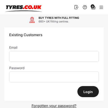
Skip
0
to
content
BUY TYRES WITH FULL FITTING
660+ UK fitting centres
Existing Customers
Email
Password
Forgotten your password?