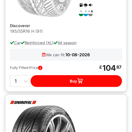
-
-
-
B
Discoverer
195/55R16 H (91)
Car
Reinforced (XL)
All season
10-08-2026
We can fit:
104
£
87
Fully Fitted Price
Quantity
Buy