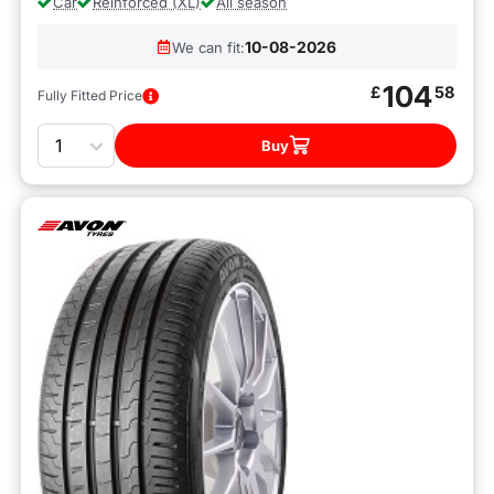
Car
Reinforced (XL)
All season
10-08-2026
We can fit:
104
£
58
Fully Fitted Price
Quantity
Buy