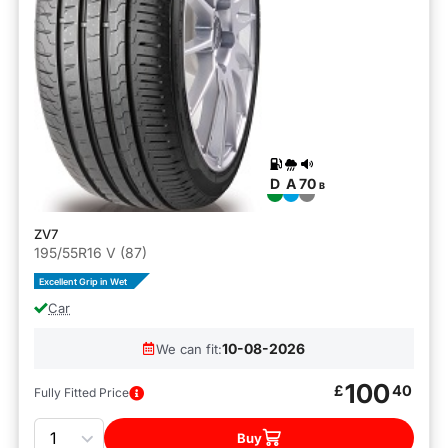
D
A
70
B
ZV7
195/55R16 V (87)
Excellent Grip in Wet
Car
10-08-2026
We can fit:
100
£
40
Fully Fitted Price
Quantity
Buy