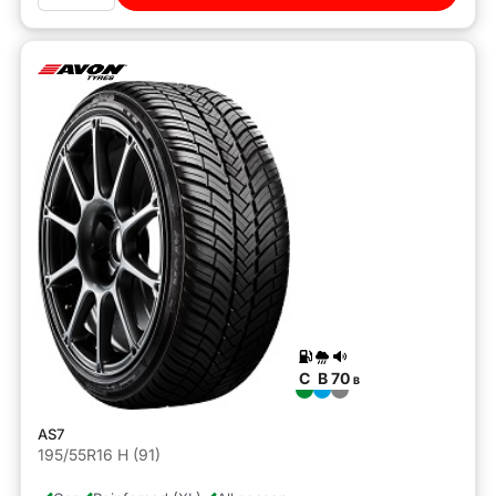
C
B
70
B
AS7
195/55R16 H (91)