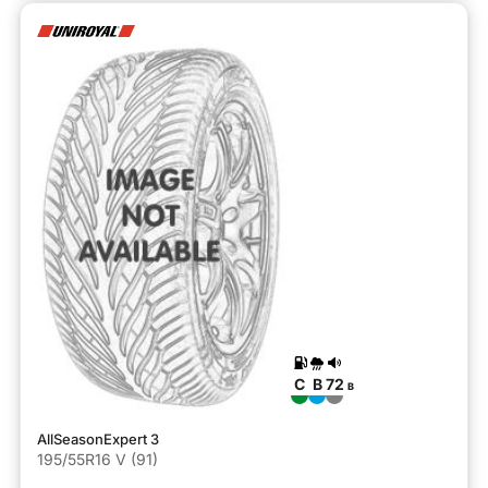
C
B
72
B
AllSeasonExpert 3
195/55R16 V (91)