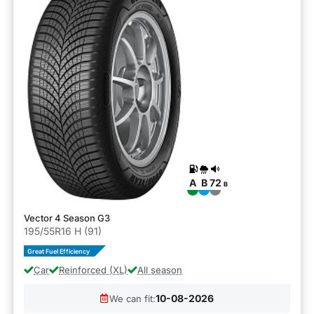
A
B
72
B
Vector 4 Season G3
195/55R16 H (91)
Great Fuel Efficiency
Car
Reinforced (XL)
All season
10-08-2026
We can fit: