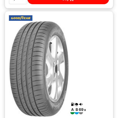
A
B
69
B