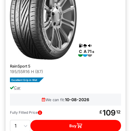
C
A
71
B
RainSport 5
195/55R16 H (87)
Excellent Grip in Wet
Car
10-08-2026
We can fit:
109
£
12
Fully Fitted Price
Quantity
Buy