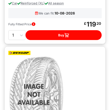
Car
Reinforced (XL)
All season
10-08-2026
We can fit:
119
£
20
Fully Fitted Price
Quantity
Buy