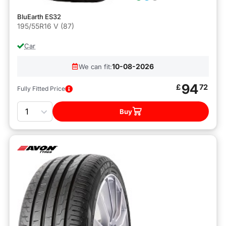
BluEarth ES32
195/55R16 V (87)
Car
10-08-2026
We can fit:
94
£
72
Fully Fitted Price
Quantity
Buy