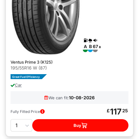
A
B
67
B
Ventus Prime 3 (K125)
195/55R16 W (87)
Great Fuel Efficiency
Car
10-08-2026
We can fit:
117
£
25
Fully Fitted Price
Quantity
Buy