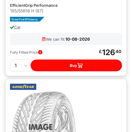
EfficientGrip Performance
195/55R16 H (87)
Great Fuel Efficiency
Car
10-08-2026
We can fit:
126
£
40
Fully Fitted Price
Quantity
Buy