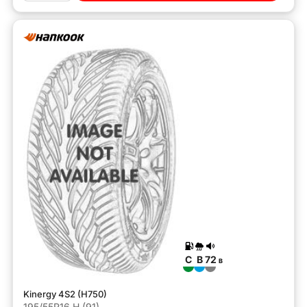
C
B
72
B
Kinergy 4S2 (H750)
195/55R16 H (91)