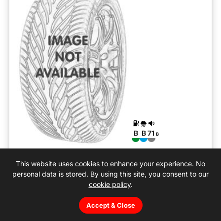
B
B
71
B
All Season Contact 2
This website uses cookies to enhance your experience. No
195/55R16 H (87)
personal data is stored. By using this site, you consent to our
cookie policy
.
Car
All season
Accept & Close
10-08-2026
We can fit: