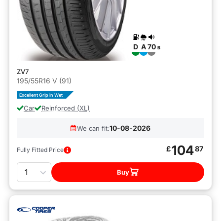
D
A
70
B
ZV7
195/55R16 V (91)
Excellent Grip in Wet
Car
Reinforced (XL)
10-08-2026
We can fit:
104
£
87
Fully Fitted Price
Quantity
Buy