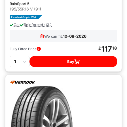
RainSport 5
195/55R16 V (91)
Excellent Grip in Wet
Car
Reinforced (XL)
10-08-2026
We can fit:
117
£
18
Fully Fitted Price
Quantity
Buy