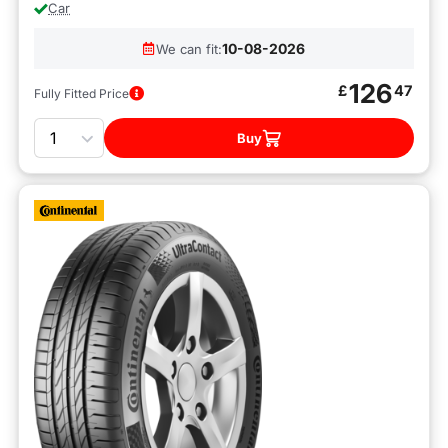
Car
10-08-2026
We can fit:
126
£
47
Fully Fitted Price
Quantity
Buy