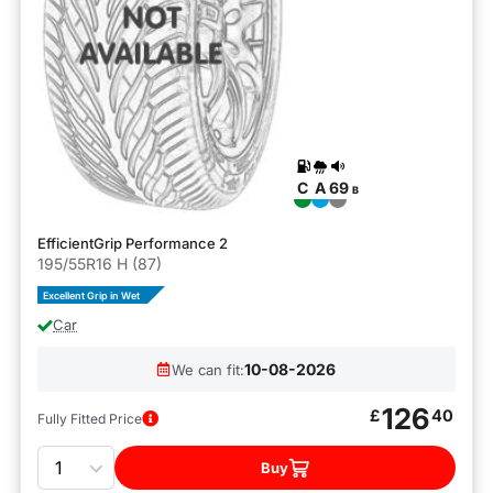
C
A
69
B
EfficientGrip Performance 2
195/55R16 H (87)
Excellent Grip in Wet
Car
10-08-2026
We can fit:
126
£
40
Fully Fitted Price
Quantity
Buy