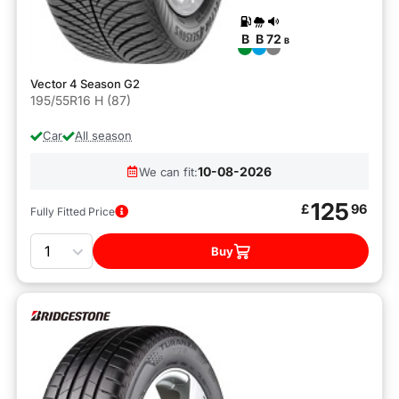
B
B
72
B
Vector 4 Season G2
195/55R16 H (87)
Car
All season
10-08-2026
We can fit:
125
£
96
Fully Fitted Price
Quantity
Buy