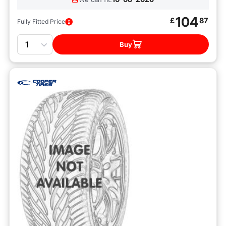
104
£
87
Fully Fitted Price
Quantity
Buy