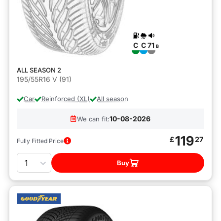
C
C
71
B
ALL SEASON 2
195/55R16 V (91)
Car
Reinforced (XL)
All season
10-08-2026
We can fit:
119
£
27
Fully Fitted Price
Quantity
Buy