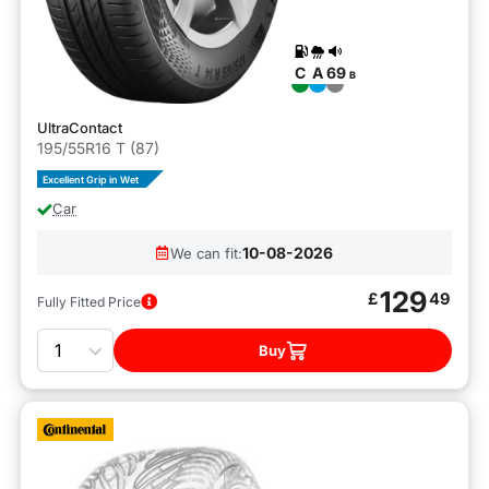
C
A
69
B
UltraContact
195/55R16 T (87)
Excellent Grip in Wet
Car
10-08-2026
We can fit:
129
£
49
Fully Fitted Price
Quantity
Buy