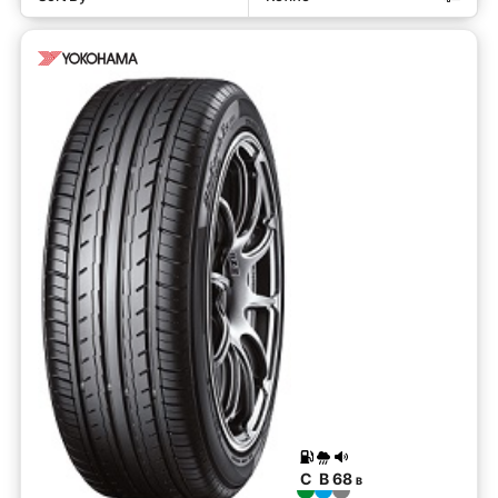
C
B
68
B