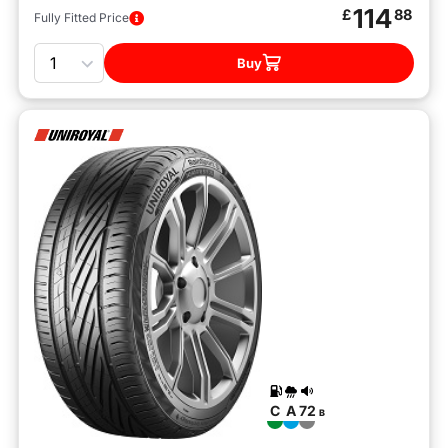
114
£
88
Fully Fitted Price
Quantity
Buy
C
A
72
B