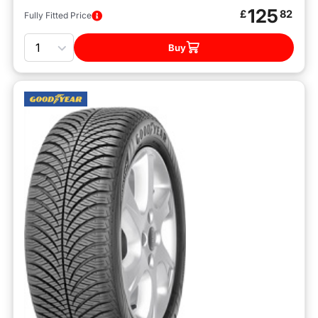
125
£
82
Fully Fitted Price
Quantity
Buy