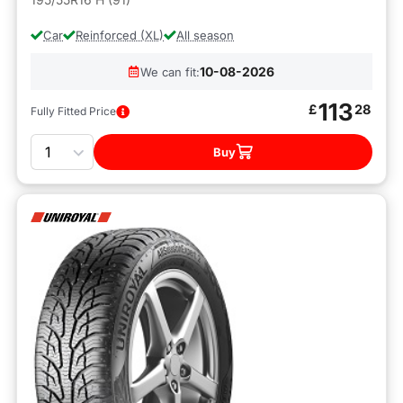
Car
Reinforced (XL)
All season
10-08-2026
We can fit:
113
£
28
Fully Fitted Price
Quantity
Buy