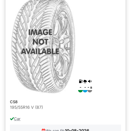
-
-
-
B
CS8
195/55R16 V (87)
Car
10-08-2026
We can fit: