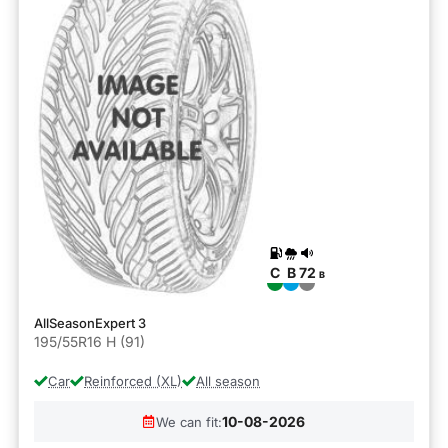
C
B
72
B
AllSeasonExpert 3
195/55R16 H (91)
Car
Reinforced (XL)
All season
10-08-2026
We can fit: