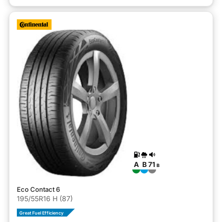
A
B
71
B
Eco Contact 6
195/55R16 H (87)
Great Fuel Efficiency