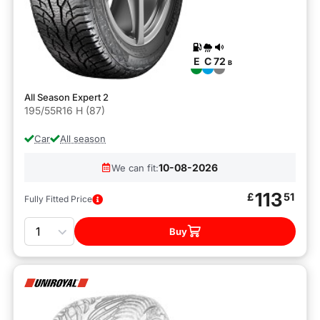
E
C
72
B
All Season Expert 2
195/55R16 H (87)
Car
All season
10-08-2026
We can fit:
113
£
51
Fully Fitted Price
Quantity
Buy