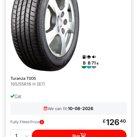
B
B
71
B
Turanza T005
195/55R16 H (87)
Car
10-08-2026
We can fit:
126
£
40
Fully Fitted Price
Quantity
Buy