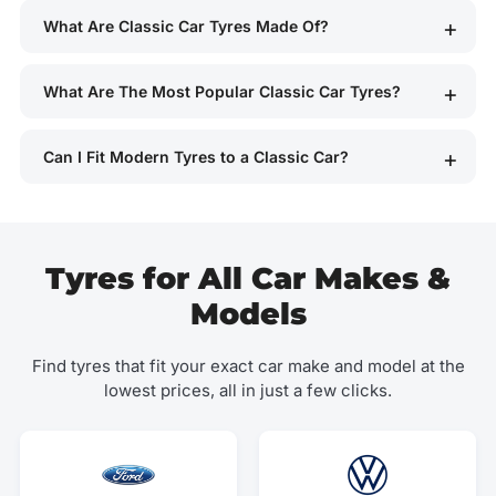
What Are Classic Car Tyres Made Of?
What Are The Most Popular Classic Car Tyres?
Can I Fit Modern Tyres to a Classic Car?
Tyres for All Car Makes &
Models
Find tyres that fit your exact car make and model at the
lowest prices, all in just a few clicks.