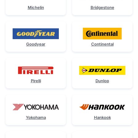
Michelin
Bridgestone
Goodyear
Continental
Pirelli
Dunlop
Yokohama
Hankook