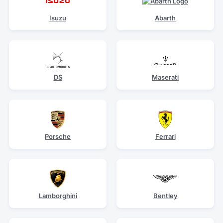
Isuzu
Abarth
DS
Maserati
Porsche
Ferrari
Lamborghini
Bentley