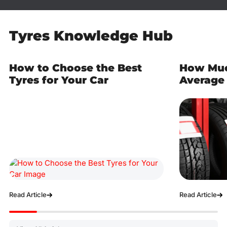
Tyres Knowledge Hub
How to Choose the Best
How Muc
Tyres for Your Car
Average 
Read Article
Read Article