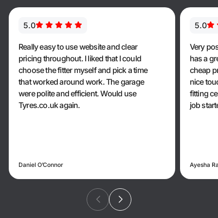
5.0
5.0
Really easy to use website and clear
Very pos
pricing throughout. I liked that I could
has a gr
choose the fitter myself and pick a time
cheap pr
that worked around work. The garage
nice touc
were polite and efficient. Would use
fitting 
Tyres.co.uk again.
job star
Daniel O’Connor
Ayesha R