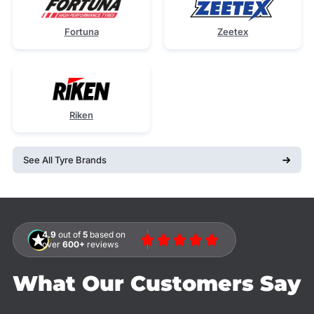
Fortuna
Zeetex
Riken
See All Tyre Brands
4.9
out of
5
based on
over
600+
reviews
What Our Customers Say