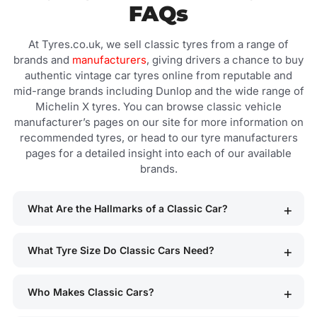
FAQs
At Tyres.co.uk, we sell classic tyres from a range of
brands and
manufacturers
, giving drivers a chance to buy
authentic vintage car tyres online from reputable and
mid-range brands including Dunlop and the wide range of
Michelin X tyres. You can browse classic vehicle
manufacturer’s pages on our site for more information on
recommended tyres, or head to our tyre manufacturers
pages for a detailed insight into each of our available
brands.
What Are the Hallmarks of a Classic Car?
What Tyre Size Do Classic Cars Need?
Who Makes Classic Cars?