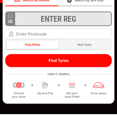
Search by vehicle
Search by tyre size
GB
Fully Fitted
Mail Order
Find Tyres
HOW IT WORKS
Choose
Book & Pay
Get your
Drive away!
your tyres
tyres fitted