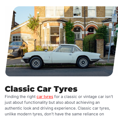
Classic Car Tyres
Finding the right
car tyres
for a classic or vintage car isn’t
just about functionality but also about achieving an
authentic look and driving experience. Classic car tyres,
unlike modern tyres, don’t have the same reliance on