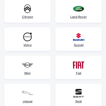
Citroen
Land Rover
Volvo
Suzuki
Mini
Fiat
Jaguar
Seat