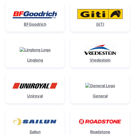
BFGoodrich
GITI
Linglong
Vredestein
Uniroyal
General
Sailun
Roadstone