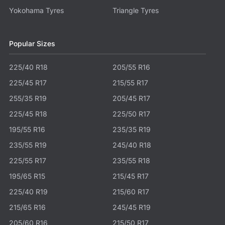
Yokohama Tyres
Triangle Tyres
Popular Sizes
225/40 R18
205/55 R16
225/45 R17
215/55 R17
255/35 R19
205/45 R17
225/45 R18
225/50 R17
195/55 R16
235/35 R19
235/55 R19
245/40 R18
225/55 R17
235/55 R18
195/65 R15
215/45 R17
225/40 R19
215/60 R17
215/65 R16
245/45 R19
205/60 R16
215/50 R17