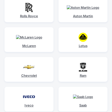
Rolls Royce
Aston Martin
McLaren
Lotus
Chevrolet
Ram
Iveco
Saab