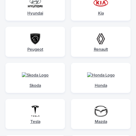
Hyundai
Kia
Peugeot
Renault
Skoda
Honda
Tesla
Mazda