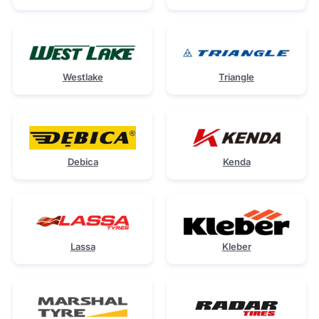
Westlake
Triangle
Debica
Kenda
Lassa
Kleber