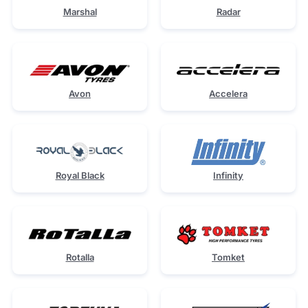
Marshal
Radar
Avon
Accelera
Royal Black
Infinity
Rotalla
Tomket