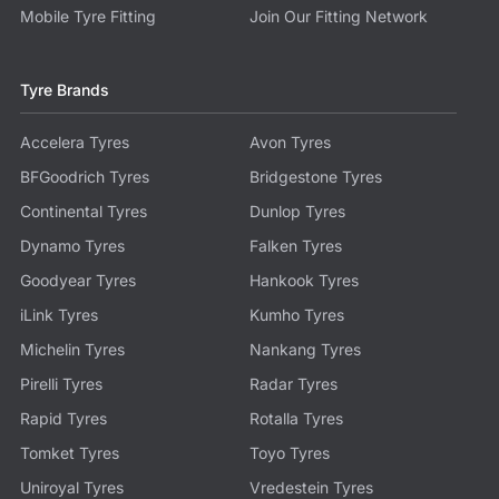
Mobile Tyre Fitting
Join Our Fitting Network
Tyre Brands
Accelera Tyres
Avon Tyres
BFGoodrich Tyres
Bridgestone Tyres
Continental Tyres
Dunlop Tyres
Dynamo Tyres
Falken Tyres
Goodyear Tyres
Hankook Tyres
iLink Tyres
Kumho Tyres
Michelin Tyres
Nankang Tyres
Pirelli Tyres
Radar Tyres
Rapid Tyres
Rotalla Tyres
Tomket Tyres
Toyo Tyres
Uniroyal Tyres
Vredestein Tyres