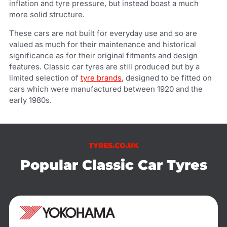
inflation and tyre pressure, but instead boast a much
more solid structure.
These cars are not built for everyday use and so are
valued as much for their maintenance and historical
significance as for their original fitments and design
features. Classic car tyres are still produced but by a
limited selection of
tyre brands
, designed to be fitted on
cars which were manufactured between 1920 and the
early 1980s.
TYRES.CO.UK
Popular Classic Car Tyres