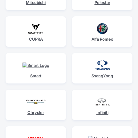
Mitsubishi
Polestar
CUPRA
Alfa Romeo
Smart
SsangYong
Chrysler
Infiniti