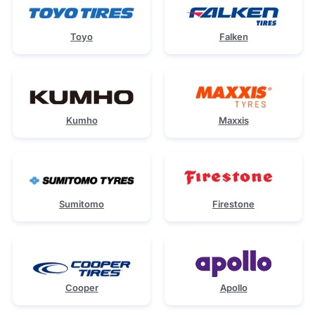
Toyo
Falken
Kumho
Maxxis
Sumitomo
Firestone
Cooper
Apollo