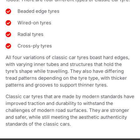
Beaded edge tyres
Wired-on tyres
Radial tyres
Cross-ply tyres
All four variations of classic car tyres boast hard edges,
with varying inner tubes and structures that hold the
tyre’s shape while travelling. They also have differing
tread patterns depending on the tyre type, with thicker
patterns and grooves to support thinner tyres.
Classic car tyres that are made by modern standards have
improved traction and durability to withstand the
challenges of modern road surfaces. They are stronger
and safer, while still meeting the aesthetic authenticity
standards of the classic cars.