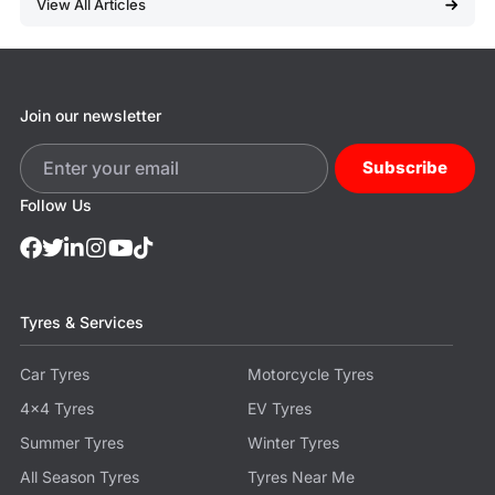
View All Articles
Join our newsletter
Subscribe
Follow Us
Tyres & Services
Car Tyres
Motorcycle Tyres
4x4 Tyres
EV Tyres
Summer Tyres
Winter Tyres
All Season Tyres
Tyres Near Me