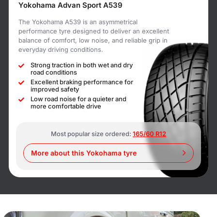
Yokohama Advan Sport A539
The Yokohama A539 is an asymmetrical
performance tyre designed to deliver an excellent
balance of comfort, low noise, and reliable grip in
everyday driving conditions.
Strong traction in both wet and dry
road conditions
Excellent braking performance for
improved safety
Low road noise for a quieter and
more comfortable drive
Most popular size ordered:
165/60 R12
More about this Yokohama tyre