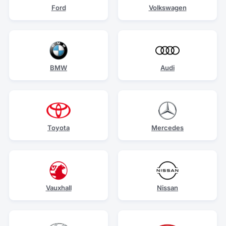
Ford
Volkswagen
BMW
Audi
Toyota
Mercedes
Vauxhall
Nissan