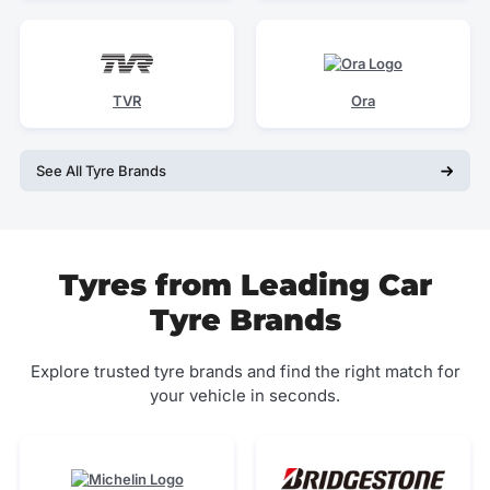
TVR
Ora
See All Tyre Brands
Tyres from Leading Car
Tyre Brands
Explore trusted tyre brands and find the right match for
your vehicle in seconds.