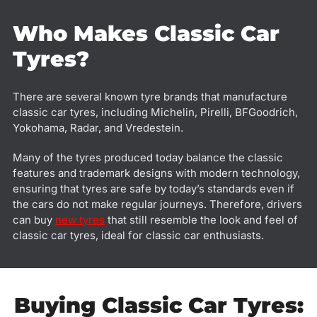
Who Makes Classic Car
Tyres?
There are several known tyre brands that manufacture
classic car tyres, including Michelin, Pirelli, BFGoodrich,
Yokohama, Radar, and Vredestein.
Many of the tyres produced today balance the classic
features and trademark designs with modern technology,
ensuring that tyres are safe by today’s standards even if
the cars do not make regular journeys. Therefore, drivers
can buy
new tyres
that still resemble the look and feel of
classic car tyres, ideal for classic car enthusiasts.
Buying Classic Car Tyres: