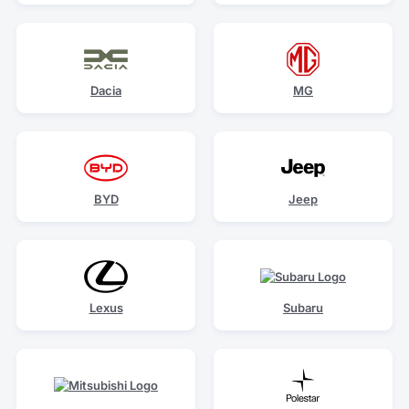
Dacia
MG
BYD
Jeep
Lexus
Subaru