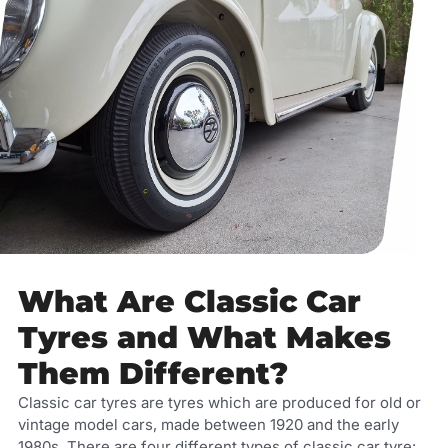
What Are Classic Car
Tyres and What Makes
Them Different?
Classic car tyres are tyres which are produced for old or
vintage model cars, made between 1920 and the early
1980s. There are four different types of classic car tyre: