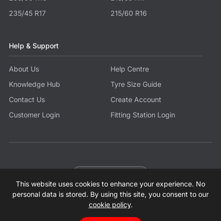
235/45 R17
215/60 R16
Help & Support
About Us
Help Centre
Knowledge Hub
Tyre Size Guide
Contact Us
Create Account
Customer Login
Fitting Station Login
Become a Partner
This website uses cookies to enhance your experience. No
© 2026 Tyres.co.uk All Rights Reserved.
Sitemap
Terms
Privacy Policy
Modern Slavery Statement
personal data is stored. By using this site, you consent to our
cookie policy
.