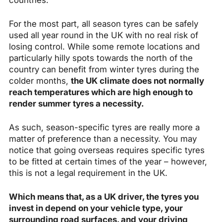
countries.
For the most part, all season tyres can be safely
used all year round in the UK with no real risk of
losing control. While some remote locations and
particularly hilly spots towards the north of the
country can benefit from winter tyres during the
colder months,
the UK climate does not normally
reach temperatures which are high enough to
render summer tyres a necessity.
As such, season-specific tyres are really more a
matter of preference than a necessity. You may
notice that going overseas requires specific tyres
to be fitted at certain times of the year – however,
this is not a legal requirement in the UK.
Which means that, as a UK driver, the tyres you
invest in depend on your vehicle type, your
surrounding road surfaces, and your driving