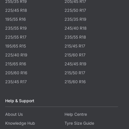
255/35 R19
205/45 R17
225/45 R18
225/50 R17
195/55 R16
235/35 R19
235/55 R19
245/40 R18
225/55 R17
235/55 R18
195/65 R15
215/45 R17
225/40 R19
215/60 R17
215/65 R16
245/45 R19
205/60 R16
215/50 R17
235/45 R17
215/60 R16
Help & Support
About Us
Help Centre
Knowledge Hub
Tyre Size Guide