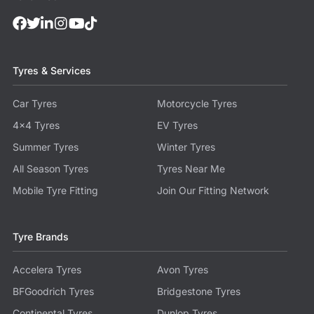
Tyres & Services
Car Tyres
Motorcycle Tyres
4x4 Tyres
EV Tyres
Summer Tyres
Winter Tyres
All Season Tyres
Tyres Near Me
Mobile Tyre Fitting
Join Our Fitting Network
Tyre Brands
Accelera Tyres
Avon Tyres
BFGoodrich Tyres
Bridgestone Tyres
Continental Tyres
Dunlop Tyres