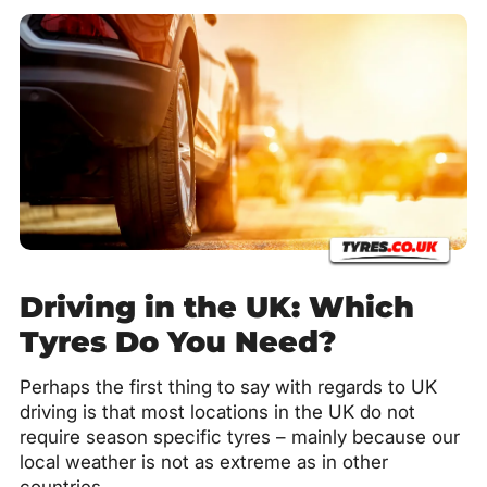
Driving in the UK: Which
Tyres Do You Need?
Perhaps the first thing to say with regards to UK
driving is that most locations in the UK do not
require season specific tyres – mainly because our
local weather is not as extreme as in other