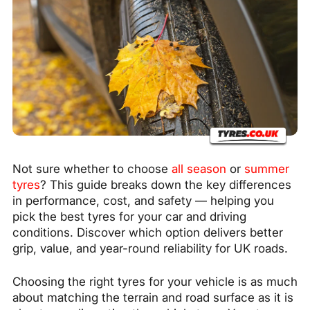
Not sure whether to choose
all season
or
summer
tyres
? This guide breaks down the key differences
in performance, cost, and safety — helping you
pick the best tyres for your car and driving
conditions. Discover which option delivers better
grip, value, and year-round reliability for UK roads.
Choosing the right tyres for your vehicle is as much
about matching the terrain and road surface as it is