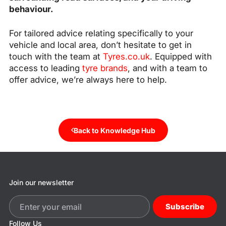
behaviour.
For tailored advice relating specifically to your
vehicle and local area, don’t hesitate to get in
touch with the team at
Tyres.co.uk
. Equipped with
access to leading
tyre brands
, and with a team to
offer advice, we’re always here to help.
Back to Knowledge Hub
Join our newsletter
Subscribe
Follow Us