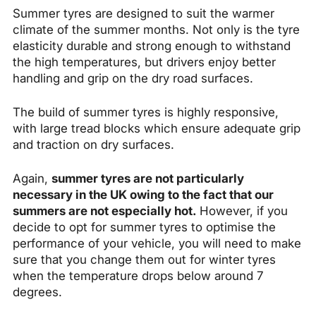
Summer tyres are designed to suit the warmer
climate of the summer months. Not only is the tyre
elasticity durable and strong enough to withstand
the high temperatures, but drivers enjoy better
handling and grip on the dry road surfaces.
The build of summer tyres is highly responsive,
with large tread blocks which ensure adequate grip
and traction on dry surfaces.
Again,
summer tyres are not particularly
necessary in the UK owing to the fact that our
summers are not especially hot.
However, if you
decide to opt for summer tyres to optimise the
performance of your vehicle, you will need to make
sure that you change them out for winter tyres
when the temperature drops below around 7
degrees.