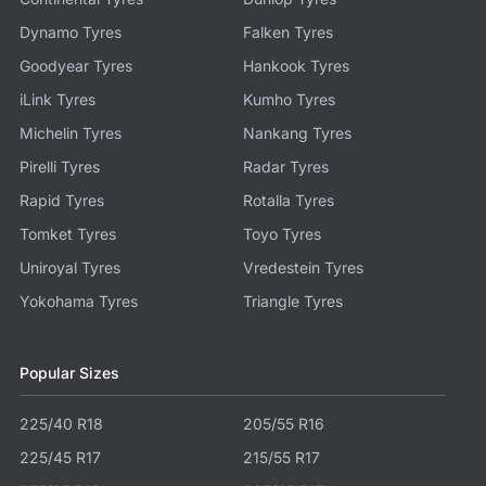
Dynamo Tyres
Falken Tyres
Goodyear Tyres
Hankook Tyres
iLink Tyres
Kumho Tyres
Michelin Tyres
Nankang Tyres
Pirelli Tyres
Radar Tyres
Rapid Tyres
Rotalla Tyres
Tomket Tyres
Toyo Tyres
Uniroyal Tyres
Vredestein Tyres
Yokohama Tyres
Triangle Tyres
Popular Sizes
225/40 R18
205/55 R16
225/45 R17
215/55 R17