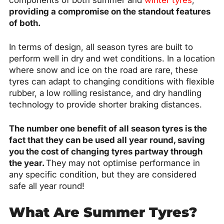
components of both summer and
winter tyres
,
providing a compromise on the standout features
of both.
In terms of design, all season tyres are built to
perform well in dry and wet conditions. In a location
where snow and ice on the road are rare, these
tyres can adapt to changing conditions with flexible
rubber, a low rolling resistance, and dry handling
technology to provide shorter braking distances.
The number one benefit of all season tyres is the
fact that they can be used all year round, saving
you the cost of changing tyres partway through
the year.
They may not optimise performance in
any specific condition, but they are considered
safe all year round!
What Are Summer Tyres?