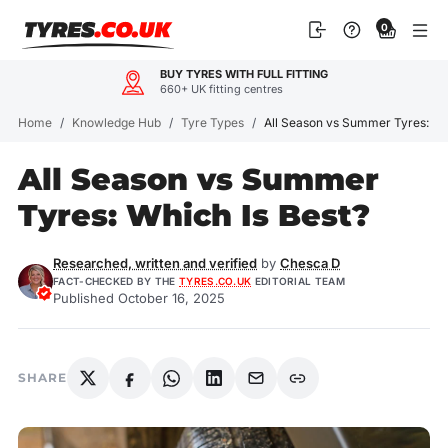
Skip
0
to
content
BUY TYRES WITH FULL FITTING
660+ UK fitting centres
Home
/
Knowledge Hub
/
Tyre Types
/
All Season vs Summer Tyres: Wh
All Season vs Summer
Tyres: Which Is Best?
Researched, written and verified
by
Chesca D
FACT-CHECKED BY THE
TYRES.CO.UK
EDITORIAL TEAM
Published October 16, 2025
SHARE