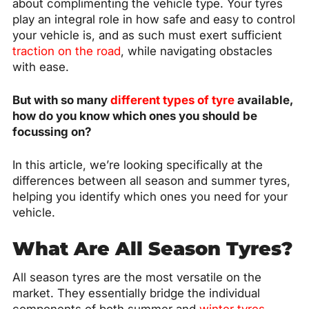
about complimenting the vehicle type. Your tyres
play an integral role in how safe and easy to control
your vehicle is, and as such must exert sufficient
traction on the road
, while navigating obstacles
with ease.
But with so many
different types of tyre
available,
how do you know which ones you should be
focussing on?
In this article, we’re looking specifically at the
differences between all season and summer tyres,
helping you identify which ones you need for your
vehicle.
What Are All Season Tyres?
All season tyres are the most versatile on the
market. They essentially bridge the individual