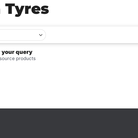
a Tyres
r your query
 source products