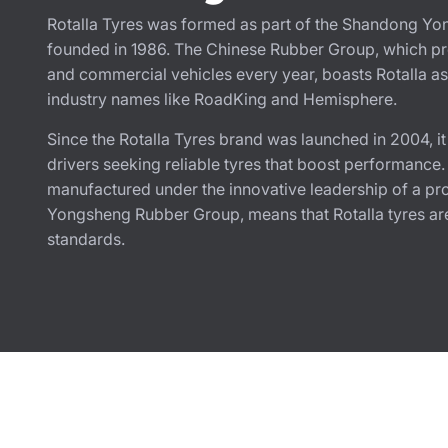
Rotalla Tyres was formed as part of the Shandong Yo
founded in 1986. The Chinese Rubber Group, which pro
and commercial vehicles every year, boasts Rotalla as 
industry names like RoadKing and Hemisphere.
Since the Rotalla Tyres brand was launched in 2004, i
drivers seeking reliable tyres that boost performance
manufactured under the innovative leadership of a pr
Yongsheng Rubber Group, means that Rotalla tyres are
standards.