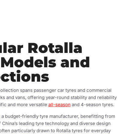
lar Rotalla
 Models and
ections
collection spans passenger car tyres and commercial
cks and vans, offering year-round stability and reliability
fic and more versatile
all-season
and 4-season tyres.
 a budget-friendly tyre manufacturer, benefitting from
 China’s leading tyre technology and diverse design
 often particularly drawn to Rotalla tyres for everyday