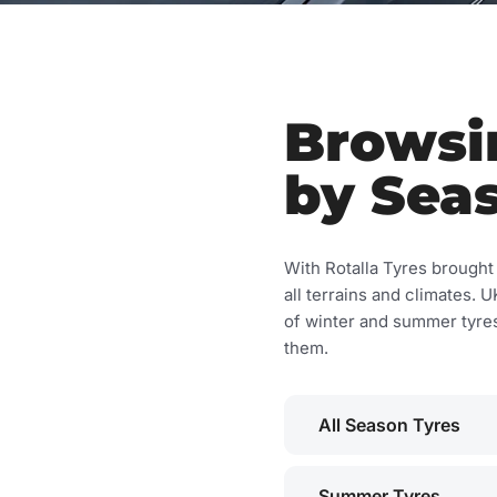
Browsin
by Sea
With Rotalla Tyres brought t
all terrains and climates.
of winter and summer tyres 
them.
All Season Tyres
Summer Tyres