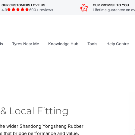
OUR CUSTOMERS LOVE US
OUR PROMISE TO YOU
4.9
600+ reviews
Lifetime guarantee on ev
ls
Tyres Near Me
Knowledge Hub
Tools
Help Centre
& Local Fitting
of the wider Shandong Yongsheng Rubber
es that bridge performance and value,