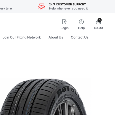
24/7 CUSTOMER SUPPORT
ery tyre
Help whenever you need it
0
Login
Help
£0.00
Join Our Fitting Network
About Us
Contact Us