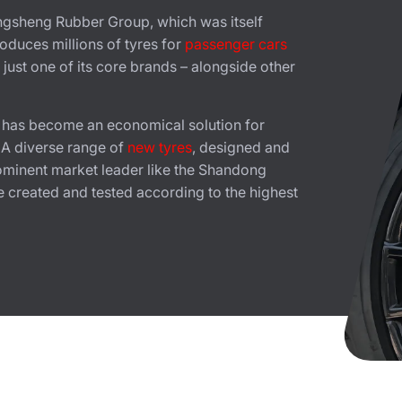
ngsheng Rubber Group, which was itself
duces millions of tyres for
passenger cars
just one of its core brands – alongside other
t has become an economical solution for
. A diverse range of
new tyres
, designed and
ominent market leader like the Shandong
 created and tested according to the highest