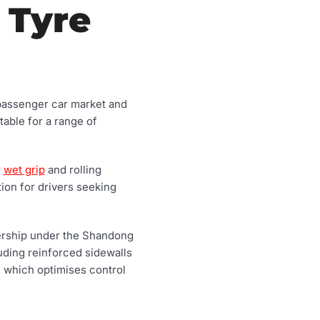
 Tyre
 passenger car market and
table for a range of
r
wet grip
and rolling
tion for drivers seeking
nership under the Shandong
uding reinforced sidewalls
e which optimises control