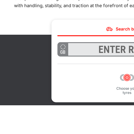
with handling, stability, and traction at the forefront of e
Search b
GB
Choose yo
tyres