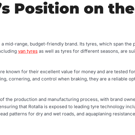
’s Position on the
d a mid-range, budget-friendly brand. Its tyres, which span the
including
van tyres
as well as tyres for different seasons, are sui
are known for their excellent value for money and are tested fo
ing, cornering, and control when braking, they are a reliable op
rt of the production and manufacturing process, with brand ow
uring that Rotalla is exposed to leading tyre technology incl
tread patterns for dry and wet roads, and aquaplaning resistanc