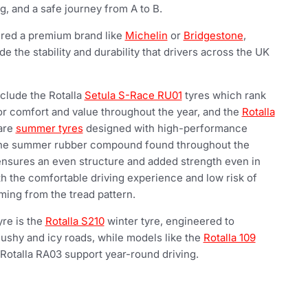
, and a safe journey from A to B.
ered a premium brand like
Michelin
or
Bridgestone
,
de the stability and durability that drivers across the UK
clude the Rotalla
Setula S-Race RU01
tyres which rank
for comfort and value throughout the year, and the
Rotalla
are
summer tyres
designed with high-performance
 The summer rubber compound found throughout the
 ensures an even structure and added strength even in
h the comfortable driving experience and low risk of
ing from the tread pattern.
yre is the
Rotalla S210
winter tyre, engineered to
lushy and icy roads, while models like the
Rotalla 109
Rotalla RA03 support year-round driving.