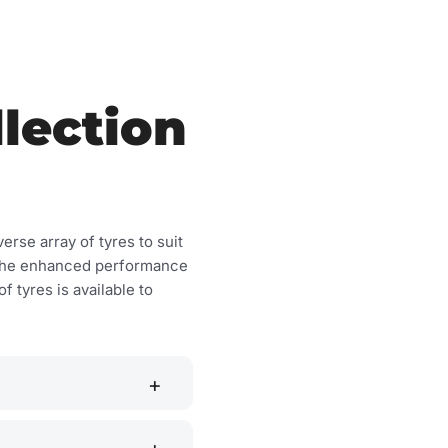
lection
erse array of tyres to suit
or the enhanced performance
f tyres is available to