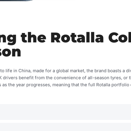
g the Rotalla Col
son
o life in China, made for a global market, the brand boasts a div
 UK drivers benefit from the convenience of all-season tyres, 
as the year progresses, meaning that the full Rotalla portfolio o