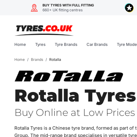
BUY TYRES WITH FULL FITTING
660+ UK fitting centres
Skip
to
content
Home
Tyres
Tyre Brands
Car Brands
Tyre Mode
Home
/
Brands
/
Rotalla
Rotalla Tyres
Buy Online at Low Prices 
Rotalla Tyres is a Chinese tyre brand, formed as part 
Group. The mid-range brand specialises in versatile tyr