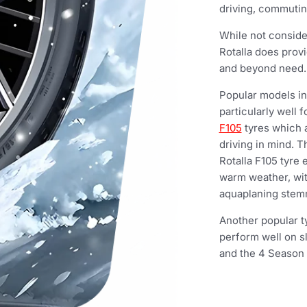
driving, commuting
While not consid
Rotalla does provi
and beyond need.
Popular models in
particularly well 
F105
tyres which 
driving in mind.
Rotalla F105 tyre
warm weather, wit
aquaplaning stemm
Another popular t
perform well on s
and the 4 Season 