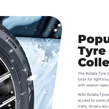
Popu
Tyre
Coll
The Rotalla Tyre 
tyres for light tru
with season-speci
With Rotalla Tyres
access to some of
traits, drivers are