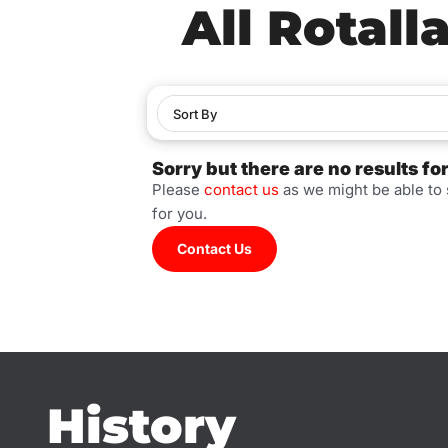
All Rotall
Sort By
Sorry but there are no results fo
Please
contact us
as we might be able to
for you.
Contact Us
History