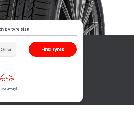
h by tyre size
Find Tyres
l Order
rive away!