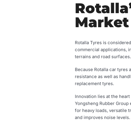
Rotalla
Market
Rotalla Tyres is considere
commercial applications, 
terrains and road surfaces.
Because Rotalla car tyres 
resistance as well as handl
replacement tyres.
Innovation lies at the hea
Yongsheng Rubber Group ens
for heavy loads, versatile 
and improves noise levels.