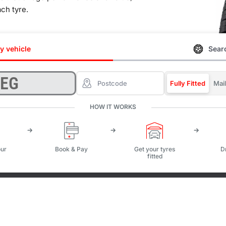
ach tyre.
y vehicle
Searc
Fully Fitted
Mai
HOW IT WORKS
ur
Book & Pay
Get your tyres
D
fitted