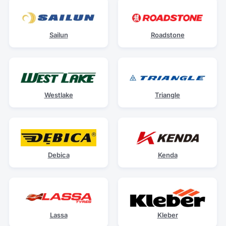
Sailun
Roadstone
Westlake
Triangle
Debica
Kenda
Lassa
Kleber