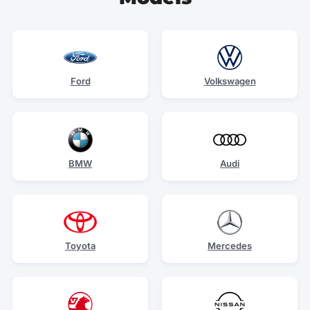
Ford
Volkswagen
BMW
Audi
Toyota
Mercedes