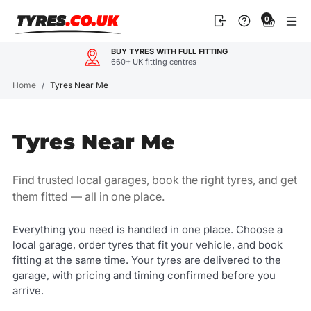
Skip
0
to
content
OUR CUSTOMERS LOVE US
4.9
600+ reviews
Home
/
Tyres Near Me
Tyres Near Me
Find trusted local garages, book the right tyres, and get
them fitted — all in one place.
Everything you need is handled in one place. Choose a
local garage, order tyres that fit your vehicle, and book
fitting at the same time. Your tyres are delivered to the
garage, with pricing and timing confirmed before you
arrive.