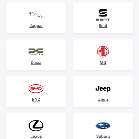
Jaguar
Seat
Dacia
MG
BYD
Jeep
Lexus
Subaru