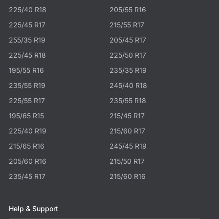
225/40 R18
205/55 R16
225/45 R17
215/55 R17
255/35 R19
205/45 R17
225/45 R18
225/50 R17
195/55 R16
235/35 R19
235/55 R19
245/40 R18
225/55 R17
235/55 R18
195/65 R15
215/45 R17
225/40 R19
215/60 R17
215/65 R16
245/45 R19
205/60 R16
215/50 R17
235/45 R17
215/60 R16
Help & Support