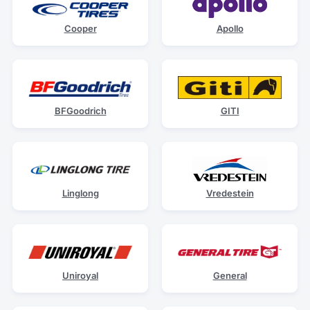
Cooper
Apollo
BFGoodrich
GITI
Linglong
Vredestein
Uniroyal
General