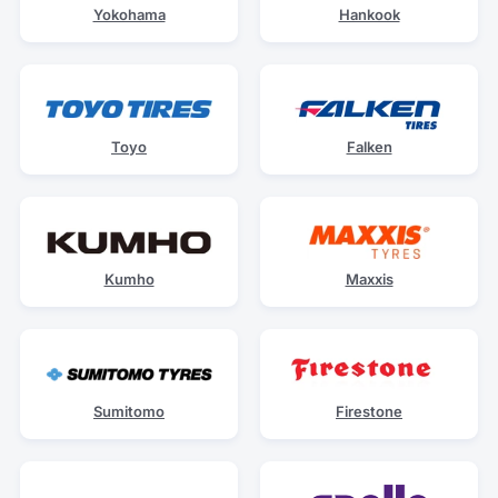
Yokohama
Hankook
Toyo
Falken
Kumho
Maxxis
Sumitomo
Firestone