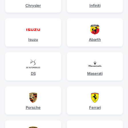
Chrysler
Infiniti
Isuzu
Abarth
DS
Maserati
Porsche
Ferrari