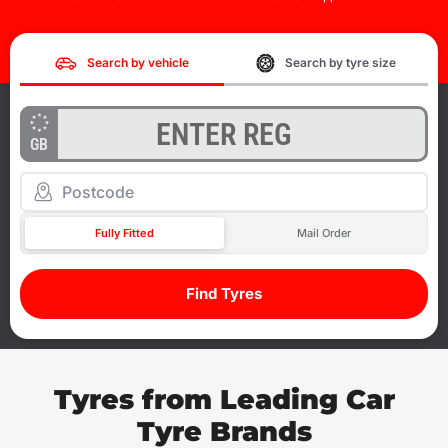
Search by vehicle
Search by tyre size
GB
Fully Fitted
Mail Order
Find Tyres
Tyres from Leading Car
Tyre Brands