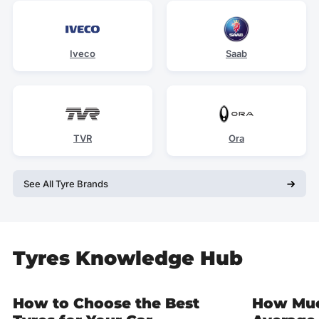
Iveco
Saab
TVR
Ora
See All Tyre Brands
Tyres Knowledge Hub
How to Choose the Best
How Muc