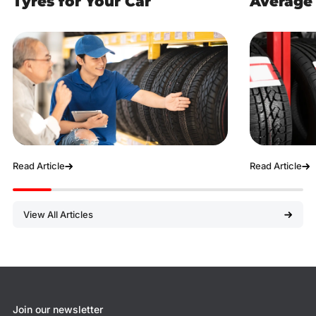
Tyres for Your Car
Average 
Read Article
Read Article
View All Articles
Join our newsletter