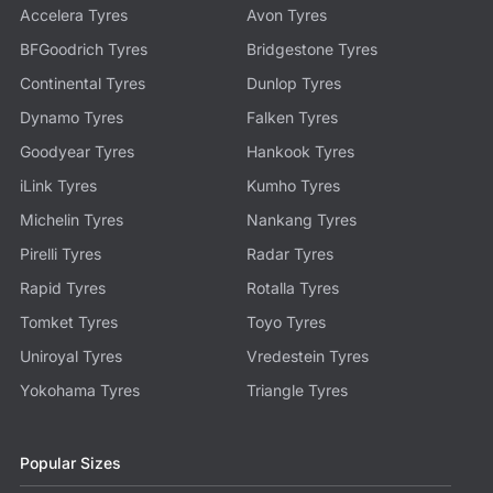
Accelera Tyres
Avon Tyres
BFGoodrich Tyres
Bridgestone Tyres
Continental Tyres
Dunlop Tyres
Dynamo Tyres
Falken Tyres
Goodyear Tyres
Hankook Tyres
iLink Tyres
Kumho Tyres
Michelin Tyres
Nankang Tyres
Pirelli Tyres
Radar Tyres
Rapid Tyres
Rotalla Tyres
Tomket Tyres
Toyo Tyres
Uniroyal Tyres
Vredestein Tyres
Yokohama Tyres
Triangle Tyres
Popular Sizes