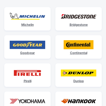
Michelin
Bridgestone
Goodyear
Continental
Pirelli
Dunlop