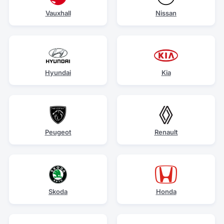
Vauxhall
Nissan
Hyundai
Kia
Peugeot
Renault
Skoda
Honda