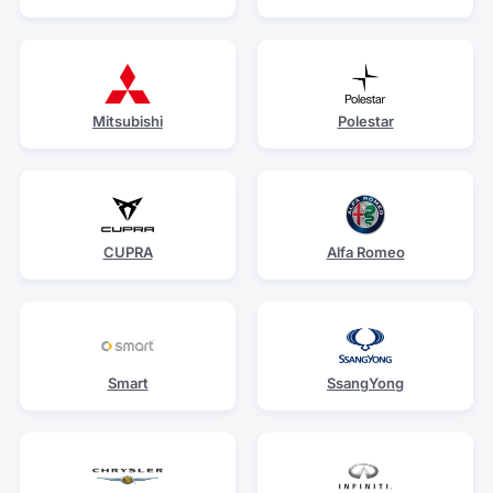
Mitsubishi
Polestar
CUPRA
Alfa Romeo
Smart
SsangYong