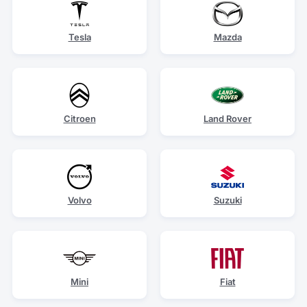
Tesla
Mazda
Citroen
Land Rover
Volvo
Suzuki
Mini
Fiat