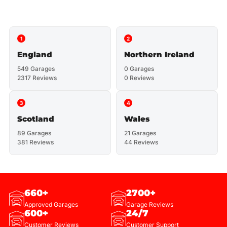
1
2
England
Northern Ireland
549 Garages
0 Garages
2317 Reviews
0 Reviews
3
4
Scotland
Wales
89 Garages
21 Garages
381 Reviews
44 Reviews
660+
2700+
Approved Garages
Garage Reviews
600+
24/7
Customer Reviews
Customer Support