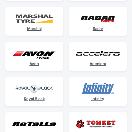
Marshal
Radar
Avon
Accelera
Royal Black
Infinity