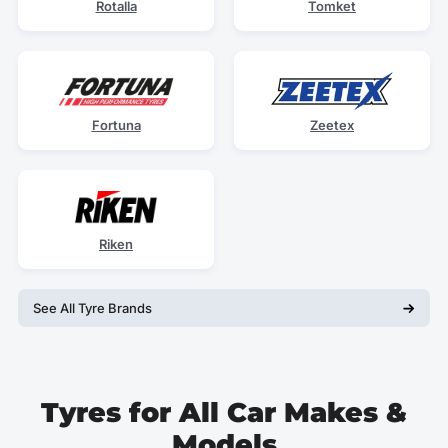
Rotalla
Tomket
Fortuna
Zeetex
Riken
See All Tyre Brands
Tyres for All Car Makes &
Models