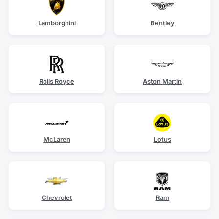
Lamborghini
Bentley
Rolls Royce
Aston Martin
McLaren
Lotus
Chevrolet
Ram