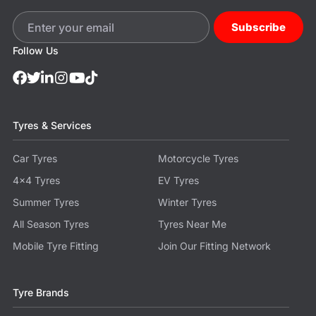
Subscribe
Follow Us
Tyres & Services
Car Tyres
Motorcycle Tyres
4x4 Tyres
EV Tyres
Summer Tyres
Winter Tyres
All Season Tyres
Tyres Near Me
Mobile Tyre Fitting
Join Our Fitting Network
Tyre Brands