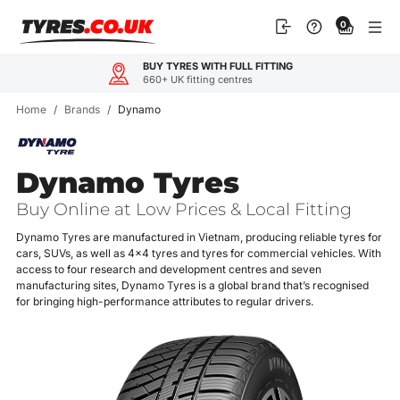
Skip
0
to
content
BUY TYRES WITH FULL FITTING
660+ UK fitting centres
Home
/
Brands
/
Dynamo
Dynamo Tyres
Buy Online at Low Prices & Local Fitting
Dynamo Tyres are manufactured in Vietnam, producing reliable tyres for
cars, SUVs, as well as 4x4 tyres and tyres for commercial vehicles. With
access to four research and development centres and seven
manufacturing sites, Dynamo Tyres is a global brand that’s recognised
for bringing high-performance attributes to regular drivers.