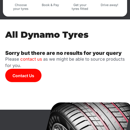
Choose
Book & Pay
Get your
Drive away!
your tyres
tyres fitted
All Dynamo Tyres
Sorry but there are no results for your query
Please
contact us
as we might be able to source products
for you.
Contact Us