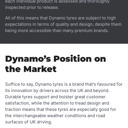
each individual product is assessed and thoroughly
inspected prior to release.
All of this means that Dynamo tyres are subject to high
expectations in terms of quality and design, despite them
being more accessible than many premium brands.
Dynamo’s Position on
the Market
Suffice to say, Dynamo tyres is a brand that’s favoured for
its innovation by drivers across the UK and beyond.
Durable tyres support and bolster great customer
satisfaction, while the attention to tread design and
traction means that these tyres are especially good for
the interchangeable weather conditions and road
surfaces of UK driving.