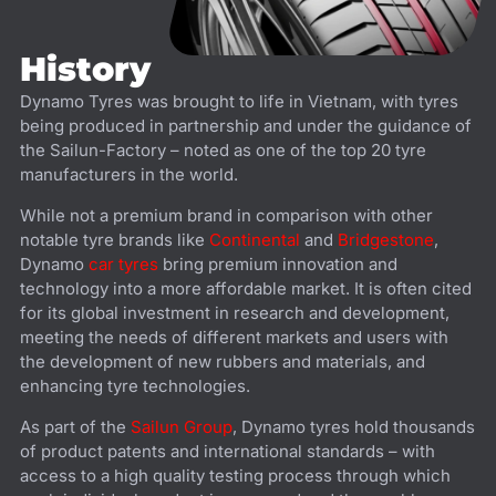
History
Dynamo Tyres was brought to life in Vietnam, with tyres
being produced in partnership and under the guidance of
the Sailun-Factory – noted as one of the top 20 tyre
manufacturers in the world.
While not a premium brand in comparison with other
notable tyre brands like
Continental
and
Bridgestone
,
Dynamo
car tyres
bring premium innovation and
technology into a more affordable market. It is often cited
for its global investment in research and development,
meeting the needs of different markets and users with
the development of new rubbers and materials, and
enhancing tyre technologies.
As part of the
Sailun Group
, Dynamo tyres hold thousands
of product patents and international standards – with
access to a high quality testing process through which