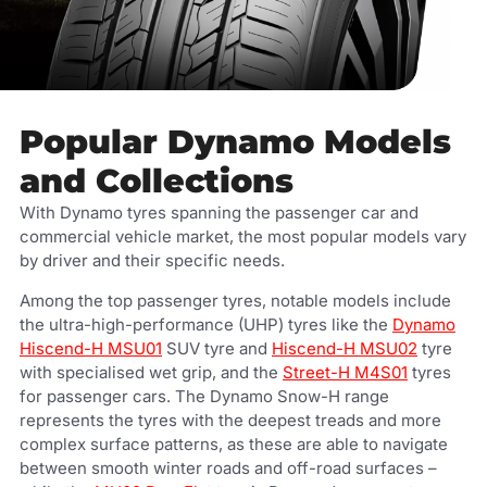
Popular Dynamo Models
and Collections
With Dynamo tyres spanning the passenger car and
commercial vehicle market, the most popular models vary
by driver and their specific needs.
Among the top passenger tyres, notable models include
the ultra-high-performance (UHP) tyres like the
Dynamo
Hiscend-H MSU01
SUV tyre and
Hiscend-H MSU02
tyre
with specialised wet grip, and the
Street-H M4S01
tyres
for passenger cars. The Dynamo Snow-H range
represents the tyres with the deepest treads and more
complex surface patterns, as these are able to navigate
between smooth winter roads and off-road surfaces –