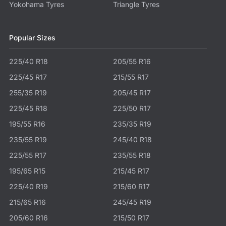
Yokohama Tyres
Triangle Tyres
Popular Sizes
225/40 R18
205/55 R16
225/45 R17
215/55 R17
255/35 R19
205/45 R17
225/45 R18
225/50 R17
195/55 R16
235/35 R19
235/55 R19
245/40 R18
225/55 R17
235/55 R18
195/65 R15
215/45 R17
225/40 R19
215/60 R17
215/65 R16
245/45 R19
205/60 R16
215/50 R17