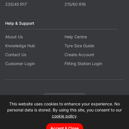
235/45 R17
215/60 R16
Help & Support
About Us
Help Centre
Knowledge Hub
Tyre Size Guide
Contact Us
Create Account
Customer Login
Fitting Station Login
Become a Partner
This website uses cookies to enhance your experience. No
© 2026 Tyres.co.uk All Rights Reserved.
Sitemap
Terms
Privacy Policy
Modern Slavery Statement
personal data is stored. By using this site, you consent to our
cookie policy
.
Accept & Close