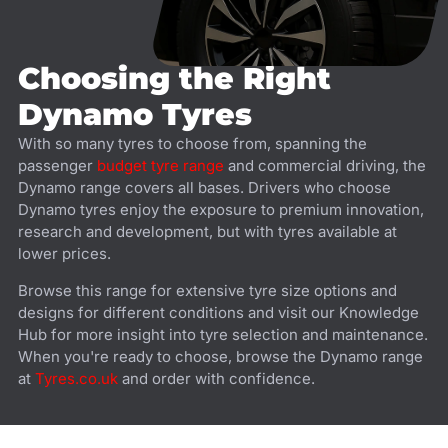
Choosing the Right
Dynamo Tyres
With so many tyres to choose from, spanning the
passenger
budget tyre range
and commercial driving, the
Dynamo range covers all bases. Drivers who choose
Dynamo tyres enjoy the exposure to premium innovation,
research and development, but with tyres available at
lower prices.
Browse this range for extensive tyre size options and
designs for different conditions and visit our Knowledge
Hub for more insight into tyre selection and maintenance.
When you're ready to choose, browse the Dynamo range
at
Tyres.co.uk
and order with confidence.