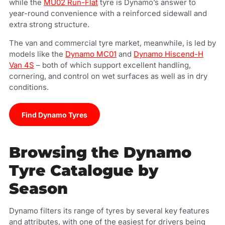
while the
MU02 Run-Flat
tyre is Dynamo’s answer to
year-round convenience with a reinforced sidewall and
extra strong structure.
The van and commercial tyre market, meanwhile, is led by
models like the
Dynamo MC01
and
Dynamo Hiscend-H
Van 4S
– both of which support excellent handling,
cornering, and control on wet surfaces as well as in dry
conditions.
Find Dynamo Tyres
Browsing the Dynamo
Tyre Catalogue by
Season
Dynamo filters its range of tyres by several key features
and attributes, with one of the easiest for drivers being