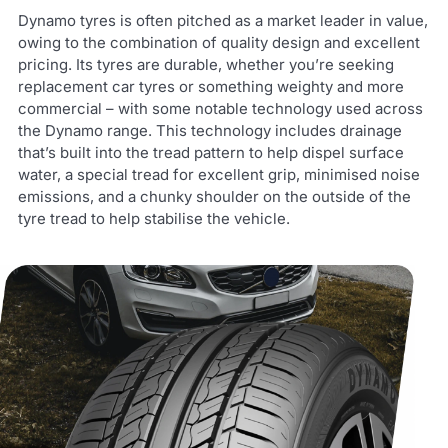
Dynamo tyres is often pitched as a market leader in value,
owing to the combination of quality design and excellent
pricing. Its tyres are durable, whether you’re seeking
replacement car tyres or something weighty and more
commercial – with some notable technology used across
the Dynamo range. This technology includes drainage
that’s built into the tread pattern to help dispel surface
water, a special tread for excellent grip, minimised noise
emissions, and a chunky shoulder on the outside of the
tyre tread to help stabilise the vehicle.