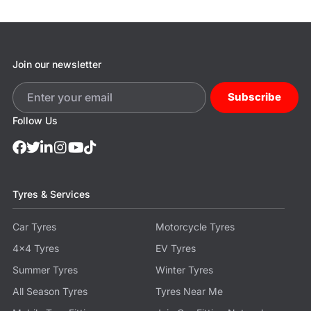
Join our newsletter
Subscribe
Follow Us
Tyres & Services
Car Tyres
Motorcycle Tyres
4x4 Tyres
EV Tyres
Summer Tyres
Winter Tyres
All Season Tyres
Tyres Near Me