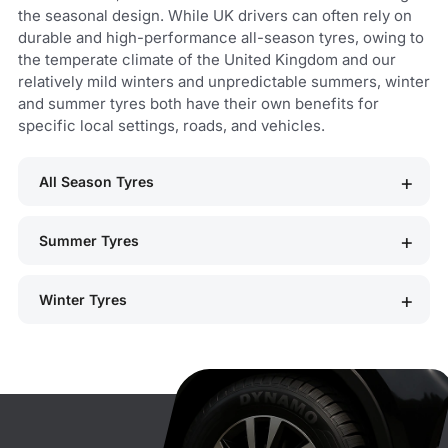
the seasonal design. While UK drivers can often rely on
durable and high-performance all-season tyres, owing to
the temperate climate of the United Kingdom and our
relatively mild winters and unpredictable summers, winter
and summer tyres both have their own benefits for
specific local settings, roads, and vehicles.
All Season Tyres
Summer Tyres
Winter Tyres