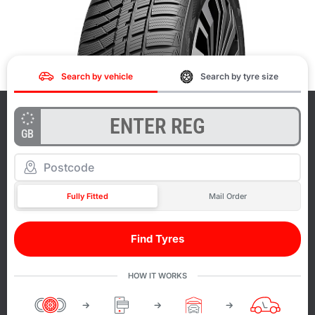
Search by vehicle
Search by tyre size
GB
Fully Fitted
Mail Order
Find Tyres
HOW IT WORKS