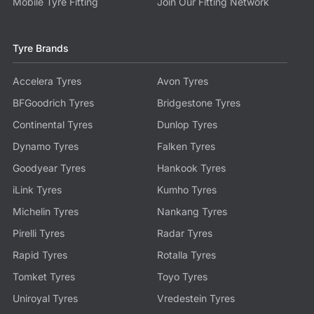
Mobile Tyre Fitting
Join Our Fitting Network
Tyre Brands
Accelera Tyres
Avon Tyres
BFGoodrich Tyres
Bridgestone Tyres
Continental Tyres
Dunlop Tyres
Dynamo Tyres
Falken Tyres
Goodyear Tyres
Hankook Tyres
iLink Tyres
Kumho Tyres
Michelin Tyres
Nankang Tyres
Pirelli Tyres
Radar Tyres
Rapid Tyres
Rotalla Tyres
Tomket Tyres
Toyo Tyres
Uniroyal Tyres
Vredestein Tyres