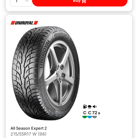
Buy
C
C
72
B
All Season Expert 2
215/55R17 W (98)