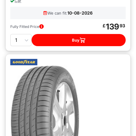
Car
10-08-2026
We can fit:
139
£
93
Fully Fitted Price
Quantity
Buy