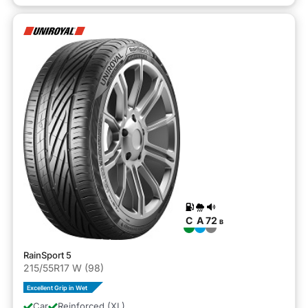
C
A
72
B
RainSport 5
215/55R17 W (98)
Excellent Grip in Wet
Car
Reinforced (XL)