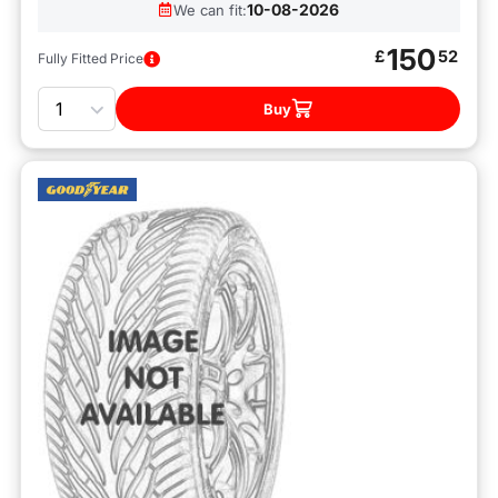
10-08-2026
We can fit:
150
£
52
Fully Fitted Price
Quantity
Buy