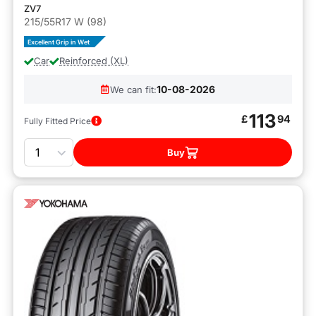
ZV7
215/55R17 W (98)
Excellent Grip in Wet
Car
Reinforced (XL)
10-08-2026
We can fit:
113
£
94
Fully Fitted Price
Quantity
Buy