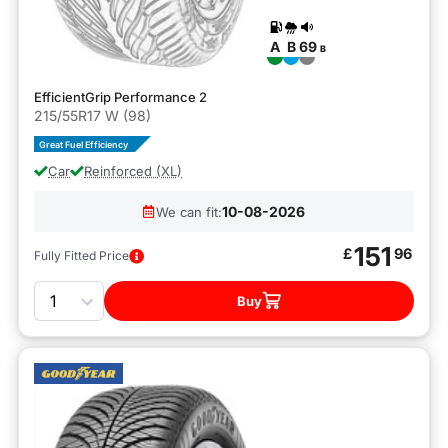
A
B
69
B
EfficientGrip Performance 2
215/55R17 W (98)
Great Fuel Efficiency
Car
Reinforced (XL)
10-08-2026
We can fit:
151
£
96
Fully Fitted Price
Quantity
Buy