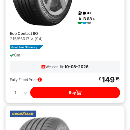
A
B
68
B
Eco Contact 6Q
215/55R17 V (94)
Great Fuel Efficiency
Car
10-08-2026
We can fit:
149
£
15
Fully Fitted Price
Quantity
Buy