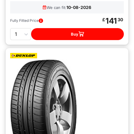
10-08-2026
We can fit:
141
£
30
Fully Fitted Price
Quantity
Buy