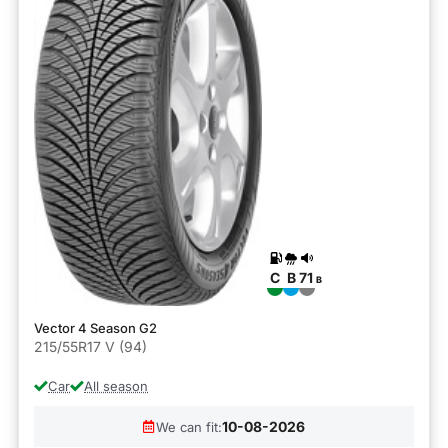
C
B
71
B
Vector 4 Season G2
215/55R17 V (94)
Car
All season
10-08-2026
We can fit: