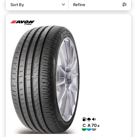
Sort By
Refine
C
A
70
B