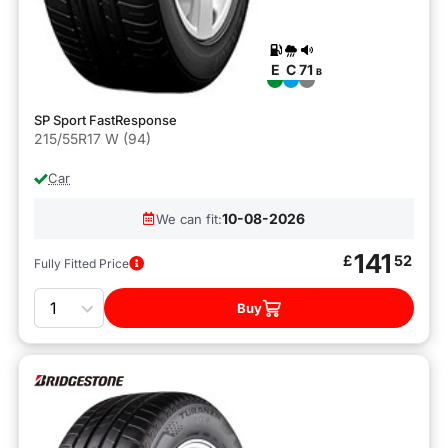
E
C
71
B
SP Sport FastResponse
215/55R17 W (94)
Car
10-08-2026
We can fit:
141
£
52
Fully Fitted Price
Quantity
Buy