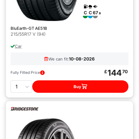
C
C
67
B
BluEarth-GT AE51B
215/55R17 V (94)
Car
10-08-2026
We can fit:
144
£
70
Fully Fitted Price
Quantity
Buy