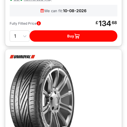
10-08-2026
We can fit:
134
£
68
Fully Fitted Price
Quantity
Buy