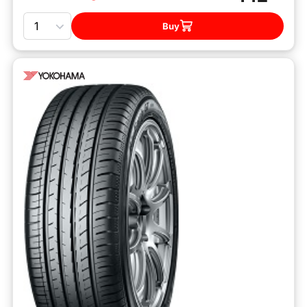
Quantity
Buy