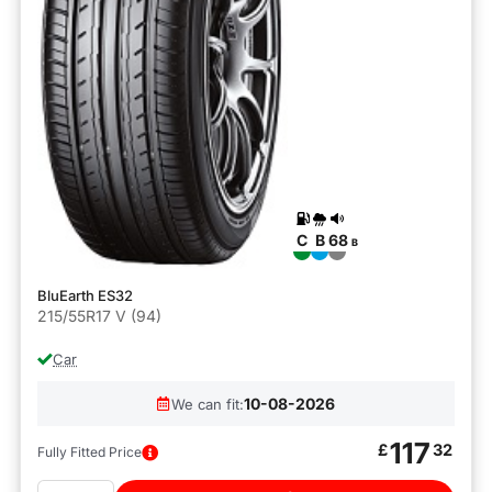
C
B
68
B
BluEarth ES32
215/55R17 V (94)
Car
10-08-2026
We can fit:
117
£
32
Fully Fitted Price
Quantity