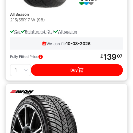
All Season
215/55R17 W (98)
Car
Reinforced (XL)
All season
10-08-2026
We can fit:
139
£
07
Fully Fitted Price
Quantity
Buy