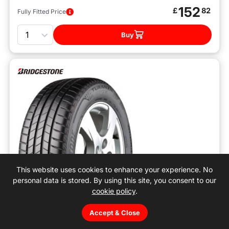
152
£
82
Fully Fitted Price
Quantity
Buy
This website uses cookies to enhance your experience. No
personal data is stored. By using this site, you consent to our
cookie policy
.
Accept & Close
A
A
72
B