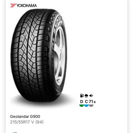
D
C
71
B
Geolandar G900
215/55R17 V (94)