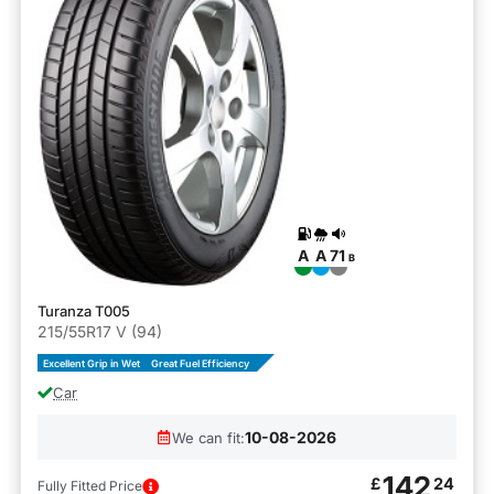
A
A
71
B
Turanza T005
215/55R17 V (94)
Excellent Grip in Wet
Great Fuel Efficiency
Car
10-08-2026
We can fit:
142
£
24
Fully Fitted Price