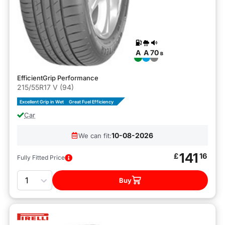
A
A
70
B
EfficientGrip Performance
215/55R17 V (94)
Excellent Grip in Wet
Great Fuel Efficiency
Car
10-08-2026
We can fit:
141
£
16
Fully Fitted Price
Quantity
Buy