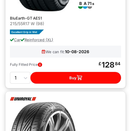
B
A
71
B
BluEarth-GT AE51
215/55R17 W (98)
Excellent Grip in Wet
Car
Reinforced (XL)
10-08-2026
We can fit:
128
£
84
Fully Fitted Price
Quantity
Buy