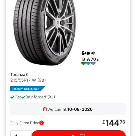
B
A
70
B
Turanza 6
215/55R17 W (98)
Excellent Grip in Wet
Car
Reinforced (XL)
10-08-2026
We can fit:
144
£
76
Fully Fitted Price
Quantity