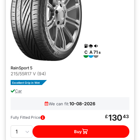
C
A
71
B
RainSport 5
215/55R17 V (94)
Excellent Grip in Wet
Car
10-08-2026
We can fit:
130
£
43
Fully Fitted Price
Quantity
Buy