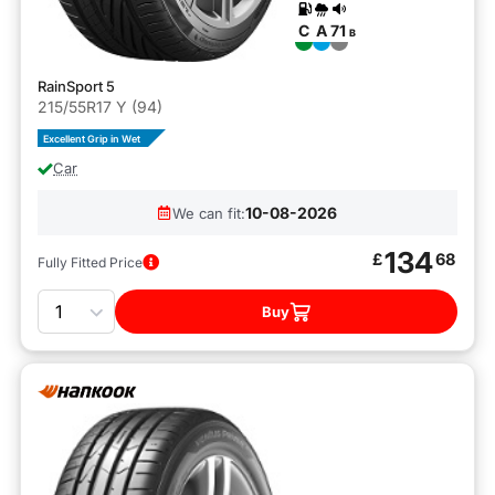
C
A
71
B
RainSport 5
215/55R17 Y (94)
Excellent Grip in Wet
Car
10-08-2026
We can fit:
134
£
68
Fully Fitted Price
Quantity
Buy