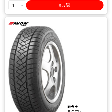
Quantity
Buy
B
C
72
B