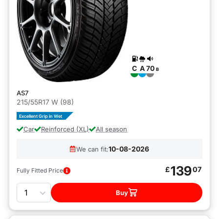
C
A
70
B
AS7
215/55R17 W (98)
Excellent Grip in Wet
Car
Reinforced (XL)
All season
10-08-2026
We can fit:
139
£
07
Fully Fitted Price
Quantity
Buy