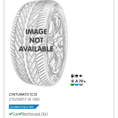
B
A
70
B
CINTURATO (C3)
215/55R17 W (98)
Excellent Grip in Wet
Car
Reinforced (XL)