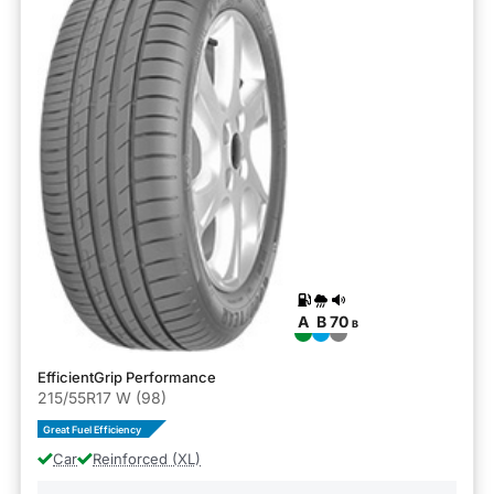
A
B
70
B
EfficientGrip Performance
215/55R17 W (98)
Great Fuel Efficiency
Car
Reinforced (XL)