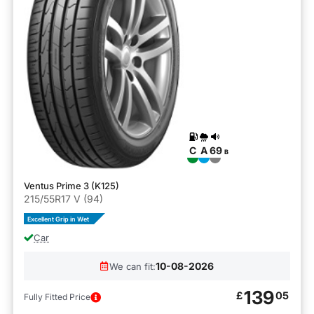
C
A
69
B
Ventus Prime 3 (K125)
215/55R17 V (94)
Excellent Grip in Wet
Car
10-08-2026
We can fit:
139
£
05
Fully Fitted Price