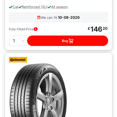
Car
Reinforced (XL)
All season
10-08-2026
We can fit:
146
£
20
Fully Fitted Price
Quantity
Buy