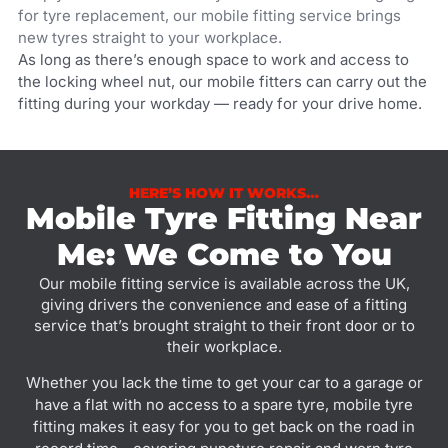
for tyre replacement, our mobile fitting service brings
new tyres straight to your workplace.
As long as there’s enough space to work and access to
the locking wheel nut, our mobile fitters can carry out the
fitting during your workday — ready for your drive home.
HERE’S HOW IT WORKS…
Mobile Tyre Fitting Near
Me: We Come to You
Our mobile fitting service is available across the UK,
giving drivers the convenience and ease of a fitting
service that’s brought straight to their front door or to
their workplace.
Whether you lack the time to get your car to a garage or
have a flat with no access to a spare tyre, mobile tyre
fitting makes it easy for you to get back on the road in