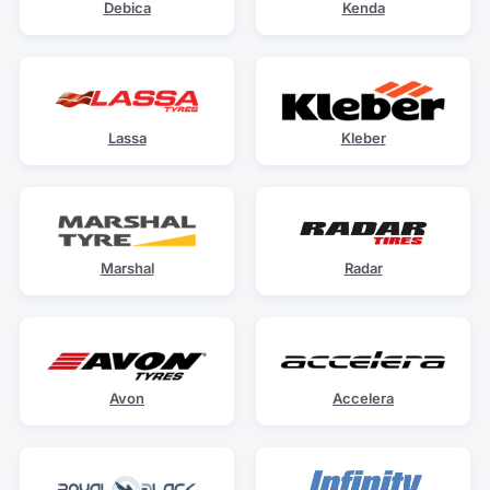
Debica
Kenda
Lassa
Kleber
Marshal
Radar
Avon
Accelera