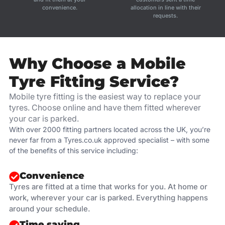
convenience.
allocation in line with their
requests.
Why Choose a Mobile
Tyre Fitting Service?
Mobile tyre fitting is the easiest way to replace your
tyres. Choose online and have them fitted wherever
your car is parked.
With over 2000 fitting partners located across the UK, you’re
never far from a Tyres.co.uk approved specialist – with some
of the benefits of this service including:
Convenience
Tyres are fitted at a time that works for you. At home or
work, wherever your car is parked. Everything happens
around your schedule.
Time saving