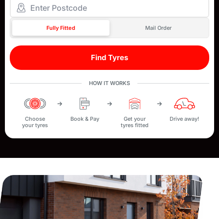
Fully Fitted
Mail Order
Find Tyres
HOW IT WORKS
Choose
Book & Pay
Get your
Drive away!
your tyres
tyres fitted