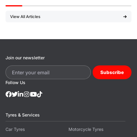
View All Articles
Join our newsletter
Subscribe
Follow Us
Tyres & Services
Car Tyres
Motorcycle Tyres