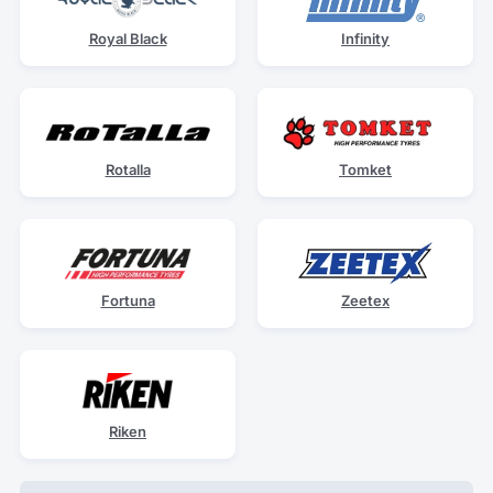
Royal Black
Infinity
Rotalla
Tomket
Fortuna
Zeetex
Riken