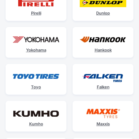
Pirelli
Dunlop
Yokohama
Hankook
Toyo
Falken
Kumho
Maxxis