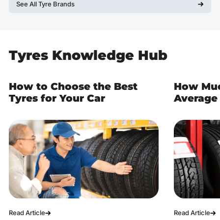
See All Tyre Brands
Tyres Knowledge Hub
How to Choose the Best
How Muc
Tyres for Your Car
Average 
Read Article
Read Article