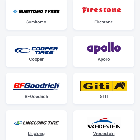
Sumitomo
Firestone
Cooper
Apollo
BFGoodrich
GITI
Linglong
Vredestein