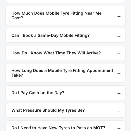
How Much Does Mobile Tyre Fitting Near Me
Cost?
Can I Book a Same-Day Mobile Fitting?
How Do I Know What Time They Will Arrive?
How Long Does a Mobile Tyre Fitting Appointment
Take?
Do I Pay Cash on the Day?
What Pressure Should My Tyres Be?
Do I Need to Have New Tyres to Pass an MOT?