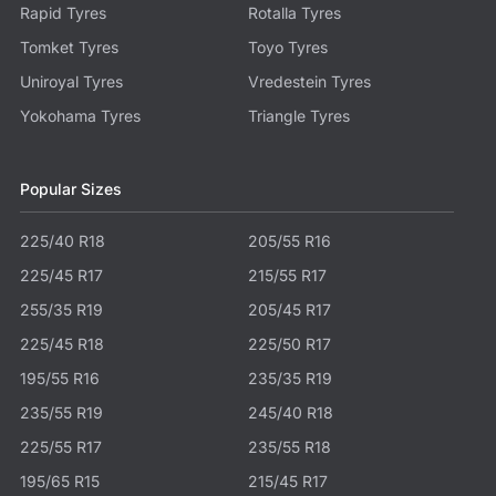
Rapid Tyres
Rotalla Tyres
Tomket Tyres
Toyo Tyres
Uniroyal Tyres
Vredestein Tyres
Yokohama Tyres
Triangle Tyres
Popular Sizes
225/40 R18
205/55 R16
225/45 R17
215/55 R17
255/35 R19
205/45 R17
225/45 R18
225/50 R17
195/55 R16
235/35 R19
235/55 R19
245/40 R18
225/55 R17
235/55 R18
195/65 R15
215/45 R17