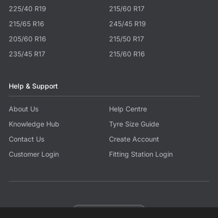
225/40 R19
215/60 R17
215/65 R16
245/45 R19
205/60 R16
215/50 R17
235/45 R17
215/60 R16
Help & Support
About Us
Help Centre
Knowledge Hub
Tyre Size Guide
Contact Us
Create Account
Customer Login
Fitting Station Login
Become a Partner