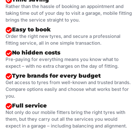
Rather than the hassle of booking an appointment and
taking time out of your day to visit a garage, mobile fitting
brings the service straight to you.
Easy to book
Order the right new tyres, and secure a professional
fitting service, all in one simple transaction.
No hidden costs
Pre-paying for everything means you know what to
expect – with no extra charges on the day of fitting.
Tyre brands for every budget
Get access to tyres from well-known and trusted brands.
Compare options easily and choose what works best for
you.
Full service
Not only do our mobile fitters bring the right tyres with
them, but they carry out all the services you would
expect in a garage – including balancing and alignment.