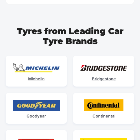
Tyres from Leading Car
Tyre Brands
Michelin
Bridgestone
Goodyear
Continental