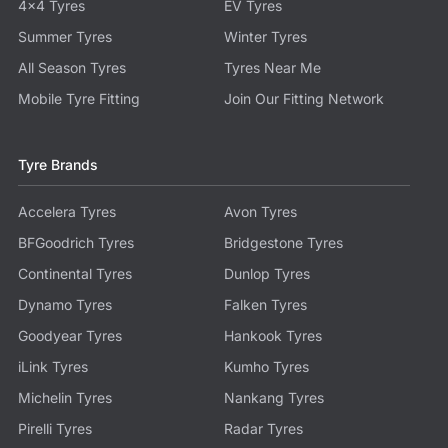
4x4 Tyres
EV Tyres
Summer Tyres
Winter Tyres
All Season Tyres
Tyres Near Me
Mobile Tyre Fitting
Join Our Fitting Network
Tyre Brands
Accelera Tyres
Avon Tyres
BFGoodrich Tyres
Bridgestone Tyres
Continental Tyres
Dunlop Tyres
Dynamo Tyres
Falken Tyres
Goodyear Tyres
Hankook Tyres
iLink Tyres
Kumho Tyres
Michelin Tyres
Nankang Tyres
Pirelli Tyres
Radar Tyres