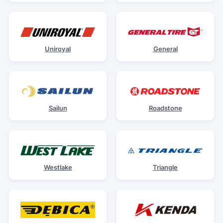
Uniroyal
General
Sailun
Roadstone
Westlake
Triangle