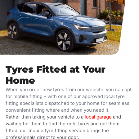
Tyres Fitted at Your
Home
When you order new tyres from our website, you can opt
for mobile fitting – with one of our approved local tyre
fitting specialists dispatched to your home for seamless,
convenient fitting where and when you need it.
Rather than taking your vehicle to a
local garage
and
waiting for them to find the right tyres and get them
fitted, our mobile tyre fitting service brings the
professionals direct to your door.