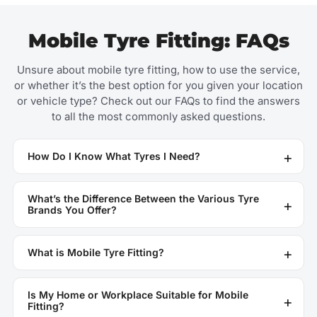
Mobile Tyre Fitting: FAQs
Unsure about mobile tyre fitting, how to use the service,
or whether it’s the best option for you given your location
or vehicle type? Check out our FAQs to find the answers
to all the most commonly asked questions.
How Do I Know What Tyres I Need?
What’s the Difference Between the Various Tyre
Brands You Offer?
What is Mobile Tyre Fitting?
Is My Home or Workplace Suitable for Mobile
Fitting?