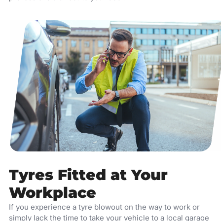
Tyres Fitted at Your
Workplace
If you experience a tyre blowout on the way to work or
simply lack the time to take your vehicle to a local garage