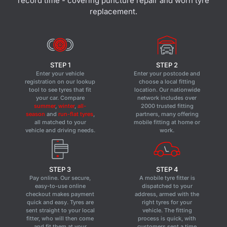
record time - covering puncture repair and worn tyre
replacement.
STEP 1
STEP 2
Enter your vehicle
Enter your postcode and
registration on our lookup
choose a local fitting
tool to see tyres that fit
location. Our nationwide
your car. Compare
network includes over
summer
,
winter
,
all-
2000 trusted fitting
season
and
run-flat tyres
,
partners, many offering
all matched to your
mobile fitting at home or
vehicle and driving needs.
work.
STEP 3
STEP 4
Pay online. Our secure,
A mobile tyre fitter is
easy-to-use online
dispatched to your
checkout makes payment
address, armed with the
quick and easy. Tyres are
right tyres for your
sent straight to your local
vehicle. The fitting
fitter, who will then come
process is quick, with
and fit them at your
customers sent a time