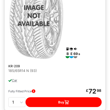
B
E
69
B
KR-209
185/65R14 N (93)
Car
72
£
98
Fully Fitted Price
Quantity
Buy