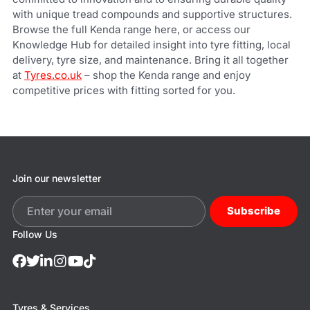
with unique tread compounds and supportive structures.
Browse the full Kenda range here, or access our
Knowledge Hub for detailed insight into tyre fitting, local
delivery, tyre size, and maintenance.
Bring it all together
at
Tyres.co.uk
– shop the Kenda range and enjoy
competitive prices with fitting sorted for you.
Join our newsletter
Subscribe
Follow Us
Tyres & Services