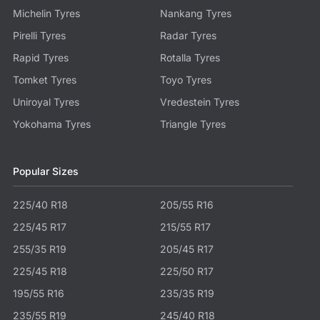
Michelin Tyres
Nankang Tyres
Pirelli Tyres
Radar Tyres
Rapid Tyres
Rotalla Tyres
Tomket Tyres
Toyo Tyres
Uniroyal Tyres
Vredestein Tyres
Yokohama Tyres
Triangle Tyres
Popular Sizes
225/40 R18
205/55 R16
225/45 R17
215/55 R17
255/35 R19
205/45 R17
225/45 R18
225/50 R17
195/55 R16
235/35 R19
235/55 R19
245/40 R18