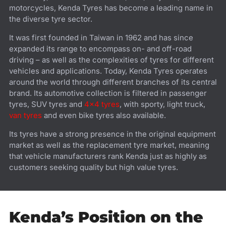
motorcycles, Kenda Tyres has become a leading name in
the diverse tyre sector.
It was first founded in Taiwan in 1962 and has since
expanded its range to encompass on- and off-road
driving – as well as the complexities of tyres for different
vehicles and applications. Today, Kenda Tyres operates
around the world through different branches of its central
brand. Its automotive collection is filtered in passenger
tyres, SUV tyres and
4x4 tyres
, with sporty, light truck,
van tyres
and even bike tyres also available.
Its tyres have a strong presence in the original equipment
market as well as the replacement tyre market, meaning
that vehicle manufacturers rank Kenda just as highly as
customers seeking quality but high value tyres.
Kenda’s Position on the