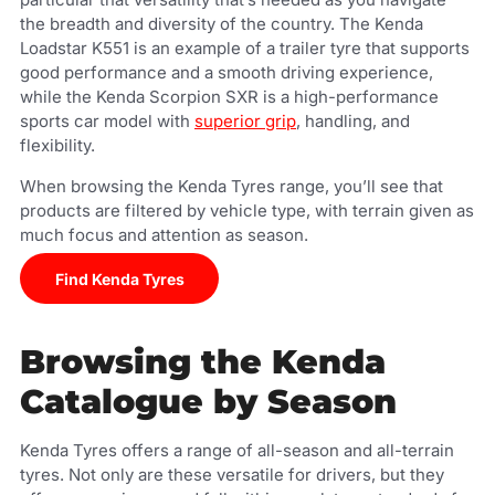
the breadth and diversity of the country. The Kenda
Loadstar K551 is an example of a trailer tyre that supports
good performance and a smooth driving experience,
while the Kenda Scorpion SXR is a high-performance
sports car model with
superior grip
, handling, and
flexibility.
When browsing the Kenda Tyres range, you’ll see that
products are filtered by vehicle type, with terrain given as
much focus and attention as season.
Find Kenda Tyres
Browsing the Kenda
Catalogue by Season
Kenda Tyres offers a range of all-season and all-terrain
tyres. Not only are these versatile for drivers, but they