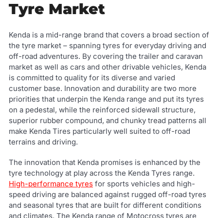
Tyre Market
Kenda is a mid-range brand that covers a broad section of
the tyre market – spanning tyres for everyday driving and
off-road adventures. By covering the trailer and caravan
market as well as cars and other drivable vehicles, Kenda
is committed to quality for its diverse and varied
customer base. Innovation and durability are two more
priorities that underpin the Kenda range and put its tyres
on a pedestal, while the reinforced sidewall structure,
superior rubber compound, and chunky tread patterns all
make Kenda Tires particularly well suited to off-road
terrains and driving.
The innovation that Kenda promises is enhanced by the
tyre technology at play across the Kenda Tyres range.
High-performance tyres
for sports vehicles and high-
speed driving are balanced against rugged off-road tyres
and seasonal tyres that are built for different conditions
and climates. The Kenda range of Motocross tyres are