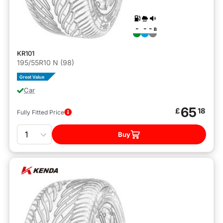
-
-
-
B
KR101
195/55R10 N (98)
Great Value
Car
65
£
18
Fully Fitted Price
Quantity
Buy