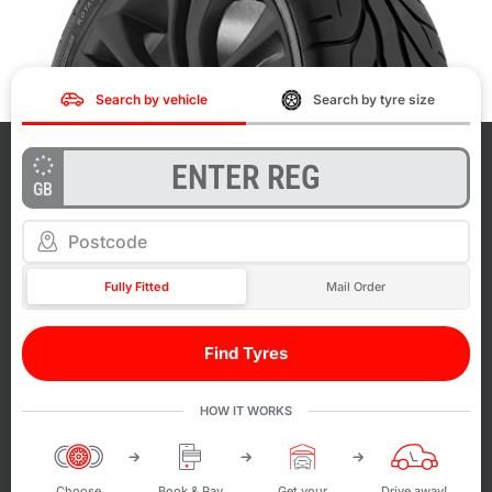
Search by vehicle
Search by tyre size
GB
Fully Fitted
Mail Order
Find Tyres
HOW IT WORKS
Choose
Book & Pay
Get your
Drive away!