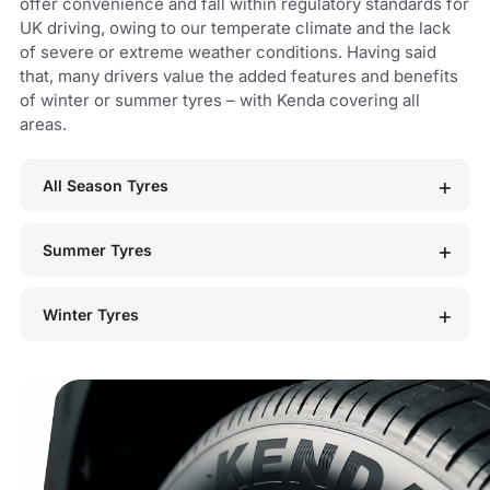
offer convenience and fall within regulatory standards for
UK driving, owing to our temperate climate and the lack
of severe or extreme weather conditions. Having said
that, many drivers value the added features and benefits
of winter or summer tyres – with Kenda covering all
areas.
All Season Tyres
Summer Tyres
Winter Tyres