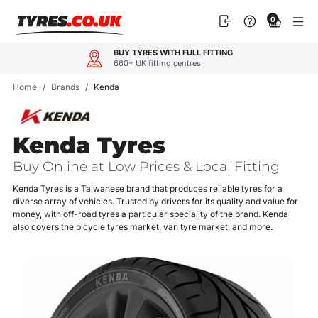
Skip
0
to
content
OUR CUSTOMERS LOVE U
TING
4.9
600+ rev
Home
/
Brands
/
Kenda
Kenda Tyres
Buy Online at Low Prices & Local Fitting
Kenda Tyres is a Taiwanese brand that produces reliable tyres for a
diverse array of vehicles. Trusted by drivers for its quality and value for
money, with off-road tyres a particular speciality of the brand. Kenda
also covers the bicycle tyres market, van tyre market, and more.