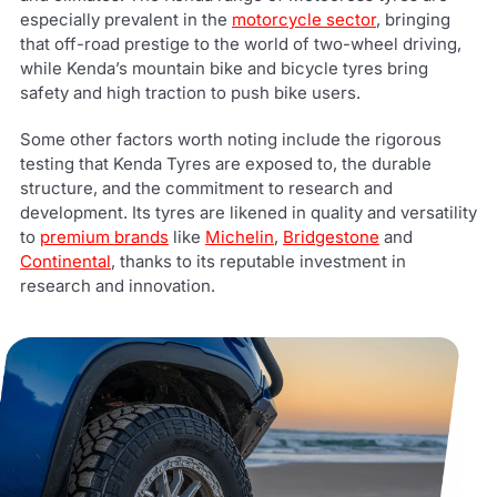
especially prevalent in the
motorcycle sector
, bringing
that off-road prestige to the world of two-wheel driving,
while Kenda’s mountain bike and bicycle tyres bring
safety and high traction to push bike users.
Some other factors worth noting include the rigorous
testing that Kenda Tyres are exposed to, the durable
structure, and the commitment to research and
development. Its tyres are likened in quality and versatility
to
premium brands
like
Michelin
,
Bridgestone
and
Continental
, thanks to its reputable investment in
research and innovation.