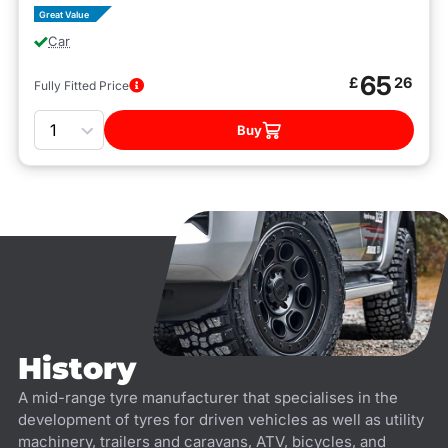
Great Value
Car
65
£
26
Fully Fitted Price
Quantity
Buy
History
A mid-range tyre manufacturer that specialises in the
development of tyres for driven vehicles as well as utility
machinery, trailers and caravans, ATV, bicycles, and