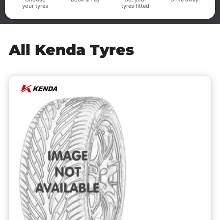
your tyres
tyres fitted
All Kenda Tyres