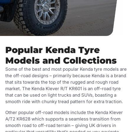
Popular Kenda Tyre
Models and Collections
Some of the best and most popular Kenda tyre models are
the off-road designs – primarily because Kenda is a brand
that sits towards the top of the rugged and rough road
market. The Kenda Klever R/T KR601 is an off-road tyre
that can be used on light trucks and SUVs, boasting a
smooth ride with chunky tread pattern for extra traction.
Other popular off-road models include the Kenda Klever
A/T2 KR628 which supports a seamless transition from
smooth road to off-road terrain – giving UK drivers in
particular that versatility that’s needed as you navigate