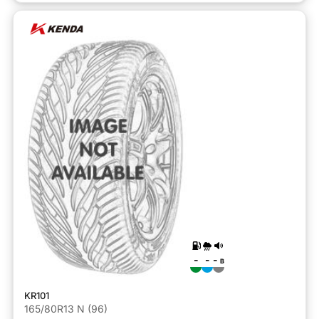
-
-
-
B
KR101
165/80R13 N (96)