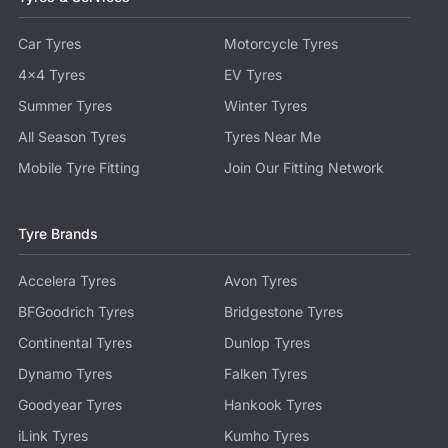
Car Tyres
Motorcycle Tyres
4x4 Tyres
EV Tyres
Summer Tyres
Winter Tyres
All Season Tyres
Tyres Near Me
Mobile Tyre Fitting
Join Our Fitting Network
Tyre Brands
Accelera Tyres
Avon Tyres
BFGoodrich Tyres
Bridgestone Tyres
Continental Tyres
Dunlop Tyres
Dynamo Tyres
Falken Tyres
Goodyear Tyres
Hankook Tyres
iLink Tyres
Kumho Tyres