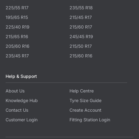
225/55 R17
235/55 R18
195/65 R15
215/45 R17
225/40 R19
215/60 R17
215/65 R16
245/45 R19
205/60 R16
215/50 R17
235/45 R17
215/60 R16
Help & Support
About Us
Help Centre
Knowledge Hub
Tyre Size Guide
Contact Us
Create Account
Customer Login
Fitting Station Login