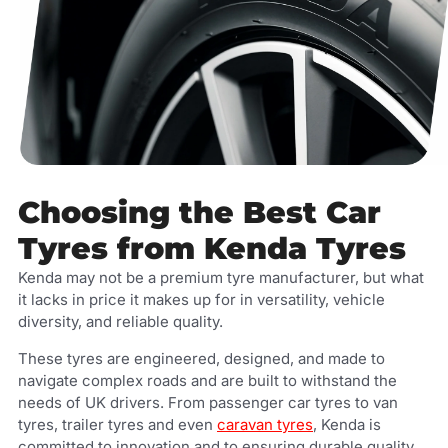
Choosing the Best Car
Tyres from Kenda Tyres
Kenda may not be a premium tyre manufacturer, but what
it lacks in price it makes up for in versatility, vehicle
diversity, and reliable quality.
These tyres are engineered, designed, and made to
navigate complex roads and are built to withstand the
needs of UK drivers. From passenger car tyres to van
tyres, trailer tyres and even
caravan tyres
, Kenda is
committed to innovation and to ensuring durable quality