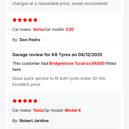
changes at a reasonable price, would recommend!
Car make:
Volvo
Car model:
C30
By:
Don Pedro
Garage review for K8 Tyres on 04/12/2025
This customer had
Bridgestone
Turanza ER300
fitted
here
Good quick service to fit both tyres under 30 min.
Excellent price.
Car make:
Tesla
Car model:
Model X
By:
Robert Jardine