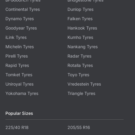
Continental Tyres
Dunlop Tyres
Dynamo Tyres
Falken Tyres
Goodyear Tyres
Hankook Tyres
iLink Tyres
Kumho Tyres
Michelin Tyres
Nankang Tyres
Pirelli Tyres
Radar Tyres
Rapid Tyres
Rotalla Tyres
Tomket Tyres
Toyo Tyres
Uniroyal Tyres
Vredestein Tyres
Yokohama Tyres
Triangle Tyres
Popular Sizes
225/40 R18
205/55 R16