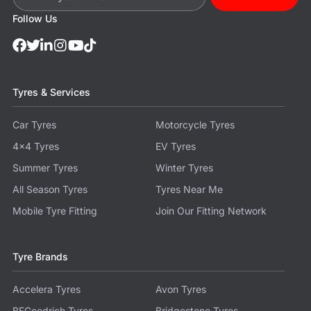
Follow Us
Tyres & Services
Car Tyres
Motorcycle Tyres
4x4 Tyres
EV Tyres
Summer Tyres
Winter Tyres
All Season Tyres
Tyres Near Me
Mobile Tyre Fitting
Join Our Fitting Network
Tyre Brands
Accelera Tyres
Avon Tyres
BFGoodrich Tyres
Bridgestone Tyres