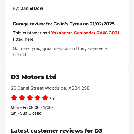
By:
Daniel Dow
Garage review for Colin's Tyres on 21/02/2025
This customer had
Yokohama
Geolandar CV4S G061
fitted here
Got new tyres, great service and they were very
helpful
D3 Motors Ltd
26 Canal Street Woodside, AB24 2SE
5.0
Mon - Fri:09:30 - 17:30
Sat - Sun:Closed
Latest customer reviews for D3