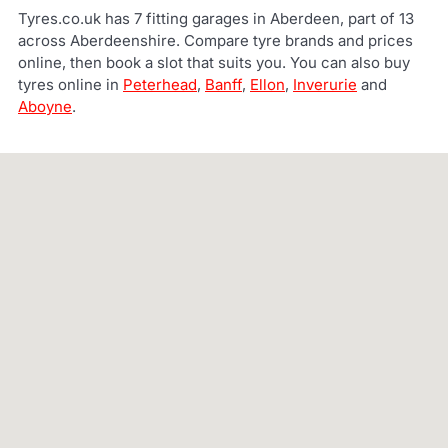
Tyres.co.uk has 7 fitting garages in Aberdeen, part of 13
across Aberdeenshire. Compare tyre brands and prices
online, then book a slot that suits you. You can also buy
tyres online in
Peterhead
,
Banff
,
Ellon
,
Inverurie
and
Aboyne
.