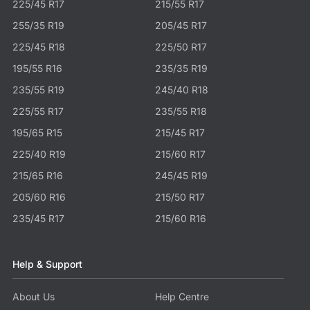
225/45 R17
215/55 R17
255/35 R19
205/45 R17
225/45 R18
225/50 R17
195/55 R16
235/35 R19
235/55 R19
245/40 R18
225/55 R17
235/55 R18
195/65 R15
215/45 R17
225/40 R19
215/60 R17
215/65 R16
245/45 R19
205/60 R16
215/50 R17
235/45 R17
215/60 R16
Help & Support
About Us
Help Centre