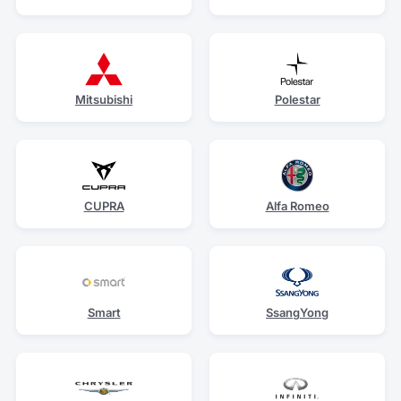
Mitsubishi
Polestar
CUPRA
Alfa Romeo
Smart
SsangYong