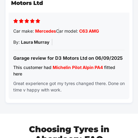
Motors Ltd
Car make:
Mercedes
Car model:
C63 AMG
By:
Laura Murray
Garage review for D3 Motors Ltd on 06/09/2025
This customer had
Michelin
Pilot Alpin PA4
fitted
here
Great experience got my tyres changed there. Done on
time v happy with work.
Choosing Tyres in