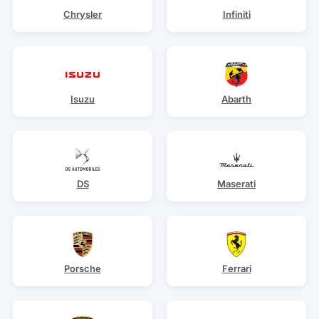
Chrysler
Infiniti
Isuzu
Abarth
DS
Maserati
Porsche
Ferrari