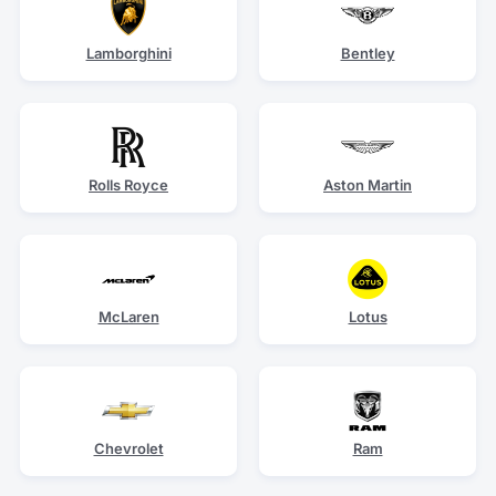
Lamborghini
Bentley
Rolls Royce
Aston Martin
McLaren
Lotus
Chevrolet
Ram