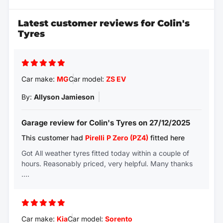
Latest customer reviews for Colin's
Tyres
Car make:
MG
Car model:
ZS EV
By:
Allyson Jamieson
Garage review for Colin's Tyres on 27/12/2025
This customer had
Pirelli
P Zero (PZ4)
fitted here
Got All weather tyres fitted today within a couple of
hours. Reasonably priced, very helpful. Many thanks
….
Car make:
Kia
Car model:
Sorento