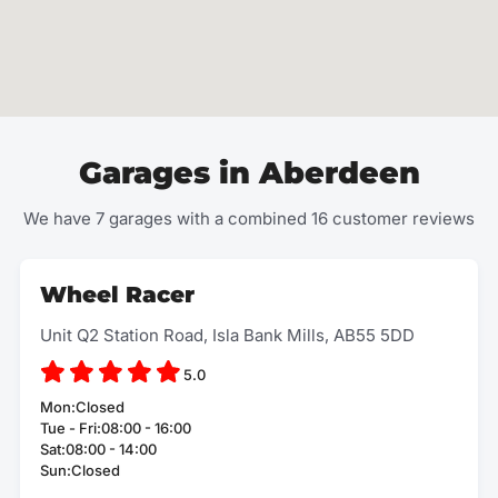
Garages in Aberdeen
We have 7 garages with a combined 16 customer reviews
Wheel Racer
Unit Q2 Station Road, Isla Bank Mills, AB55 5DD
5.0
Mon:Closed
Tue - Fri:08:00 - 16:00
Sat:08:00 - 14:00
Sun:Closed