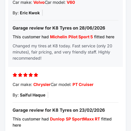
Car make:
Volvo
Car model:
V60
By:
Eric Kwok
Garage review for K8 Tyres on 28/06/2026
This customer had
Michelin
Pilot Sport 5
fitted here
Changed my tires at K8 today. Fast service (only 20
minutes), fair pricing, and very friendly staff. Highly
recommended!
Car make:
Chrysler
Car model:
PT Cruiser
By:
Saiful Haque
Garage review for K8 Tyres on 23/02/2026
This customer had
Dunlop
SP SportMaxx RT
fitted
here