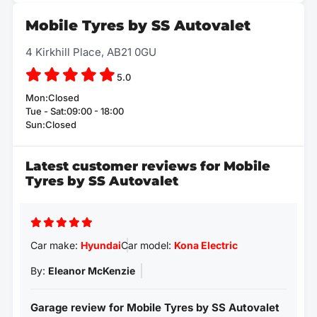
Mobile Tyres by SS Autovalet
4 Kirkhill Place, AB21 0GU
5.0
Mon:Closed
Tue - Sat:09:00 - 18:00
Sun:Closed
Latest customer reviews for Mobile
Tyres by SS Autovalet
Car make:
Hyundai
Car model:
Kona Electric
By:
Eleanor McKenzie
Garage review for Mobile Tyres by SS Autovalet