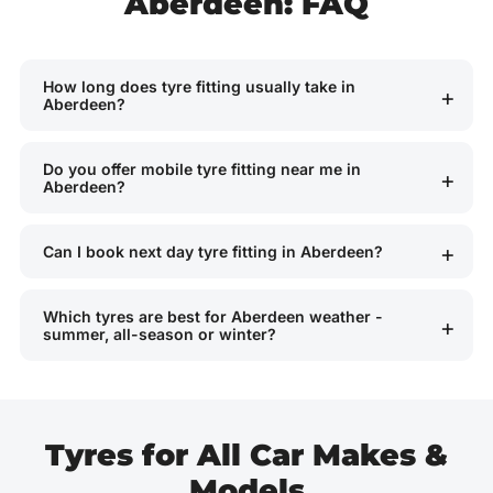
Aberdeen: FAQ
How long does tyre fitting usually take in
Aberdeen?
Do you offer mobile tyre fitting near me in
Aberdeen?
Can I book next day tyre fitting in Aberdeen?
Which tyres are best for Aberdeen weather -
summer, all-season or winter?
Tyres for All Car Makes &
Models