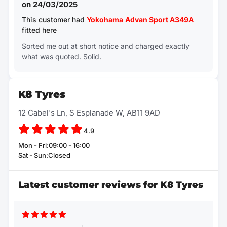
on 24/03/2025
This customer had
Yokohama
Advan Sport A349A
fitted here
Sorted me out at short notice and charged exactly
what was quoted. Solid.
K8 Tyres
12 Cabel's Ln, S Esplanade W, AB11 9AD
4.9
Mon - Fri:09:00 - 16:00
Sat - Sun:Closed
Latest customer reviews for K8 Tyres