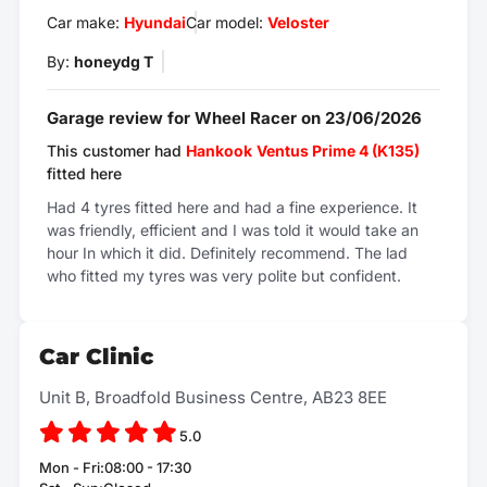
Car make:
Hyundai
Car model:
Veloster
By:
honeydg T
Garage review for Wheel Racer on 23/06/2026
This customer had
Hankook
Ventus Prime 4 (K135)
fitted here
Had 4 tyres fitted here and had a fine experience. It
was friendly, efficient and I was told it would take an
hour In which it did. Definitely recommend. The lad
who fitted my tyres was very polite but confident.
Car Clinic
Unit B, Broadfold Business Centre, AB23 8EE
5.0
Mon - Fri:08:00 - 17:30