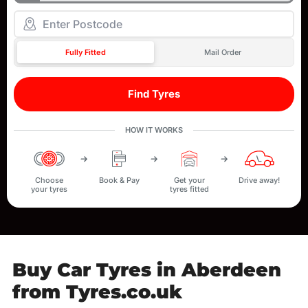
Fully Fitted
Mail Order
Find Tyres
HOW IT WORKS
Choose
Book & Pay
Get your
Drive away!
your tyres
tyres fitted
Buy Car Tyres in Aberdeen
from Tyres.co.uk