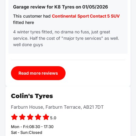
Garage review for K8 Tyres on 01/05/2026
This customer had
Continental
Sport Contact 5 SUV
fitted here
4 winter tyres fitted, no drama no fuss, just great
service. Half the cost of "major tyre services" as well.
well done guys
Read more reviews
Colin's Tyres
Farburn House, Farburn Terrace, AB21 7DT
5.0
Mon - Fri:08:30 - 17:30
Sat - Sun:Closed