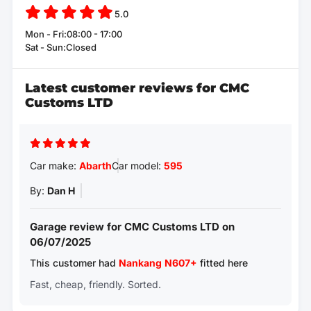
5.0
Mon - Fri:08:00 - 17:00
Sat - Sun:Closed
Latest customer reviews for CMC
Customs LTD
Car make:
Abarth
Car model:
595
By:
Dan H
Garage review for CMC Customs LTD on
06/07/2025
This customer had
Nankang
N607+
fitted here
Fast, cheap, friendly. Sorted.