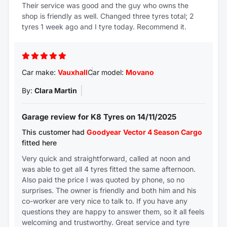
Their service was good and the guy who owns the
shop is friendly as well. Changed three tyres total; 2
tyres 1 week ago and I tyre today. Recommend it.
Car make:
Vauxhall
Car model:
Movano
By:
Clara Martin
Garage review for K8 Tyres on 14/11/2025
This customer had
Goodyear
Vector 4 Season Cargo
fitted here
Very quick and straightforward, called at noon and
was able to get all 4 tyres fitted the same afternoon.
Also paid the price I was quoted by phone, so no
surprises. The owner is friendly and both him and his
co-worker are very nice to talk to. If you have any
questions they are happy to answer them, so it all feels
welcoming and trustworthy. Great service and tyre