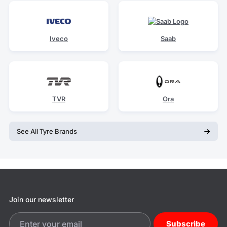
Iveco
Saab
TVR
Ora
See All Tyre Brands
Join our newsletter
Subscribe