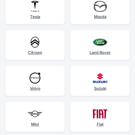
Tesla
Mazda
Citroen
Land Rover
Volvo
Suzuki
Mini
Fiat