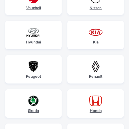
Vauxhall
Nissan
Hyundai
Kia
Peugeot
Renault
Skoda
Honda