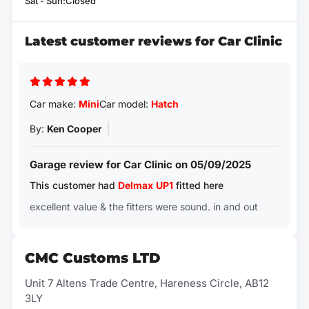
Sat - Sun:Closed
Latest customer reviews for Car Clinic
Car make:
Mini
Car model:
Hatch
By:
Ken Cooper
Garage review for Car Clinic on 05/09/2025
This customer had
Delmax
UP1
fitted here
excellent value & the fitters were sound. in and out
CMC Customs LTD
Unit 7 Altens Trade Centre, Hareness Circle, AB12
3LY