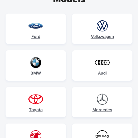
Ford
Volkswagen
BMW
Audi
Toyota
Mercedes