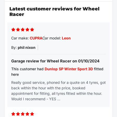
Latest customer reviews for Wheel
Racer
Car make:
CUPRA
Car model:
Leon
By:
phil nixon
Garage review for Wheel Racer on 01/10/2024
This customer had
Dunlop
SP Winter Sport 3D
fitted
here
Really good service, phoned for a quote on 4 tyres, got
back within the hour with the price, booked
appointment for fitting, all tyres fitted within the hour.
Would I recommend - YES …