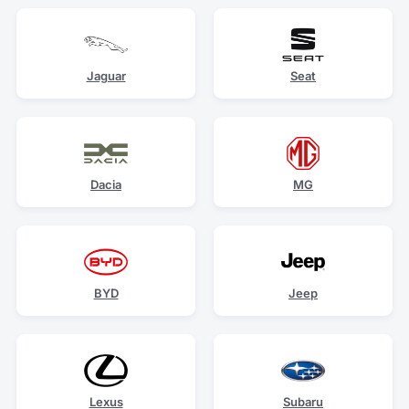
Jaguar
Seat
Dacia
MG
BYD
Jeep
Lexus
Subaru