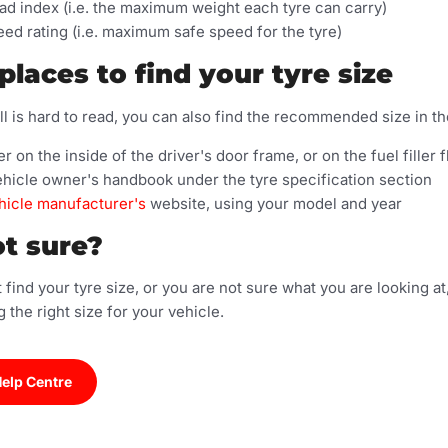
ad index (i.e. the maximum weight each tyre can carry)
ed rating (i.e. maximum safe speed for the tyre)
places to find your tyre size
ll is hard to read, you can also find the recommended size in th
er on the inside of the driver's door frame, or on the fuel filler f
ehicle owner's handbook under the tyre specification section
hicle manufacturer's
website, using your model and year
ot sure?
 find your tyre size, or you are not sure what you are looking a
g the right size for your vehicle.
Help Centre