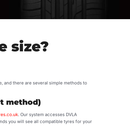
e size?
le, and there are several simple methods to
st method)
res.co.uk
. Our system accesses DVLA
nds you will see all compatible tyres for your