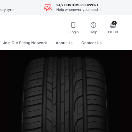
24/7 CUSTOMER SUPPORT
ery tyre
Help whenever you need it
0
Login
Help
£0.00
Join Our Fitting Network
About Us
Contact Us