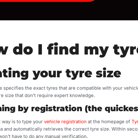
 do I find my tyr
ting your tyre size
ze specifies the exact tyres that are compatible with your vehic
re size that don't require expert knowledge.
ing by registration (the quicke
 way is to type your
vehicle registration
at the homepage of
Ty
a and automatically retrieves the correct tyre size. Within seco
won't have to do any manual verification.