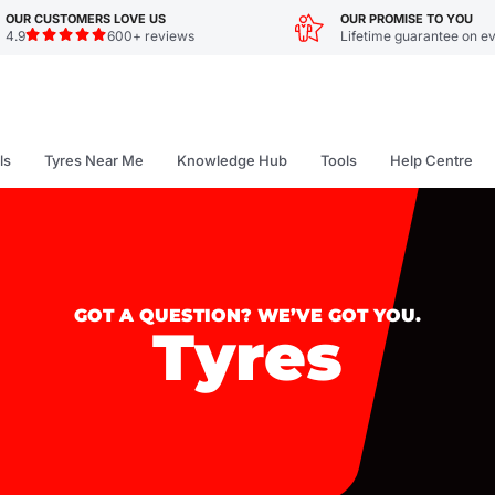
OUR CUSTOMERS LOVE US
OUR PROMISE TO YOU
4.9
600+ reviews
Lifetime guarantee on ev
ls
Tyres Near Me
Knowledge Hub
Tools
Help Centre
GOT A QUESTION? WE’VE GOT YOU.
Tyres