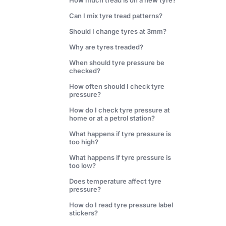
How much tread is on a new tyre?
Can I mix tyre tread patterns?
Should I change tyres at 3mm?
Why are tyres treaded?
When should tyre pressure be
checked?
How often should I check tyre
pressure?
How do I check tyre pressure at
home or at a petrol station?
What happens if tyre pressure is
too high?
What happens if tyre pressure is
too low?
Does temperature affect tyre
pressure?
How do I read tyre pressure label
stickers?