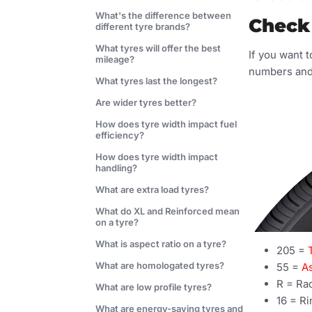
What's the difference between
Check 
different tyre brands?
What tyres will offer the best
If you want t
mileage?
numbers and 
What tyres last the longest?
Are wider tyres better?
How does tyre width impact fuel
efficiency?
How does tyre width impact
handling?
What are extra load tyres?
What do XL and Reinforced mean
on a tyre?
What is aspect ratio on a tyre?
205 =
What are homologated tyres?
55 =
As
R = Ra
What are low profile tyres?
16 = Ri
What are energy-saving tyres and