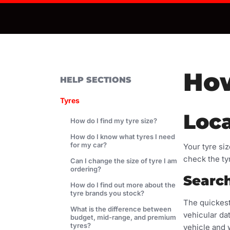
How
HELP SECTIONS
Tyres
Loca
How do I find my tyre size?
How do I know what tyres I need
for my car?
Your tyre si
check the ty
Can I change the size of tyre I am
ordering?
Search
How do I find out more about the
tyre brands you stock?
The quickest
What is the difference between
vehicular dat
budget, mid-range, and premium
tyres?
vehicle and 