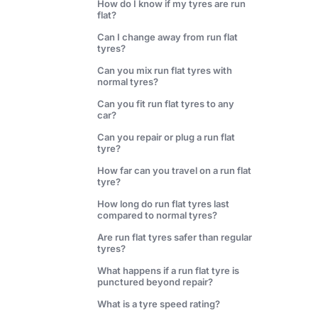
How do I know if my tyres are run
flat?
Can I change away from run flat
tyres?
Can you mix run flat tyres with
normal tyres?
Can you fit run flat tyres to any
car?
Can you repair or plug a run flat
tyre?
How far can you travel on a run flat
tyre?
How long do run flat tyres last
compared to normal tyres?
Are run flat tyres safer than regular
tyres?
What happens if a run flat tyre is
punctured beyond repair?
What is a tyre speed rating?