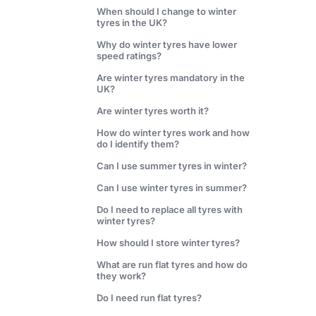
When should I change to winter
tyres in the UK?
Why do winter tyres have lower
speed ratings?
Are winter tyres mandatory in the
UK?
Are winter tyres worth it?
How do winter tyres work and how
do I identify them?
Can I use summer tyres in winter?
Can I use winter tyres in summer?
Do I need to replace all tyres with
winter tyres?
How should I store winter tyres?
What are run flat tyres and how do
they work?
Do I need run flat tyres?