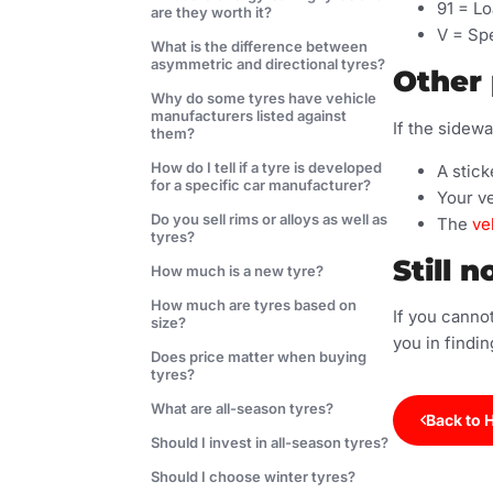
91 = Lo
are they worth it?
V = Spe
What is the difference between
asymmetric and directional tyres?
Other 
Why do some tyres have vehicle
manufacturers listed against
If the sidewa
them?
How do I tell if a tyre is developed
A stick
for a specific car manufacturer?
Your v
Do you sell rims or alloys as well as
The
ve
tyres?
Still n
How much is a new tyre?
How much are tyres based on
If you cannot
size?
you in findin
Does price matter when buying
tyres?
What are all-season tyres?
Back to 
Should I invest in all-season tyres?
Should I choose winter tyres?