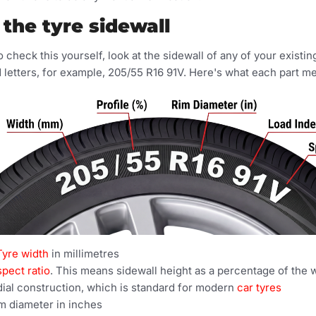
the tyre sidewall
o check this yourself, look at the sidewall of any of your exist
letters, for example, 205/55 R16 91V. Here's what each part m
Tyre width
in millimetres
pect ratio
. This means sidewall height as a percentage of the 
dial construction, which is standard for modern
car tyres
m diameter in inches