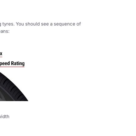
ing tyres. You should see a sequence of
eans:
width