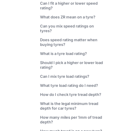
Can I fit a higher or lower speed
rating?
What does ZR mean on a tyre?
Can you mix speed ratings on
tyres?
Does speed rating matter when
buying tyres?
What is a tyre load rating?
Should I pick a higher or lower load
rating?
Can I mix tyre load ratings?
What tyre load rating do I need?
How do I check tyre tread depth?
What is the legal minimum tread
depth for car tyres?
How many miles per 1mm of tread
depth?