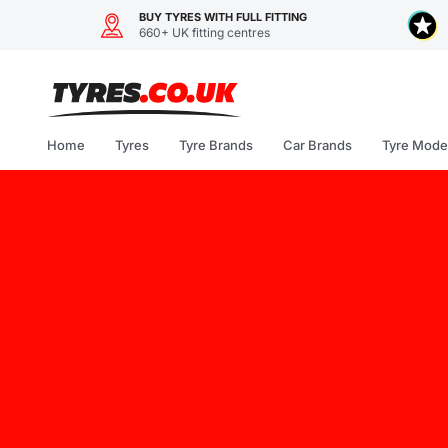
BUY TYRES WITH FULL FITTING
660+ UK fitting centres
Skip
to
content
Home
Tyres
Tyre Brands
Car Brands
Tyre Mode