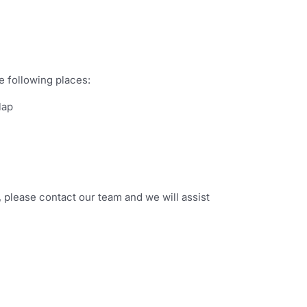
e following places:
lap
t, please contact our team and we will assist