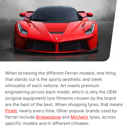
When browsing the different Ferrari models, one thing
that stands out is the sporty aesthetic and sleek
silhouette of each vehicle. Art meets premium
engineering across each model, which is why the OEM
(original equipment) tyre fitments chosen by the brand
are the best of the best. When shopping tyres, that means
Pirelli
, nearly every time. Other popular brands used by
Ferrari include
Bridgestone
and
Michelin
tyres, across
specific models and in different climates.