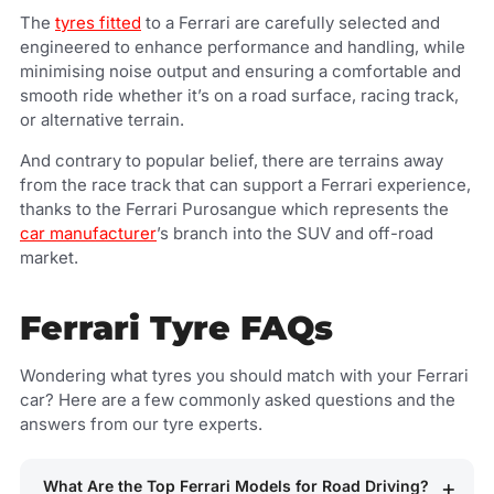
The
tyres fitted
to a Ferrari are carefully selected and
engineered to enhance performance and handling, while
minimising noise output and ensuring a comfortable and
smooth ride whether it’s on a road surface, racing track,
or alternative terrain.
And contrary to popular belief, there are terrains away
from the race track that can support a Ferrari experience,
thanks to the Ferrari Purosangue which represents the
car manufacturer
’s branch into the SUV and off-road
market.
Ferrari Tyre FAQs
Wondering what tyres you should match with your Ferrari
car? Here are a few commonly asked questions and the
answers from our tyre experts.
What Are the Top Ferrari Models for Road Driving?