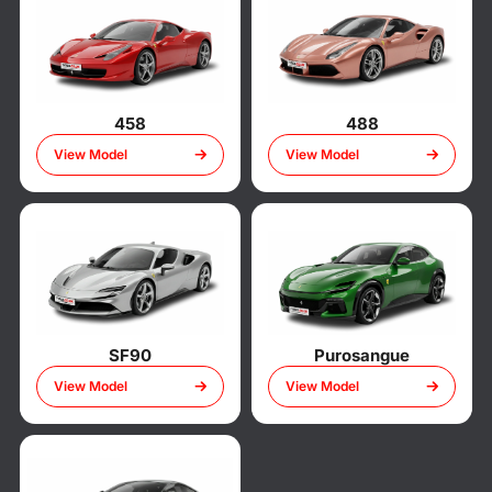
458
488
View Model
View Model
SF90
Purosangue
View Model
View Model