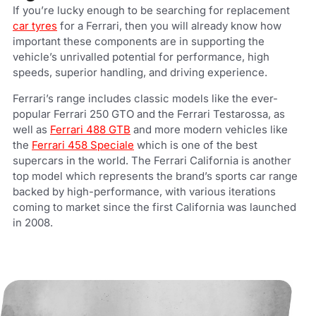
If you’re lucky enough to be searching for replacement
car tyres
for a Ferrari, then you will already know how
important these components are in supporting the
vehicle’s unrivalled potential for performance, high
speeds, superior handling, and driving experience.
Ferrari’s range includes classic models like the ever-
popular Ferrari 250 GTO and the Ferrari Testarossa, as
well as
Ferrari 488 GTB
and more modern vehicles like
the
Ferrari 458 Speciale
which is one of the best
supercars in the world. The Ferrari California is another
top model which represents the brand’s sports car range
backed by high-performance, with various iterations
coming to market since the first California was launched
in 2008.