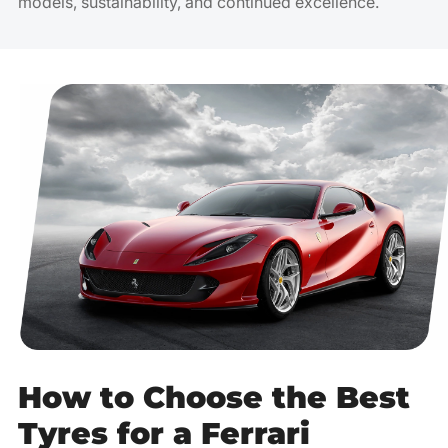
models, sustainability, and continued excellence.
How to Choose the Best
Tyres for a Ferrari