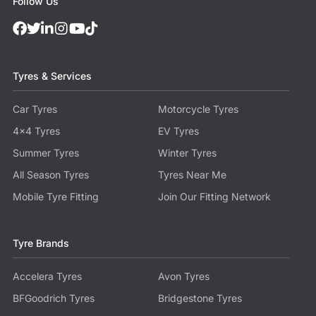
Follow Us
Tyres & Services
Car Tyres
Motorcycle Tyres
4x4 Tyres
EV Tyres
Summer Tyres
Winter Tyres
All Season Tyres
Tyres Near Me
Mobile Tyre Fitting
Join Our Fitting Network
Tyre Brands
Accelera Tyres
Avon Tyres
BFGoodrich Tyres
Bridgestone Tyres