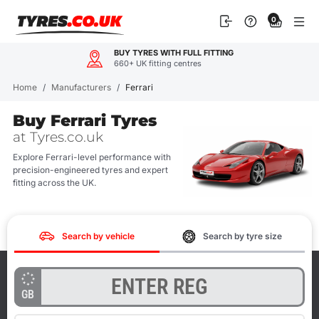
Skip
0
to
content
BUY TYRES WITH FULL FITTING
660+ UK fitting centres
Home
/
Manufacturers
/
Ferrari
Buy Ferrari Tyres
at Tyres.co.uk
Explore Ferrari-level performance with
precision-engineered tyres and expert
fitting across the UK.
Search by vehicle
Search by tyre size
GB