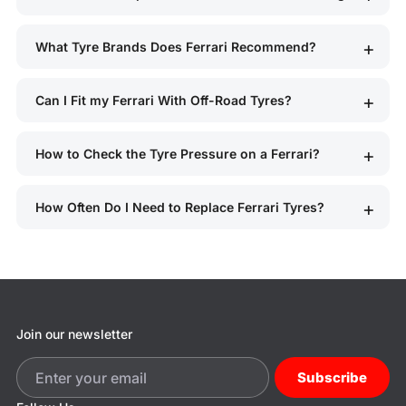
What Tyre Brands Does Ferrari Recommend?
Can I Fit my Ferrari With Off-Road Tyres?
How to Check the Tyre Pressure on a Ferrari?
How Often Do I Need to Replace Ferrari Tyres?
Join our newsletter
Subscribe