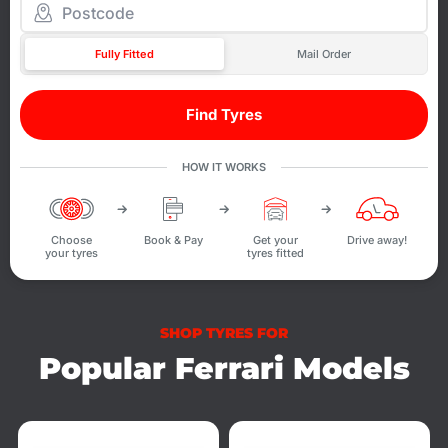
Fully Fitted
Mail Order
Find Tyres
HOW IT WORKS
Choose
Book & Pay
Get your
Drive away!
your tyres
tyres fitted
SHOP TYRES FOR
Popular Ferrari Models