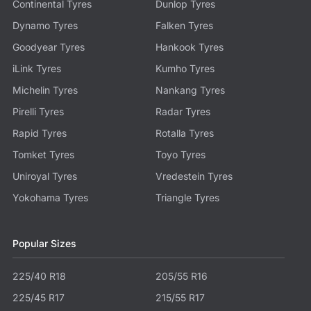
Continental Tyres
Dunlop Tyres
Dynamo Tyres
Falken Tyres
Goodyear Tyres
Hankook Tyres
iLink Tyres
Kumho Tyres
Michelin Tyres
Nankang Tyres
Pirelli Tyres
Radar Tyres
Rapid Tyres
Rotalla Tyres
Tomket Tyres
Toyo Tyres
Uniroyal Tyres
Vredestein Tyres
Yokohama Tyres
Triangle Tyres
Popular Sizes
225/40 R18
205/55 R16
225/45 R17
215/55 R17