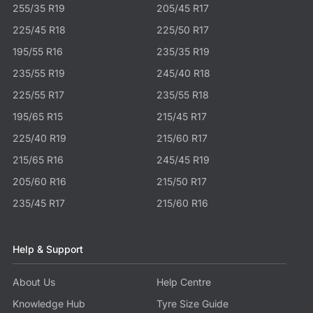
255/35 R19
205/45 R17
225/45 R18
225/50 R17
195/55 R16
235/35 R19
235/55 R19
245/40 R18
225/55 R17
235/55 R18
195/65 R15
215/45 R17
225/40 R19
215/60 R17
215/65 R16
245/45 R19
205/60 R16
215/50 R17
235/45 R17
215/60 R16
Help & Support
About Us
Help Centre
Knowledge Hub
Tyre Size Guide