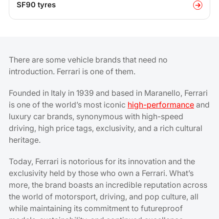
SF90 tyres
There are some vehicle brands that need no
introduction. Ferrari is one of them.
Founded in Italy in 1939 and based in Maranello, Ferrari
is one of the world’s most iconic
high-performance
and
luxury car brands, synonymous with high-speed
driving, high price tags, exclusivity, and a rich cultural
heritage.
Today, Ferrari is notorious for its innovation and the
exclusivity held by those who own a Ferrari. What’s
more, the brand boasts an incredible reputation across
the world of motorsport, driving, and pop culture, all
while maintaining its commitment to futureproof