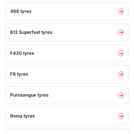
488 tyres
812 Superfast tyres
F430 tyres
F8 tyres
Purosangue tyres
Roma tyres