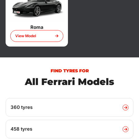
Roma
View Model
FIND TYRES FOR
All Ferrari Models
360 tyres
458 tyres