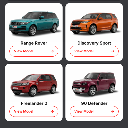
Range Rover
Discovery Sport
View Model
View Model
Freelander 2
90 Defender
View Model
View Model