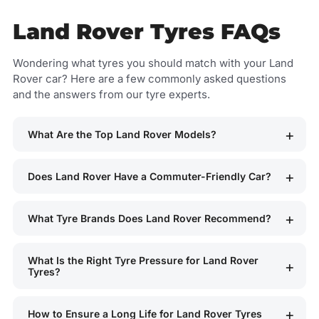
Land Rover Tyres FAQs
Wondering what tyres you should match with your Land
Rover car? Here are a few commonly asked questions
and the answers from our tyre experts.
What Are the Top Land Rover Models?
Does Land Rover Have a Commuter-Friendly Car?
What Tyre Brands Does Land Rover Recommend?
What Is the Right Tyre Pressure for Land Rover
Tyres?
How to Ensure a Long Life for Land Rover Tyres