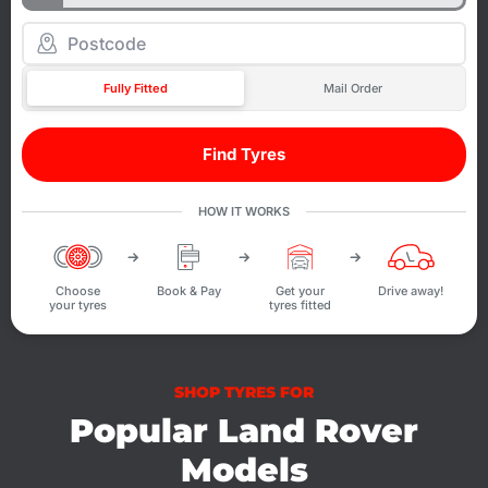
Fully Fitted
Mail Order
Find Tyres
HOW IT WORKS
Choose
Book & Pay
Get your
Drive away!
your tyres
tyres fitted
SHOP TYRES FOR
Popular Land Rover
Models