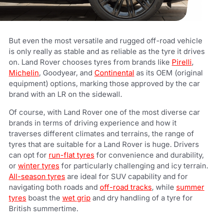
But even the most versatile and rugged off-road vehicle
is only really as stable and as reliable as the tyre it drives
on. Land Rover chooses tyres from brands like
Pirelli
,
Michelin
, Goodyear, and
Continental
as its OEM (original
equipment) options, marking those approved by the car
brand with an LR on the sidewall.
Of course, with Land Rover one of the most diverse car
brands in terms of driving experience and how it
traverses different climates and terrains, the range of
tyres that are suitable for a Land Rover is huge. Drivers
can opt for
run-flat tyres
for convenience and durability,
or
winter tyres
for particularly challenging and icy terrain.
All-season tyres
are ideal for SUV capability and for
navigating both roads and
off-road tracks
, while
summer
tyres
boast the
wet grip
and dry handling of a tyre for
British summertime.