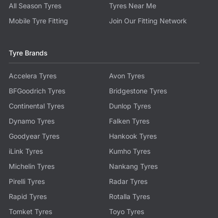
All Season Tyres
Tyres Near Me
Mobile Tyre Fitting
Join Our Fitting Network
Tyre Brands
Accelera Tyres
Avon Tyres
BFGoodrich Tyres
Bridgestone Tyres
Continental Tyres
Dunlop Tyres
Dynamo Tyres
Falken Tyres
Goodyear Tyres
Hankook Tyres
iLink Tyres
Kumho Tyres
Michelin Tyres
Nankang Tyres
Pirelli Tyres
Radar Tyres
Rapid Tyres
Rotalla Tyres
Tomket Tyres
Toyo Tyres