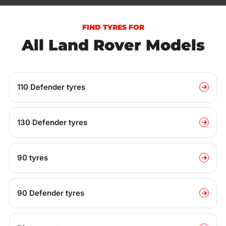
FIND TYRES FOR
All Land Rover Models
110 Defender tyres
130 Defender tyres
90 tyres
90 Defender tyres