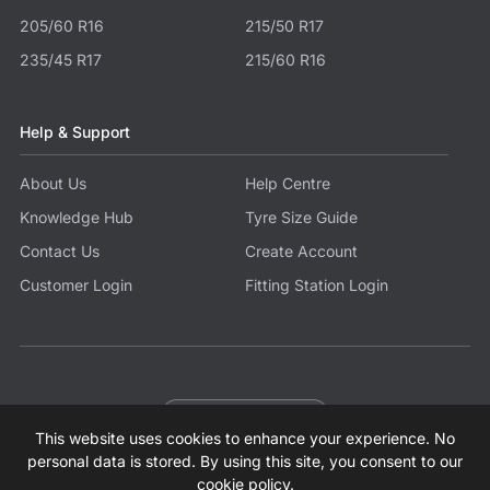
205/60 R16
215/50 R17
235/45 R17
215/60 R16
Help & Support
About Us
Help Centre
Knowledge Hub
Tyre Size Guide
Contact Us
Create Account
Customer Login
Fitting Station Login
Become a Partner
This website uses cookies to enhance your experience. No
© 2026 Tyres.co.uk All Rights Reserved.
Sitemap
Terms
Privacy Policy
Modern Slavery Statement
personal data is stored. By using this site, you consent to our
cookie policy
.