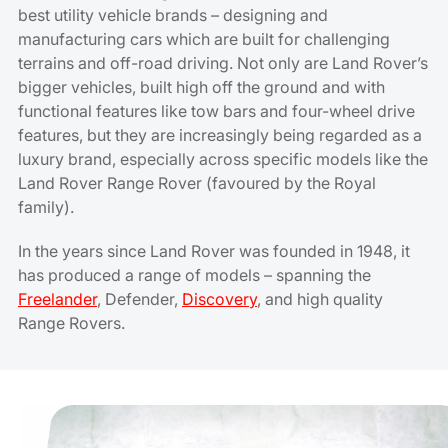
best utility vehicle brands – designing and
manufacturing cars which are built for challenging
terrains and off-road driving. Not only are Land Rover’s
bigger vehicles, built high off the ground and with
functional features like tow bars and four-wheel drive
features, but they are increasingly being regarded as a
luxury brand, especially across specific models like the
Land Rover Range Rover (favoured by the Royal
family).
In the years since Land Rover was founded in 1948, it
has produced a range of models – spanning the
Freelander
, Defender,
Discovery
, and high quality
Range Rovers.