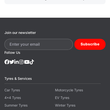
Join our newsletter
Subscribe
Follow Us
Tyres & Services
Car Tyres
Motorcycle Tyres
4x4 Tyres
EV Tyres
Summer Tyres
Winter Tyres