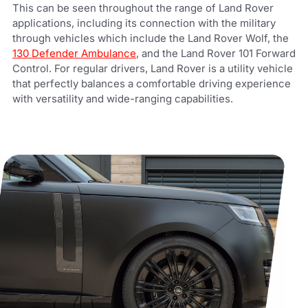
This can be seen throughout the range of Land Rover
applications, including its connection with the military
through vehicles which include the Land Rover Wolf, the
130 Defender Ambulance
, and the Land Rover 101 Forward
Control. For regular drivers, Land Rover is a utility vehicle
that perfectly balances a comfortable driving experience
with versatility and wide-ranging capabilities.