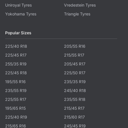
Uniroyal Tyres
Vredestein Tyres
Yokohama Tyres
Triangle Tyres
Popular Sizes
225/40 R18
205/55 R16
225/45 R17
215/55 R17
255/35 R19
205/45 R17
225/45 R18
225/50 R17
195/55 R16
235/35 R19
235/55 R19
245/40 R18
225/55 R17
235/55 R18
195/65 R15
215/45 R17
225/40 R19
215/60 R17
215/65 R16
245/45 R19