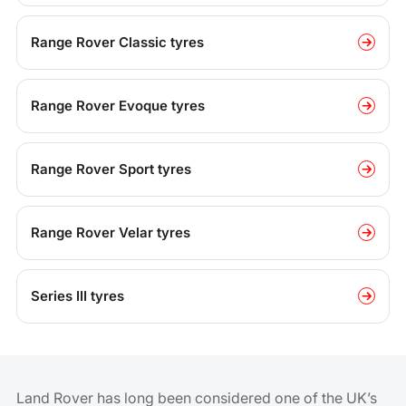
Range Rover Classic tyres
Range Rover Evoque tyres
Range Rover Sport tyres
Range Rover Velar tyres
Series III tyres
Land Rover has long been considered one of the UK’s