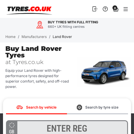
Skip
0
to
content
BUY TYRES WITH FULL FITTING
660+ UK fitting centres
Home
/
Manufacturers
/
Land Rover
Buy Land Rover
Tyres
at Tyres.co.uk
Equip your Land Rover with high-
performance tyres designed for
superior comfort, safety, and off-road
power.
Search by vehicle
Search by tyre size
GB