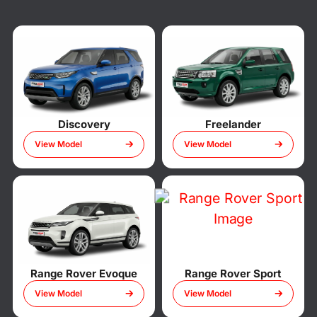
Discovery
Freelander
View Model
View Model
Range Rover Evoque
Range Rover Sport
View Model
View Model