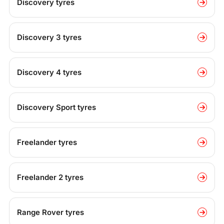
Discovery tyres
Discovery 3 tyres
Discovery 4 tyres
Discovery Sport tyres
Freelander tyres
Freelander 2 tyres
Range Rover tyres