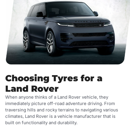
Choosing Tyres for a
Land Rover
When anyone thinks of a Land Rover vehicle, they
immediately picture off-road adventure driving. From
traversing hills and rocky terrains to navigating various
climates, Land Rover is a vehicle manufacturer that is
built on functionality and durability.