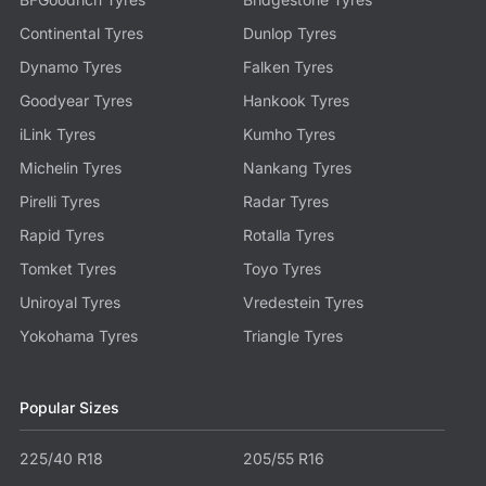
Continental Tyres
Dunlop Tyres
Dynamo Tyres
Falken Tyres
Goodyear Tyres
Hankook Tyres
iLink Tyres
Kumho Tyres
Michelin Tyres
Nankang Tyres
Pirelli Tyres
Radar Tyres
Rapid Tyres
Rotalla Tyres
Tomket Tyres
Toyo Tyres
Uniroyal Tyres
Vredestein Tyres
Yokohama Tyres
Triangle Tyres
Popular Sizes
225/40 R18
205/55 R16