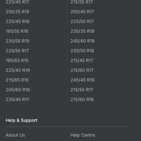
225/45 R17
215/55 R17
255/35 R19
205/45 R17
225/45 R18
225/50 R17
195/55 R16
235/35 R19
235/55 R19
245/40 R18
225/55 R17
235/55 R18
195/65 R15
215/45 R17
225/40 R19
215/60 R17
215/65 R16
245/45 R19
205/60 R16
215/50 R17
235/45 R17
215/60 R16
Help & Support
About Us
Help Centre