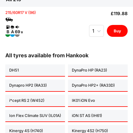
215/60R17 V (96)
£119.88
Quantity
Buy
B
A
69
B
All tyres available from Hankook
DH51
DynaPro HP (RA23)
Dynapro HP2 (RA33)
DynaPro HP2+ (RA33D)
i*cept RS 2 (W452)
IK01 iON Evo
Ion Flex Climate SUV (IL01A)
iON ST AS (IH61)
Kinergy 4S (H740)
Kinergy 4S2 (H750)