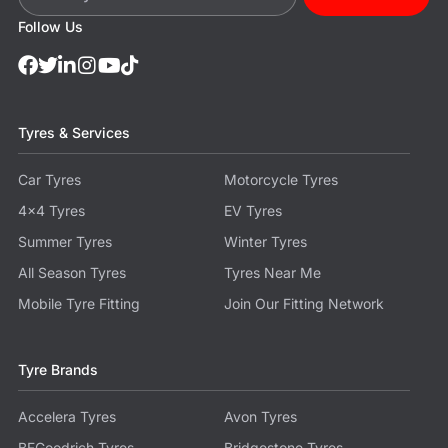
Follow Us
Tyres & Services
Car Tyres
Motorcycle Tyres
4x4 Tyres
EV Tyres
Summer Tyres
Winter Tyres
All Season Tyres
Tyres Near Me
Mobile Tyre Fitting
Join Our Fitting Network
Tyre Brands
Accelera Tyres
Avon Tyres
BFGoodrich Tyres
Bridgestone Tyres