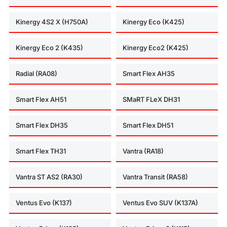
Kinergy 4S2 X (H750A)
Kinergy Eco (K425)
Kinergy Eco 2 (K435)
Kinergy Eco2 (K425)
Radial (RA08)
Smart Flex AH35
Smart Flex AH51
SMaRT FLeX DH31
Smart Flex DH35
Smart Flex DH51
Smart Flex TH31
Vantra (RA18)
Vantra ST AS2 (RA30)
Vantra Transit (RA58)
Ventus Evo (K137)
Ventus Evo SUV (K137A)