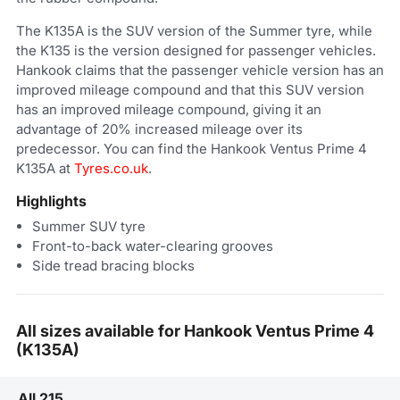
The K135A is the SUV version of the Summer tyre, while
the K135 is the version designed for passenger vehicles.
Hankook claims that the passenger vehicle version has an
improved mileage compound and that this SUV version
has an improved mileage compound, giving it an
advantage of 20% increased mileage over its
predecessor. You can find the Hankook Ventus Prime 4
K135A at
Tyres.co.uk
.
Highlights
Summer SUV tyre
Front-to-back water-clearing grooves
Side tread bracing blocks
All sizes available for Hankook Ventus Prime 4
(K135A)
All 215