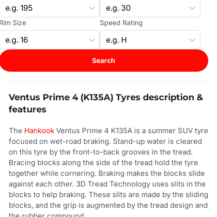
Rim Size
Speed Rating
Search
Ventus Prime 4 (K135A) Tyres description &
features
The
Hankook
Ventus Prime 4 K135A is a summer SUV tyre
focused on wet-road braking. Stand-up water is cleared
on this tyre by the front-to-back grooves in the tread.
Bracing blocks along the side of the tread hold the tyre
together while cornering. Braking makes the blocks slide
against each other. 3D Tread Technology uses slits in the
blocks to help braking. These slits are made by the sliding
blocks, and the grip is augmented by the tread design and
the rubber compound.