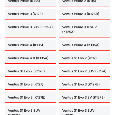
Ventus Prime (K135)
Ventus Prime 2 (K115)
Ventus Prime 3 (K125)
Ventus Prime 3 (K125B)
Ventus Prime 3 SUV (K125A)
Ventus Prime 3 X SUV
(K125A)
Ventus Prime 4 (K135)
Ventus Prime 4 (K135A)
Ventus Prime 4 X (K135A)
Ventus S1 Evo 2 (K117)
Ventus S1 Evo 2 (K117B)
Ventus S1 Evo 2 SUV (K117A)
Ventus S1 Evo 3 (K127)
Ventus S1 Evo 3 (K127B)
Ventus S1 Evo 3 (K127E)
Ventus S1 Evo 3 EV (K127E)
Ventus S1 Evo 3 SUV
Ventus S1 Evo 3 SUV