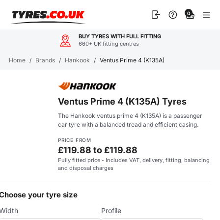
Skip
0
to
content
BUY TYRES WITH FULL FITTING
660+ UK fitting centres
Home
/
Brands
/
Hankook
/
Ventus Prime 4 (K135A)
Ventus Prime 4 (K135A) Tyres
The Hankook ventus prime 4 (K135A) is a passenger
car tyre with a balanced tread and efficient casing.
PRICE FROM
£119.88 to £119.88
Fully fitted price - Includes VAT, delivery, fitting, balancing
and disposal charges
Choose your tyre size
Width
Profile