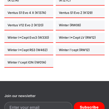
(K127A)
(K127C)
Ventus S1 Evo 4 X (K137A)
Ventus S1 Evo Z (K129)
Ventus V12 Evo 2 (K120)
Winter (RW06)
Winter I*Cept Evo3 (W330)
Winter I*Cept LV (RW12)
Winter I*Cept RS3 (W462)
Winter I'cept (RW12)
Winter I'cept ION (IW01A)
Join our newsletter
Subscribe