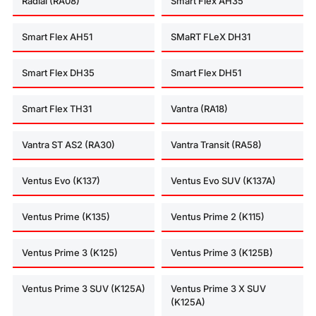
Radial (RA08)
Smart Flex AH35
Smart Flex AH51
SMaRT FLeX DH31
Smart Flex DH35
Smart Flex DH51
Smart Flex TH31
Vantra (RA18)
Vantra ST AS2 (RA30)
Vantra Transit (RA58)
Ventus Evo (K137)
Ventus Evo SUV (K137A)
Ventus Prime (K135)
Ventus Prime 2 (K115)
Ventus Prime 3 (K125)
Ventus Prime 3 (K125B)
Ventus Prime 3 SUV (K125A)
Ventus Prime 3 X SUV
(K125A)