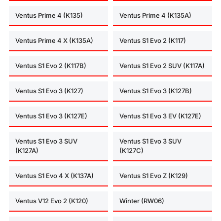
Ventus Prime 4 (K135)
Ventus Prime 4 (K135A)
Ventus Prime 4 X (K135A)
Ventus S1 Evo 2 (K117)
Ventus S1 Evo 2 (K117B)
Ventus S1 Evo 2 SUV (K117A)
Ventus S1 Evo 3 (K127)
Ventus S1 Evo 3 (K127B)
Ventus S1 Evo 3 (K127E)
Ventus S1 Evo 3 EV (K127E)
Ventus S1 Evo 3 SUV
Ventus S1 Evo 3 SUV
(K127A)
(K127C)
Ventus S1 Evo 4 X (K137A)
Ventus S1 Evo Z (K129)
Ventus V12 Evo 2 (K120)
Winter (RW06)