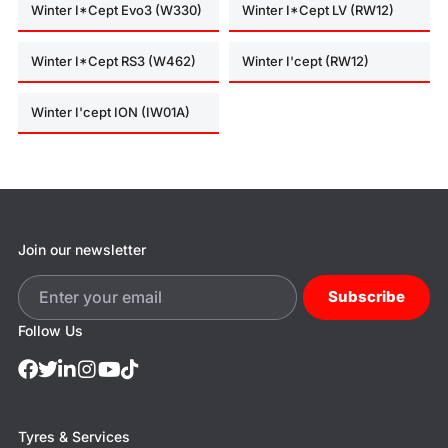
Winter I*Cept Evo3 (W330)
Winter I*Cept LV (RW12)
Winter I*Cept RS3 (W462)
Winter I'cept (RW12)
Winter I'cept ION (IW01A)
Join our newsletter
Subscribe
Follow Us
Tyres & Services