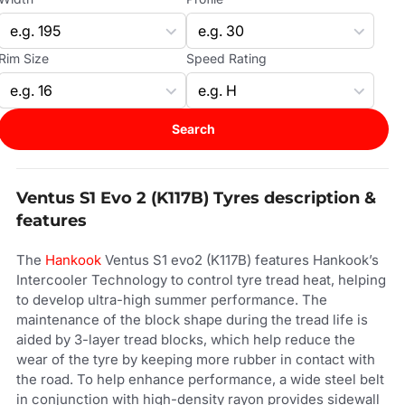
Rim Size
Speed Rating
Search
Ventus S1 Evo 2 (K117B) Tyres description &
features
The
Hankook
Ventus S1 evo2 (K117B) features Hankook’s
Intercooler Technology to control tyre tread heat, helping
to develop ultra-high summer performance. The
maintenance of the block shape during the tread life is
aided by 3-layer tread blocks, which help reduce the
wear of the tyre by keeping more rubber in contact with
the road. To help enhance performance, a wide steel belt
in conjunction with high-density rayon provides sidewall