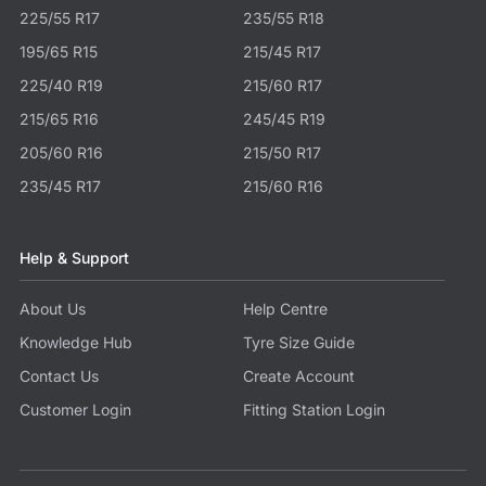
225/55 R17
235/55 R18
195/65 R15
215/45 R17
225/40 R19
215/60 R17
215/65 R16
245/45 R19
205/60 R16
215/50 R17
235/45 R17
215/60 R16
Help & Support
About Us
Help Centre
Knowledge Hub
Tyre Size Guide
Contact Us
Create Account
Customer Login
Fitting Station Login