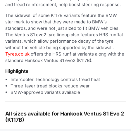
and tread reinforcement, help boost steering response.
The sidewall of some K117B variants feature the BMW
star mark to show that they were made to BMW’s
standards, and were not just sized to fit BMW vehicles.
The Ventus S1 evo2 tyre lineup also features HRS runflat
variants, which allow performance decay of the tyre
without the vehicle being supported by the sidewall.
Tyres.co.uk
offers the HRS runflat variants along with the
standard Hankook Ventus S1 evo2 (K117B).
Highlights
Intercooler Technology controls tread heat
Three-layer tread blocks reduce wear
BMW-approved variants available
All sizes available for Hankook Ventus S1 Evo 2
(K117B)