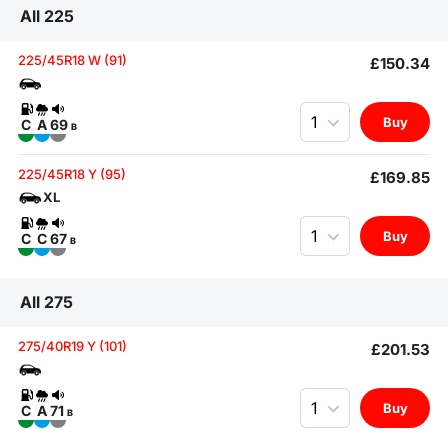
All 225
225/45R18 W (91)
£150.34
Quantity
Buy
C
A
69
B
225/45R18 Y (95)
£169.85
XL
Quantity
Buy
C
C
67
B
All 275
275/40R19 Y (101)
£201.53
Quantity
Buy
C
A
71
B