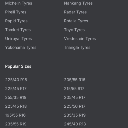
Michelin Tyres
Nankang Tyres
Pirelli Tyres
Radar Tyres
Rapid Tyres
Rotalla Tyres
Tomket Tyres
Toyo Tyres
Uniroyal Tyres
Vredestein Tyres
Yokohama Tyres
Triangle Tyres
Popular Sizes
225/40 R18
205/55 R16
225/45 R17
215/55 R17
255/35 R19
205/45 R17
225/45 R18
225/50 R17
195/55 R16
235/35 R19
235/55 R19
245/40 R18