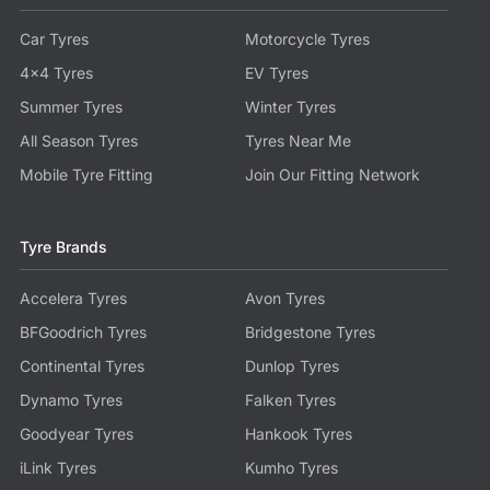
Car Tyres
Motorcycle Tyres
4x4 Tyres
EV Tyres
Summer Tyres
Winter Tyres
All Season Tyres
Tyres Near Me
Mobile Tyre Fitting
Join Our Fitting Network
Tyre Brands
Accelera Tyres
Avon Tyres
BFGoodrich Tyres
Bridgestone Tyres
Continental Tyres
Dunlop Tyres
Dynamo Tyres
Falken Tyres
Goodyear Tyres
Hankook Tyres
iLink Tyres
Kumho Tyres