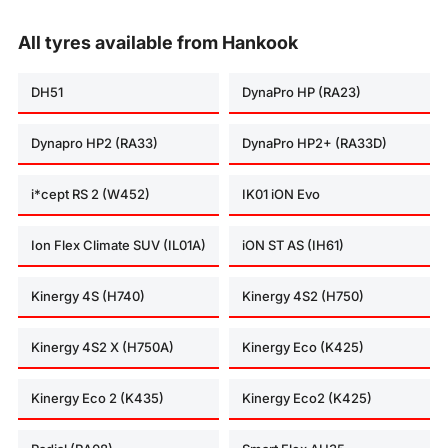
All tyres available from Hankook
DH51
DynaPro HP (RA23)
Dynapro HP2 (RA33)
DynaPro HP2+ (RA33D)
i*cept RS 2 (W452)
IK01 iON Evo
Ion Flex Climate SUV (IL01A)
iON ST AS (IH61)
Kinergy 4S (H740)
Kinergy 4S2 (H750)
Kinergy 4S2 X (H750A)
Kinergy Eco (K425)
Kinergy Eco 2 (K435)
Kinergy Eco2 (K425)