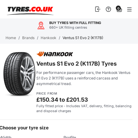
Skip
0
to
content
BUY TYRES WITH FULL FITTING
660+ UK fitting centres
Home
/
Brands
/
Hankook
/
Ventus S1 Evo 2 (K117B)
Ventus S1 Evo 2 (K117B) Tyres
For performance passenger cars, the Hankook Ventus
S1 Evo 2 (K117B) uses a reinforced carcass and
asymmetrical tread.
PRICE FROM
£150.34 to £201.53
Fully fitted price - Includes VAT, delivery, fitting, balancing
and disposal charges
Choose your tyre size
Width
Profile