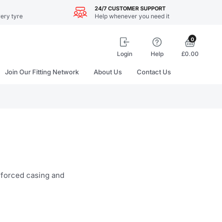
24/7 CUSTOMER SUPPORT
ery tyre
Help whenever you need it
0
Login
Help
£0.00
Join Our Fitting Network
About Us
Contact Us
inforced casing and