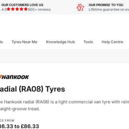
OUR CUSTOMERS LOVE US
OUR PROMISE TO YOU
4.9
600+ reviews
Lifetime guarantee on ev
ls
Tyres Near Me
Knowledge Hub
Tools
Help Centre
adial (RA08) Tyres
e Hankook radial (RA08) is a light commercial van tyre with re
raight-groove tread.
ICE FROM
86.33 to £86.33