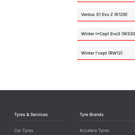
Ventus S1 Evo Z (K129)
Winter I*Cept Evo3 (W330
Winter I'cept (RW12)
Tyres & Services
Tyre Brands
Car Tyres
Accelera Tyres