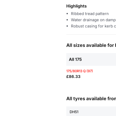
Highlights
Ribbed tread pattern
Water drainage on damp
Robust casing for kerb 
All sizes available fo
All 175
175/80R13 Q (97)
£86.33
All tyres available fr
DH51