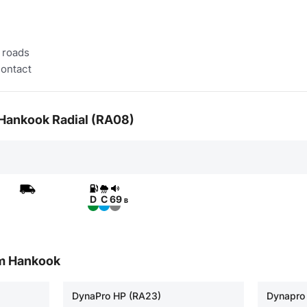
 roads
contact
r Hankook Radial (RA08)
D
C
69
B
om Hankook
DynaPro HP (RA23)
Dynapro