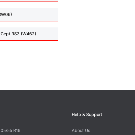
(RW06)
I*Cept RS3 (W462)
Help & Support
205/55 R16
About Us