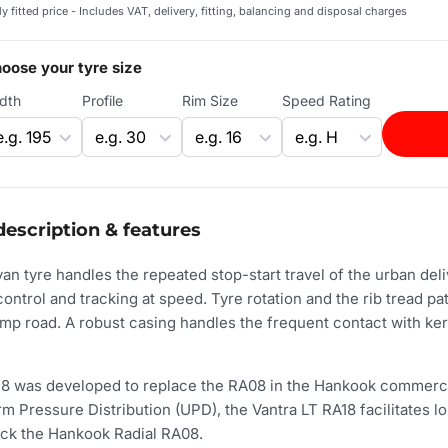
ly fitted price - Includes VAT, delivery, fitting, balancing and disposal charges
oose your tyre size
dth
Profile
Rim Size
Speed Rating
description & features
n tyre handles the repeated stop-start travel of the urban deliv
control and tracking at speed. Tyre rotation and the rib tread pa
amp road. A robust casing handles the frequent contact with ke
8 was developed to replace the RA08 in the Hankook commerci
 Pressure Distribution (UPD), the Vantra LT RA18 facilitates lon
ck the Hankook Radial RA08.