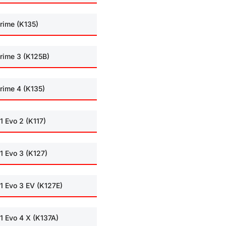
rime (K135)
rime 3 (K125B)
rime 4 (K135)
1 Evo 2 (K117)
1 Evo 3 (K127)
1 Evo 3 EV (K127E)
1 Evo 4 X (K137A)