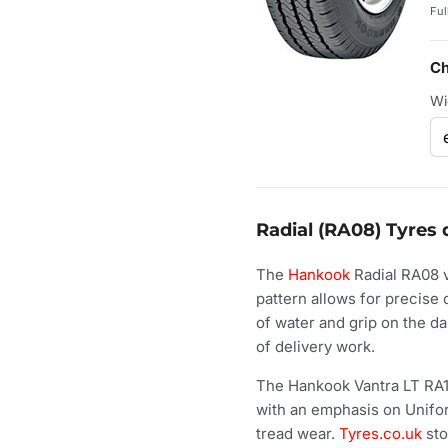
Ful
Ch
Wi
Radial (RA08) Tyres 
The
Hankook
Radial RA08 va
pattern allows for precise 
of water and grip on the d
of delivery work.
The Hankook Vantra LT RA1
with an emphasis on Uniform
tread wear.
Tyres.co.uk
sto