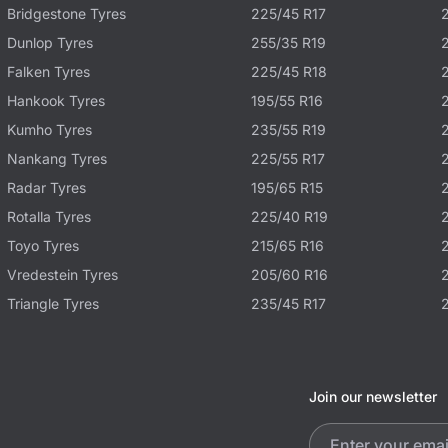
Bridgestone Tyres
225/45 R17
Dunlop Tyres
255/35 R19
Falken Tyres
225/45 R18
Hankook Tyres
195/55 R16
Kumho Tyres
235/55 R19
Nankang Tyres
225/55 R17
Radar Tyres
195/65 R15
Rotalla Tyres
225/40 R19
Toyo Tyres
215/65 R16
Vredestein Tyres
205/60 R16
Triangle Tyres
235/45 R17
Join our newsletter