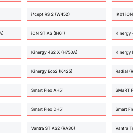
i*cept RS 2 (W452)
IK01 iON
A)
iON ST AS (IH61)
Kinergy 
Kinergy 4S2 X (H750A)
Kinergy 
Kinergy Eco2 (K425)
Radial (
Smart Flex AH51
SMaRT F
Smart Flex DH51
Smart Fl
Vantra ST AS2 (RA30)
Vantra T