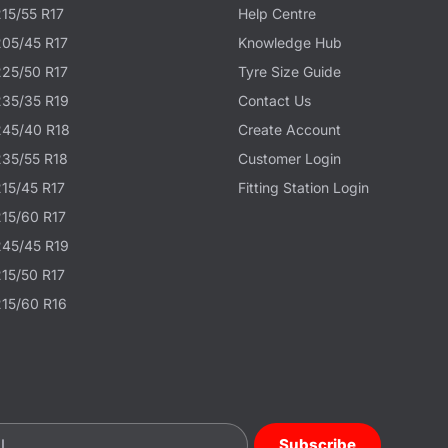
215/55 R17
Help Centre
205/45 R17
Knowledge Hub
225/50 R17
Tyre Size Guide
235/35 R19
Contact Us
245/40 R18
Create Account
235/55 R18
Customer Login
215/45 R17
Fitting Station Login
215/60 R17
245/45 R19
215/50 R17
215/60 R16
Subscribe