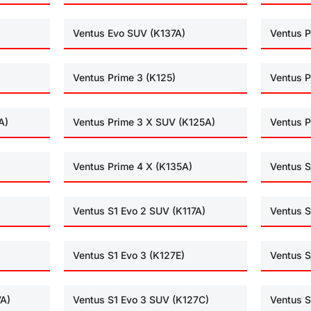
Ventus Evo SUV (K137A)
Ventus P
Ventus Prime 3 (K125)
Ventus P
A)
Ventus Prime 3 X SUV (K125A)
Ventus P
Ventus Prime 4 X (K135A)
Ventus S
Ventus S1 Evo 2 SUV (K117A)
Ventus S
Ventus S1 Evo 3 (K127E)
Ventus S
7A)
Ventus S1 Evo 3 SUV (K127C)
Ventus S