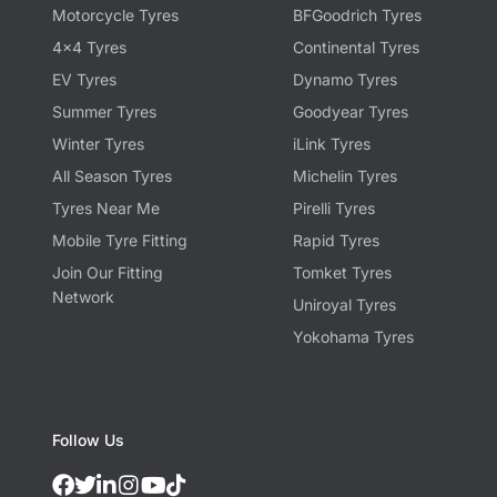
Motorcycle Tyres
BFGoodrich Tyres
4x4 Tyres
Continental Tyres
EV Tyres
Dynamo Tyres
Summer Tyres
Goodyear Tyres
Winter Tyres
iLink Tyres
All Season Tyres
Michelin Tyres
Tyres Near Me
Pirelli Tyres
Mobile Tyre Fitting
Rapid Tyres
Join Our Fitting
Tomket Tyres
Network
Uniroyal Tyres
Yokohama Tyres
Follow Us