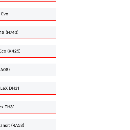
 Evo
4S (H740)
Eco (K425)
RA08)
LeX DH31
ex TH31
ransit (RA58)