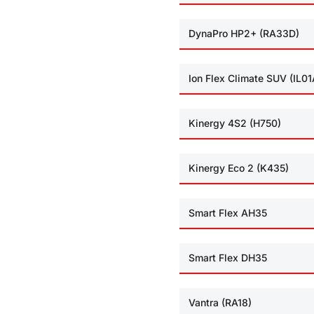
DynaPro HP2+ (RA33D)
Ion Flex Climate SUV (IL01
Kinergy 4S2 (H750)
Kinergy Eco 2 (K435)
Smart Flex AH35
Smart Flex DH35
Vantra (RA18)