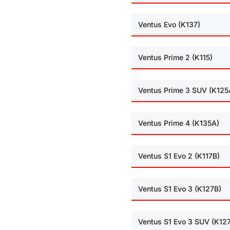
Ventus Evo (K137)
Ventus Prime 2 (K115)
Ventus Prime 3 SUV (K125
Ventus Prime 4 (K135A)
Ventus S1 Evo 2 (K117B)
Ventus S1 Evo 3 (K127B)
Ventus S1 Evo 3 SUV (K12