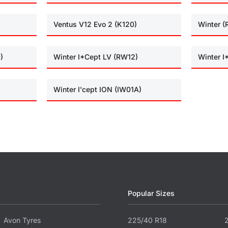
Ventus V12 Evo 2 (K120)
Winter 
)
Winter I*Cept LV (RW12)
Winter 
Winter I'cept ION (IW01A)
Popular Sizes
Avon Tyres
225/40 R18