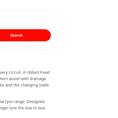
Search
ery circuit. A ribbed tread
ttern assist with drainage
rbs and the changing loads
al tyre range. Designed
ger tyre life due to less