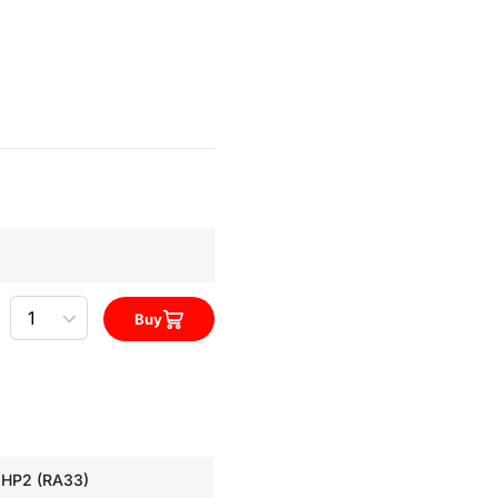
Quantity
Buy
 HP2 (RA33)