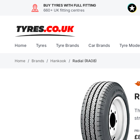
BUY TYRES WITH FULL FITTING
660+ UK fitting centres
Skip
to
content
Home
Tyres
Tyre Brands
Car Brands
Tyre Mode
Home
/
Brands
/
Hankook
/
Radial (RA08)
R
Th
st
PR
£