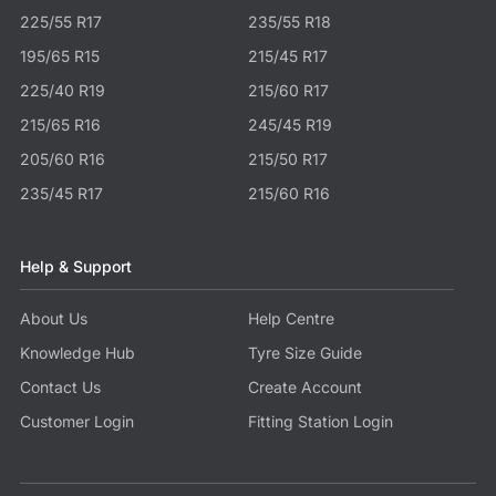
225/55 R17
235/55 R18
195/65 R15
215/45 R17
225/40 R19
215/60 R17
215/65 R16
245/45 R19
205/60 R16
215/50 R17
235/45 R17
215/60 R16
Help & Support
About Us
Help Centre
Knowledge Hub
Tyre Size Guide
Contact Us
Create Account
Customer Login
Fitting Station Login