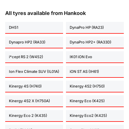
All tyres available from Hankook
DH51
DynaPro HP (RA23)
Dynapro HP2 (RA33)
DynaPro HP2+ (RA33D)
i*cept RS 2 (W452)
IK01 iON Evo
Ion Flex Climate SUV (IL01A)
iON ST AS (IH61)
Kinergy 4S (H740)
Kinergy 4S2 (H750)
Kinergy 4S2 X (H750A)
Kinergy Eco (K425)
Kinergy Eco 2 (K435)
Kinergy Eco2 (K425)