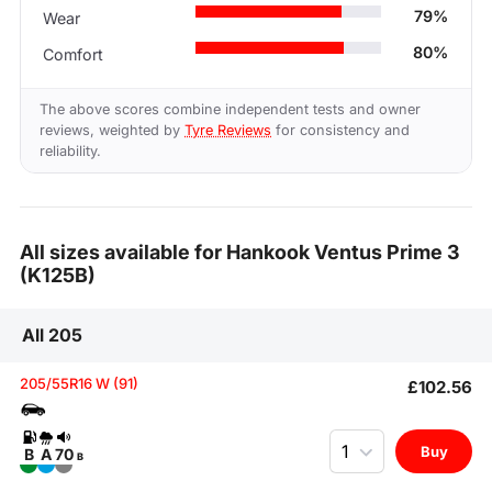
79%
Wear
80%
Comfort
The above scores combine independent tests and owner
reviews, weighted by
Tyre Reviews
for consistency and
reliability.
All sizes available for Hankook Ventus Prime 3
(K125B)
All 205
205/55R16 W (91)
£102.56
Quantity
Buy
B
A
70
B