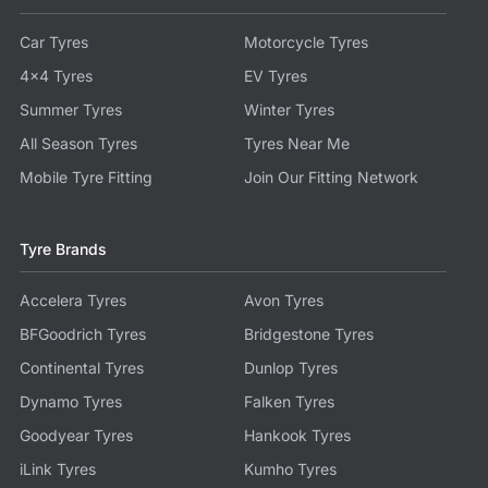
Car Tyres
Motorcycle Tyres
4x4 Tyres
EV Tyres
Summer Tyres
Winter Tyres
All Season Tyres
Tyres Near Me
Mobile Tyre Fitting
Join Our Fitting Network
Tyre Brands
Accelera Tyres
Avon Tyres
BFGoodrich Tyres
Bridgestone Tyres
Continental Tyres
Dunlop Tyres
Dynamo Tyres
Falken Tyres
Goodyear Tyres
Hankook Tyres
iLink Tyres
Kumho Tyres