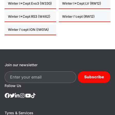
Winter I*Cept Evo3 (W330)
Winter I*Cept LV (RW12)
Winter I*Cept RS3 (W462)
Winter I'cept (RW12)
Winter I'cept ION (IW01A)
Join our newsletter
Subscribe
Follow Us
Tyres & Services