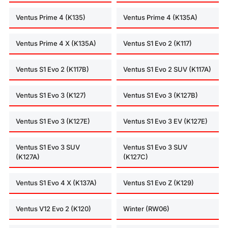
Ventus Prime 4 (K135)
Ventus Prime 4 (K135A)
Ventus Prime 4 X (K135A)
Ventus S1 Evo 2 (K117)
Ventus S1 Evo 2 (K117B)
Ventus S1 Evo 2 SUV (K117A)
Ventus S1 Evo 3 (K127)
Ventus S1 Evo 3 (K127B)
Ventus S1 Evo 3 (K127E)
Ventus S1 Evo 3 EV (K127E)
Ventus S1 Evo 3 SUV
Ventus S1 Evo 3 SUV
(K127A)
(K127C)
Ventus S1 Evo 4 X (K137A)
Ventus S1 Evo Z (K129)
Ventus V12 Evo 2 (K120)
Winter (RW06)