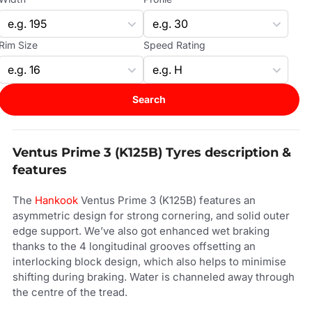
Rim Size
Speed Rating
Search
Ventus Prime 3 (K125B) Tyres description &
features
The
Hankook
Ventus Prime 3 (K125B) features an
asymmetric design for strong cornering, and solid outer
edge support. We’ve also got enhanced wet braking
thanks to the 4 longitudinal grooves offsetting an
interlocking block design, which also helps to minimise
shifting during braking. Water is channeled away through
the centre of the tread.