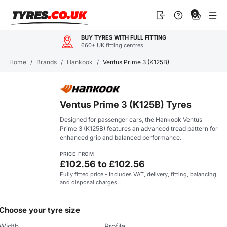
Skip
0
to
content
BUY TYRES WITH FULL FITTING
660+ UK fitting centres
Home
/
Brands
/
Hankook
/
Ventus Prime 3 (K125B)
Ventus Prime 3 (K125B) Tyres
Designed for passenger cars, the Hankook Ventus
Prime 3 (K125B) features an advanced tread pattern for
enhanced grip and balanced performance.
PRICE FROM
£102.56 to £102.56
Fully fitted price - Includes VAT, delivery, fitting, balancing
and disposal charges
Choose your tyre size
Width
Profile