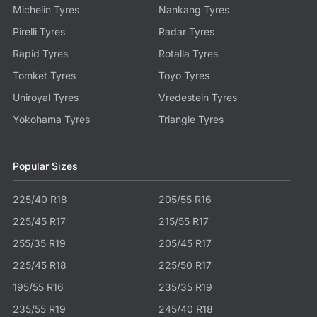
Michelin Tyres
Nankang Tyres
Pirelli Tyres
Radar Tyres
Rapid Tyres
Rotalla Tyres
Tomket Tyres
Toyo Tyres
Uniroyal Tyres
Vredestein Tyres
Yokohama Tyres
Triangle Tyres
Popular Sizes
225/40 R18
205/55 R16
225/45 R17
215/55 R17
255/35 R19
205/45 R17
225/45 R18
225/50 R17
195/55 R16
235/35 R19
235/55 R19
245/40 R18