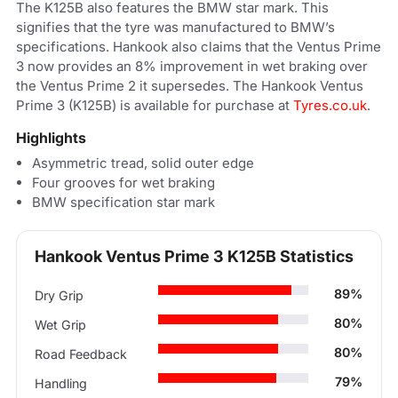
The K125B also features the BMW star mark. This
signifies that the tyre was manufactured to BMW’s
specifications. Hankook also claims that the Ventus Prime
3 now provides an 8% improvement in wet braking over
the Ventus Prime 2 it supersedes. The Hankook Ventus
Prime 3 (K125B) is available for purchase at
Tyres.co.uk
.
Highlights
Asymmetric tread, solid outer edge
Four grooves for wet braking
BMW specification star mark
Hankook Ventus Prime 3 K125B Statistics
89%
Dry Grip
80%
Wet Grip
80%
Road Feedback
79%
Handling