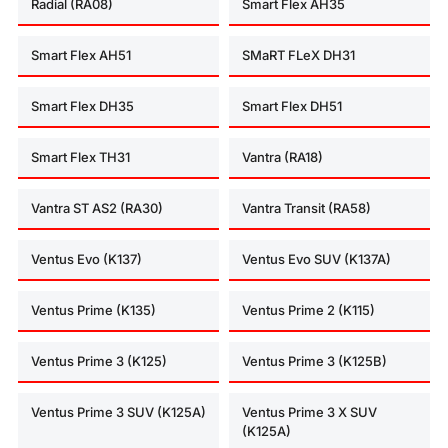
Radial (RA08)
Smart Flex AH35
Smart Flex AH51
SMaRT FLeX DH31
Smart Flex DH35
Smart Flex DH51
Smart Flex TH31
Vantra (RA18)
Vantra ST AS2 (RA30)
Vantra Transit (RA58)
Ventus Evo (K137)
Ventus Evo SUV (K137A)
Ventus Prime (K135)
Ventus Prime 2 (K115)
Ventus Prime 3 (K125)
Ventus Prime 3 (K125B)
Ventus Prime 3 SUV (K125A)
Ventus Prime 3 X SUV
(K125A)