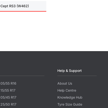
I*Cept RS3 (W462)
Help & Support
205/55 R16
About Us
215/55 R17
Help Centre
205/45 R17
Knowledge Hub
225/50 R17
Tyre Size Guide