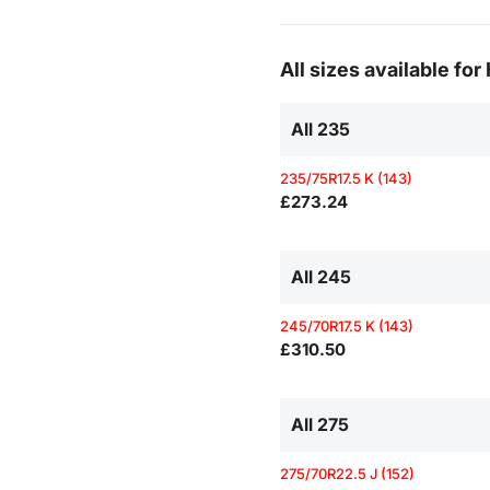
All sizes available fo
All 235
235/75R17.5 K (143)
£273.24
All 245
245/70R17.5 K (143)
£310.50
All 275
275/70R22.5 J (152)