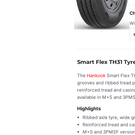
Ch
Wi
Smart Flex TH31 Tyre
The
Hankook
Smart Flex TH
grooves and ribbed tread p
reinforced tread and casing
available in M+S and 3PMSF
Highlights
Ribbed axle tyre, wide 
Reinforced tread and ca
M+S and 3PMSF versio