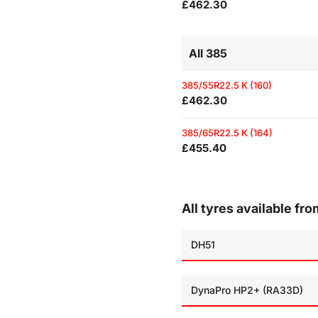
£462.30
All 385
385/55R22.5 K (160)
£462.30
385/65R22.5 K (164)
£455.40
All tyres available fr
DH51
DynaPro HP2+ (RA33D)