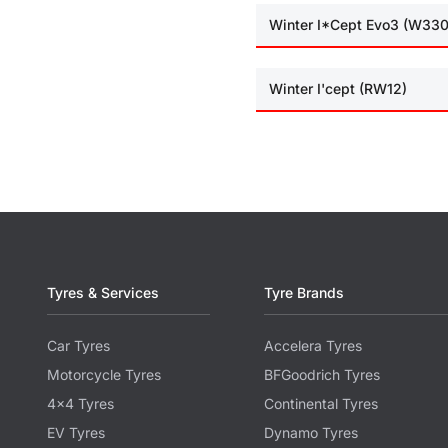
Winter I*Cept Evo3 (W330
Winter I'cept (RW12)
Tyres & Services
Tyre Brands
Car Tyres
Accelera Tyres
Motorcycle Tyres
BFGoodrich Tyres
4x4 Tyres
Continental Tyres
EV Tyres
Dynamo Tyres