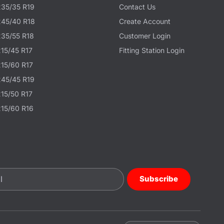
235/35 R19
Contact Us
245/40 R18
Create Account
235/55 R18
Customer Login
215/45 R17
Fitting Station Login
215/60 R17
245/45 R19
215/50 R17
215/60 R16
Subscribe