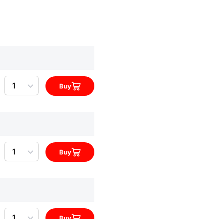
Quantity
Buy
Quantity
Buy
Quantity
Buy