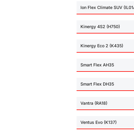
Ion Flex Climate SUV (IL01
Kinergy 4S2 (H750)
Kinergy Eco 2 (K435)
Smart Flex AH35
Smart Flex DH35
Vantra (RA18)
Ventus Evo (K137)