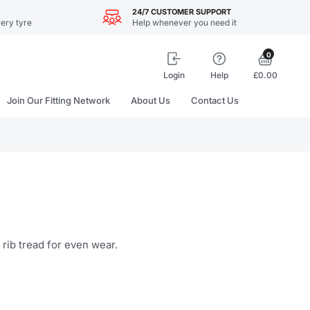
24/7 CUSTOMER SUPPORT
ery tyre
Help whenever you need it
0
Login
Help
£0.00
Join Our Fitting Network
About Us
Contact Us
 rib tread for even wear.