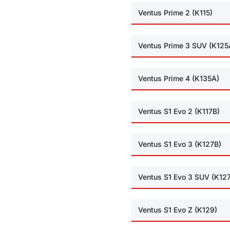
Ventus Prime 2 (K115)
Ventus Prime 3 SUV (K125
Ventus Prime 4 (K135A)
Ventus S1 Evo 2 (K117B)
Ventus S1 Evo 3 (K127B)
Ventus S1 Evo 3 SUV (K12
Ventus S1 Evo Z (K129)