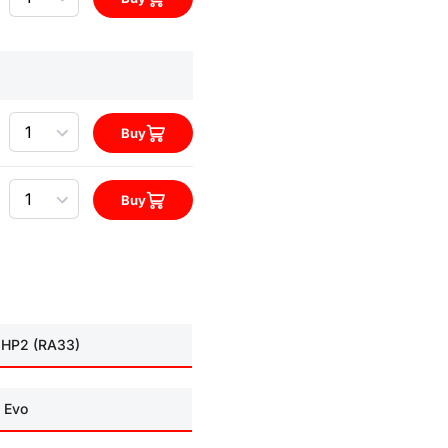
Quantity
Buy
Quantity
Buy
 HP2 (RA33)
 Evo