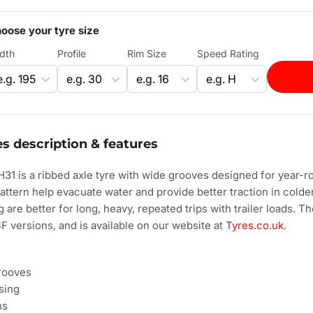
oose your tyre size
dth
Profile
Rim Size
Speed Rating
s description & features
31 is a ribbed axle tyre with wide grooves designed for year-
attern help evacuate water and provide better traction in cold
 are better for long, heavy, repeated trips with trailer loads. T
 versions, and is available on our website at
Tyres.co.uk
.
grooves
sing
ns