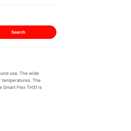
Search
round use. The wide
er temperatures. The
he Smart Flex TH31 is