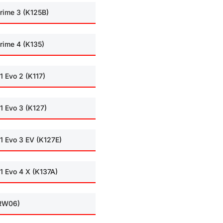
rime 3 (K125B)
rime 4 (K135)
1 Evo 2 (K117)
1 Evo 3 (K127)
1 Evo 3 EV (K127E)
1 Evo 4 X (K137A)
(RW06)