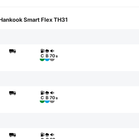
r Hankook Smart Flex TH31
C
B
70
B
C
B
70
B