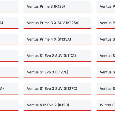
Ventus Prime 3 (K125)
Ventus P
A)
Ventus Prime 3 X SUV (K125A)
Ventus P
Ventus Prime 4 X (K135A)
Ventus S
Ventus S1 Evo 2 SUV (K117A)
Ventus S
Ventus S1 Evo 3 (K127E)
Ventus S
7A)
Ventus S1 Evo 3 SUV (K127C)
Ventus S
Ventus V12 Evo 2 (K120)
Winter 