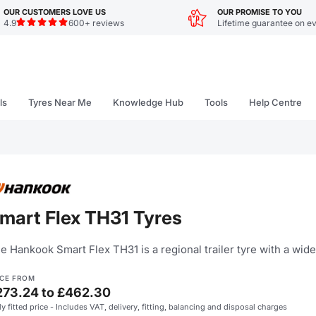
OUR CUSTOMERS LOVE US
OUR PROMISE TO YOU
4.9
600+ reviews
Lifetime guarantee on ev
ls
Tyres Near Me
Knowledge Hub
Tools
Help Centre
mart Flex TH31 Tyres
e Hankook Smart Flex TH31 is a regional trailer tyre with a wide
ICE FROM
273.24 to £462.30
ly fitted price - Includes VAT, delivery, fitting, balancing and disposal charges