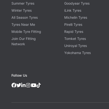
Summer Tyres
Goodyear Tyres
Winter Tyres
iLink Tyres
All Season Tyres
Michelin Tyres
Tyres Near Me
Pirelli Tyres
Mobile Tyre Fitting
Rapid Tyres
Join Our Fitting
Tomket Tyres
Network
Uniroyal Tyres
Yokohama Tyres
Follow Us