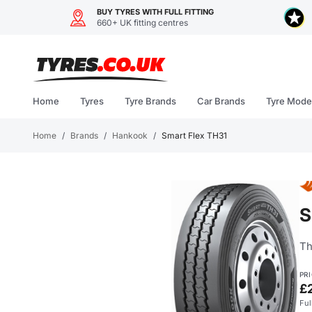
BUY TYRES WITH FULL FITTING
660+ UK fitting centres
Skip
to
content
Home
Tyres
Tyre Brands
Car Brands
Tyre Mode
Home
/
Brands
/
Hankook
/
Smart Flex TH31
S
Th
PR
£
Ful