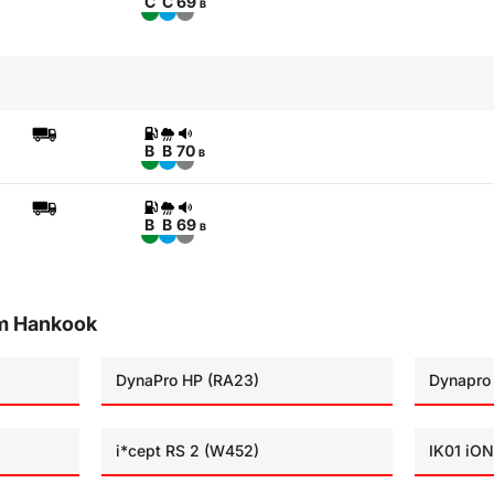
C
C
69
B
B
B
70
B
B
B
69
B
om Hankook
DynaPro HP (RA23)
Dynapro
i*cept RS 2 (W452)
IK01 iON