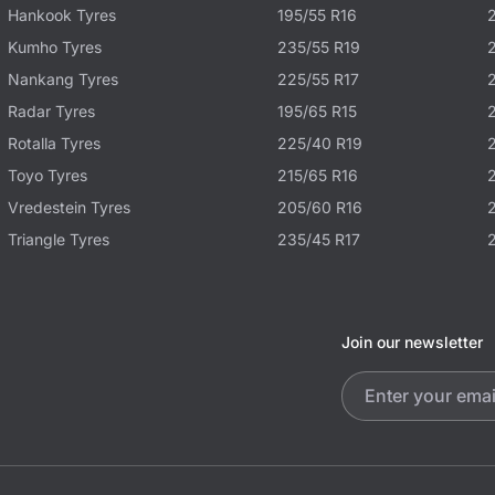
Hankook Tyres
195/55 R16
Kumho Tyres
235/55 R19
Nankang Tyres
225/55 R17
Radar Tyres
195/65 R15
Rotalla Tyres
225/40 R19
Toyo Tyres
215/65 R16
Vredestein Tyres
205/60 R16
Triangle Tyres
235/45 R17
Join our newsletter