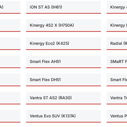
A)
iON ST AS (IH61)
Kinergy 
Kinergy 4S2 X (H750A)
Kinergy 
Kinergy Eco2 (K425)
Radial (
Smart Flex AH51
SMaRT F
Smart Flex DH51
Smart Fl
Vantra ST AS2 (RA30)
Vantra T
Ventus Evo SUV (K137A)
Ventus P