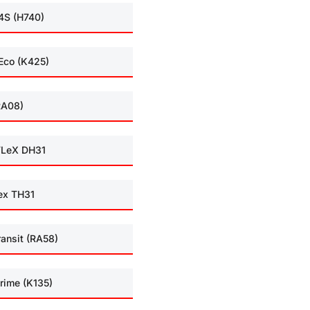
4S (H740)
Eco (K425)
RA08)
LeX DH31
ex TH31
ransit (RA58)
rime (K135)