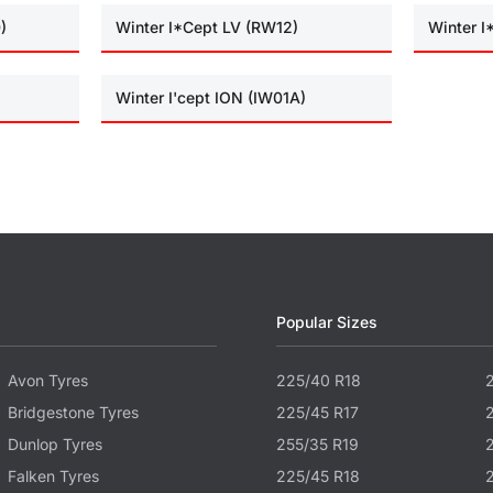
)
Winter I*Cept LV (RW12)
Winter 
Winter I'cept ION (IW01A)
Popular Sizes
Avon Tyres
225/40 R18
Bridgestone Tyres
225/45 R17
Dunlop Tyres
255/35 R19
Falken Tyres
225/45 R18