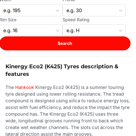
Rim Size
Speed Rating
Search
Kinergy Eco2 (K425) Tyres description &
features
The
Hankook
Kinergy Eco2 (K425) is a summer touring
tyre designed using lower rolling resistance. The tread
compound is designed using silica to reduce energy loss,
assist with fuel efficiency, and reduce the impact the tyre
compound has. The Kinergy Eco2 (K425) uses three
wide, longitudinal grooves running front to back which
create wet weather channels. The slots cut across the
lateral direction assist the main grooves.