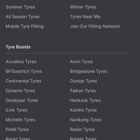
Summer Tyres
Winter Tyres
All Season Tyres
Tyres Near Me
Mobile Tyre Fitting
Join Our Fitting Network
Tyre Brands
Accelera Tyres
Avon Tyres
BFGoodrich Tyres
Bridgestone Tyres
Continental Tyres
Dunlop Tyres
Dynamo Tyres
Falken Tyres
Goodyear Tyres
Hankook Tyres
iLink Tyres
Kumho Tyres
Michelin Tyres
Nankang Tyres
Pirelli Tyres
Radar Tyres
Rapid Tyres
Rotalla Tyres