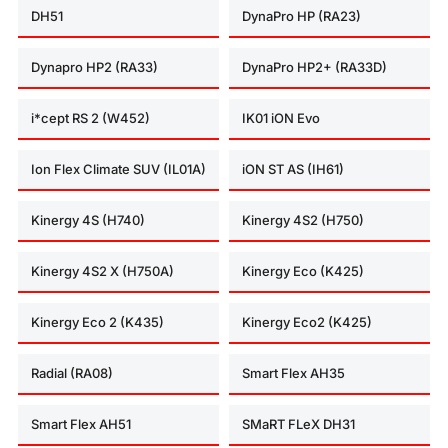
DH51
DynaPro HP (RA23)
Dynapro HP2 (RA33)
DynaPro HP2+ (RA33D)
i*cept RS 2 (W452)
IK01 iON Evo
Ion Flex Climate SUV (IL01A)
iON ST AS (IH61)
Kinergy 4S (H740)
Kinergy 4S2 (H750)
Kinergy 4S2 X (H750A)
Kinergy Eco (K425)
Kinergy Eco 2 (K435)
Kinergy Eco2 (K425)
Radial (RA08)
Smart Flex AH35
Smart Flex AH51
SMaRT FLeX DH31