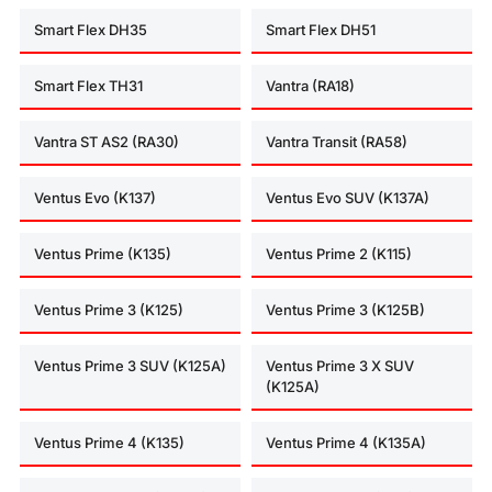
Smart Flex DH35
Smart Flex DH51
Smart Flex TH31
Vantra (RA18)
Vantra ST AS2 (RA30)
Vantra Transit (RA58)
Ventus Evo (K137)
Ventus Evo SUV (K137A)
Ventus Prime (K135)
Ventus Prime 2 (K115)
Ventus Prime 3 (K125)
Ventus Prime 3 (K125B)
Ventus Prime 3 SUV (K125A)
Ventus Prime 3 X SUV
(K125A)
Ventus Prime 4 (K135)
Ventus Prime 4 (K135A)