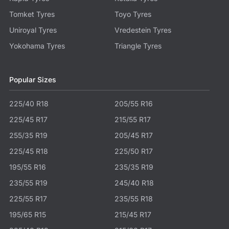
Tomket Tyres
Toyo Tyres
Uniroyal Tyres
Vredestein Tyres
Yokohama Tyres
Triangle Tyres
Popular Sizes
225/40 R18
205/55 R16
225/45 R17
215/55 R17
255/35 R19
205/45 R17
225/45 R18
225/50 R17
195/55 R16
235/35 R19
235/55 R19
245/40 R18
225/55 R17
235/55 R18
195/65 R15
215/45 R17