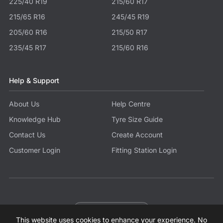
225/40 R19
215/60 R17
215/65 R16
245/45 R19
205/60 R16
215/50 R17
235/45 R17
215/60 R16
Help & Support
About Us
Help Centre
Knowledge Hub
Tyre Size Guide
Contact Us
Create Account
Customer Login
Fitting Station Login
Become a Partner
This website uses cookies to enhance your experience. No
© 2026 Tyres.co.uk All Rights Reserved.