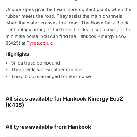
Unique sipes give the tread more contact points when the
rubber meets the road. They assist the main channels
when the water crosses the tread. The Noise Care Block
Technology arranges the tread blocks in such a way as to
minimise noise. You can find the Hankook Kinergy Eco2
(K425) at
Tyres.co.uk
.
Highlights
Silica tread compound
Three wide wet-weather grooves
Tread blocks arranged for less noise
All sizes available for Hankook Kinergy Eco2
(K425)
All tyres available from Hankook