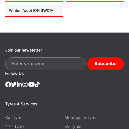
Winter I'cept ION (IW01A)
Join our newsletter
Subscribe
Follow Us
Tyres & Services
Car Tyres
Motorcycle Tyres
4x4 Tyres
EV Tyres