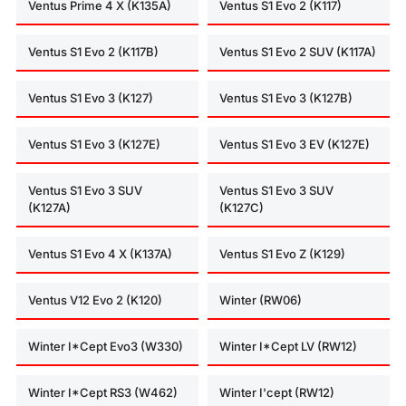
Ventus Prime 4 X (K135A)
Ventus S1 Evo 2 (K117)
Ventus S1 Evo 2 (K117B)
Ventus S1 Evo 2 SUV (K117A)
Ventus S1 Evo 3 (K127)
Ventus S1 Evo 3 (K127B)
Ventus S1 Evo 3 (K127E)
Ventus S1 Evo 3 EV (K127E)
Ventus S1 Evo 3 SUV
Ventus S1 Evo 3 SUV
(K127A)
(K127C)
Ventus S1 Evo 4 X (K137A)
Ventus S1 Evo Z (K129)
Ventus V12 Evo 2 (K120)
Winter (RW06)
Winter I*Cept Evo3 (W330)
Winter I*Cept LV (RW12)
Winter I*Cept RS3 (W462)
Winter I'cept (RW12)