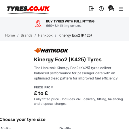
Skip
0
to
content
BUY TYRES WITH FULL FITTING
660+ UK fitting centres
Home
/
Brands
/
Hankook
/
Kinergy Eco2 (K425)
Kinergy Eco2 (K425) Tyres
The Hankook Kinergy Eco2 (K425) tyres deliver
balanced performance for passenger cars with an
optimised tread pattern for improved fuel efficiency.
PRICE FROM
£ to £
Fully fitted price - Includes VAT, delivery, fitting, balancing
and disposal charges
Choose your tyre size
Width
Profile