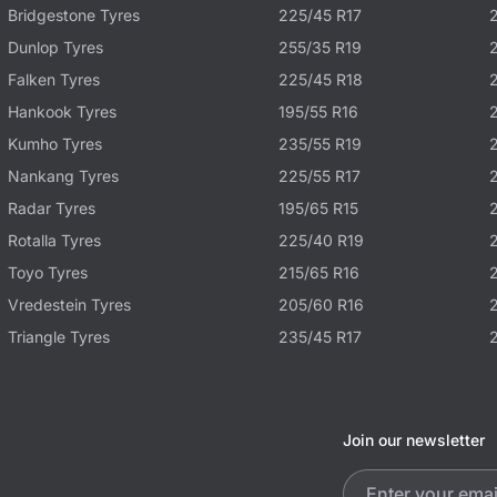
Bridgestone Tyres
225/45 R17
Dunlop Tyres
255/35 R19
Falken Tyres
225/45 R18
Hankook Tyres
195/55 R16
Kumho Tyres
235/55 R19
Nankang Tyres
225/55 R17
Radar Tyres
195/65 R15
Rotalla Tyres
225/40 R19
Toyo Tyres
215/65 R16
Vredestein Tyres
205/60 R16
Triangle Tyres
235/45 R17
Join our newsletter