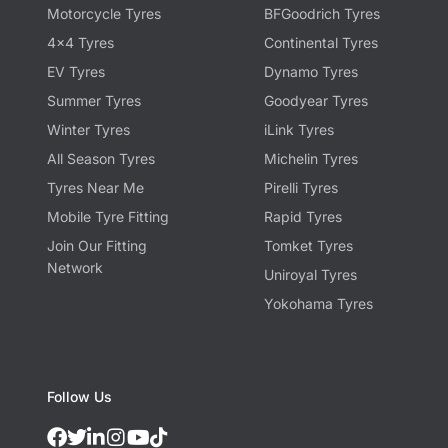
Motorcycle Tyres
BFGoodrich Tyres
4x4 Tyres
Continental Tyres
EV Tyres
Dynamo Tyres
Summer Tyres
Goodyear Tyres
Winter Tyres
iLink Tyres
All Season Tyres
Michelin Tyres
Tyres Near Me
Pirelli Tyres
Mobile Tyre Fitting
Rapid Tyres
Join Our Fitting
Tomket Tyres
Network
Uniroyal Tyres
Yokohama Tyres
Follow Us