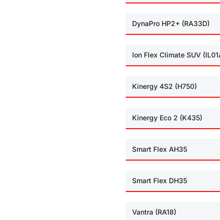
DynaPro HP2+ (RA33D)
Ion Flex Climate SUV (IL01
Kinergy 4S2 (H750)
Kinergy Eco 2 (K435)
Smart Flex AH35
Smart Flex DH35
Vantra (RA18)