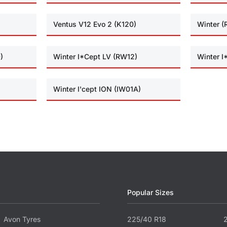
Ventus V12 Evo 2 (K120)
Winter 
)
Winter I*Cept LV (RW12)
Winter 
Winter I'cept ION (IW01A)
Popular Sizes
Avon Tyres
225/40 R18