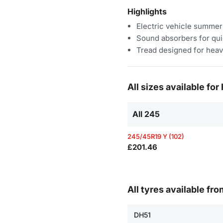
Highlights
Electric vehicle summer
Sound absorbers for qui
Tread designed for heav
All sizes available fo
All 245
245/45R19 Y (102)
£201.46
All tyres available fr
DH51