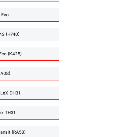
 Evo
4S (H740)
Eco (K425)
RA08)
LeX DH31
ex TH31
ransit (RA58)