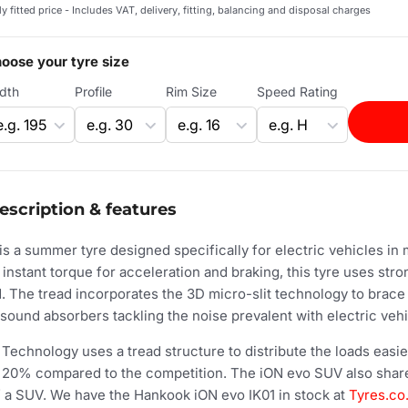
ly fitted price - Includes VAT, delivery, fitting, balancing and disposal charges
oose your tyre size
dth
Profile
Rim Size
Speed Rating
escription & features
is a summer tyre designed specifically for electric vehicles in
 instant torque for acceleration and braking, this tyre uses st
d. The tread incorporates the 3D micro-slit technology to brace 
sound absorbers tackling the noise prevalent with electric vehi
echnology uses a tread structure to distribute the loads easier,
f 20% compared to the competition. The iON evo SUV also shares
of a SUV. We have the Hankook iON evo IK01 in stock at
Tyres.co