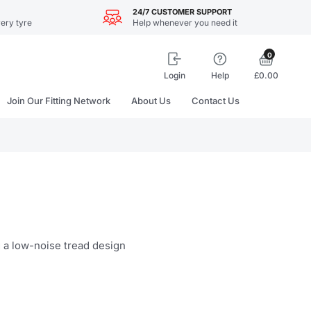
24/7 CUSTOMER SUPPORT
ery tyre
Help whenever you need it
0
Login
Help
£0.00
Join Our Fitting Network
About Us
Contact Us
g a low-noise tread design