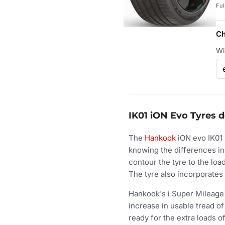
Ful
Ch
Wi
IK01 iON Evo Tyres d
The
Hankook
iON evo IK01 
knowing the differences in
contour the tyre to the loa
The tyre also incorporates 
Hankook's i Super Mileage T
increase in usable tread o
ready for the extra loads 