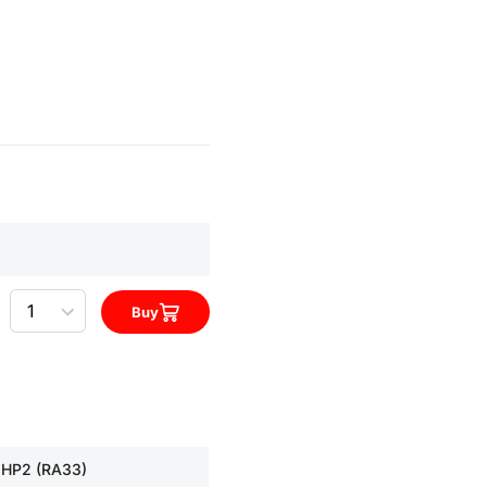
Quantity
Buy
 HP2 (RA33)