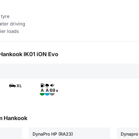
 tyre
eter driving
ier loads
r Hankook IK01 iON Evo
XL
A
A
69
B
om Hankook
DynaPro HP (RA23)
Dynapro