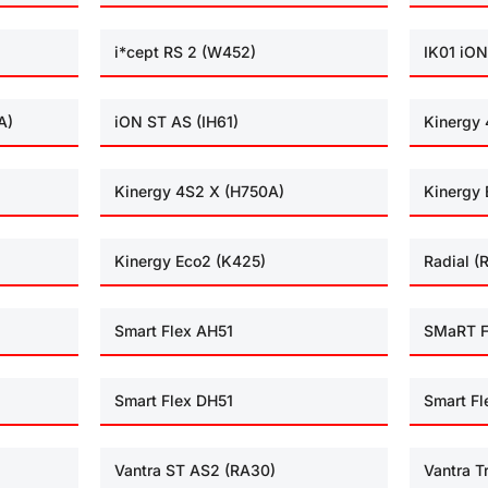
i*cept RS 2 (W452)
IK01 iON
A)
iON ST AS (IH61)
Kinergy 
Kinergy 4S2 X (H750A)
Kinergy 
Kinergy Eco2 (K425)
Radial (
Smart Flex AH51
SMaRT F
Smart Flex DH51
Smart Fl
Vantra ST AS2 (RA30)
Vantra T