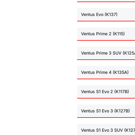
Ventus Evo (K137)
Ventus Prime 2 (K115)
Ventus Prime 3 SUV (K125
Ventus Prime 4 (K135A)
Ventus S1 Evo 2 (K117B)
Ventus S1 Evo 3 (K127B)
Ventus S1 Evo 3 SUV (K12