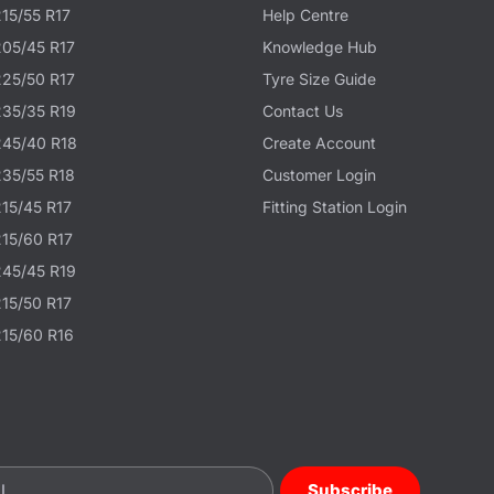
215/55 R17
Help Centre
205/45 R17
Knowledge Hub
225/50 R17
Tyre Size Guide
235/35 R19
Contact Us
245/40 R18
Create Account
235/55 R18
Customer Login
215/45 R17
Fitting Station Login
215/60 R17
245/45 R19
215/50 R17
215/60 R16
Subscribe