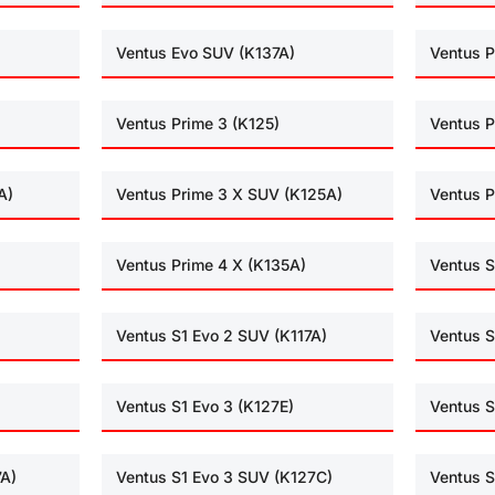
Ventus Evo SUV (K137A)
Ventus P
Ventus Prime 3 (K125)
Ventus P
A)
Ventus Prime 3 X SUV (K125A)
Ventus P
Ventus Prime 4 X (K135A)
Ventus S
Ventus S1 Evo 2 SUV (K117A)
Ventus S
Ventus S1 Evo 3 (K127E)
Ventus S
7A)
Ventus S1 Evo 3 SUV (K127C)
Ventus S