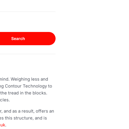
Search
 mind. Weighing less and
rong Contour Technology to
the tread in the blocks.
cles.
 and as a result, offers an
 this structure, and is
.uk
.