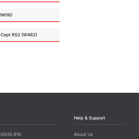
(RW06)
I*Cept RS3 (W462)
Help & Support
205/55 R16
About Us