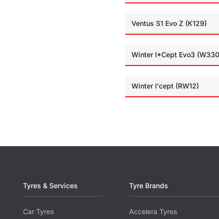
Ventus S1 Evo Z (K129)
Winter I*Cept Evo3 (W330
Winter I'cept (RW12)
Tyres & Services
Tyre Brands
Car Tyres
Accelera Tyres