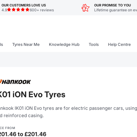
OUR CUSTOMERS LOVE US
OUR PROMISE TO YOU
4.9
600+ reviews
Lifetime guarantee on ev
ls
Tyres Near Me
Knowledge Hub
Tools
Help Centre
K01 iON Evo Tyres
nkook IK01 iON Evo tyres are for electric passenger cars, usin
d reinforced casing.
ICE FROM
201.46 to £201.46