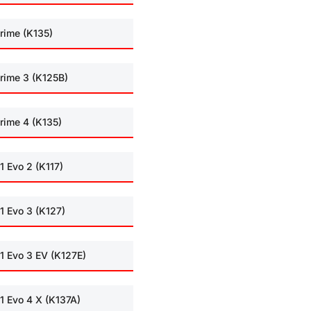
rime (K135)
rime 3 (K125B)
rime 4 (K135)
1 Evo 2 (K117)
1 Evo 3 (K127)
1 Evo 3 EV (K127E)
1 Evo 4 X (K137A)