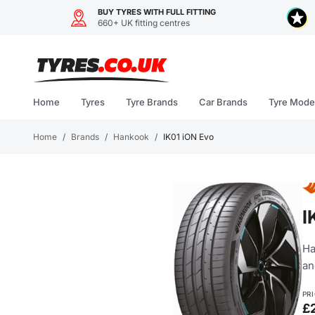
BUY TYRES WITH FULL FITTING
660+ UK fitting centres
Skip
to
content
Home
Tyres
Tyre Brands
Car Brands
Tyre Mode
Home
/
Brands
/
Hankook
/
IK01 iON Evo
I
Ha
an
PR
£