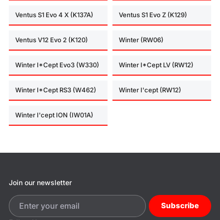
Ventus S1 Evo 4 X (K137A)
Ventus S1 Evo Z (K129)
Ventus V12 Evo 2 (K120)
Winter (RW06)
Winter I*Cept Evo3 (W330)
Winter I*Cept LV (RW12)
Winter I*Cept RS3 (W462)
Winter I'cept (RW12)
Winter I'cept ION (IW01A)
Join our newsletter
Subscribe