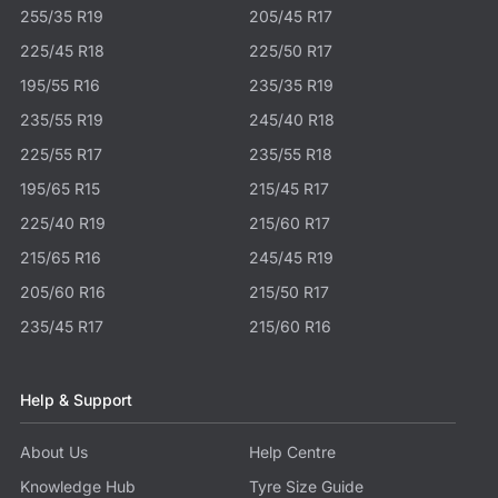
255/35 R19
205/45 R17
225/45 R18
225/50 R17
195/55 R16
235/35 R19
235/55 R19
245/40 R18
225/55 R17
235/55 R18
195/65 R15
215/45 R17
225/40 R19
215/60 R17
215/65 R16
245/45 R19
205/60 R16
215/50 R17
235/45 R17
215/60 R16
Help & Support
About Us
Help Centre
Knowledge Hub
Tyre Size Guide