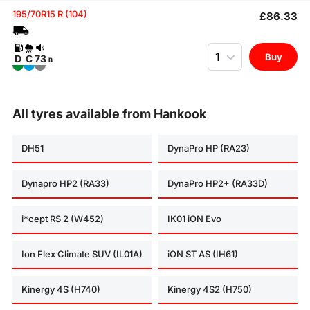
195/70R15 R (104)
£86.33
Quantity
Buy
D
C
73
B
All tyres available from Hankook
DH51
DynaPro HP (RA23)
Dynapro HP2 (RA33)
DynaPro HP2+ (RA33D)
i*cept RS 2 (W452)
IK01 iON Evo
Ion Flex Climate SUV (IL01A)
iON ST AS (IH61)
Kinergy 4S (H740)
Kinergy 4S2 (H750)