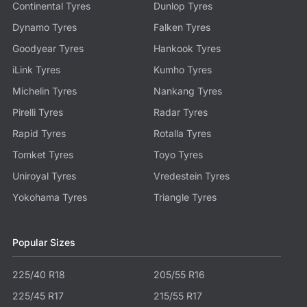
Continental Tyres
Dunlop Tyres
Dynamo Tyres
Falken Tyres
Goodyear Tyres
Hankook Tyres
iLink Tyres
Kumho Tyres
Michelin Tyres
Nankang Tyres
Pirelli Tyres
Radar Tyres
Rapid Tyres
Rotalla Tyres
Tomket Tyres
Toyo Tyres
Uniroyal Tyres
Vredestein Tyres
Yokohama Tyres
Triangle Tyres
Popular Sizes
225/40 R18
205/55 R16
225/45 R17
215/55 R17