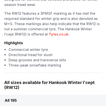
season tread wear.
The RW12 features a 3PMSF marking as it has met the
required standard for winter grip and is also denoted as
M+S. These markings also help indicate that the RW12 is
not a summer commercial tyre. The Hankook Winter
I'cept (RW12) is offered at
Tyres.co.uk
.
Highlights
Commercial winter tyre
Directional tread for slush
Deep grooves and transverse slits
Three-peak snowflake marking
All sizes available for Hankook Winter I'cept
(RW12)
All 195