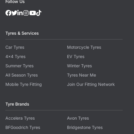
Follow Us
Tyres & Services
Car Tyres
Motorcycle Tyres
4x4 Tyres
EV Tyres
Summer Tyres
Winter Tyres
All Season Tyres
Tyres Near Me
Mobile Tyre Fitting
Join Our Fitting Network
Tyre Brands
Accelera Tyres
Avon Tyres
BFGoodrich Tyres
Bridgestone Tyres