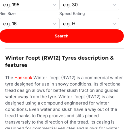
Rim Size
Speed Rating
Search
Winter I'cept (RW12) Tyres description &
features
The
Hankook
Winter I'cept (RW12) is a commercial winter
tyre designed for use in snowy conditions. Its directional
tread design allows for better slush traction and guides
water away from the tyre. Winter I'cept (RW12) is also
designed using a compound engineered for winter
conditions. Even water and slush have a way out of the
tread thanks to Deep grooves and slits placed
transversely to the direction of the tread. Its casing is
designed for commercial vehicles and allows for winter