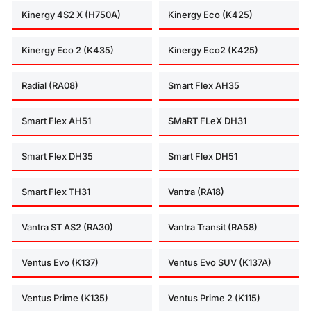
Kinergy 4S2 X (H750A)
Kinergy Eco (K425)
Kinergy Eco 2 (K435)
Kinergy Eco2 (K425)
Radial (RA08)
Smart Flex AH35
Smart Flex AH51
SMaRT FLeX DH31
Smart Flex DH35
Smart Flex DH51
Smart Flex TH31
Vantra (RA18)
Vantra ST AS2 (RA30)
Vantra Transit (RA58)
Ventus Evo (K137)
Ventus Evo SUV (K137A)
Ventus Prime (K135)
Ventus Prime 2 (K115)