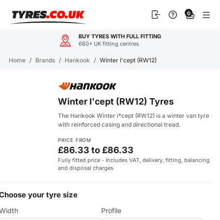
Skip
0
to
content
BUY TYRES WITH FULL FITTING
660+ UK fitting centres
Home
/
Brands
/
Hankook
/
Winter I'cept (RW12)
Winter I'cept (RW12) Tyres
The Hankook Winter i*cept (RW12) is a winter van tyre
with reinforced casing and directional tread.
PRICE FROM
£86.33 to £86.33
Fully fitted price - Includes VAT, delivery, fitting, balancing
and disposal charges
Choose your tyre size
Width
Profile