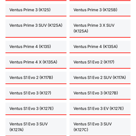
Ventus Prime 3 (K125)
Ventus Prime 3 (K125B)
Ventus Prime 3 SUV (K125A)
Ventus Prime 3 X SUV
(K125A)
Ventus Prime 4 (K135)
Ventus Prime 4 (K135A)
Ventus Prime 4 X (K135A)
Ventus S1 Evo 2 (K117)
Ventus S1 Evo 2 (K117B)
Ventus S1 Evo 2 SUV (K117A)
Ventus S1 Evo 3 (K127)
Ventus S1 Evo 3 (K127B)
Ventus S1 Evo 3 (K127E)
Ventus S1 Evo 3 EV (K127E)
Ventus S1 Evo 3 SUV
Ventus S1 Evo 3 SUV
(K127A)
(K127C)