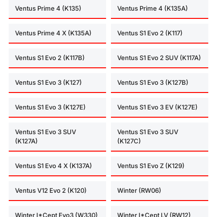
Ventus Prime 4 (K135)
Ventus Prime 4 (K135A)
Ventus Prime 4 X (K135A)
Ventus S1 Evo 2 (K117)
Ventus S1 Evo 2 (K117B)
Ventus S1 Evo 2 SUV (K117A)
Ventus S1 Evo 3 (K127)
Ventus S1 Evo 3 (K127B)
Ventus S1 Evo 3 (K127E)
Ventus S1 Evo 3 EV (K127E)
Ventus S1 Evo 3 SUV
Ventus S1 Evo 3 SUV
(K127A)
(K127C)
Ventus S1 Evo 4 X (K137A)
Ventus S1 Evo Z (K129)
Ventus V12 Evo 2 (K120)
Winter (RW06)
Winter I*Cept Evo3 (W330)
Winter I*Cept LV (RW12)