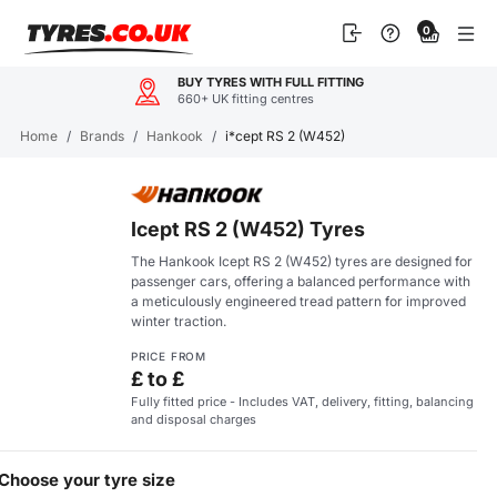
Skip
0
to
content
BUY TYRES WITH FULL FITTING
660+ UK fitting centres
Home
/
Brands
/
Hankook
/
i*cept RS 2 (W452)
Icept RS 2 (W452) Tyres
The Hankook Icept RS 2 (W452) tyres are designed for
passenger cars, offering a balanced performance with
a meticulously engineered tread pattern for improved
winter traction.
PRICE FROM
£ to £
Fully fitted price - Includes VAT, delivery, fitting, balancing
and disposal charges
Choose your tyre size