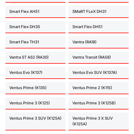
Smart Flex AH51
SMaRT FLeX DH31
Smart Flex DH35
Smart Flex DH51
Smart Flex TH31
Vantra (RA18)
Vantra ST AS2 (RA30)
Vantra Transit (RA58)
Ventus Evo (K137)
Ventus Evo SUV (K137A)
Ventus Prime (K135)
Ventus Prime 2 (K115)
Ventus Prime 3 (K125)
Ventus Prime 3 (K125B)
Ventus Prime 3 SUV (K125A)
Ventus Prime 3 X SUV
(K125A)