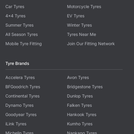
Car Tyres
Motorcycle Tyres
4x4 Tyres
EV Tyres
Summer Tyres
Winter Tyres
All Season Tyres
Tyres Near Me
Mobile Tyre Fitting
Join Our Fitting Network
Tyre Brands
Accelera Tyres
Avon Tyres
BFGoodrich Tyres
Bridgestone Tyres
Continental Tyres
Dunlop Tyres
Dynamo Tyres
Falken Tyres
Goodyear Tyres
Hankook Tyres
iLink Tyres
Kumho Tyres
Michelin Tyres
Nankang Tyres