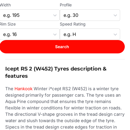
Width
Profile
Rim Size
Speed Rating
Search
Icept RS 2 (W452) Tyres description &
features
The
Hankook
Winter i*cept RS2 (W452) is a winter tyre
designed primarily for passenger cars. The tyre uses an
Aqua Pine compound that ensures the tyre remains
flexible in winter conditions for winter traction on roads.
The directional V-shape grooves in the tread design carry
water and slush towards the outside edge of the tyre.
Sipecs in the tread design create edges for traction in