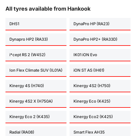
All tyres available from Hankook
DH51
DynaPro HP (RA23)
Dynapro HP2 (RA33)
DynaPro HP2+ (RA33D)
i*cept RS 2 (W452)
IK01 iON Evo
Ion Flex Climate SUV (IL01A)
iON ST AS (IH61)
Kinergy 4S (H740)
Kinergy 4S2 (H750)
Kinergy 4S2 X (H750A)
Kinergy Eco (K425)
Kinergy Eco 2 (K435)
Kinergy Eco2 (K425)
Radial (RA08)
Smart Flex AH35