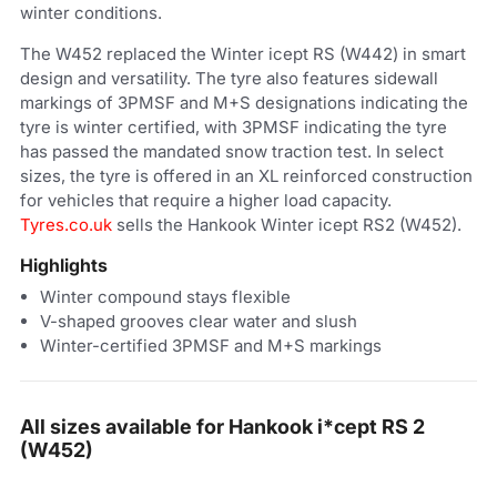
winter conditions.
The W452 replaced the Winter icept RS (W442) in smart
design and versatility. The tyre also features sidewall
markings of 3PMSF and M+S designations indicating the
tyre is winter certified, with 3PMSF indicating the tyre
has passed the mandated snow traction test. In select
sizes, the tyre is offered in an XL reinforced construction
for vehicles that require a higher load capacity.
Tyres.co.uk
sells the Hankook Winter icept RS2 (W452).
Highlights
Winter compound stays flexible
V-shaped grooves clear water and slush
Winter-certified 3PMSF and M+S markings
All sizes available for Hankook i*cept RS 2
(W452)