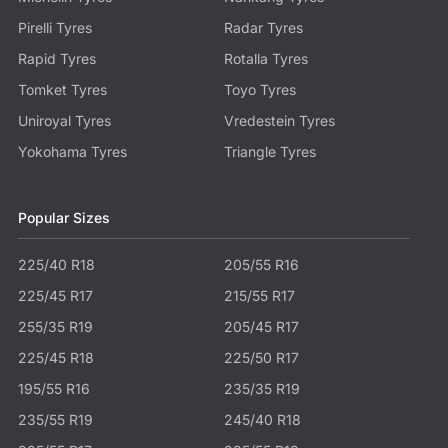
Pirelli Tyres
Radar Tyres
Rapid Tyres
Rotalla Tyres
Tomket Tyres
Toyo Tyres
Uniroyal Tyres
Vredestein Tyres
Yokohama Tyres
Triangle Tyres
Popular Sizes
225/40 R18
205/55 R16
225/45 R17
215/55 R17
255/35 R19
205/45 R17
225/45 R18
225/50 R17
195/55 R16
235/35 R19
235/55 R19
245/40 R18