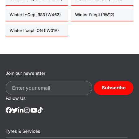
Winter I*Cept RS3 (W462)
Winter I'cept (RW12)
Winter I'cept ION (IW01A)
Join our newsletter
Subscribe
Follow Us
Tyres & Services