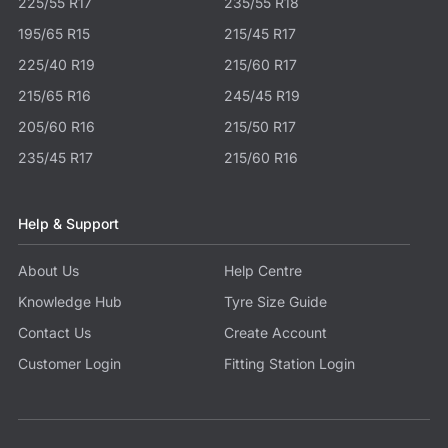
225/55 R17
235/55 R18
195/65 R15
215/45 R17
225/40 R19
215/60 R17
215/65 R16
245/45 R19
205/60 R16
215/50 R17
235/45 R17
215/60 R16
Help & Support
About Us
Help Centre
Knowledge Hub
Tyre Size Guide
Contact Us
Create Account
Customer Login
Fitting Station Login