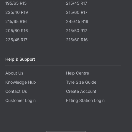
195/65 R15
215/45 R17
225/40 R19
215/60 R17
215/65 R16
245/45 R19
205/60 R16
215/50 R17
235/45 R17
215/60 R16
Help & Support
About Us
Help Centre
Knowledge Hub
Tyre Size Guide
Contact Us
Create Account
Customer Login
Fitting Station Login