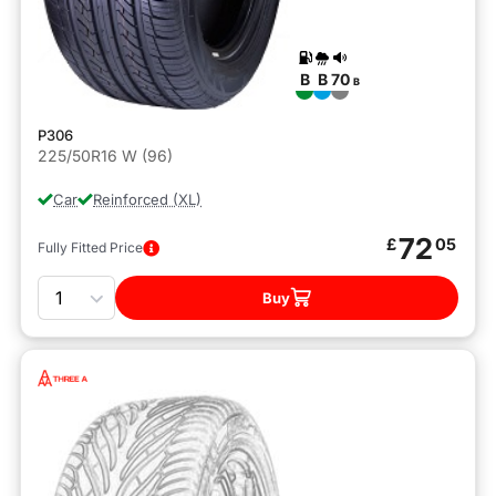
B
B
70
B
P306
225/50R16 W (96)
Car
Reinforced (XL)
72
£
05
Fully Fitted Price
Quantity
Buy