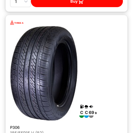
Buy
C
C
69
B
P306
185/55R15 V (82)