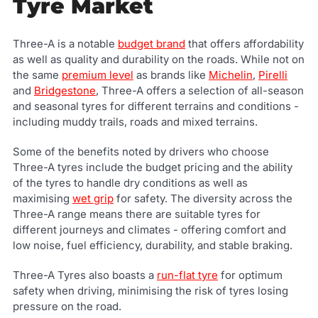
Tyre Market
Three-A is a notable
budget brand
that offers affordability
as well as quality and durability on the roads. While not on
the same
premium level
as brands like
Michelin
,
Pirelli
and
Bridgestone
, Three-A offers a selection of all-season
and seasonal tyres for different terrains and conditions -
including muddy trails, roads and mixed terrains.
Some of the benefits noted by drivers who choose
Three-A tyres include the budget pricing and the ability
of the tyres to handle dry conditions as well as
maximising
wet grip
for safety. The diversity across the
Three-A range means there are suitable tyres for
different journeys and climates - offering comfort and
low noise, fuel efficiency, durability, and stable braking.
Three-A Tyres also boasts a
run-flat tyre
for optimum
safety when driving, minimising the risk of tyres losing
pressure on the road.