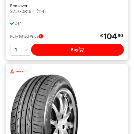
Ecosaver
275/70R16 T (114)
Car
104
£
80
Fully Fitted Price
Quantity
Buy