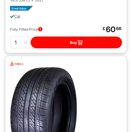
Great Value
Car
60
£
66
Fully Fitted Price
Quantity
Buy