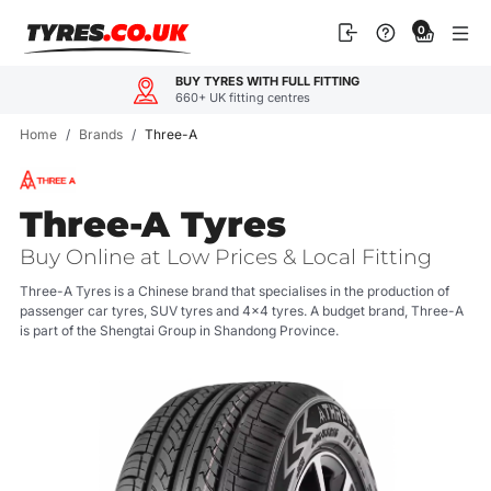
Skip
0
to
content
OUR CUSTOMERS LOVE US
4.9
600+ reviews
Home
/
Brands
/
Three-A
Three-A Tyres
Buy Online at Low Prices & Local Fitting
Three-A Tyres is a Chinese brand that specialises in the production of
passenger car tyres, SUV tyres and 4x4 tyres. A budget brand, Three-A
is part of the Shengtai Group in Shandong Province.