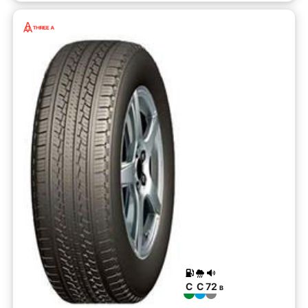
C
C
72
B