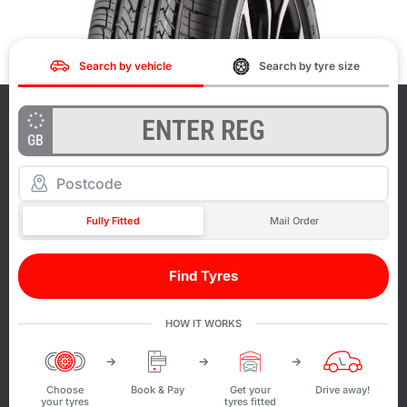
Search by vehicle
Search by tyre size
GB
Fully Fitted
Mail Order
Find Tyres
HOW IT WORKS
Choose
Book & Pay
Get your
Drive away!
your tyres
tyres fitted