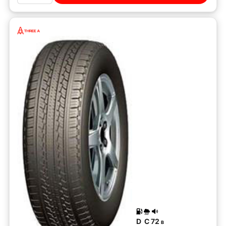
D
C
72
B