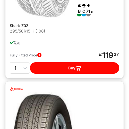
B
C
71
B
Shark-Z02
295/50R15 H (108)
Car
119
£
27
Fully Fitted Price
Quantity
Buy