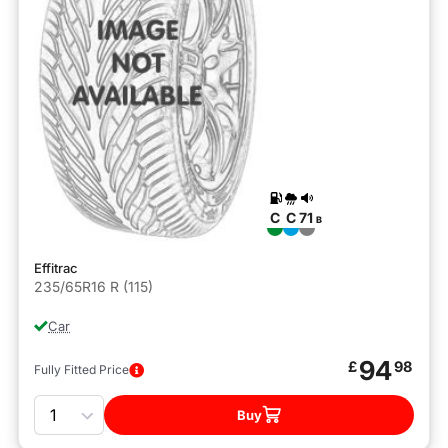
C
C
71
B
Effitrac
235/65R16 R (115)
Car
94
£
98
Fully Fitted Price
Quantity
Buy