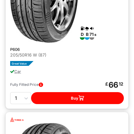
D
B
71
B
P606
205/50R16 W (87)
Great Value
Car
66
£
12
Fully Fitted Price
Quantity
Buy