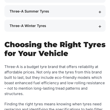
Three-A Summer Tyres
Three-A Winter Tyres
Choosing the Right Tyres
for Your Vehicle
Three-A is a budget tyre brand that offers reliability at
affordable prices. Not only are the tyres from this brand
built to last, but they include eco-friendly models which
boast enhanced fuel efficiency and low rolling resistance
– not to mention long-lasting tread patterns and
structures.
Finding the right tyres means knowing when tyres need
replacing and identifying the specifications to help filter