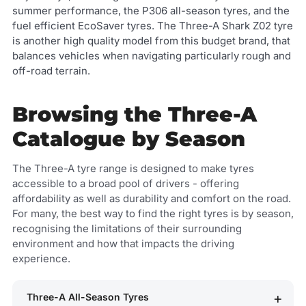
summer performance, the P306 all-season tyres, and the
fuel efficient EcoSaver tyres. The Three-A Shark Z02 tyre
is another high quality model from this budget brand, that
balances vehicles when navigating particularly rough and
off-road terrain.
Browsing the Three-A
Catalogue by Season
The Three-A tyre range is designed to make tyres
accessible to a broad pool of drivers - offering
affordability as well as durability and comfort on the road.
For many, the best way to find the right tyres is by season,
recognising the limitations of their surrounding
environment and how that impacts the driving
experience.
Three-A All-Season Tyres