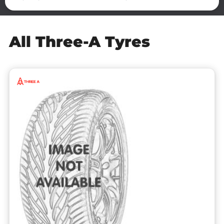
All Three-A Tyres