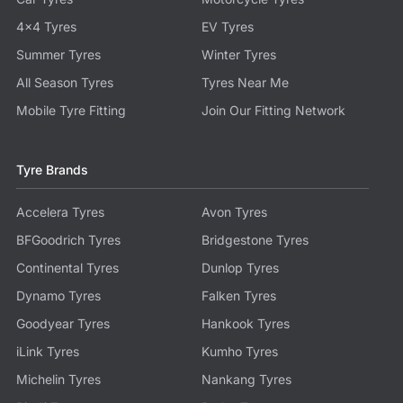
4x4 Tyres
EV Tyres
Summer Tyres
Winter Tyres
All Season Tyres
Tyres Near Me
Mobile Tyre Fitting
Join Our Fitting Network
Tyre Brands
Accelera Tyres
Avon Tyres
BFGoodrich Tyres
Bridgestone Tyres
Continental Tyres
Dunlop Tyres
Dynamo Tyres
Falken Tyres
Goodyear Tyres
Hankook Tyres
iLink Tyres
Kumho Tyres
Michelin Tyres
Nankang Tyres