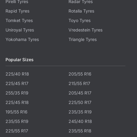
Pirelli Tyres
Radar Tyres
Rapid Tyres
Rotalla Tyres
Tomket Tyres
Toyo Tyres
Uniroyal Tyres
Vredestein Tyres
Yokohama Tyres
Triangle Tyres
Popular Sizes
225/40 R18
205/55 R16
225/45 R17
215/55 R17
255/35 R19
205/45 R17
225/45 R18
225/50 R17
195/55 R16
235/35 R19
235/55 R19
245/40 R18
225/55 R17
235/55 R18