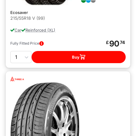
Ecosaver
215/55R18 V (99)
Car
Reinforced (XL)
90
£
74
Fully Fitted Price
Quantity
Buy