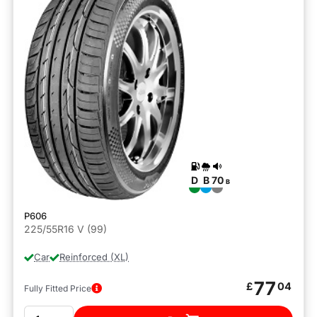
D
B
70
B
P606
225/55R16 V (99)
Car
Reinforced (XL)
77
£
04
Fully Fitted Price
Quantity