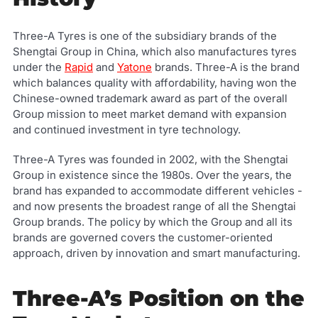
Three-A Tyres is one of the subsidiary brands of the
Shengtai Group in China, which also manufactures tyres
under the
Rapid
and
Yatone
brands. Three-A is the brand
which balances quality with affordability, having won the
Chinese-owned trademark award as part of the overall
Group mission to meet market demand with expansion
and continued investment in tyre technology.
Three-A Tyres was founded in 2002, with the Shengtai
Group in existence since the 1980s. Over the years, the
brand has expanded to accommodate different vehicles -
and now presents the broadest range of all the Shengtai
Group brands. The policy by which the Group and all its
brands are governed covers the customer-oriented
approach, driven by innovation and smart manufacturing.
Three-A’s Position on the