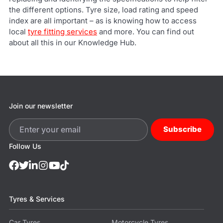
the different options. Tyre size, load rating and speed
index are all important – as is knowing how to access
local
tyre fitting services
and more. You can find out
about all this in our Knowledge Hub.
Join our newsletter
Subscribe
Follow Us
Tyres & Services
Car Tyres
Motorcycle Tyres