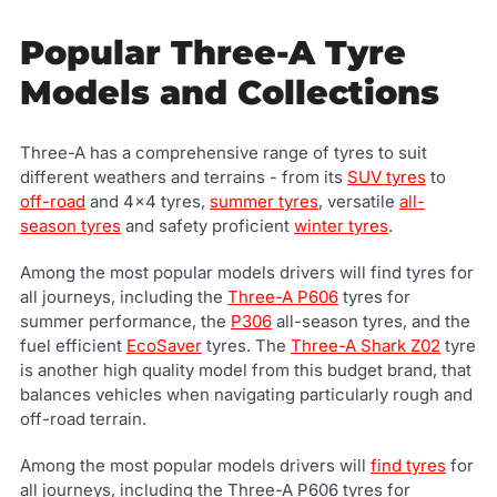
Popular Three-A Tyre
Models and Collections
Three-A has a comprehensive range of tyres to suit
different weathers and terrains - from its
SUV tyres
to
off-road
and 4x4 tyres,
summer tyres
, versatile
all-
season tyres
and safety proficient
winter tyres
.
Among the most popular models drivers will find tyres for
all journeys, including the
Three-A P606
tyres for
summer performance, the
P306
all-season tyres, and the
fuel efficient
EcoSaver
tyres. The
Three-A Shark Z02
tyre
is another high quality model from this budget brand, that
balances vehicles when navigating particularly rough and
off-road terrain.
Among the most popular models drivers will
find tyres
for
all journeys, including the Three-A P606 tyres for