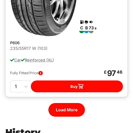
C
B
73
B
P606
235/55R17 W (103)
Car
Reinforced (XL)
97
£
46
Fully Fitted Price
Quantity
Buy
Load More
History