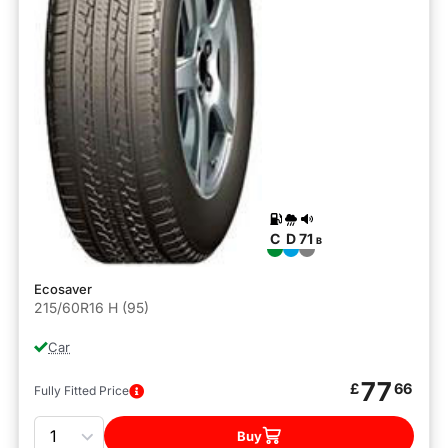
C
D
71
B
Ecosaver
215/60R16 H (95)
Car
77
£
66
Fully Fitted Price
Quantity
Buy