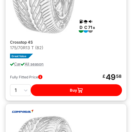
D
C
71
B
Crosstop 4S
175/70R13 T (82)
Great Value
Car
All season
49
£
58
Fully Fitted Price
Quantity
Buy