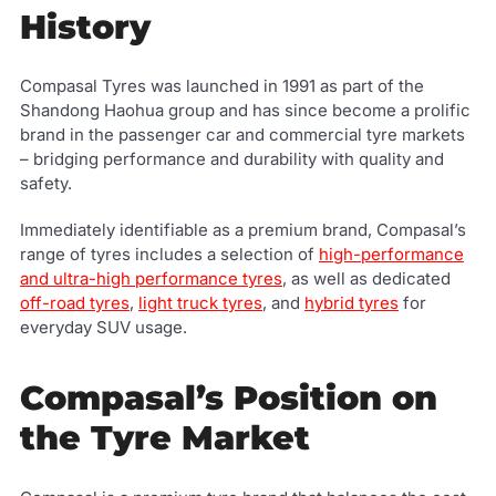
History
Compasal Tyres was launched in 1991 as part of the
Shandong Haohua group and has since become a prolific
brand in the passenger car and commercial tyre markets
– bridging performance and durability with quality and
safety.
Immediately identifiable as a premium brand, Compasal’s
range of tyres includes a selection of
high-performance
and ultra-high performance tyres
, as well as dedicated
off-road tyres
,
light truck tyres
, and
hybrid tyres
for
everyday SUV usage.
Compasal’s Position on
the Tyre Market