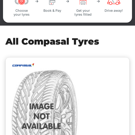
Choose
Book & Pay
Get your
Drive away!
your tyres
tyres fitted
All Compasal Tyres