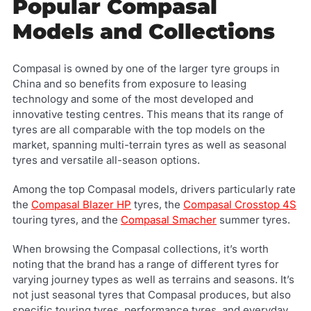
Popular Compasal
Models and Collections
Compasal is owned by one of the larger tyre groups in
China and so benefits from exposure to leasing
technology and some of the most developed and
innovative testing centres. This means that its range of
tyres are all comparable with the top models on the
market, spanning multi-terrain tyres as well as seasonal
tyres and versatile all-season options.
Among the top Compasal models, drivers particularly rate
the
Compasal Blazer HP
tyres, the
Compasal Crosstop 4S
touring tyres, and the
Compasal Smacher
summer tyres.
When browsing the Compasal collections, it’s worth
noting that the brand has a range of different tyres for
varying journey types as well as terrains and seasons. It’s
not just seasonal tyres that Compasal produces, but also
specific touring tyres, performance tyres, and everyday