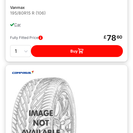
Vanmax
195/80R15 R (106)
Car
78
£
60
Fully Fitted Price
Quantity
Buy