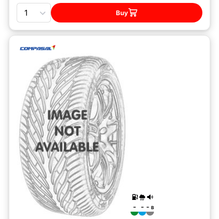
Quantity
Buy
-
-
-
B