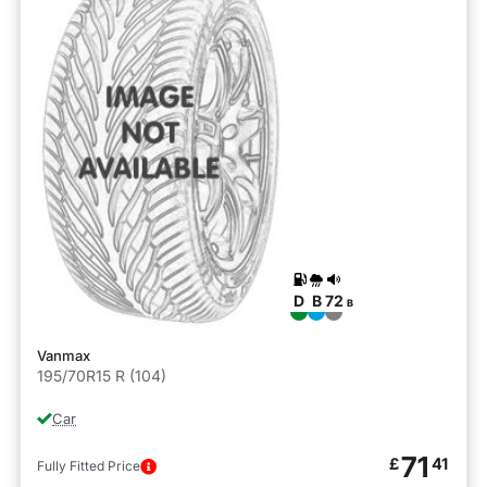
D
B
72
B
Vanmax
195/70R15 R (104)
Car
71
£
41
Fully Fitted Price