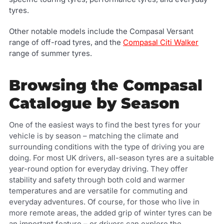
tyres.
Other notable models include the Compasal Versant
range of off-road tyres, and the
Compasal Citi Walker
range of summer tyres.
Browsing the Compasal
Catalogue by Season
One of the easiest ways to find the best tyres for your
vehicle is by season – matching the climate and
surrounding conditions with the type of driving you are
doing. For most UK drivers, all-season tyres are a suitable
year-round option for everyday driving. They offer
stability and safety through both cold and warmer
temperatures and are versatile for commuting and
everyday adventures. Of course, for those who live in
more remote areas, the added grip of winter tyres can be
an important feature – or drivers can explore the