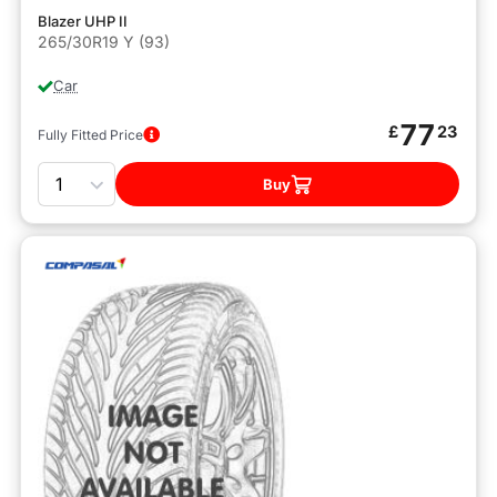
Blazer UHP II
265/30R19 Y (93)
Car
77
£
23
Fully Fitted Price
Quantity
Buy