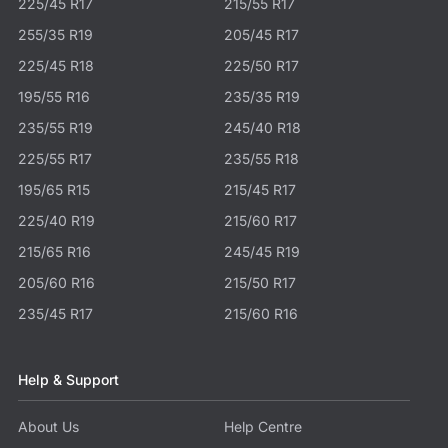
225/45 R17
215/55 R17
255/35 R19
205/45 R17
225/45 R18
225/50 R17
195/55 R16
235/35 R19
235/55 R19
245/40 R18
225/55 R17
235/55 R18
195/65 R15
215/45 R17
225/40 R19
215/60 R17
215/65 R16
245/45 R19
205/60 R16
215/50 R17
235/45 R17
215/60 R16
Help & Support
About Us
Help Centre