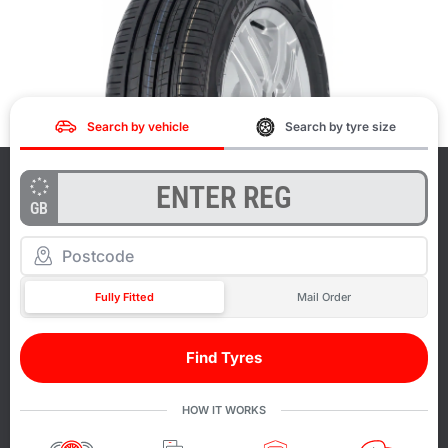
Search by vehicle
Search by tyre size
GB
Fully Fitted
Mail Order
Find Tyres
HOW IT WORKS