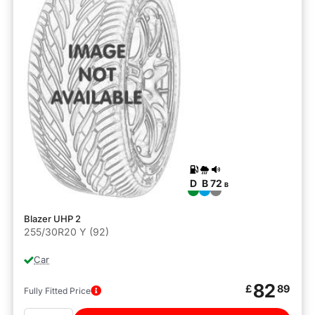
D
B
72
B
Blazer UHP 2
255/30R20 Y (92)
Car
82
£
89
Fully Fitted Price
Quantity