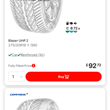
C
B
72
B
Blazer UHP 2
275/30R19 Y (96)
Car
Reinforced (XL)
92
£
72
Fully Fitted Price
Quantity
Buy