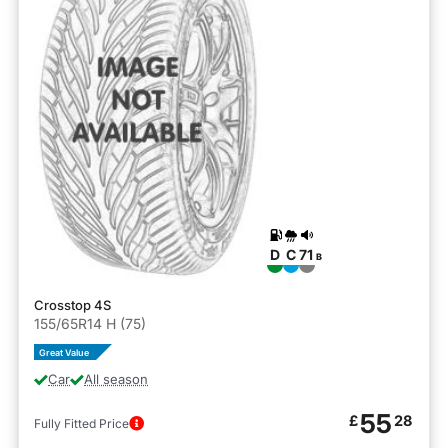
D
C
71
B
Crosstop 4S
155/65R14 H (75)
Great Value
Car
All season
55
£
28
Fully Fitted Price