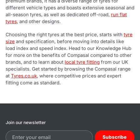
premium brands, it has a diverse range of tyres for
different vehicle types and boasts extensive seasonal and
all-season tyres, as well as dedicated off-road,
run flat
tyres
, and other designs.
Choosing the right tyres at the best price, starts with
tyre
size
and specification, before moving into details like
load index and speed index. Head to our Knowledge Hub
for more on the benefits of Compasal compared to other
brands, and to learn about
local tyre fitting
from our UK
specialists. Get started by browsing the Compasal range
at
Tyres.co.uk
, where competitive prices and expert
fitting come as standard.
Join our newsletter
Subscribe