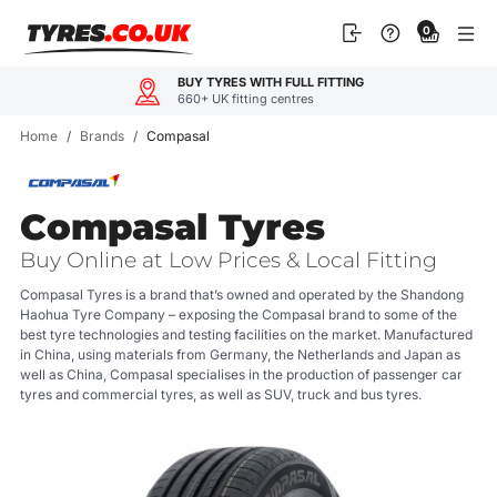
Skip
0
to
content
OUR CUSTOMERS LOVE US
4.9
600+ reviews
Home
/
Brands
/
Compasal
Compasal Tyres
Buy Online at Low Prices & Local Fitting
Compasal Tyres is a brand that’s owned and operated by the Shandong
Haohua Tyre Company – exposing the Compasal brand to some of the
best tyre technologies and testing facilities on the market. Manufactured
in China, using materials from Germany, the Netherlands and Japan as
well as China, Compasal specialises in the production of passenger car
tyres and commercial tyres, as well as SUV, truck and bus tyres.