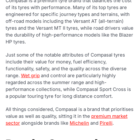
Compasal is a premium tyre brand that balances the cost
of its tyres with performance. Many of its top tyres are
engineered for specific journey types and terrains, with
off-road models including the Versant AT (all-terrain)
tyres and the Versant MT II tyres, while road drivers value
the durability of high-performance models like the Blazer
HP tyres.
Just some of the notable attributes of Compasal tyres
include their value for money, fuel efficiency,
functionality, safety, and the quality across the diverse
range.
Wet grip
and control are particularly highly
regarded across the summer range and high-
performance collections, while Compasal Sport Cross is
a popular touring tyre for long distance comfort.
All things considered, Compasal is a brand that prioritises
value as well as quality, sitting it in the
premium market
sector
alongside brands like
Michelin
and
Pirelli
.