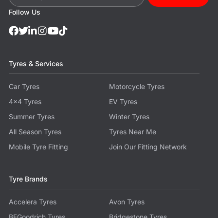
Follow Us
Tyres & Services
Car Tyres
Motorcycle Tyres
4x4 Tyres
EV Tyres
Summer Tyres
Winter Tyres
All Season Tyres
Tyres Near Me
Mobile Tyre Fitting
Join Our Fitting Network
Tyre Brands
Accelera Tyres
Avon Tyres
BFGoodrich Tyres
Bridgestone Tyres