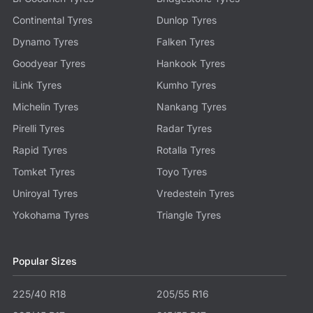
Continental Tyres
Dunlop Tyres
Dynamo Tyres
Falken Tyres
Goodyear Tyres
Hankook Tyres
iLink Tyres
Kumho Tyres
Michelin Tyres
Nankang Tyres
Pirelli Tyres
Radar Tyres
Rapid Tyres
Rotalla Tyres
Tomket Tyres
Toyo Tyres
Uniroyal Tyres
Vredestein Tyres
Yokohama Tyres
Triangle Tyres
Popular Sizes
225/40 R18
205/55 R16