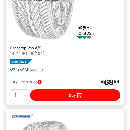
C
B
72
B
Crosstop Van A/S
195/70R15 R (104)
Great Value
Car
All season
68
£
54
Fully Fitted Price
Quantity
Buy