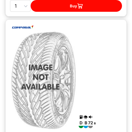
Quantity
Buy
D
B
72
B