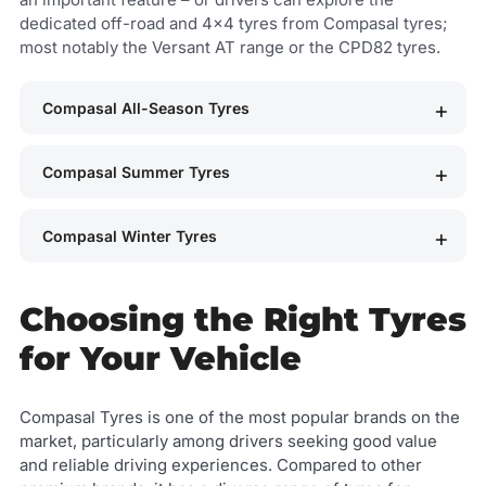
dedicated off-road and 4x4 tyres from Compasal tyres;
most notably the Versant AT range or the CPD82 tyres.
Compasal All-Season Tyres
Compasal Summer Tyres
Compasal Winter Tyres
Choosing the Right Tyres
for Your Vehicle
Compasal Tyres is one of the most popular brands on the
market, particularly among drivers seeking good value
and reliable driving experiences. Compared to other