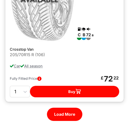
C
B
72
B
Crosstop Van
205/70R15 R (106)
Car
All season
72
£
22
Fully Fitted Price
Quantity
Buy
Load More