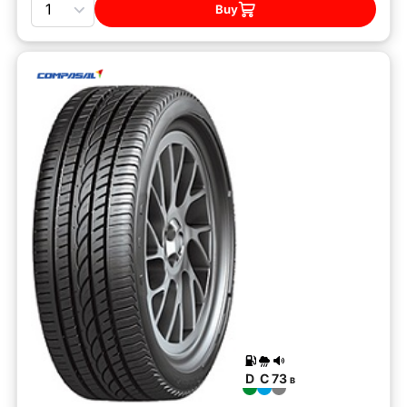
Buy
D
C
73
B