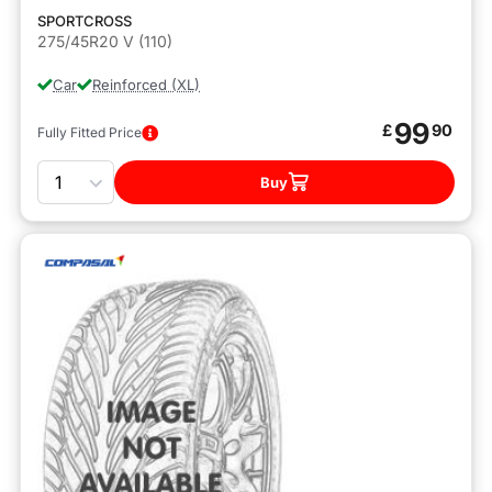
SPORTCROSS
275/45R20 V (110)
Car
Reinforced (XL)
99
£
90
Fully Fitted Price
Quantity
Buy