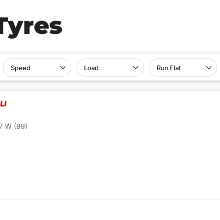
Tyres
Speed
Load
Run Flat
7 W (89)