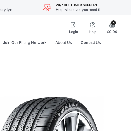
24/7 CUSTOMER SUPPORT
ery tyre
Help whenever you need it
0
Login
Help
£0.00
Join Our Fitting Network
About Us
Contact Us