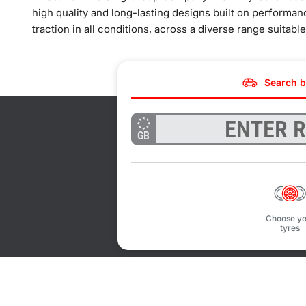
high quality and long-lasting designs built on performan
traction in all conditions, across a diverse range suitabl
Search b
GB
Choose yo
tyres