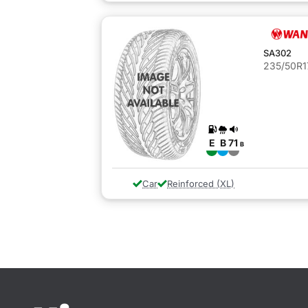
SA302
235/50R1
E
B
71
B
Car
Reinforced (XL)