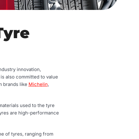
Tyre
ndustry innovation,
 is also committed to value
m brands like
Michelin
,
aterials used to the tyre
tyres are high-performance
ne of tyres, ranging from