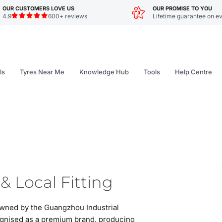
OUR CUSTOMERS LOVE US
OUR PROMISE TO YOU
4.9
600+ reviews
Lifetime guarantee on ev
ls
Tyres Near Me
Knowledge Hub
Tools
Help Centre
& Local Fitting
owned by the Guangzhou Industrial
gnised as a premium brand, producing