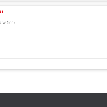
7 W (100)