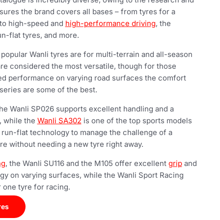
sures the brand covers all bases – from tyres for a
 to high-speed and
high-performance driving
, the
n-flat tyres, and more.
opular Wanli tyres are for multi-terrain and all-season
are considered the most versatile, though for those
ed performance on varying road surfaces the comfort
series are some of the best.
 the Wanli SP026 supports excellent handling and a
, while the
Wanli SA302
is one of the top sports models
 run-flat technology to manage the challenge of a
yre without needing a new tyre right away.
ng
, the Wanli SU116 and the M105 offer excellent
grip
and
ogy on varying surfaces, while the Wanli Sport Racing
 one tyre for racing.
res