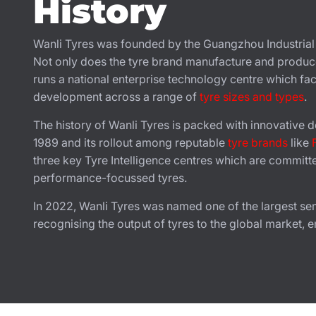
History
Wanli Tyres was founded by the Guangzhou Industria
Not only does the tyre brand manufacture and produ
runs a national enterprise technology centre which faci
development across a range of
tyre sizes and types
.
The history of Wanli Tyres is packed with innovative de
1989 and its rollout among reputable
tyre brands
like
three key Tyre Intelligence centres which are committ
performance-focussed tyres.
In 2022, Wanli Tyres was named one of the largest semi-
recognising the output of tyres to the global market, e