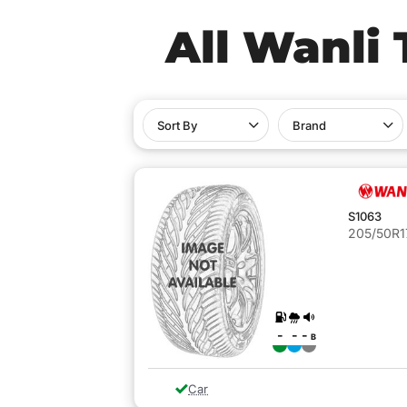
All Wanli 
Sort By
Brand
S1063
205/50R1
-
-
-
B
Car