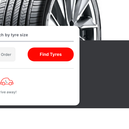
h by tyre size
Find Tyres
l Order
rive away!