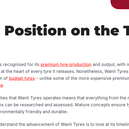
 Position on the 
’s recognised for its
premium tyre production
and output, with i
 the heart of every tyre it releases. Nonetheless, Wanli Tyres
on of
budget tyres
– unlike some of the more expensive premiu
ne
.
ties that Wanli Tyres operates means that everything from the m
gns can be researched and assessed. Mature concepts ensure 
ironmentally friendly and durable.
erstand the advancement of Wanli Tyres is to look at its timeli