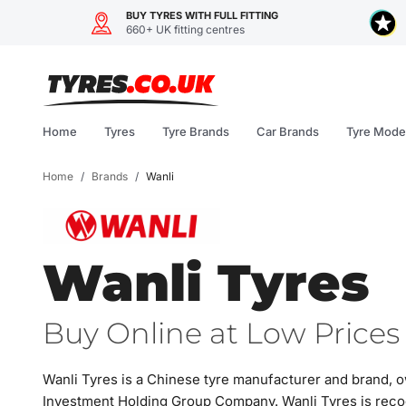
BUY TYRES WITH FULL FITTING
660+ UK fitting centres
Skip
to
content
Home
Tyres
Tyre Brands
Car Brands
Tyre Mode
Home
/
Brands
/
Wanli
Wanli Tyres
Buy Online at Low Prices 
Wanli Tyres is a Chinese tyre manufacturer and brand, 
Investment Holding Group Company. Wanli Tyres is reco