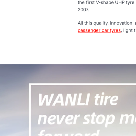
the first V-shape UHP tyre i
2007.
All this quality, innovatio
passenger car tyres
, light