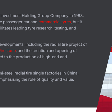
l Investment Holding Group Company in 1988.
ce passenger car and
commercial tyres
, but it
litates leading tyre research, testing, and
velopments, including the radial tire project of
Firestone
, and the creation and opening of
ed to the production of high-end and
steel radial tire single factories in China,
mphasising the role of quality and value.