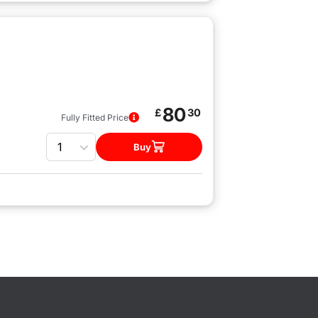
80
£
30
Fully Fitted Price
Quantity
Buy