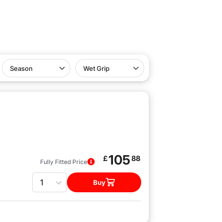
Season
Wet Grip
105
£
88
Fully Fitted Price
Quantity
Buy