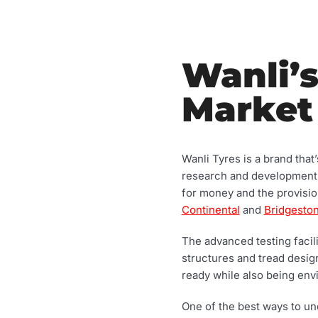
Wanli’s
Market
Wanli Tyres is a brand that
research and development at
for money and the provisi
Continental
and
Bridgesto
The advanced testing facili
structures and tread desi
ready while also being env
One of the best ways to und