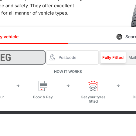
ce and safety. They offer excellent
e for all manner of vehicle types.
y vehicle
Searc
Fully Fitted
Mai
HOW IT WORKS
ur
Book & Pay
Get your tyres
D
fitted