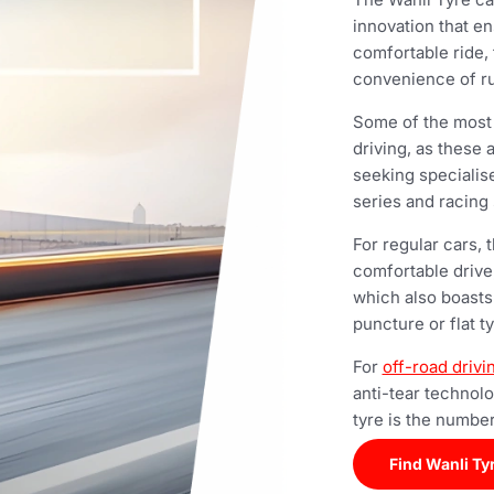
innovation that en
comfortable ride,
convenience of ru
Some of the most p
driving, as these 
seeking specialis
series and racing 
For regular cars,
comfortable drive
which also boasts
puncture or flat t
For
off-road drivi
anti-tear technol
tyre is the number
Find Wanli Ty