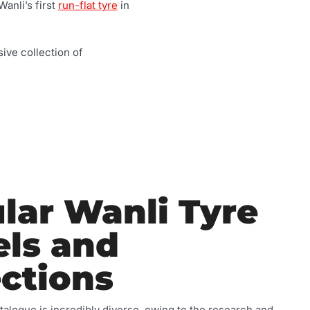
Wanli’s first
run-flat tyre
in
ive collection of
lar Wanli Tyre
ls and
ections
talogue is incredibly diverse, owing to the research and