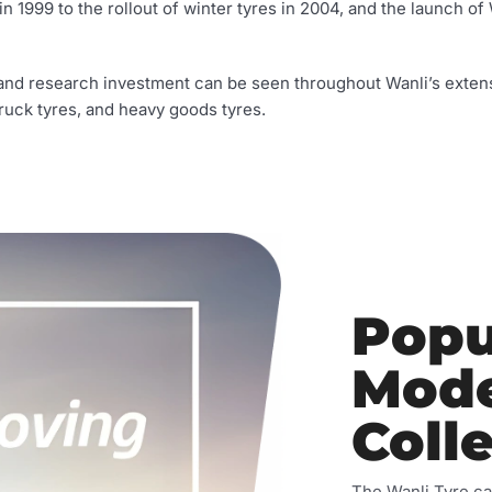
n 1999 to the rollout of winter tyres in 2004, and the launch of 
n, and research investment can be seen throughout Wanli’s extens
 truck tyres, and heavy goods tyres.
Popu
Mode
Coll
The Wanli Tyre ca