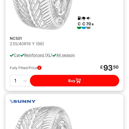
C
C
70
B
NC501
235/40R19 Y (96)
Car
Reinforced (XL)
All season
93
£
50
Fully Fitted Price
Quantity
Buy