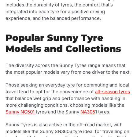
includes the durability of tyres, the comfort that’s
integrated into each tyre for a positive driving
experience, and the balanced performance.
Popular Sunny Tyre
Models and Collections
The diversity across the Sunny Tyres range means that
the most popular models vary from one driver to the next.
Those seeking an everyday tyre for commuting and local
travel tend to opt for the convenience of
all-season tyres
that balance wet grip and performance with handling in
more challenging conditions, choosing models like the
Sunny NC501
tyres and the Sunny
NA305
1 tyres.
Sunny Tyres is also active in the off-road market, with
models like the Sunny SN3606 tyre ideal for travelling on