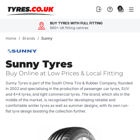
Skip
0
to
content
OUR CUSTOMERS LOVE US
4.9
600+ reviews
Home
/
Brands
/
Sunny
Sunny Tyres
Buy Online at Low Prices & Local Fitting
Sunny Tyres is part of the South China Tire & Rubber Company, founded
in 2002 and specialising in the production of passenger car tyres, SUV
and 4x4 tyres, and light commercial tyres. The brand, which sits in the
middle of the market, is recognised for developing reliable and
comfortable winter tyres as well as summer designs, with its own run-
flat tyre design boosting the collection further.