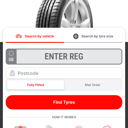
Search by vehicle
Search by tyre size
GB
Fully Fitted
Mail Order
Find Tyres
HOW IT WORKS