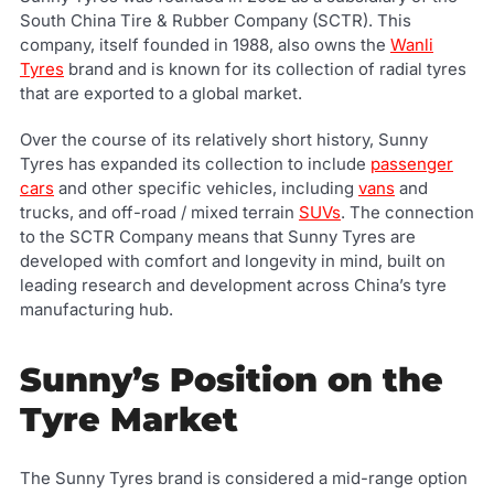
South China Tire & Rubber Company (SCTR). This
company, itself founded in 1988, also owns the
Wanli
Tyres
brand and is known for its collection of radial tyres
that are exported to a global market.
Over the course of its relatively short history, Sunny
Tyres has expanded its collection to include
passenger
cars
and other specific vehicles, including
vans
and
trucks, and off-road / mixed terrain
SUVs
. The connection
to the SCTR Company means that Sunny Tyres are
developed with comfort and longevity in mind, built on
leading research and development across China’s tyre
manufacturing hub.
Sunny’s Position on the
Tyre Market
The Sunny Tyres brand is considered a mid-range option