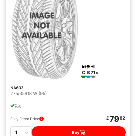
C
B
71
B
NA603
275/35R18 W (95)
Car
79
£
82
Fully Fitted Price
Quantity
Buy