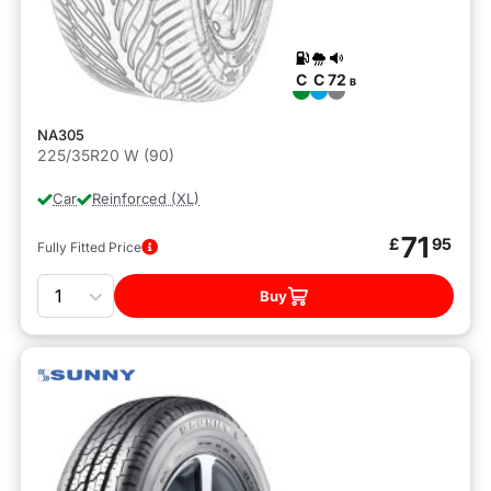
C
C
72
B
NA305
225/35R20 W (90)
Car
Reinforced (XL)
71
£
95
Fully Fitted Price
Quantity
Buy