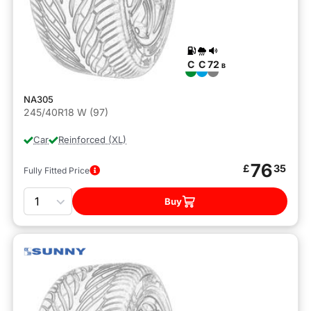
C
C
72
B
NA305
245/40R18 W (97)
Car
Reinforced (XL)
76
£
35
Fully Fitted Price
Quantity
Buy