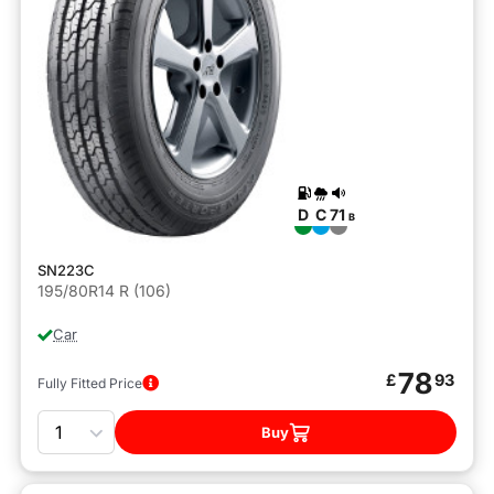
D
C
71
B
SN223C
195/80R14 R (106)
Car
78
£
93
Fully Fitted Price
Quantity
Buy