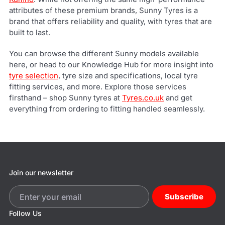
attributes of these premium brands, Sunny Tyres is a
brand that offers reliability and quality, with tyres that are
built to last.
You can browse the different Sunny models available
here, or head to our Knowledge Hub for more insight into
tyre selection
, tyre size and specifications, local tyre
fitting services, and more. Explore those services
firsthand – shop Sunny tyres at
Tyres.co.uk
and get
everything from ordering to fitting handled seamlessly.
Join our newsletter
Subscribe
Follow Us