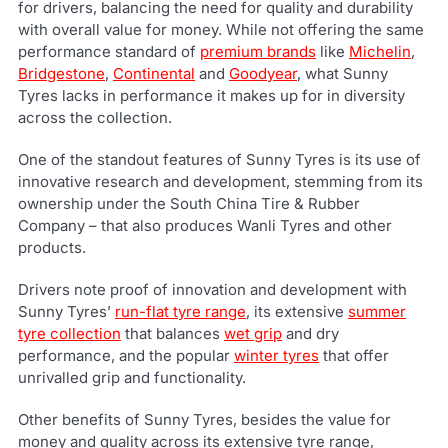
for drivers, balancing the need for quality and durability
with overall value for money. While not offering the same
performance standard of
premium brands
like
Michelin
,
Bridgestone
,
Continental
and
Goodyear
, what Sunny
Tyres lacks in performance it makes up for in diversity
across the collection.
One of the standout features of Sunny Tyres is its use of
innovative research and development, stemming from its
ownership under the South China Tire & Rubber
Company – that also produces Wanli Tyres and other
products.
Drivers note proof of innovation and development with
Sunny Tyres’
run-flat tyre range
, its extensive
summer
tyre collection
that balances
wet grip
and dry
performance, and the popular
winter tyres
that offer
unrivalled grip and functionality.
Other benefits of Sunny Tyres, besides the value for
money and quality across its extensive tyre range,