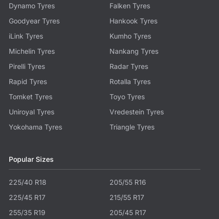
Dynamo Tyres
Falken Tyres
Goodyear Tyres
Hankook Tyres
iLink Tyres
Kumho Tyres
Michelin Tyres
Nankang Tyres
Pirelli Tyres
Radar Tyres
Rapid Tyres
Rotalla Tyres
Tomket Tyres
Toyo Tyres
Uniroyal Tyres
Vredestein Tyres
Yokohama Tyres
Triangle Tyres
Popular Sizes
225/40 R18
205/55 R16
225/45 R17
215/55 R17
255/35 R19
205/45 R17