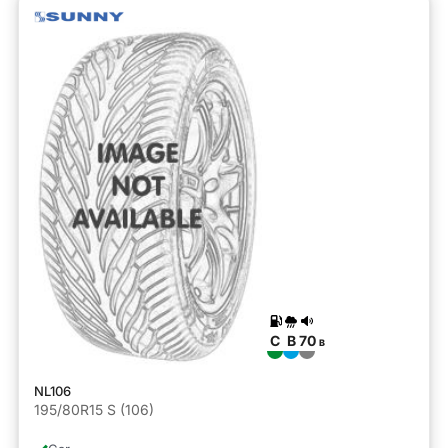
C
B
70
B
NL106
195/80R15 S (106)