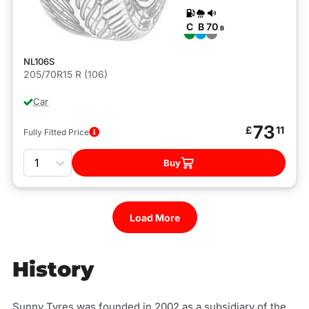
C
B
70
B
NL106S
205/70R15 R (106)
Car
73
£
11
Fully Fitted Price
Quantity
Buy
Load More
History
Sunny Tyres was founded in 2002 as a subsidiary of the