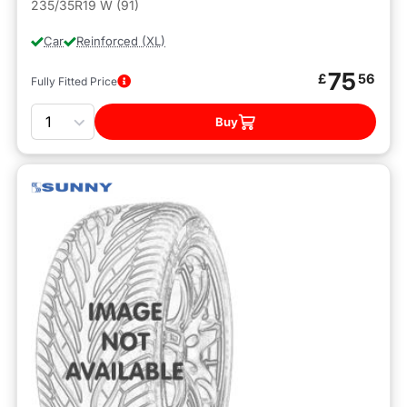
235/35R19 W (91)
Car
Reinforced (XL)
75
£
56
Fully Fitted Price
Quantity
Buy