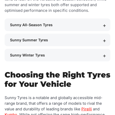
summer and winter tyres both offer supported and
optimised performance in specific conditions.
Sunny All-Season Tyres
Sunny Summer Tyres
Sunny Winter Tyres
Choosing the Right Tyres
for Your Vehicle
Sunny Tyres is a notable and globally accessible mid-
range brand, that offers a range of models to rival the
value and durability of leading brands like
Pirelli
and
Kumho
. While not offering the same high-performance