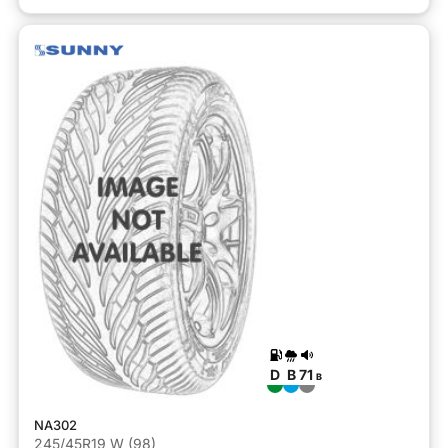
D
B
71
B
NA302
245/45R19 W (98)