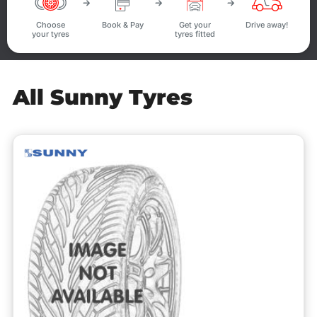
Choose
Book & Pay
Get your
Drive away!
your tyres
tyres fitted
All Sunny Tyres