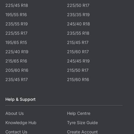
225/45 R18
225/50 R17
195/55 R16
235/35 R19
235/55 R19
245/40 R18
225/55 R17
235/55 R18
195/65 R15
215/45 R17
225/40 R19
215/60 R17
215/65 R16
245/45 R19
205/60 R16
215/50 R17
235/45 R17
215/60 R16
Help & Support
About Us
Help Centre
Knowledge Hub
Tyre Size Guide
Contact Us
Create Account