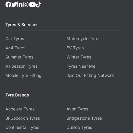
Tyres & Services
Car Tyres
Motorcycle Tyres
4x4 Tyres
EV Tyres
Summer Tyres
Winter Tyres
All Season Tyres
Tyres Near Me
Mobile Tyre Fitting
Join Our Fitting Network
Tyre Brands
Accelera Tyres
Avon Tyres
BFGoodrich Tyres
Bridgestone Tyres
Continental Tyres
Dunlop Tyres