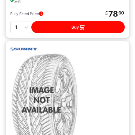
Car
78
£
60
Fully Fitted Price
Quantity
Buy