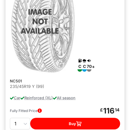
C
C
70
B
NC501
235/45R19 Y (99)
Car
Reinforced (XL)
All season
116
£
14
Fully Fitted Price
Quantity
Buy