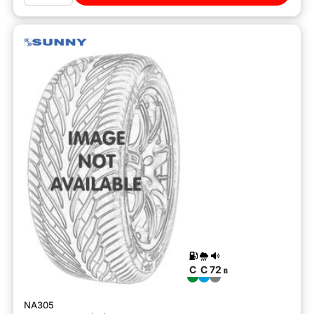
C
C
72
B
NA305