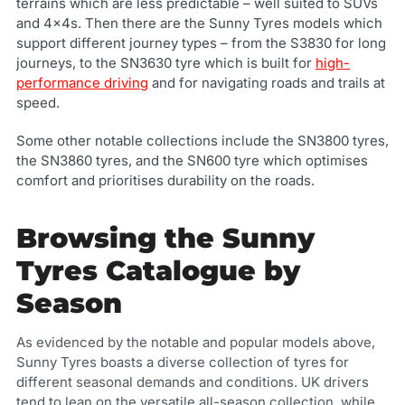
terrains which are less predictable – well suited to SUVs
and 4x4s. Then there are the Sunny Tyres models which
support different journey types – from the S3830 for long
journeys, to the SN3630 tyre which is built for
high-
performance driving
and for navigating roads and trails at
speed.
Some other notable collections include the SN3800 tyres,
the SN3860 tyres, and the SN600 tyre which optimises
comfort and prioritises durability on the roads.
Browsing the Sunny
Tyres Catalogue by
Season
As evidenced by the notable and popular models above,
Sunny Tyres boasts a diverse collection of tyres for
different seasonal demands and conditions. UK drivers
tend to lean on the versatile all-season collection, while