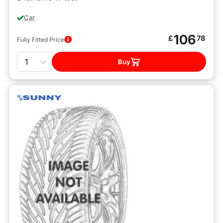
Car
106
£
78
Fully Fitted Price
Quantity
Buy