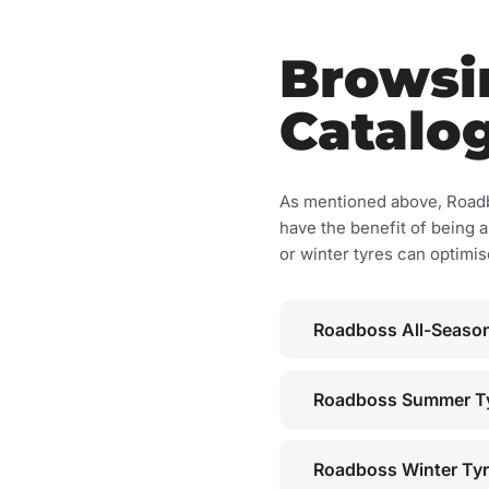
Browsi
Catalo
As mentioned above, Roadbo
have the benefit of being a
or winter tyres can optimi
Roadboss All-Season
Roadboss Summer T
Roadboss Winter Ty