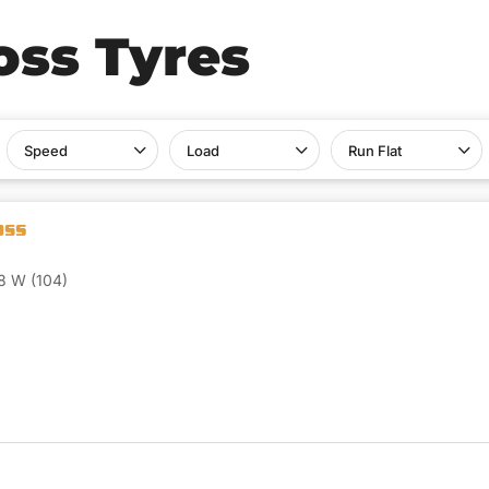
oss Tyres
Speed
Load
Run Flat
8 W (104)