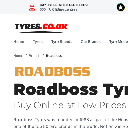
BUY TYRES WITH FULL FITTING
660+ UK fitting centres
Skip
to
content
Home
Tyres
Tyre Brands
Car Brands
Tyre Mode
Home
/
Brands
/
Roadboss
Roadboss Ty
Buy Online at Low Prices 
Roadboss Tyres was founded in 1983 as part of the Hu
one of the top 50 tyre brands in the world. Not only is R