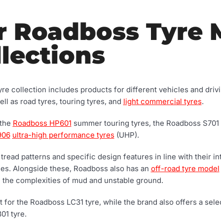
r Roadboss Tyre 
lections
e collection includes products for different vehicles and dri
ll as road tyres, touring tyres, and
light commercial tyres
.
 the
Roadboss HP601
summer touring tyres, the Roadboss S701
906
ultra-high performance tyres
(UHP).
t tread patterns and specific design features in line with their 
aces. Alongside these, Roadboss also has an
off-road tyre model
e the complexities of mud and unstable ground.
for the Roadboss LC31 tyre, while the brand also offers a selec
01 tyre.