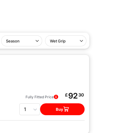
Season
Wet Grip
92
£
30
Fully Fitted Price
Quantity
Buy