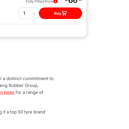
66
Fully Fitted Price
Quantity
Buy
r a distinct commitment to
heng Rubber Group,
n tyres
for a range of
it a top 50 tyre brand