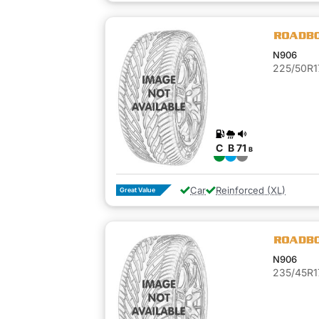
N906
225/50R1
C
B
71
B
Car
Reinforced (XL)
Great Value
N906
235/45R1