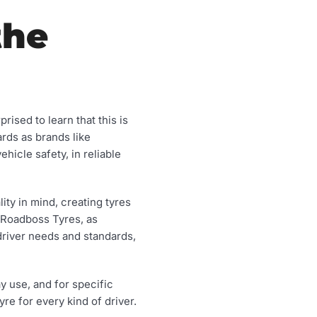
the
ised to learn that this is
rds as brands like
icle safety, in reliable
ty in mind, creating tyres
f Roadboss Tyres, as
driver needs and standards,
y use, and for specific
re for every kind of driver.