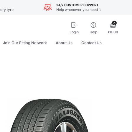
24/7 CUSTOMER SUPPORT
ery tyre
Help whenever you need it
0
Login
Help
£0.00
Join Our Fitting Network
About Us
Contact Us