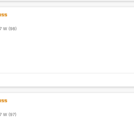
7 W (98)
7 W (97)