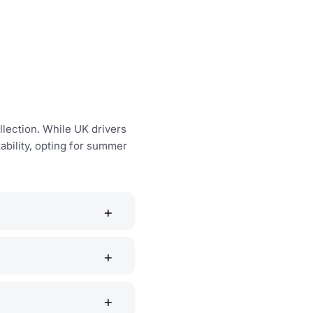
llection. While UK drivers
ability, opting for summer