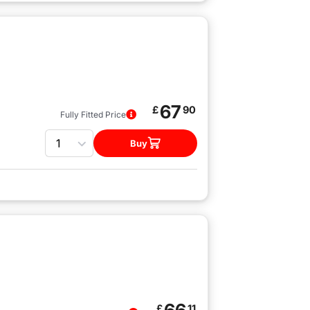
67
£
90
Fully Fitted Price
Quantity
Buy
£
11