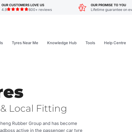
OUR CUSTOMERS LOVE US
OUR PROMISE TO YOU
4.9
600+ reviews
Lifetime guarantee on ev
ls
Tyres Near Me
Knowledge Hub
Tools
Help Centre
res
& Local Fitting
asheng Rubber Group and has become
oadboss active in the passenger car tyre