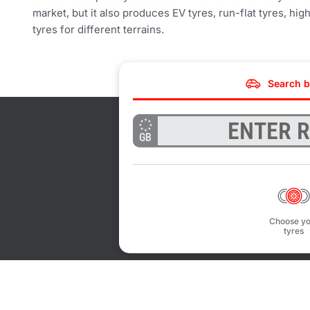
market, but it also produces EV tyres, run-flat tyres, h
tyres for different terrains.
Search b
GB
Choose yo
tyres