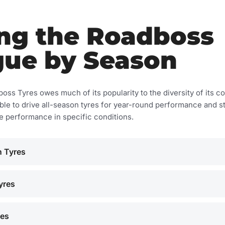
ng the Roadboss
gue by Season
ss Tyres owes much of its popularity to the diversity of its co
ble to drive all-season tyres for year-round performance and st
se performance in specific conditions.
 Tyres
yres
res