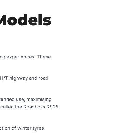
Models
ving experiences. These
 H/T highway and road
intended use, maximising
called the Roadboss RS25
tion of winter tyres