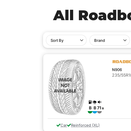
All Roadb
Sort By
Brand
N906
235/55R1
B
B
71
B
Car
Reinforced (XL)