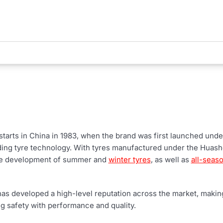
tarts in China in 1983, when the brand was first launched unde
ing tyre technology. With tyres manufactured under the Huas
the development of summer and
winter tyres
, as well as
all-seaso
as developed a high-level reputation across the market, making 
ng safety with performance and quality.