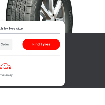
h by tyre size
Find Tyres
l Order
rive away!