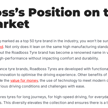
s’s Position on 
arket
arked as a top 50 tyre brand in the industry, you won’t be surpr
nd
. Not only does it lean on the same high manufacturing standa
 but the Roadboss Tyre brand has become a renowned name in veh
high-performance without impacting comfort and durability.
ce tyre brands, Roadboss Tyres are developed with functionali
innovation to optimise the driving experience. Other benefits o
ude the
value for money
, the use of technology to meet modern 
arious driving conditions and challenges with ease.
s tyres for long journeys, for high-speed driving, for everyda
 This diversity elevates the collection and ensures there is a ty