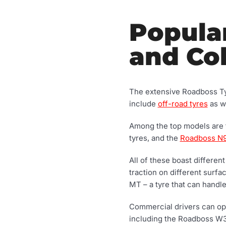
Popula
and Col
The extensive Roadboss Tyr
include
off-road tyres
as we
Among the top models are
tyres, and the
Roadboss N
All of these boast differen
traction on different surf
MT – a tyre that can handl
Commercial drivers can opt 
including the Roadboss W3