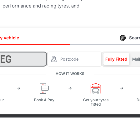
igh-performance and racing tyres, and
y vehicle
Searc
Fully Fitted
Mai
HOW IT WORKS
ur
Book & Pay
Get your tyres
D
fitted