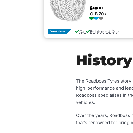
C
B
70
B
Car
Reinforced (XL)
Great Value
History
The Roadboss Tyres story s
high-performance and lead
Roadboss specialises in 
vehicles.
Over the years, Roadboss h
that’s renowned for bridgi