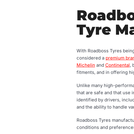
Roadbos
Tyre M
With Roadboss Tyres being m
considered a
premium bra
Michelin
and
Continental
,
fitments, and in offering 
Unlike many high-performan
that are safe and that use 
identified by drivers, incl
and the ability to handle v
Roadboss Tyres manufacture
conditions and preferences.