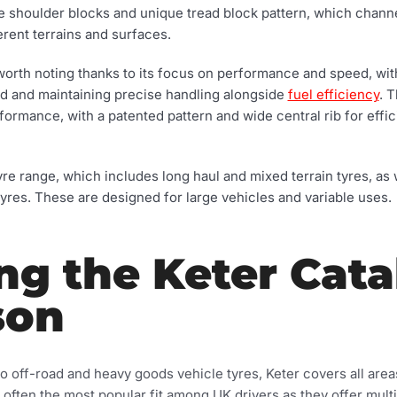
 the shoulder blocks and unique tread block pattern, which chan
erent terrains and surfaces.
worth noting thanks to its focus on performance and speed, with
eed and maintaining precise handling alongside
fuel efficiency
. 
formance, with a patented pattern and wide central rib for effic
yre range, which includes long haul and mixed terrain tyres, as
yres. These are designed for large vehicles and variable uses.
ng the Keter Cat
son
 off-road and heavy goods vehicle tyres, Keter covers all areas
e often the most popular fit among UK drivers as they offer mul