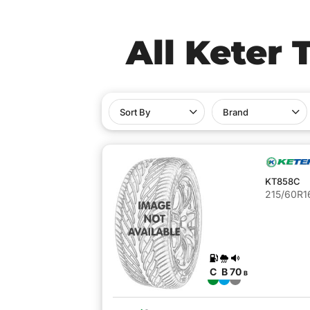
All Keter 
Sort By
Brand
KT858C
215/60R16
C
B
70
B