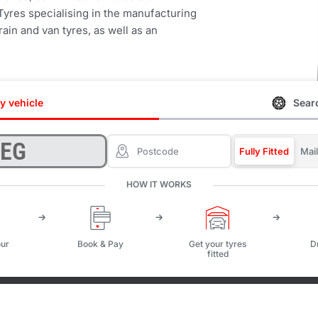
Tyres specialising in the manufacturing
ain and van tyres, as well as an
y vehicle
Searc
Fully Fitted
Mai
HOW IT WORKS
ur
Book & Pay
Get your tyres
D
fitted