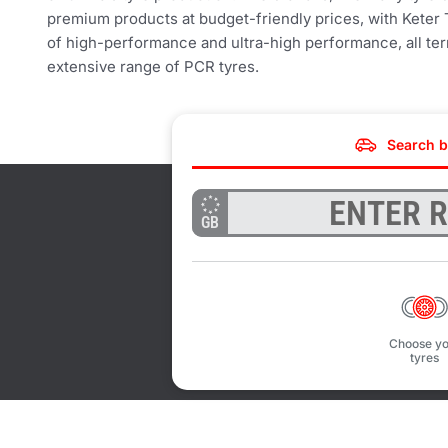
premium products at budget-friendly prices, with Keter 
of high-performance and ultra-high performance, all terr
extensive range of PCR tyres.
Search b
GB
Choose yo
tyres