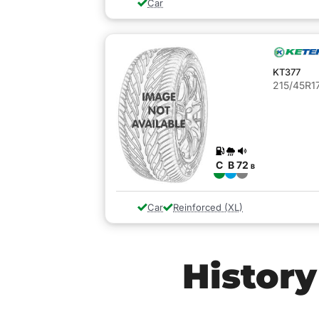
Car
KT377
215/45R17
C
B
72
B
Car
Reinforced (XL)
History