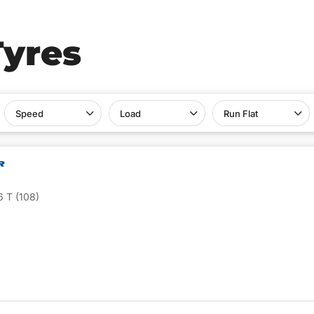
Tyres
Speed
Load
Run Flat
 T (108)