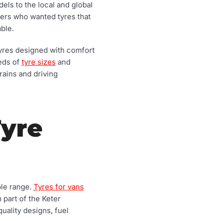
els to the local and global
vers who wanted tyres that
ble.
 tyres designed with comfort
reds of
tyre sizes
and
rains and driving
Tyre
ble range.
Tyres for vans
 part of the Keter
uality designs, fuel