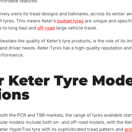
mfortable features.
ely owns its tread designs and hallmarks, across its winter a
 tyres. This means Keter’s
budget tyres
are unique and specifica
s to long haul and
off-road
large vehicle travel.
besides the quality of Keter’s tyre products, is the role of its i
and driver needs. Keter Tyres has a high-quality reputation and
erformance.
r Keter Tyre Mode
ions
both the PCR and TBR markets, the range of tyres available star
ular models include both on- and off-road models, with the Kete
eter HyperTrax tyre with its sophisticated tread pattern and
gri