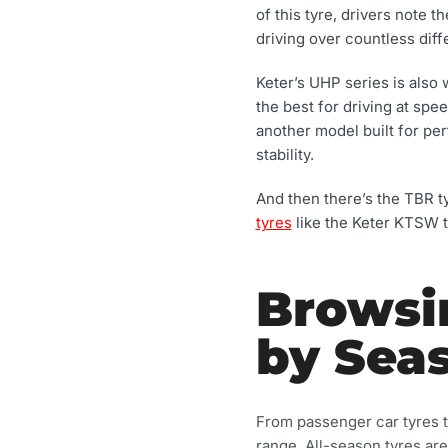
of this tyre, drivers note
driving over countless diff
Keter’s UHP series is also 
the best for driving at sp
another model built for per
stability.
And then there’s the TBR t
tyres
like the Keter KTSW t
Browsi
by Sea
From passenger car tyres to
range. All-season tyres ar