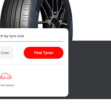
h by tyre size
Find Tyres
l Order
rive away!