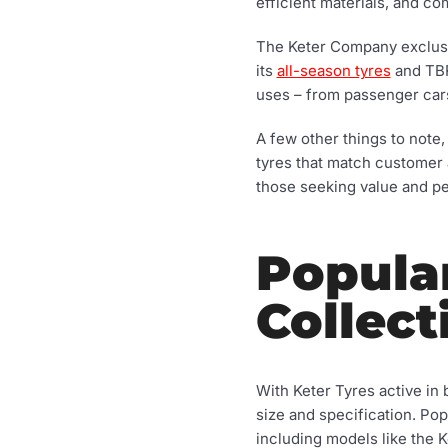
efficient materials, and co
The Keter Company exclusiv
its
all-season tyres
and TBR
uses – from passenger car
A few other things to note, 
tyres that match customer 
those seeking value and p
Popula
Collect
With Keter Tyres active in 
size and specification. Pop
including models like the K