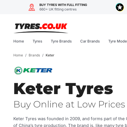
BUY TYRES WITH FULL FITTING
660+ UK fitting centres
Skip
to
content
Home
Tyres
Tyre Brands
Car Brands
Tyre Mode
Home
/
Brands
/
Keter
Keter Tyres
Buy Online at Low Prices 
Keter Tyres was founded in 2009, and forms part of the 
of China’s tyre production. The brand is, like many tyre 