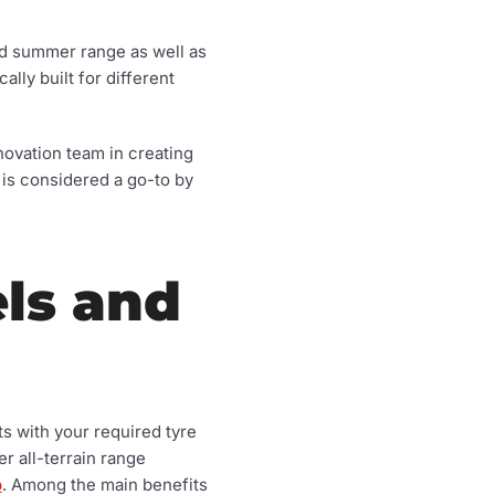
nd summer range as well as
lly built for different
nnovation team in creating
 is considered a go-to by
ls and
ts with your required tyre
r all-terrain range
p
. Among the main benefits