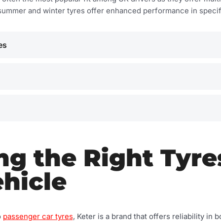
summer and winter tyres offer enhanced performance in specifi
es
g the Right Tyre
hicle
o
passenger car tyres
, Keter is a brand that offers reliability i