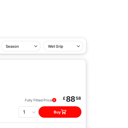
Season
Wet Grip
88
£
58
Fully Fitted Price
Quantity
Buy