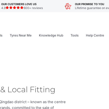
OUR CUSTOMERS LOVE US
OUR PROMISE TO YOU
4.9
600+ reviews
Lifetime guarantee on ev
ls
Tyres Near Me
Knowledge Hub
Tools
Help Centre
& Local Fitting
Qingdao district – known as the centre
brands, committed to the sale of