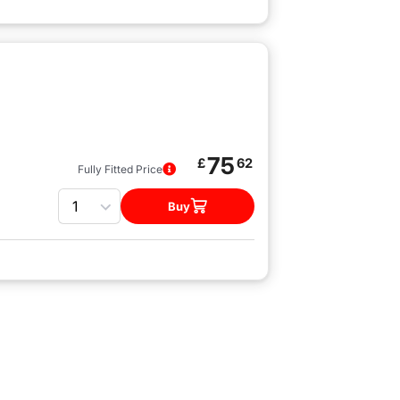
75
£
62
Fully Fitted Price
Quantity
Buy