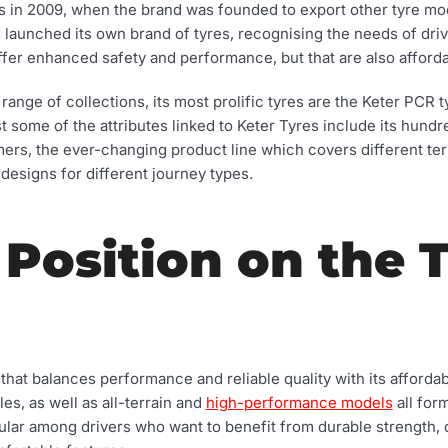
ts in 2009, when the brand was founded to export other tyre mod
s launched its own brand of tyres, recognising the needs of dri
fer enhanced safety and performance, but that are also afforda
range of collections, its most prolific tyres are the Keter PCR
t some of the attributes linked to Keter Tyres include its hund
ers, the ever-changing product line which covers different ter
designs for different journey types.
 Position on the 
that balances performance and reliable quality with its afforda
es, as well as all-terrain and
high-performance models
all form
ular among drivers who want to benefit from durable strength, q