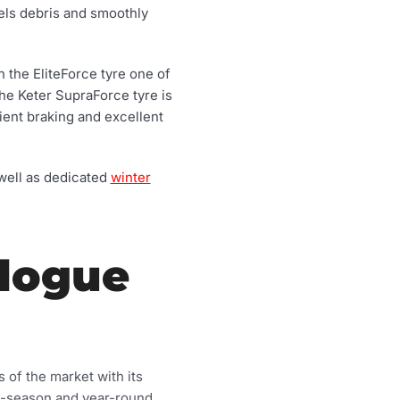
nels debris and smoothly
 the EliteForce tyre one of
The Keter SupraForce tyre is
ient braking and excellent
 well as dedicated
winter
alogue
 of the market with its
ti-season and year-round