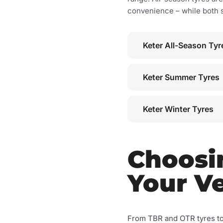
convenience – while both 
Keter All-Season Tyr
Keter Summer Tyres
Keter Winter Tyres
Choosin
Your Ve
From TBR and OTR tyres t