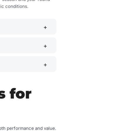
c conditions.
s for
n both performance and value.