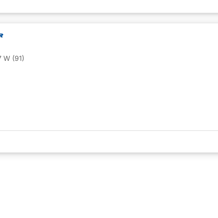
 W (91)