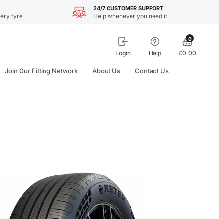
24/7 CUSTOMER SUPPORT
ery tyre
Help whenever you need it
0
Login
Help
£0.00
Join Our Fitting Network
About Us
Contact Us