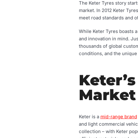
The Keter Tyres story star
market. In 2012 Keter Tyre
meet road standards and of
While Keter Tyres boasts a 
and innovation in mind. Jus
thousands of global custom
conditions, and the unique 
Keter’s
Market
Keter is a
mid-range brand
and light commercial vehicl
collection – with Keter pop