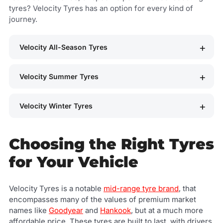
tyres? Velocity Tyres has an option for every kind of
journey.
Velocity All-Season Tyres
Velocity Summer Tyres
Velocity Winter Tyres
Choosing the Right Tyres
for Your Vehicle
Velocity Tyres is a notable
mid-range tyre brand
, that
encompasses many of the values of premium market
names like
Goodyear
and
Hankook
, but at a much more
affordable price. These tyres are built to last, with drivers