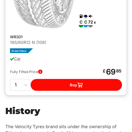
C
C
72
B
WR301
195/60R12 N (108)
Great Value
Car
69
£
85
Fully Fitted Price
Quantity
Buy
History
The Velocity Tyres brand sits under the ownership of