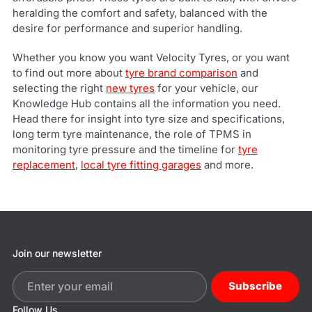
heralding the comfort and safety, balanced with the
desire for performance and superior handling.
Whether you know you want Velocity Tyres, or you want
to find out more about
tyre brand comparison
and
selecting the right
new tyres
for your vehicle, our
Knowledge Hub contains all the information you need.
Head there for insight into tyre size and specifications,
long term tyre maintenance, the role of TPMS in
monitoring tyre pressure and the timeline for
tyre
replacement
,
local tyre fitting garages
and more.
Join our newsletter
Subscribe
Follow Us