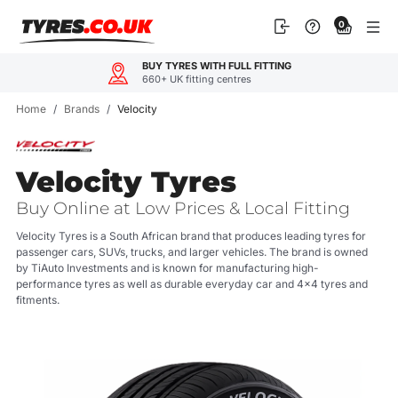
Skip
0
to
content
BUY TYRES WITH FULL FITTING
660+ UK fitting centres
Home
/
Brands
/
Velocity
Velocity Tyres
Buy Online at Low Prices & Local Fitting
Velocity Tyres is a South African brand that produces leading tyres for
passenger cars, SUVs, trucks, and larger vehicles. The brand is owned
by TiAuto Investments and is known for manufacturing high-
performance tyres as well as durable everyday car and 4x4 tyres and
fitments.