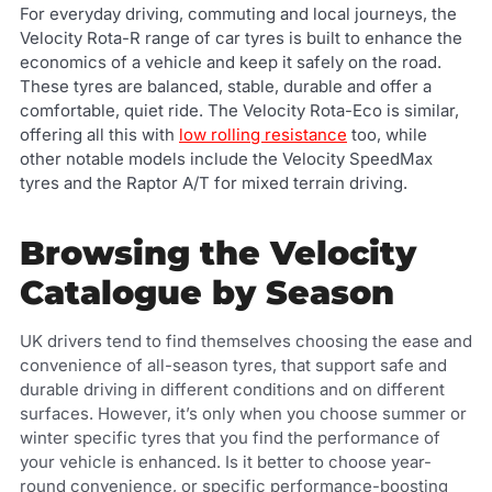
For everyday driving, commuting and local journeys, the
Velocity Rota-R range of car tyres is built to enhance the
economics of a vehicle and keep it safely on the road.
These tyres are balanced, stable, durable and offer a
comfortable, quiet ride. The Velocity Rota-Eco is similar,
offering all this with
low rolling resistance
too, while
other notable models include the Velocity SpeedMax
tyres and the Raptor A/T for mixed terrain driving.
Browsing the Velocity
Catalogue by Season
UK drivers tend to find themselves choosing the ease and
convenience of all-season tyres, that support safe and
durable driving in different conditions and on different
surfaces. However, it’s only when you choose summer or
winter specific tyres that you find the performance of
your vehicle is enhanced. Is it better to choose year-
round convenience, or specific performance-boosting