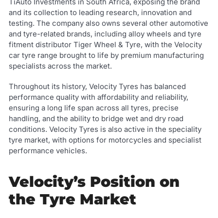
TiAuto Investments in South Africa, exposing the brand
and its collection to leading research, innovation and
testing. The company also owns several other automotive
and tyre-related brands, including alloy wheels and tyre
fitment distributor Tiger Wheel & Tyre, with the Velocity
car tyre range brought to life by premium manufacturing
specialists across the market.
Throughout its history, Velocity Tyres has balanced
performance quality with affordability and reliability,
ensuring a long life span across all tyres, precise
handling, and the ability to bridge wet and dry road
conditions. Velocity Tyres is also active in the speciality
tyre market, with options for motorcycles and specialist
performance vehicles.
Velocity’s Position on
the Tyre Market