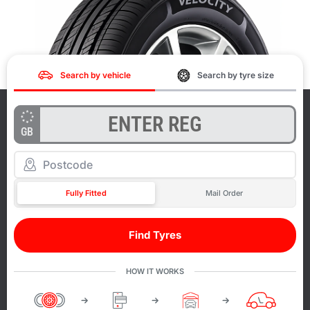
Search by vehicle
Search by tyre size
GB
Fully Fitted
Mail Order
Find Tyres
HOW IT WORKS