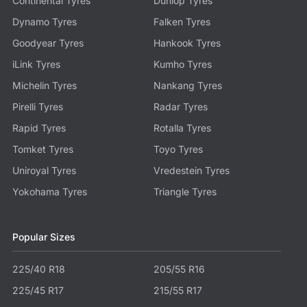
Continental Tyres
Dunlop Tyres
Dynamo Tyres
Falken Tyres
Goodyear Tyres
Hankook Tyres
iLink Tyres
Kumho Tyres
Michelin Tyres
Nankang Tyres
Pirelli Tyres
Radar Tyres
Rapid Tyres
Rotalla Tyres
Tomket Tyres
Toyo Tyres
Uniroyal Tyres
Vredestein Tyres
Yokohama Tyres
Triangle Tyres
Popular Sizes
225/40 R18
205/55 R16
225/45 R17
215/55 R17