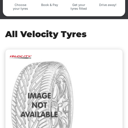
Choose
Book & Pay
Get your
Drive away!
your tyres
tyres fitted
All Velocity Tyres