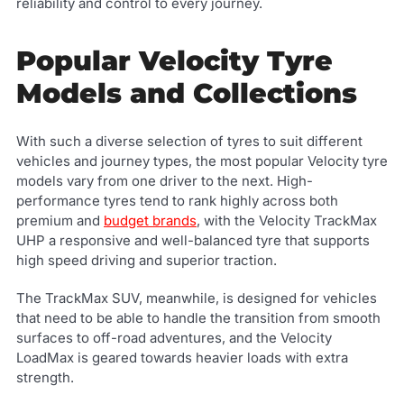
reliability and control to every journey.
Popular Velocity Tyre
Models and Collections
With such a diverse selection of tyres to suit different
vehicles and journey types, the most popular Velocity tyre
models vary from one driver to the next. High-
performance tyres tend to rank highly across both
premium and
budget brands
, with the Velocity TrackMax
UHP a responsive and well-balanced tyre that supports
high speed driving and superior traction.
The TrackMax SUV, meanwhile, is designed for vehicles
that need to be able to handle the transition from smooth
surfaces to off-road adventures, and the Velocity
LoadMax is geared towards heavier loads with extra
strength.