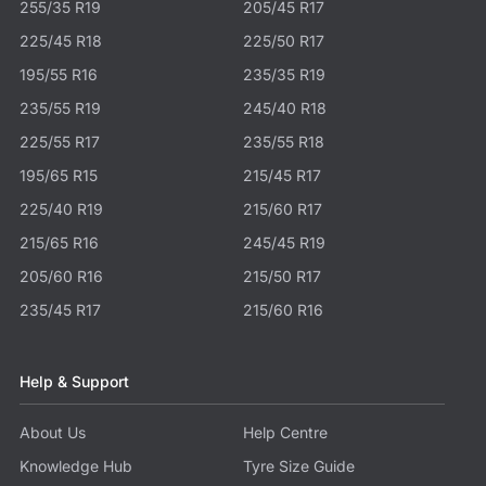
255/35 R19
205/45 R17
225/45 R18
225/50 R17
195/55 R16
235/35 R19
235/55 R19
245/40 R18
225/55 R17
235/55 R18
195/65 R15
215/45 R17
225/40 R19
215/60 R17
215/65 R16
245/45 R19
205/60 R16
215/50 R17
235/45 R17
215/60 R16
Help & Support
About Us
Help Centre
Knowledge Hub
Tyre Size Guide