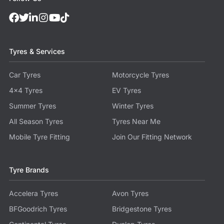
Tyres & Services
Car Tyres
Motorcycle Tyres
4x4 Tyres
EV Tyres
Summer Tyres
Winter Tyres
All Season Tyres
Tyres Near Me
Mobile Tyre Fitting
Join Our Fitting Network
Tyre Brands
Accelera Tyres
Avon Tyres
BFGoodrich Tyres
Bridgestone Tyres