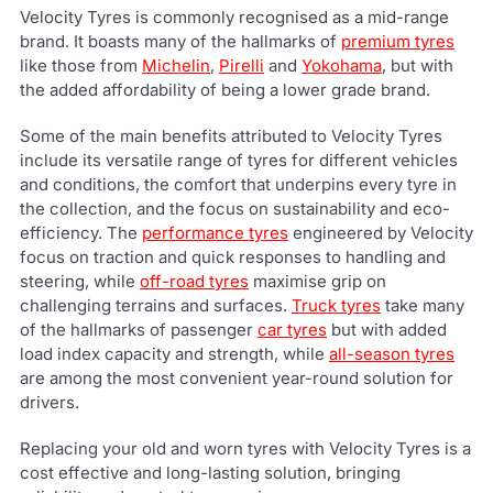
Velocity Tyres is commonly recognised as a mid-range
brand. It boasts many of the hallmarks of
premium tyres
like those from
Michelin
,
Pirelli
and
Yokohama
, but with
the added affordability of being a lower grade brand.
Some of the main benefits attributed to Velocity Tyres
include its versatile range of tyres for different vehicles
and conditions, the comfort that underpins every tyre in
the collection, and the focus on sustainability and eco-
efficiency. The
performance tyres
engineered by Velocity
focus on traction and quick responses to handling and
steering, while
off-road tyres
maximise grip on
challenging terrains and surfaces.
Truck tyres
take many
of the hallmarks of passenger
car tyres
but with added
load index capacity and strength, while
all-season tyres
are among the most convenient year-round solution for
drivers.
Replacing your old and worn tyres with Velocity Tyres is a
cost effective and long-lasting solution, bringing