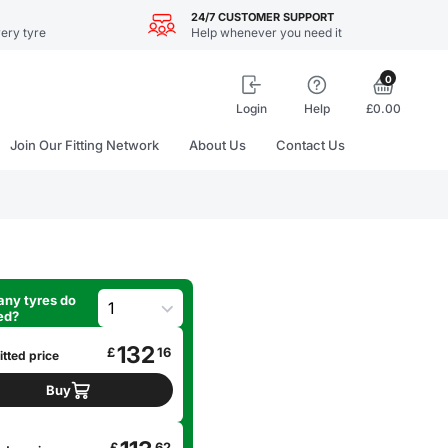
24/7 CUSTOMER SUPPORT
ery tyre
Help whenever you need it
0
Login
Help
£0.00
Join Our Fitting Network
About Us
Contact Us
ny tyres do
ed?
132
£
16
itted price
Buy
£
62