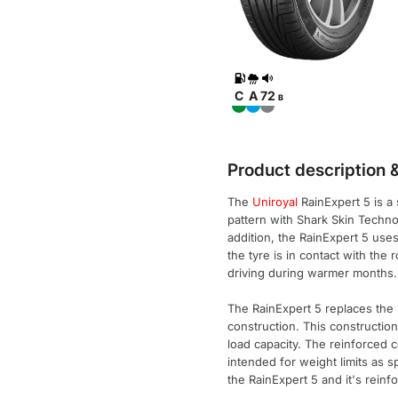
C
A
72
B
Product description &
The
Uniroyal
RainExpert 5 is a
pattern with Shark Skin Techno
addition, the RainExpert 5 use
the tyre is in contact with the
driving during warmer months.
The RainExpert 5 replaces the R
construction. This construction
load capacity. The reinforced 
intended for weight limits as s
the RainExpert 5 and it's reinf