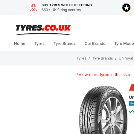
BUY TYRES WITH FULL FITTING
660+ UK fitting centres
Skip
to
content
Home
Tyres
Tyre Brands
Car Brands
Tyre Mode
Tyres
/
Tyre Brands
/
Uniroyal
View more tyres in this size
Un
Ex