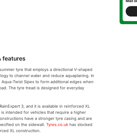
Mail o
 features
 summer tyre that employs a directional V-shaped
logy to channel water and reduce aquaplaning. In
s Aqua-Twist Sipes to form additional edges when
 road. The tyre tread is designed for everyday
ainExpert 3, and it is available in reinforced XL
 is intended for vehicles that require a higher
constructions have a stronger tyre casing and are
pecified on the sidewall.
Tyres.co.uk
has stocked
orced XL construction.