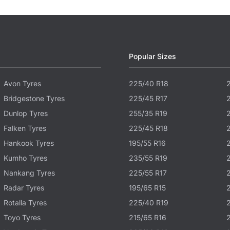
Popular Sizes
Avon Tyres
225/40 R18
Bridgestone Tyres
225/45 R17
Dunlop Tyres
255/35 R19
Falken Tyres
225/45 R18
Hankook Tyres
195/55 R16
Kumho Tyres
235/55 R19
Nankang Tyres
225/55 R17
Radar Tyres
195/65 R15
Rotalla Tyres
225/40 R19
Toyo Tyres
215/65 R16