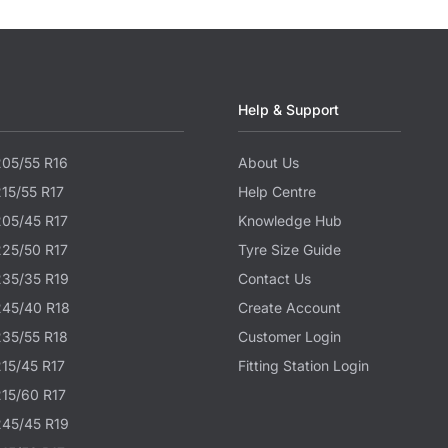
Help & Support
205/55 R16
About Us
215/55 R17
Help Centre
205/45 R17
Knowledge Hub
225/50 R17
Tyre Size Guide
235/35 R19
Contact Us
245/40 R18
Create Account
235/55 R18
Customer Login
215/45 R17
Fitting Station Login
215/60 R17
245/45 R19