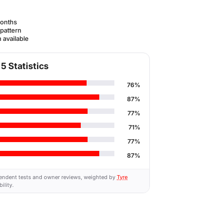
onths
 pattern
 available
5 Statistics
76%
87%
77%
71%
77%
87%
endent tests and owner reviews, weighted by
Tyre
ility.