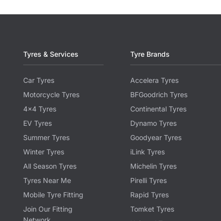
Tyres & Services
Tyre Brands
Car Tyres
Accelera Tyres
Motorcycle Tyres
BFGoodrich Tyres
4x4 Tyres
Continental Tyres
EV Tyres
Dynamo Tyres
Summer Tyres
Goodyear Tyres
Winter Tyres
iLink Tyres
All Season Tyres
Michelin Tyres
Tyres Near Me
Pirelli Tyres
Mobile Tyre Fitting
Rapid Tyres
Join Our Fitting
Tomket Tyres
Network