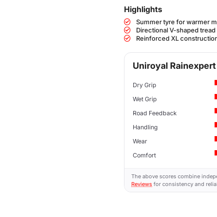
Highlights
Summer tyre for warmer m
Directional V-shaped tread
Reinforced XL construction
Uniroyal Rainexpert 
Dry Grip
Wet Grip
Road Feedback
Handling
Wear
Comfort
The above scores combine indep
Reviews
for consistency and reliab