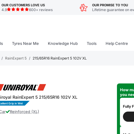
OUR CUSTOMERS LOVE US
OUR PROMISE TO YOU
4.9
600+ reviews
Lifetime guarantee on ev
ls
Tyres Near Me
Knowledge Hub
Tools
Help Centre
/
RainExpert 5
/
215/65R16 RainExpert 5 102V XL
How ma
you ne
iroyal RainExpert 5 215/65R16 102V XL
cellent Grip in Wet
Fully F
Car
Reinforced (XL)