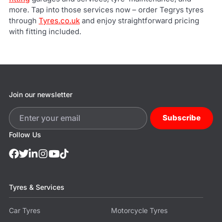
more. Tap into those services now – order Tegrys tyres
through
Tyres.co.uk
and enjoy straightforward pricing
with fitting included.
Join our newsletter
Subscribe
Follow Us
Tyres & Services
Car Tyres
Motorcycle Tyres