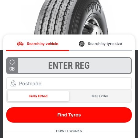
Search by vehicle
Search by tyre size
GB
Fully Fitted
Mail Order
Find Tyres
HOW IT WORKS