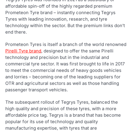
affordable spin-off of the highly regarded premium
Prometeon Tyre brand – instantly connecting Tegrys
Tyres with leading innovation, research, and tyre
technology within the sector. But the premium links don’t
end there.
Prometeon Tyres is itself a branch of the world renowned
Pirelli Tyre brand
, designed to offer the same Pirelli
technology and precision but in the industrial and
commercial tyre sector. It was first brought to life in 2017
to meet the commercial needs of heavy goods vehicles
and lorries – becoming one of the leading suppliers for
OTR and agricultural sectors as well as those handling
passenger transport vehicles.
The subsequent rollout of Tegrys Tyres, balanced the
high quality and precision of these tyres, with a more
affordable price tag. Tegrys is a brand that has become
popular for its use of technology and quality
manufacturing expertise, with tyres that are