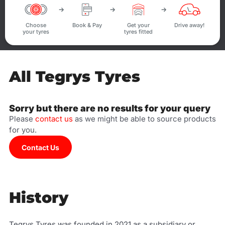
Choose
Book & Pay
Get your
Drive away!
your tyres
tyres fitted
All Tegrys Tyres
Sorry but there are no results for your query
Please
contact us
as we might be able to source products
for you.
Contact Us
History
Tegrys Tyres was founded in 2021 as a subsidiary or