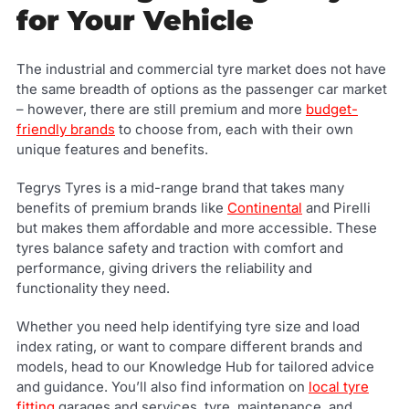
for Your Vehicle
The industrial and commercial tyre market does not have
the same breadth of options as the passenger car market
– however, there are still premium and more
budget-
friendly brands
to choose from, each with their own
unique features and benefits.
Tegrys Tyres is a mid-range brand that takes many
benefits of premium brands like
Continental
and Pirelli
but makes them affordable and more accessible. These
tyres balance safety and traction with comfort and
performance, giving drivers the reliability and
functionality they need.
Whether you need help identifying tyre size and load
index rating, or want to compare different brands and
models, head to our Knowledge Hub for tailored advice
and guidance. You’ll also find information on
local tyre
fitting
garages and services, tyre maintenance, and