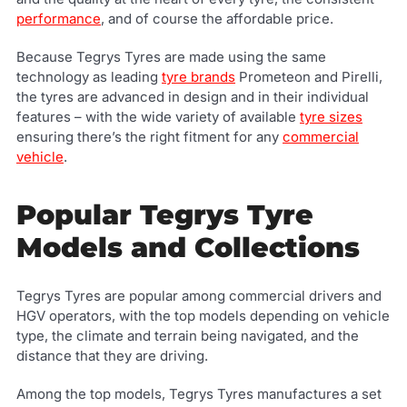
performance
, and of course the affordable price.
Because Tegrys Tyres are made using the same
technology as leading
tyre brands
Prometeon and Pirelli,
the tyres are advanced in design and in their individual
features – with the wide variety of available
tyre sizes
ensuring there’s the right fitment for any
commercial
vehicle
.
Popular Tegrys Tyre
Models and Collections
Tegrys Tyres are popular among commercial drivers and
HGV operators, with the top models depending on vehicle
type, the climate and terrain being navigated, and the
distance that they are driving.
Among the top models, Tegrys Tyres manufactures a set