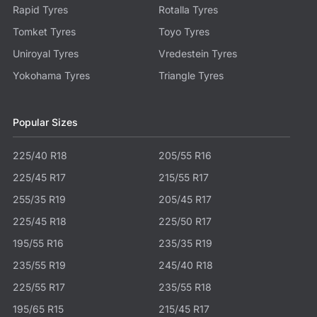
Rapid Tyres
Rotalla Tyres
Tomket Tyres
Toyo Tyres
Uniroyal Tyres
Vredestein Tyres
Yokohama Tyres
Triangle Tyres
Popular Sizes
225/40 R18
205/55 R16
225/45 R17
215/55 R17
255/35 R19
205/45 R17
225/45 R18
225/50 R17
195/55 R16
235/35 R19
235/55 R19
245/40 R18
225/55 R17
235/55 R18
195/65 R15
215/45 R17