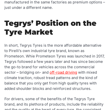
manufactured in the same factories as premium options –
just under a different name.
Tegrys’ Position on the
Tyre Market
In short, Tegrys Tyres is the more affordable alternative
to Pirelli’s own industrial tyre brand, known as
Prometeon. Whie Prometeon Tyres was launched in 2017,
Tegrys followed a few years later and has since become
the go-to brand for vehicles across the commercial
sector – bridging on- and
off-road driving
with mixed
climate traction, robust tread patterns and the kind of
balance that you only get from high quality tyres with
added shoulder blocks and reinforced structures.
For drivers, some of the benefits of the Tegrys Tyre
brand, and its plethora of products, include the reliability
and the quality at the heart of every tyre, the consistent