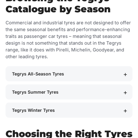
Catalogue by Season
Commercial and industrial tyres are not designed to offer
the same seasonal benefits and performance-enhancing
traits as passenger car tyres – meaning that seasonal
design is not something that stands out in the Tegrys
range, like it does with Pirelli, Michelin, Goodyear, and
other leading tyres.
Tegrys All-Season Tyres
Tegrys Summer Tyres
Tegrys Winter Tyres
Choosing the Right Tyres