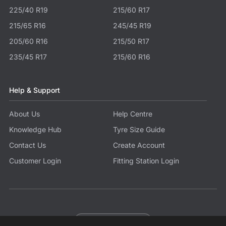
225/40 R19
215/60 R17
215/65 R16
245/45 R19
205/60 R16
215/50 R17
235/45 R17
215/60 R16
Help & Support
About Us
Help Centre
Knowledge Hub
Tyre Size Guide
Contact Us
Create Account
Customer Login
Fitting Station Login
Become a Partner