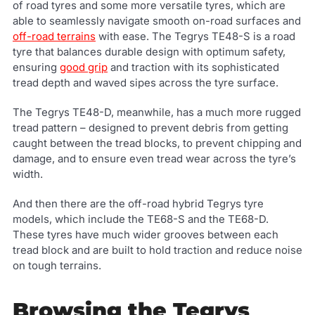
of road tyres and some more versatile tyres, which are
able to seamlessly navigate smooth on-road surfaces and
off-road terrains
with ease. The Tegrys TE48-S is a road
tyre that balances durable design with optimum safety,
ensuring
good grip
and traction with its sophisticated
tread depth and waved sipes across the tyre surface.
The Tegrys TE48-D, meanwhile, has a much more rugged
tread pattern – designed to prevent debris from getting
caught between the tread blocks, to prevent chipping and
damage, and to ensure even tread wear across the tyre’s
width.
And then there are the off-road hybrid Tegrys tyre
models, which include the TE68-S and the TE68-D.
These tyres have much wider grooves between each
tread block and are built to hold traction and reduce noise
on tough terrains.
Browsing the Tegrys