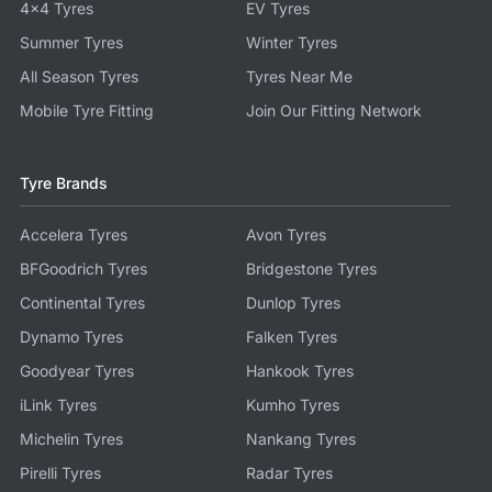
4x4 Tyres
EV Tyres
Summer Tyres
Winter Tyres
All Season Tyres
Tyres Near Me
Mobile Tyre Fitting
Join Our Fitting Network
Tyre Brands
Accelera Tyres
Avon Tyres
BFGoodrich Tyres
Bridgestone Tyres
Continental Tyres
Dunlop Tyres
Dynamo Tyres
Falken Tyres
Goodyear Tyres
Hankook Tyres
iLink Tyres
Kumho Tyres
Michelin Tyres
Nankang Tyres
Pirelli Tyres
Radar Tyres