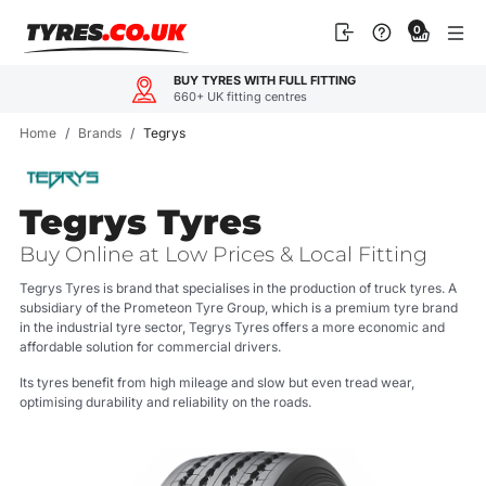
Skip
0
to
content
BUY TYRES WITH FULL FITTING
660+ UK fitting centres
Home
/
Brands
/
Tegrys
Tegrys Tyres
Buy Online at Low Prices & Local Fitting
Tegrys Tyres is brand that specialises in the production of truck tyres. A
subsidiary of the Prometeon Tyre Group, which is a premium tyre brand
in the industrial tyre sector, Tegrys Tyres offers a more economic and
affordable solution for commercial drivers.
Its tyres benefit from high mileage and slow but even tread wear,
optimising durability and reliability on the roads.