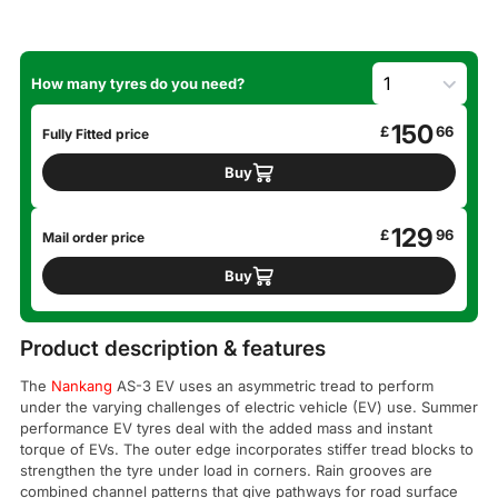
How many tyres do you need?
150
£
66
Fully Fitted price
Buy
129
£
96
Mail order price
Buy
Product description & features
The
Nankang
AS-3 EV uses an asymmetric tread to perform
under the varying challenges of electric vehicle (EV) use. Summer
performance EV tyres deal with the added mass and instant
torque of EVs. The outer edge incorporates stiffer tread blocks to
strengthen the tyre under load in corners. Rain grooves are
combined channel patterns that give pathways for road surface