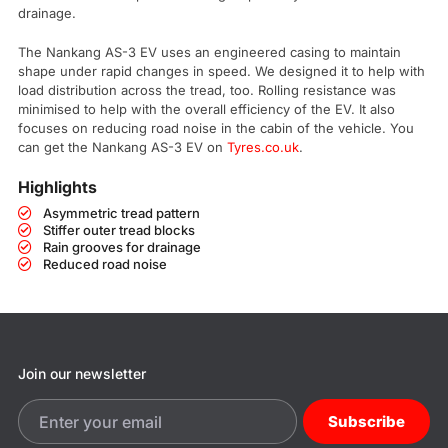
drainage.
The Nankang AS-3 EV uses an engineered casing to maintain
shape under rapid changes in speed. We designed it to help with
load distribution across the tread, too. Rolling resistance was
minimised to help with the overall efficiency of the EV. It also
focuses on reducing road noise in the cabin of the vehicle. You
can get the Nankang AS-3 EV on
Tyres.co.uk
.
Highlights
Asymmetric tread pattern
Stiffer outer tread blocks
Rain grooves for drainage
Reduced road noise
Join our newsletter
Subscribe