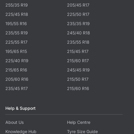
255/35 R19
205/45 R17
225/45 R18
225/50 R17
195/55 R16
235/35 R19
235/55 R19
245/40 R18
225/55 R17
235/55 R18
195/65 R15
215/45 R17
225/40 R19
215/60 R17
215/65 R16
245/45 R19
205/60 R16
215/50 R17
235/45 R17
215/60 R16
Help & Support
About Us
Help Centre
Knowledge Hub
Tyre Size Guide