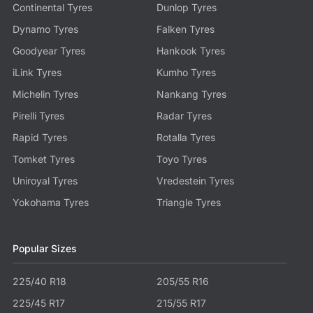
Continental Tyres
Dunlop Tyres
Dynamo Tyres
Falken Tyres
Goodyear Tyres
Hankook Tyres
iLink Tyres
Kumho Tyres
Michelin Tyres
Nankang Tyres
Pirelli Tyres
Radar Tyres
Rapid Tyres
Rotalla Tyres
Tomket Tyres
Toyo Tyres
Uniroyal Tyres
Vredestein Tyres
Yokohama Tyres
Triangle Tyres
Popular Sizes
225/40 R18
205/55 R16
225/45 R17
215/55 R17