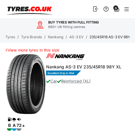
Skip
0
to
content
BUY TYRES WITH FULL FITTING
660+ UK fitting centres
Tyres
/
Tyre Brands
/
Nankang
/
AS-3 EV
/
235/45R18 AS-3 EV 98Y X
View more tyres in this size
Nankang AS-3 EV 235/45R18 98Y XL
Excellent Grip in Wet
Car
Reinforced (XL)
B
A
72
B