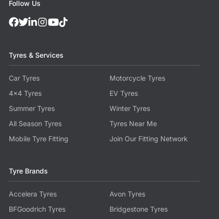
Follow Us
Tyres & Services
Car Tyres
Motorcycle Tyres
4x4 Tyres
EV Tyres
Summer Tyres
Winter Tyres
All Season Tyres
Tyres Near Me
Mobile Tyre Fitting
Join Our Fitting Network
Tyre Brands
Accelera Tyres
Avon Tyres
BFGoodrich Tyres
Bridgestone Tyres