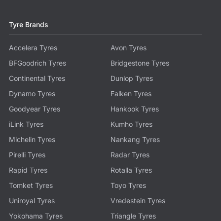
Tyre Brands
Accelera Tyres
Avon Tyres
BFGoodrich Tyres
Bridgestone Tyres
Continental Tyres
Dunlop Tyres
Dynamo Tyres
Falken Tyres
Goodyear Tyres
Hankook Tyres
iLink Tyres
Kumho Tyres
Michelin Tyres
Nankang Tyres
Pirelli Tyres
Radar Tyres
Rapid Tyres
Rotalla Tyres
Tomket Tyres
Toyo Tyres
Uniroyal Tyres
Vredestein Tyres
Yokohama Tyres
Triangle Tyres