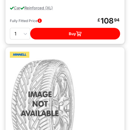
Car
Reinforced (XL)
108
£
94
Fully Fitted Price
Quantity
Buy