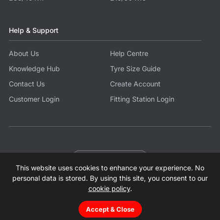
Help & Support
About Us
Help Centre
Knowledge Hub
Tyre Size Guide
Contact Us
Create Account
Customer Login
Fitting Station Login
Become a Partner
This website uses cookies to enhance your experience. No
© 2026 Tyres.co.uk All Rights Reserved.
Sitemap
Terms
Privacy Policy
Modern Slavery Statement
personal data is stored. By using this site, you consent to our
cookie policy
.
Accept & Close