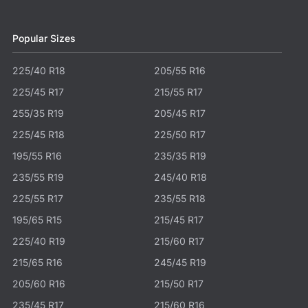
Popular Sizes
225/40 R18
205/55 R16
225/45 R17
215/55 R17
255/35 R19
205/45 R17
225/45 R18
225/50 R17
195/55 R16
235/35 R19
235/55 R19
245/40 R18
225/55 R17
235/55 R18
195/65 R15
215/45 R17
225/40 R19
215/60 R17
215/65 R16
245/45 R19
205/60 R16
215/50 R17
235/45 R17
215/60 R16