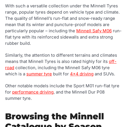
With such a versatile collection under the Minnell Tyres
range, popular tyres depend on vehicle type and climate.
The quality of Minnell’s run-flat and snow-ready range
mean that its winter and puncture-proof models are
particularly popular – including the
Minnell Safy M06
run-
flat tyre with its reinforced sidewalls and extra strong
rubber build.
Similarly, the attention to different terrains and climates
means that Minnell Tyres is also rated highly for its
off-
road
collection, including the Minnell Safy M06 tyre
which is a
summer tyre
built for
4x4 driving
and SUVs.
Other notable models include the Sport M01 run-flat tyre
for
performance driving
, and the Minnell Dur P08
summer tyre.
Browsing the Minnell
Catalogue by Season