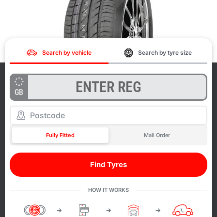
Search by vehicle
Search by tyre size
GB
Fully Fitted
Mail Order
Find Tyres
HOW IT WORKS