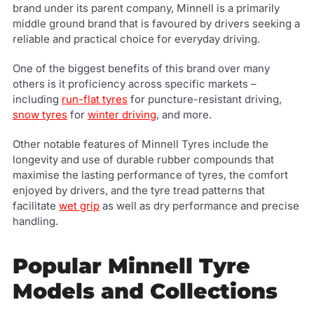
brand under its parent company, Minnell is a primarily
middle ground brand that is favoured by drivers seeking a
reliable and practical choice for everyday driving.
One of the biggest benefits of this brand over many
others is it proficiency across specific markets –
including
run-flat tyres
for puncture-resistant driving,
snow tyres
for
winter driving
, and more.
Other notable features of Minnell Tyres include the
longevity and use of durable rubber compounds that
maximise the lasting performance of tyres, the comfort
enjoyed by drivers, and the tyre tread patterns that
facilitate
wet grip
as well as dry performance and precise
handling.
Popular Minnell Tyre
Models and Collections