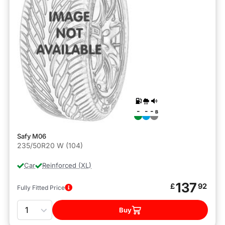
-
-
-
B
Safy M06
235/50R20 W (104)
Car
Reinforced (XL)
137
£
92
Fully Fitted Price
Quantity
Buy