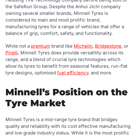
the SafeRun Group. Despite the Anhui Jichi company
owning several smaller brands, Minnell Tyres is
considered its main and most prolific brand,
manufacturing tyres for a range of vehicles that offer a
balance of grip, comfort, safety, and functionality.
While not a
premium
brand like
Michelin
,
Bridgestone
, or
Pirelli
, Minnell Tyres does provide versatility across its
range, and a blend of crucial tyre technologies which
allow its tyres to benefit from seasonal features, run-flat
tyre designs, optimised
fuel efficiency
, and more.
Minnell’s Position on the
Tyre Market
Minnell Tyres is a mid-range tyre brand that bridges
quality and reliability with its cost effective manufacturing
and low grade industry status. While it is the most prolific