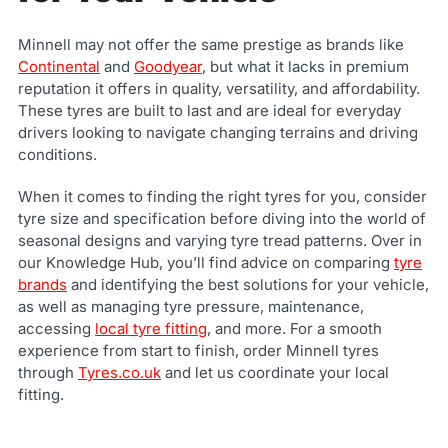
Minnell may not offer the same prestige as brands like
Continental
and
Goodyear
, but what it lacks in premium
reputation it offers in quality, versatility, and affordability.
These tyres are built to last and are ideal for everyday
drivers looking to navigate changing terrains and driving
conditions.
When it comes to finding the right tyres for you, consider
tyre size and specification before diving into the world of
seasonal designs and varying tyre tread patterns. Over in
our Knowledge Hub, you’ll find advice on comparing
tyre
brands
and identifying the best solutions for your vehicle,
as well as managing tyre pressure, maintenance,
accessing
local tyre fitting
, and more. For a smooth
experience from start to finish, order Minnell tyres
through
Tyres.co.uk
and let us coordinate your local
fitting.