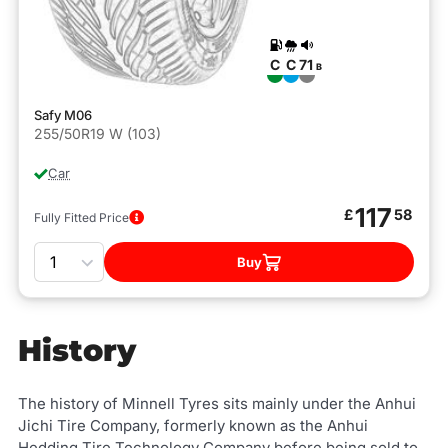
C
C
71
B
Safy M06
255/50R19 W (103)
Car
117
£
58
Fully Fitted Price
Quantity
Buy
History
The history of Minnell Tyres sits mainly under the Anhui
Jichi Tire Company, formerly known as the Anhui
Hedding Tire Technology Company before being sold to