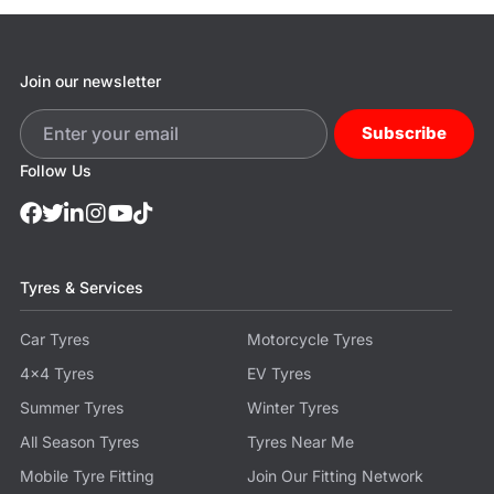
Join our newsletter
Subscribe
Follow Us
Tyres & Services
Car Tyres
Motorcycle Tyres
4x4 Tyres
EV Tyres
Summer Tyres
Winter Tyres
All Season Tyres
Tyres Near Me
Mobile Tyre Fitting
Join Our Fitting Network