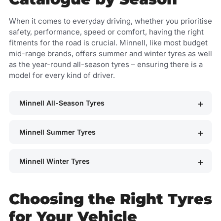
When it comes to everyday driving, whether you prioritise
safety, performance, speed or comfort, having the right
fitments for the road is crucial. Minnell, like most budget
mid-range brands, offers summer and winter tyres as well
as the year-round all-season tyres – ensuring there is a
model for every kind of driver.
Minnell All-Season Tyres
Minnell Summer Tyres
Minnell Winter Tyres
Choosing the Right Tyres
for Your Vehicle