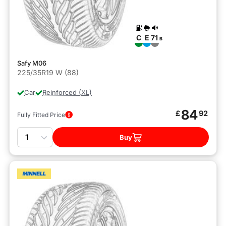
C
E
71
B
Safy M06
225/35R19 W (88)
Car
Reinforced (XL)
84
£
92
Fully Fitted Price
Quantity
Buy