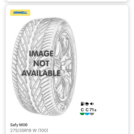
C
C
71
B
Safy M06
275/35R19 W (100)