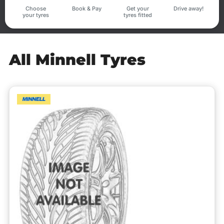
Choose
Book & Pay
Get your
Drive away!
your tyres
tyres fitted
All Minnell Tyres