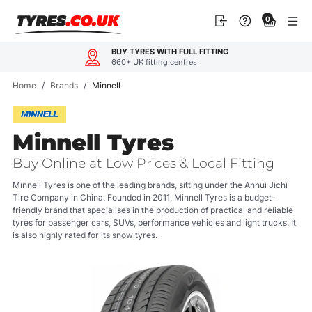
Skip
0
to
content
BUY TYRES WITH FULL FITTING
660+ UK fitting centres
Home
/
Brands
/
Minnell
Minnell Tyres
Buy Online at Low Prices & Local Fitting
Minnell Tyres is one of the leading brands, sitting under the Anhui Jichi
Tire Company in China. Founded in 2011, Minnell Tyres is a budget-
friendly brand that specialises in the production of practical and reliable
tyres for passenger cars, SUVs, performance vehicles and light trucks. It
is also highly rated for its snow tyres.