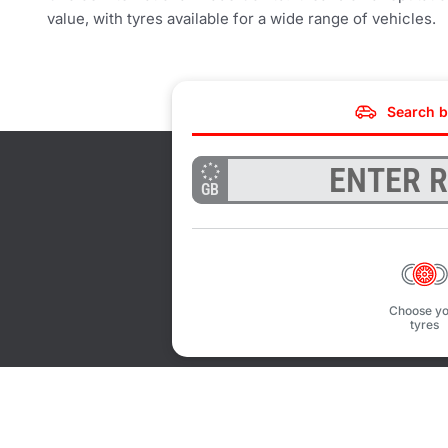
value, with tyres available for a wide range of vehicles.
Search b
GB
Choose yo
tyres