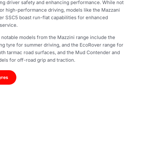
ing driver safety and enhancing performance. While not
 for high-performance driving, models like the Mazzani
r SSC5 boast run-flat capabilities for enhanced
service.
 notable models from the Mazzini range include the
ing tyre for summer driving, and the EcoRover range for
th tarmac road surfaces, and the Mud Contender and
ls for off-road grip and traction.
yres