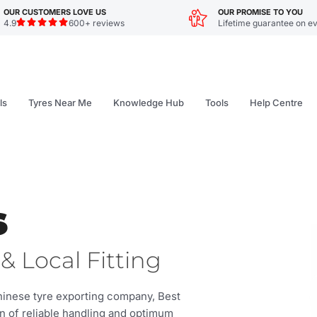
OUR CUSTOMERS LOVE US
OUR PROMISE TO YOU
4.9
600+ reviews
Lifetime guarantee on ev
ls
Tyres Near Me
Knowledge Hub
Tools
Help Centre
s
& Local Fitting
Chinese tyre exporting company, Best
on of reliable handling and optimum