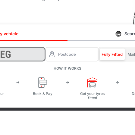
y vehicle
Searc
Fully Fitted
Mai
HOW IT WORKS
ur
Book & Pay
Get your tyres
D
fitted