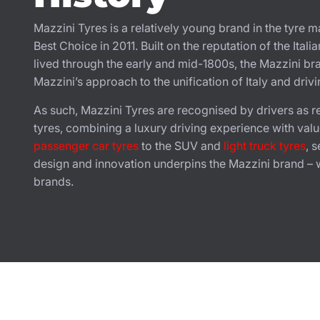
Mazzini Tyres is a relatively young brand in the tyre
Best Choice in 2011. Built on the reputation of the Ital
lived through the early and mid-1800s, the Mazzini bra
Mazzini’s approach to the unification of Italy and driv
As such, Mazzini Tyres are recognised by drivers as re
tyres, combining a luxury driving experience with valu
passenger car tyres
to the SUV and
light truck tyres
, 
design and innovation underpins the Mazzini brand – wi
brands.