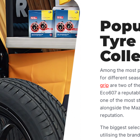
Popu
Tyre
Coll
Among the most pop
for different sea
grip
are two of the
Eco607 a reputabl
one of the most s
alongside the Mazz
reputation.
The biggest selec
utilising the bran