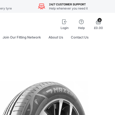
24/7 CUSTOMER SUPPORT
ery tyre
Help whenever you need it
0
Login
Help
£0.00
Join Our Fitting Network
About Us
Contact Us