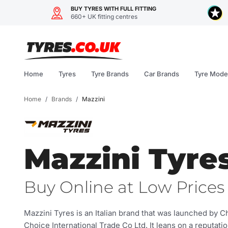
BUY TYRES WITH FULL FITTING
660+ UK fitting centres
Skip
to
content
Home
Tyres
Tyre Brands
Car Brands
Tyre Mode
Home
/
Brands
/
Mazzini
Mazzini Tyre
Buy Online at Low Prices 
Mazzini Tyres is an Italian brand that was launched by 
Choice International Trade Co Ltd. It leans on a reputati