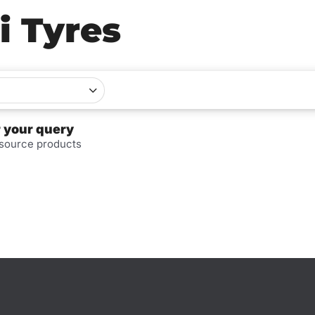
i Tyres
r your query
 source products