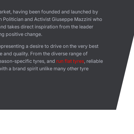
 market, having been founded and launched by
ian Politician and Activist Giuseppe Mazzini who
nd takes direct inspiration from the leader
ing positive change.
presenting a desire to drive on the very best
e and quality. From the diverse range of
season-specific tyres, and
run flat tyres
, reliable
th a brand spirit unlike many other tyre