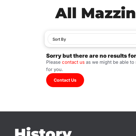
All Mazzin
Sort By
Sorry but there are no results fo
Please
contact us
as we might be able to
for you.
Contact Us
History