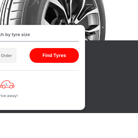
h by tyre size
Find Tyres
l Order
rive away!