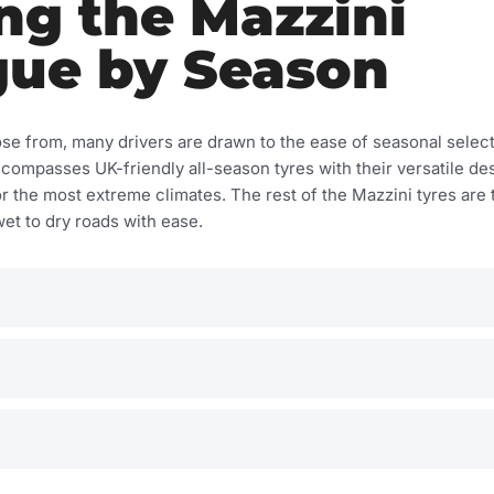
ng the Mazzini
gue by Season
se from, many drivers are drawn to the ease of seasonal sele
ncompasses UK-friendly all-season tyres with their versatile de
or the most extreme climates. The rest of the Mazzini tyres are 
et to dry roads with ease.