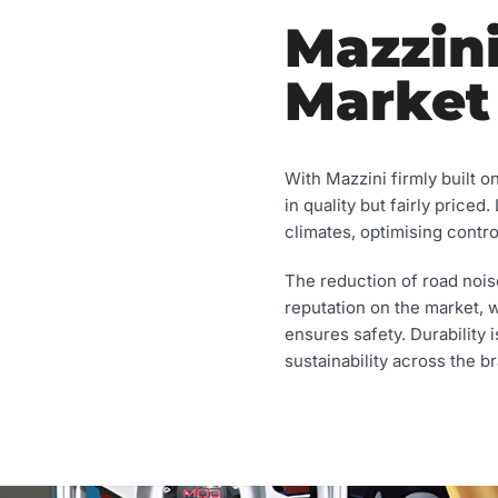
Mazzini
Market
With Mazzini firmly built o
in quality but fairly priced
climates, optimising contro
The reduction of road nois
reputation on the market, 
ensures safety. Durability 
sustainability across the br