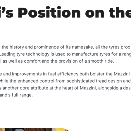
’s Position on th
n the history and prominence of its namesake, all the tyres pro
. Leading tyre technology is used to manufacture tyres for a rang
l as well as comfort and the provision of a smooth ride.
e and improvements in fuel efficiency both bolster the Mazzini
while the enhanced control from sophisticated tread design an
is another core attribute at the heart of Mazzini, alongside a de
and’s full range.