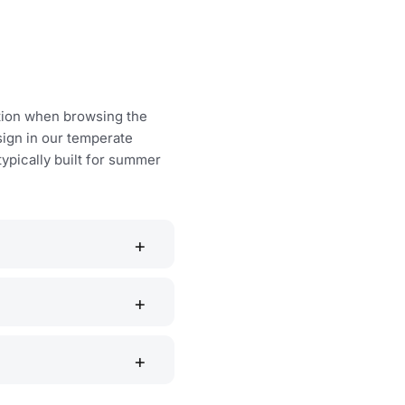
ction when browsing the
sign in our temperate
typically built for summer