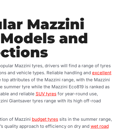
lar Mazzini
 Models and
ections
ular Mazzini tyres, drivers will find a range of tyres
sons and vehicle types. Reliable handling and
excellent
 top attributes of the Mazzini range, with the Mazzini
e summer tyre while the Mazzini Eco819 is ranked as
table and reliable
SUV tyres
for year-round use,
ini Giantsaver tyres range with its high off-road
tion of Mazzini
budget tyres
sits in the summer range,
d’s quality approach to efficiency on dry and
wet road