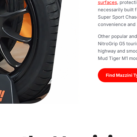
surfaces
, protect
necessarily built
Super Sport Chase
convenience and 
Other popular and
NitroGrip G5 tour
highway and smoo
Mud Tiger M1 mode
Find Mazzini T