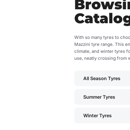
Browsi
Catalo
With so many tyres to choo
Mazzini tyre range. This e
climate, and winter tyres f
use, neatly crossing from w
All Season Tyres
Summer Tyres
Winter Tyres