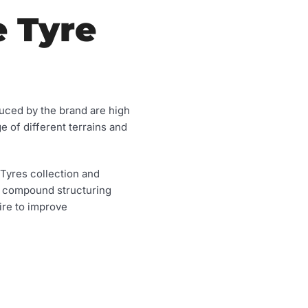
e Tyre
duced by the brand are high
e of different terrains and
 Tyres collection and
d compound structuring
sire to improve