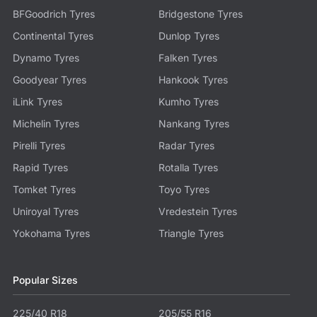
BFGoodrich Tyres
Bridgestone Tyres
Continental Tyres
Dunlop Tyres
Dynamo Tyres
Falken Tyres
Goodyear Tyres
Hankook Tyres
iLink Tyres
Kumho Tyres
Michelin Tyres
Nankang Tyres
Pirelli Tyres
Radar Tyres
Rapid Tyres
Rotalla Tyres
Tomket Tyres
Toyo Tyres
Uniroyal Tyres
Vredestein Tyres
Yokohama Tyres
Triangle Tyres
Popular Sizes
225/40 R18
205/55 R16