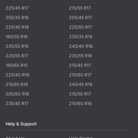
225/45 R17
215/55 R17
255/35 R19
205/45 R17
225/45 R18
225/50 R17
195/55 R16
235/35 R19
235/55 R19
245/40 R18
225/55 R17
235/55 R18
195/65 R15
215/45 R17
225/40 R19
215/60 R17
215/65 R16
245/45 R19
205/60 R16
215/50 R17
235/45 R17
215/60 R16
Help & Support