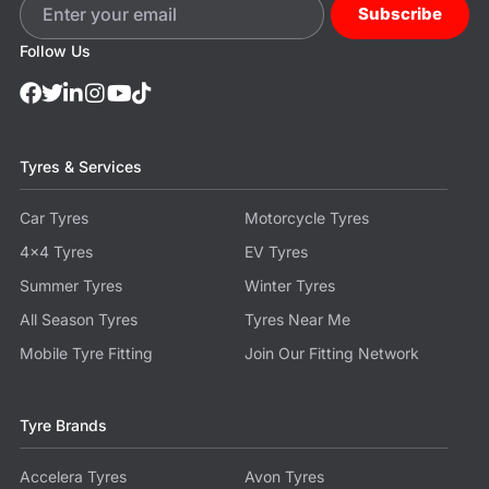
Subscribe
Follow Us
Tyres & Services
Car Tyres
Motorcycle Tyres
4x4 Tyres
EV Tyres
Summer Tyres
Winter Tyres
All Season Tyres
Tyres Near Me
Mobile Tyre Fitting
Join Our Fitting Network
Tyre Brands
Accelera Tyres
Avon Tyres