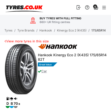
Skip
0
to
content
BUY TYRES WITH FULL FITTING
660+ UK fitting centres
Tyres
/
Tyre Brands
/
Hankook
/
Kinergy Eco 2 (K435)
/
175/65R14 Kin
View more tyres in this size
Hankook Kinergy Eco 2 (K435) 175/65R14
82T
Great Value
Car
D
B
70
B