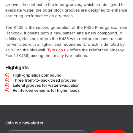
grooves. In contrast to the inner grooves, which are designed to
evacuate water, the outer block grooves are designed to enhance
cornering performance on dry roads.
The K435 is the second generation of the K425 Kinergy Eco from
Hankook. It boasts both a new pattern and a new compound. In
addition, Hankook offers the K435 with reinforced construction
for vehicles with a higher load requirement, which is denoted by
an XL on the sidewall.
Tyres.co.uk
offers the reinforced Kinergy
Eco 2 (K435) among their many tyre options.
Highlights
High-grip silica compound
Three front-to-back tread grooves
Lateral grooves for water evacuation
Reinforced versions for higher loads
Join our newsletter