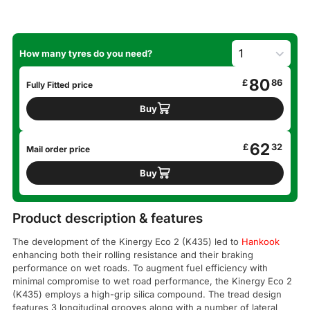
How many tyres do you need?
80
£
86
Fully Fitted price
Buy
62
£
32
Mail order price
Buy
Product description & features
The development of the Kinergy Eco 2 (K435) led to
Hankook
enhancing both their rolling resistance and their braking
performance on wet roads. To augment fuel efficiency with
minimal compromise to wet road performance, the Kinergy Eco 2
(K435) employs a high-grip silica compound. The tread design
features 3 longitudinal grooves along with a number of lateral