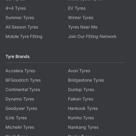
4x4 Tyres
EV Tyres
Summer Tyres
Winter Tyres
All Season Tyres
Tyres Near Me
Mobile Tyre Fitting
Join Our Fitting Network
Tyre Brands
Accelera Tyres
Avon Tyres
BFGoodrich Tyres
Bridgestone Tyres
Continental Tyres
Dunlop Tyres
Dynamo Tyres
Falken Tyres
Goodyear Tyres
Hankook Tyres
iLink Tyres
Kumho Tyres
Michelin Tyres
Nankang Tyres