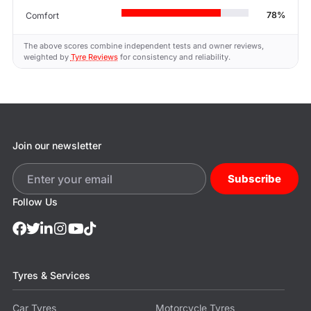
78%
Comfort
The above scores combine independent tests and owner reviews,
weighted by
Tyre Reviews
for consistency and reliability.
Join our newsletter
Subscribe
Follow Us
Tyres & Services
Car Tyres
Motorcycle Tyres