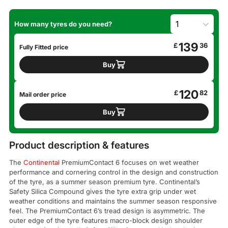
How many tyres do you need?
139
£
36
Fully Fitted price
Buy
120
£
82
Mail order price
Buy
Product description & features
The
Continental
PremiumContact 6 focuses on wet weather
performance and cornering control in the design and construction
of the tyre, as a summer season premium tyre. Continental’s
Safety Silica Compound gives the tyre extra grip under wet
weather conditions and maintains the summer season responsive
feel. The PremiumContact 6’s tread design is asymmetric. The
outer edge of the tyre features macro-block design shoulder