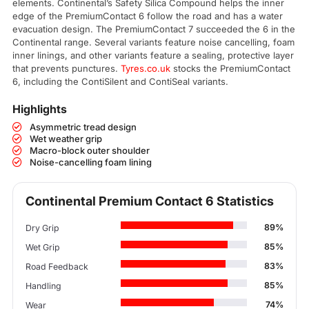
elements. Continental’s Safety Silica Compound helps the inner
edge of the PremiumContact 6 follow the road and has a water
evacuation design. The PremiumContact 7 succeeded the 6 in the
Continental range. Several variants feature noise cancelling, foam
inner linings, and other variants feature a sealing, protective layer
that prevents punctures.
Tyres.co.uk
stocks the PremiumContact
6, including the ContiSilent and ContiSeal variants.
Highlights
Asymmetric tread design
Wet weather grip
Macro-block outer shoulder
Noise-cancelling foam lining
Continental Premium Contact 6 Statistics
89%
Dry Grip
85%
Wet Grip
83%
Road Feedback
85%
Handling
74%
Wear