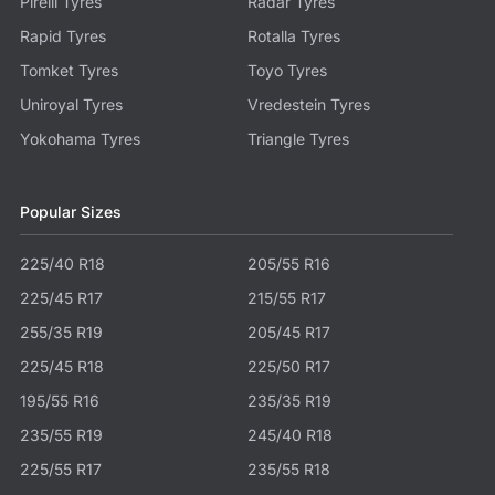
Pirelli Tyres
Radar Tyres
Rapid Tyres
Rotalla Tyres
Tomket Tyres
Toyo Tyres
Uniroyal Tyres
Vredestein Tyres
Yokohama Tyres
Triangle Tyres
Popular Sizes
225/40 R18
205/55 R16
225/45 R17
215/55 R17
255/35 R19
205/45 R17
225/45 R18
225/50 R17
195/55 R16
235/35 R19
235/55 R19
245/40 R18
225/55 R17
235/55 R18