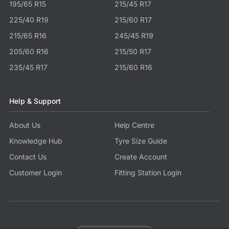
195/65 R15
215/45 R17
225/40 R19
215/60 R17
215/65 R16
245/45 R19
205/60 R16
215/50 R17
235/45 R17
215/60 R16
Help & Support
About Us
Help Centre
Knowledge Hub
Tyre Size Guide
Contact Us
Create Account
Customer Login
Fitting Station Login