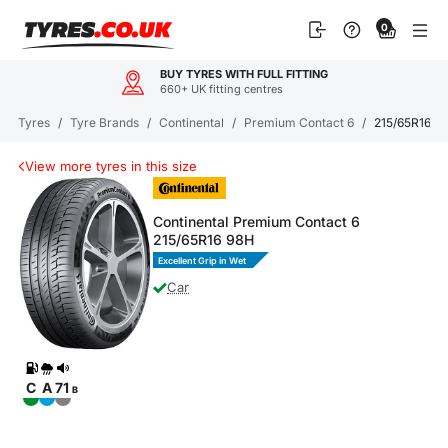
Skip
0
to
content
BUY TYRES WITH FULL FITTING
660+ UK fitting centres
Tyres
/
Tyre Brands
/
Continental
/
Premium Contact 6
/
215/65R16 P
View more tyres in this size
Continental Premium Contact 6
215/65R16 98H
Excellent Grip in Wet
Car
C
A
71
B