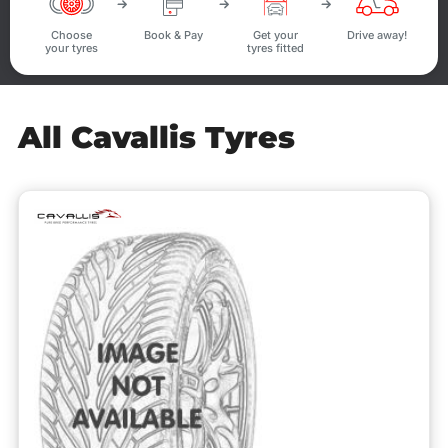
Choose
Book & Pay
Get your
Drive away!
your tyres
tyres fitted
All Cavallis Tyres