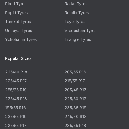
Pirelli Tyres
Radar Tyres
Rapid Tyres
Rotalla Tyres
Tomket Tyres
Toyo Tyres
Uniroyal Tyres
Vredestein Tyres
Yokohama Tyres
Triangle Tyres
Popular Sizes
225/40 R18
205/55 R16
225/45 R17
215/55 R17
255/35 R19
205/45 R17
225/45 R18
225/50 R17
195/55 R16
235/35 R19
235/55 R19
245/40 R18
225/55 R17
235/55 R18