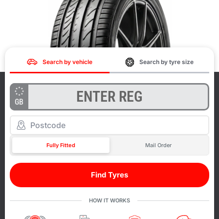
Search by vehicle
Search by tyre size
GB
Fully Fitted
Mail Order
Find Tyres
HOW IT WORKS