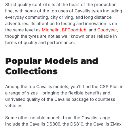
Strict quality control sits at the heart of the production
line, with some of the top uses of Cavallis tyres including
everyday commuting, city driving, and long distance
adventures. Its attention to testing and innovation is on
the same level as
Michelin
,
BFGoodrich
, and
Goodyear
,
though the tyres are not as well known or as reliable in
terms of quality and performance.
Popular Models and
Collections
Among the top Cavallis models, you’ll find the CSP Plus in
a range of sizes – bringing the flexible benefits and
unrivalled quality of the Cavallis package to countless
vehicles.
Some other notable models from the Cavallis range
include the Cavallis DS806, the DS810, the Cavallis ZMax,