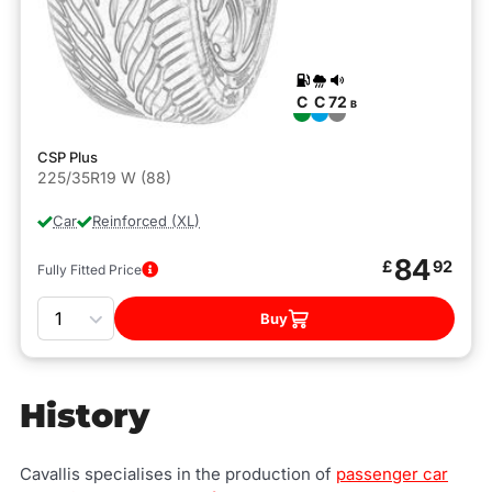
C
C
72
B
CSP Plus
225/35R19 W (88)
Car
Reinforced (XL)
84
£
92
Fully Fitted Price
Quantity
Buy
History
Cavallis specialises in the production of
passenger car