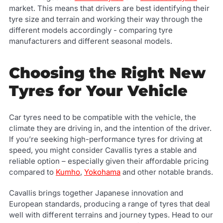
market. This means that drivers are best identifying their
tyre size and terrain and working their way through the
different models accordingly - comparing tyre
manufacturers and different seasonal models.
Choosing the Right New
Tyres for Your Vehicle
Car tyres need to be compatible with the vehicle, the
climate they are driving in, and the intention of the driver.
If you’re seeking high-performance tyres for driving at
speed, you might consider Cavallis tyres a stable and
reliable option – especially given their affordable pricing
compared to
Kumho
,
Yokohama
and other notable brands.
Cavallis brings together Japanese innovation and
European standards, producing a range of tyres that deal
well with different terrains and journey types. Head to our