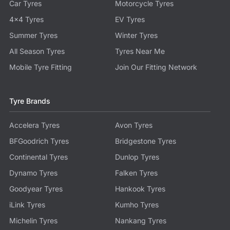
Car Tyres
Motorcycle Tyres
4x4 Tyres
EV Tyres
Summer Tyres
Winter Tyres
All Season Tyres
Tyres Near Me
Mobile Tyre Fitting
Join Our Fitting Network
Tyre Brands
Accelera Tyres
Avon Tyres
BFGoodrich Tyres
Bridgestone Tyres
Continental Tyres
Dunlop Tyres
Dynamo Tyres
Falken Tyres
Goodyear Tyres
Hankook Tyres
iLink Tyres
Kumho Tyres
Michelin Tyres
Nankang Tyres