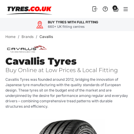
Skip
0
to
content
BUY TYRES WITH FULL FITTING
660+ UK fitting centres
Home
/
Brands
/
Cavallis
Cavallis Tyres
Buy Online at Low Prices & Local Fitting
Cavallis Tyres was founded around 2012, bridging the innovation of
Japanese tyre manufacturing with the quality standards of European
design. These tyres sit on the budget end of the market and are
underpinned by the desire for performance among regular and everyday
drivers – combining comprehensive tread patterns with durable
structures and efficiency.