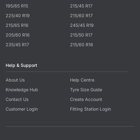
195/65 R15
215/45 R17
225/40 R19
215/60 R17
215/65 R16
245/45 R19
205/60 R16
215/50 R17
235/45 R17
215/60 R16
Help & Support
About Us
Help Centre
Knowledge Hub
Tyre Size Guide
Contact Us
Create Account
Customer Login
Fitting Station Login