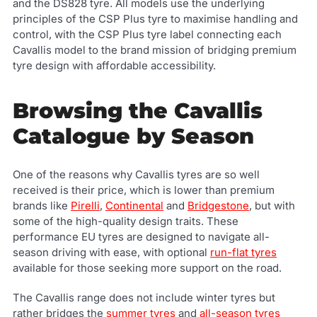
and the DS828 tyre. All models use the underlying
principles of the CSP Plus tyre to maximise handling and
control, with the CSP Plus tyre label connecting each
Cavallis model to the brand mission of bridging premium
tyre design with affordable accessibility.
Browsing the Cavallis
Catalogue by Season
One of the reasons why Cavallis tyres are so well
received is their price, which is lower than premium
brands like
Pirelli
,
Continental
and
Bridgestone
, but with
some of the high-quality design traits. These
performance EU tyres are designed to navigate all-
season driving with ease, with optional
run-flat tyres
available for those seeking more support on the road.
The Cavallis range does not include winter tyres but
rather bridges the
summer tyres
and
all-season tyres