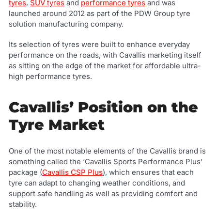
tyres
,
SUV tyres
and
performance tyres
and was
launched around 2012 as part of the PDW Group tyre
solution manufacturing company.
Its selection of tyres were built to enhance everyday
performance on the roads, with Cavallis marketing itself
as sitting on the edge of the market for affordable ultra-
high performance tyres.
Cavallis’ Position on the
Tyre Market
One of the most notable elements of the Cavallis brand is
something called the ‘Cavallis Sports Performance Plus’
package (
Cavallis CSP Plus
), which ensures that each
tyre can adapt to changing weather conditions, and
support safe handling as well as providing comfort and
stability.