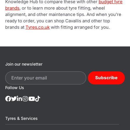
Knowledge Hub to compare these with other
budget tyre
brands
, or to learn more about tyre fitting, wheel
alignment, and other maintenance tips. And when you're
ready to order, you can shop Cavallis and other top
brands at
Tyres.co.uk
with fitting arranged for you.
Join our newsletter
Subscribe
Follow Us
Tyres & Services