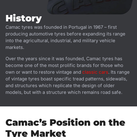
History
Camac tyres was founded in Portugal in 1967 – first
producing automotive tyres before expanding its range
into the agricultural, industrial, and military vehicle
markets.
Over the years since it was founded, Camac tyres has
become one of the most prolific brands for those who
own or want to restore vintage and
classic cars
. Its range
of vintage tyres boast specific tread patterns, sidewalls,
and structures which replicate the design of older
models, but with a structure which remains road safe.
Camac’s Position on the
Tyre Market