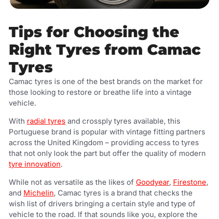
Tips for Choosing the
Right Tyres from Camac
Tyres
Camac tyres is one of the best brands on the market for
those looking to restore or breathe life into a vintage
vehicle.
With
radial tyres
and crossply tyres available, this
Portuguese brand is popular with vintage fitting partners
across the United Kingdom – providing access to tyres
that not only look the part but offer the quality of modern
tyre innovation
.
While not as versatile as the likes of
Goodyear
,
Firestone
,
and
Michelin
, Camac tyres is a brand that checks the
wish list of drivers bringing a certain style and type of
vehicle to the road.
If that sounds like you, explore the