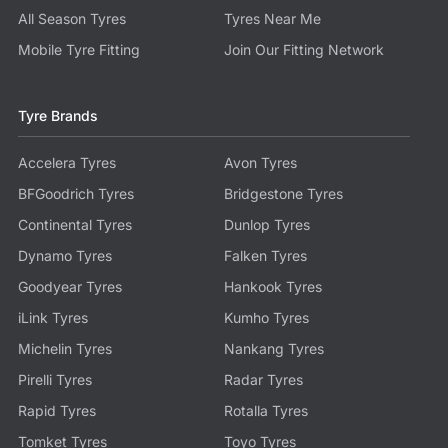
All Season Tyres
Tyres Near Me
Mobile Tyre Fitting
Join Our Fitting Network
Tyre Brands
Accelera Tyres
Avon Tyres
BFGoodrich Tyres
Bridgestone Tyres
Continental Tyres
Dunlop Tyres
Dynamo Tyres
Falken Tyres
Goodyear Tyres
Hankook Tyres
iLink Tyres
Kumho Tyres
Michelin Tyres
Nankang Tyres
Pirelli Tyres
Radar Tyres
Rapid Tyres
Rotalla Tyres
Tomket Tyres
Toyo Tyres