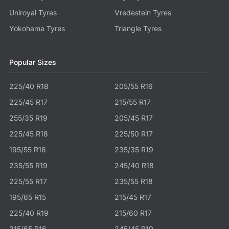
Uniroyal Tyres
Vredestein Tyres
Yokohama Tyres
Triangle Tyres
Popular Sizes
225/40 R18
205/55 R16
225/45 R17
215/55 R17
255/35 R19
205/45 R17
225/45 R18
225/50 R17
195/55 R16
235/35 R19
235/55 R19
245/40 R18
225/55 R17
235/55 R18
195/65 R15
215/45 R17
225/40 R19
215/60 R17
215/65 R16
245/45 R19