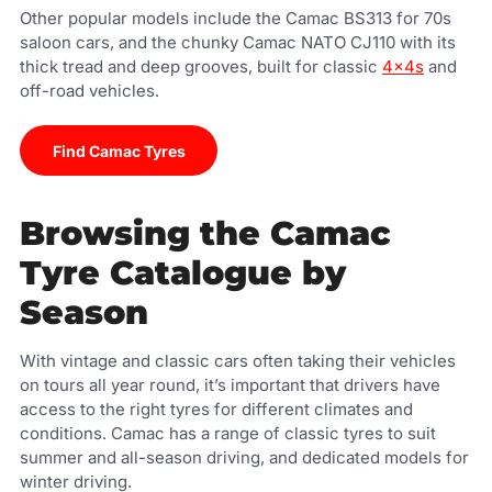
Other popular models include the Camac BS313 for 70s
saloon cars, and the chunky Camac NATO CJ110 with its
thick tread and deep grooves, built for classic
4x4s
and
off-road vehicles.
Find Camac Tyres
Browsing the Camac
Tyre Catalogue by
Season
With vintage and classic cars often taking their vehicles
on tours all year round, it’s important that drivers have
access to the right tyres for different climates and
conditions. Camac has a range of classic tyres to suit
summer and all-season driving, and dedicated models for
winter driving.