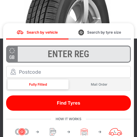
Search by vehicle
Search by tyre size
GB
Fully Fitted
Mail Order
Find Tyres
HOW IT WORKS