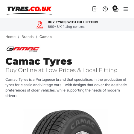
Skip
0
to
content
BUY TYRES WITH FULL FITTING
660+ UK fitting centres
Home
/
Brands
/
Camac
Camac Tyres
Buy Online at Low Prices & Local Fitting
Camac Tyres is a Portuguese brand that specialises in the production of
tyres for classic and vintage cars – with designs that cover the aesthetic
preferences of older vehicles, while supporting the needs of modern
drivers.