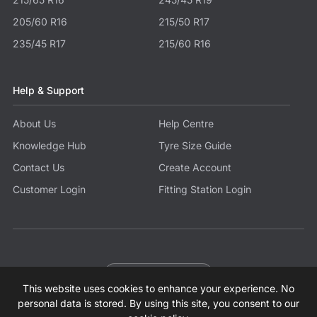
205/60 R16
215/50 R17
235/45 R17
215/60 R16
Help & Support
About Us
Help Centre
Knowledge Hub
Tyre Size Guide
Contact Us
Create Account
Customer Login
Fitting Station Login
Become a Partner
This website uses cookies to enhance your experience. No
© 2026 Tyres.co.uk All Rights Reserved.
Sitemap
Terms
Privacy Policy
Modern Slavery Statement
personal data is stored. By using this site, you consent to our