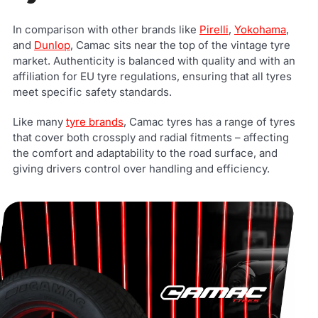
In comparison with other brands like
Pirelli
,
Yokohama
,
and
Dunlop
, Camac sits near the top of the vintage tyre
market. Authenticity is balanced with quality and with an
affiliation for EU tyre regulations, ensuring that all tyres
meet specific safety standards.
Like many
tyre brands
, Camac tyres has a range of tyres
that cover both crossply and radial fitments – affecting
the comfort and adaptability to the road surface, and
giving drivers control over handling and efficiency.