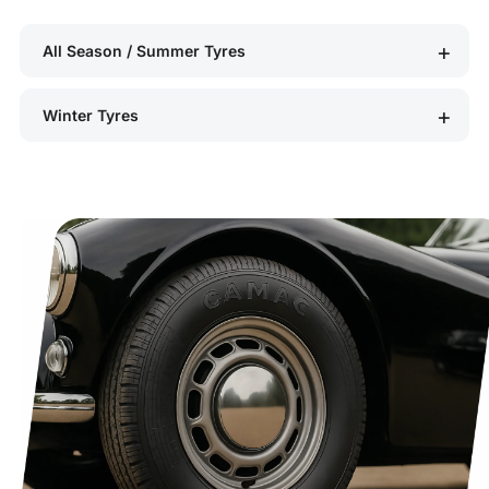
All Season / Summer Tyres
Winter Tyres