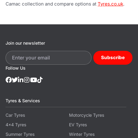
Camac collection and compare options at
Tyres.co.uk
.
Join our newsletter
Subscribe
Follow Us
Tyres & Services
Car Tyres
Motorcycle Tyres
4x4 Tyres
EV Tyres
Summer Tyres
Winter Tyres