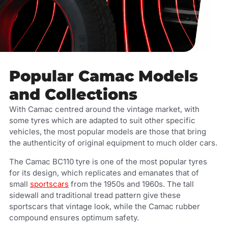
Popular Camac Models
and Collections
With Camac centred around the vintage market, with
some tyres which are adapted to suit other specific
vehicles, the most popular models are those that bring
the authenticity of original equipment to much older cars.
The Camac BC110 tyre is one of the most popular tyres
for its design, which replicates and emanates that of
small
sportscars
from the 1950s and 1960s. The tall
sidewall and traditional tread pattern give these
sportscars that vintage look, while the Camac rubber
compound ensures optimum safety.