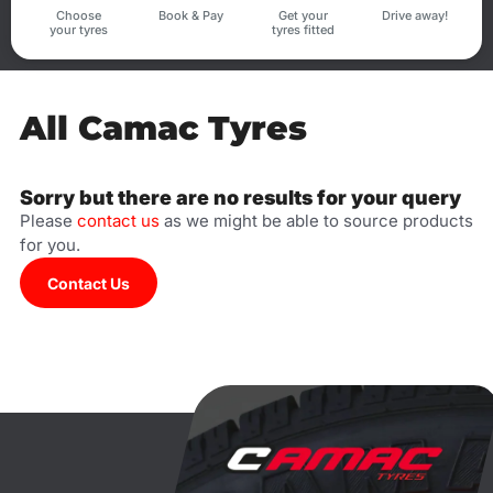
Choose
Book & Pay
Get your
Drive away!
your tyres
tyres fitted
All Camac Tyres
Sorry but there are no results for your query
Please
contact us
as we might be able to source products
for you.
Contact Us