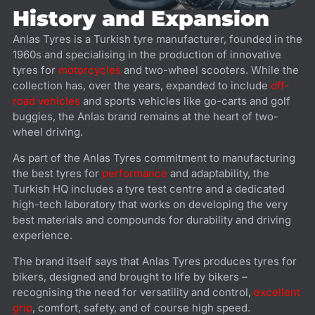
History and Expansion
Anlas Tyres is a Turkish tyre manufacturer, founded in the
1960s and specialising in the production of innovative
tyres for
motorcycles
and two-wheel scooters. While the
collection has, over the years, expanded to include
off-
road vehicles
and sports vehicles like go-carts and golf
buggies, the Anlas brand remains at the heart of two-
wheel driving.
As part of the Anlas Tyres commitment to manufacturing
the best tyres for
performance
and adaptability, the
Turkish HQ includes a tyre test centre and a dedicated
high-tech laboratory that works on developing the very
best materials and compounds for durability and driving
experience.
The brand itself says that Anlas Tyres produces tyres for
bikers, designed and brought to life by bikers –
recognising the need for versatility and control,
excellent
grip
, comfort, safety, and of course high speed.