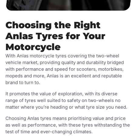
Choosing the Right
Anlas Tyres for Your
Motorcycle
With Anlas motorcycle tyres covering the two-wheel
vehicle market, providing quality and durability bridged
with performance and speed for scooters, motorbikes,
mopeds and more, Anlas is an excellent and reputable
brand to turn to.
It promotes the value of exploration, with its diverse
range of tyres well suited to safety on two-wheels no
matter where you’re heading or what tyre size you need.
Choosing Anlas tyres means prioritising value and price
as well as performance, with these tyres withstanding the
test of time and ever-changing climates.