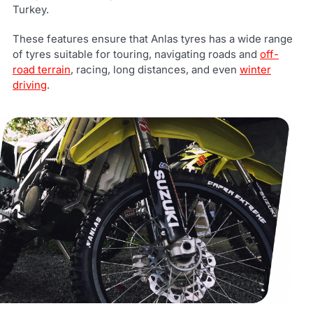
Turkey.
These features ensure that Anlas tyres has a wide range
of tyres suitable for touring, navigating roads and
off-
road terrain
, racing, long distances, and even
winter
driving
.