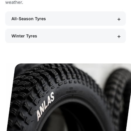
weather.
All-Season Tyres
Winter Tyres