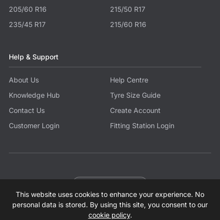
205/60 R16
215/50 R17
235/45 R17
215/60 R16
Help & Support
About Us
Help Centre
Knowledge Hub
Tyre Size Guide
Contact Us
Create Account
Customer Login
Fitting Station Login
Become a Partner
This website uses cookies to enhance your experience. No
© 2026 Tyres.co.uk All Rights Reserved.
Sitemap
Terms
Privacy Policy
Modern Slavery Statement
personal data is stored. By using this site, you consent to our
cookie policy
.