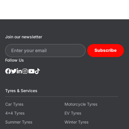
Join our newsletter
Subscribe
Follow Us
Tyres & Services
Car Tyres
Motorcycle Tyres
4x4 Tyres
EV Tyres
Summer Tyres
Winter Tyres