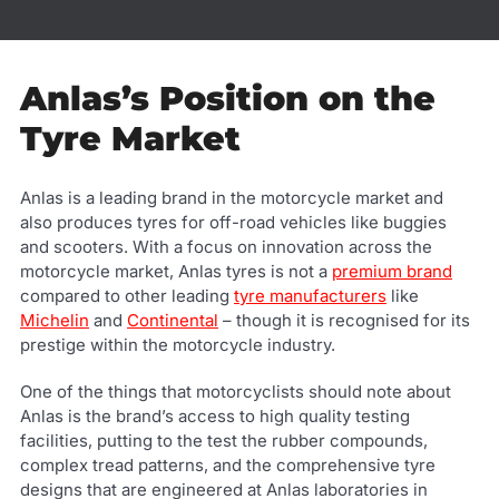
Anlas’s Position on the
Tyre Market
Anlas is a leading brand in the motorcycle market and
also produces tyres for off-road vehicles like buggies
and scooters. With a focus on innovation across the
motorcycle market, Anlas tyres is not a
premium brand
compared to other leading
tyre manufacturers
like
Michelin
and
Continental
– though it is recognised for its
prestige within the motorcycle industry.
One of the things that motorcyclists should note about
Anlas is the brand’s access to high quality testing
facilities, putting to the test the rubber compounds,
complex tread patterns, and the comprehensive tyre
designs that are engineered at Anlas laboratories in