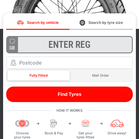
Search by vehicle
Search by tyre size
GB
Fully Fitted
Mail Order
Find Tyres
HOW IT WORKS
Choose
Book & Pay
Get your
Drive away!
your tyres
tyres fitted