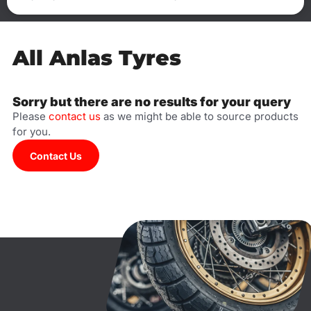
All Anlas Tyres
Sorry but there are no results for your query
Please
contact us
as we might be able to source products
for you.
Contact Us