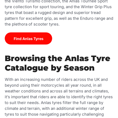
the Viento Turismo collection, the Anlas Tournee Sport
tyre collection for sport touring, and the Winter Grip Plus
tyres that boast a rugged design and superior tread
pattern for excellent grip, as well as the Enduro range and
the plethora of scooter tyres.
Find Anlas Tyres
Browsing the Anlas Tyre
Catalogue by Season
With an increasing number of riders across the UK and
beyond using their motorcycles all year round, in all
weather conditions and across all terrains and climates,
it’s important that riders are able to identify the right tyres
to suit their needs. Anlas tyres filter the full range by
climate and terrain, with an additional winter range of
tyres to suit those navigating particularly challenging