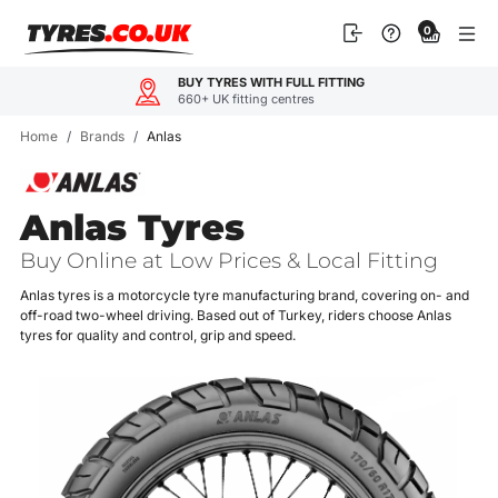
Skip
0
to
content
BUY TYRES WITH FULL FITTING
660+ UK fitting centres
Home
/
Brands
/
Anlas
Anlas Tyres
Buy Online at Low Prices & Local Fitting
Anlas tyres is a motorcycle tyre manufacturing brand, covering on- and
off-road two-wheel driving. Based out of Turkey, riders choose Anlas
tyres for quality and control, grip and speed.