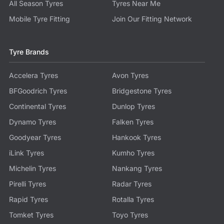
All Season Tyres
Tyres Near Me
Mobile Tyre Fitting
Join Our Fitting Network
Tyre Brands
Accelera Tyres
Avon Tyres
BFGoodrich Tyres
Bridgestone Tyres
Continental Tyres
Dunlop Tyres
Dynamo Tyres
Falken Tyres
Goodyear Tyres
Hankook Tyres
iLink Tyres
Kumho Tyres
Michelin Tyres
Nankang Tyres
Pirelli Tyres
Radar Tyres
Rapid Tyres
Rotalla Tyres
Tomket Tyres
Toyo Tyres