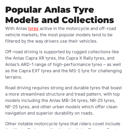
Popular Anlas Tyre
Models and Collections
With Anlas
tyres
active in the motorcycle and off-road
vehicle markets, the most popular models tend to be
filtered by the way drivers use their vehicles.
Off-road driving is supported by rugged collections like
the Anlas Capra XR tyres, the Capra X Rally tyres, and
Anlas’s ARD-1 range of high-performance tyres – as well
as the Capra EXT tyres and the MS-2 tyre for challenging
terrains.
Road driving requires strong and durable tyres that boast
a more streamlined structure and tread pattern, with top
models including the Anlas MB-34 tyres, NR-25 tyres,
NF-25 tyres, and other urban models which offer clean
navigation and superior durability on roads.
Other notable motorcycle tyres that riders covet include