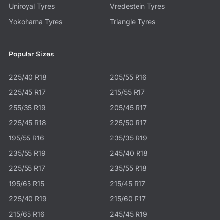
Uniroyal Tyres
Vredestein Tyres
Yokohama Tyres
Triangle Tyres
Popular Sizes
225/40 R18
205/55 R16
225/45 R17
215/55 R17
255/35 R19
205/45 R17
225/45 R18
225/50 R17
195/55 R16
235/35 R19
235/55 R19
245/40 R18
225/55 R17
235/55 R18
195/65 R15
215/45 R17
225/40 R19
215/60 R17
215/65 R16
245/45 R19