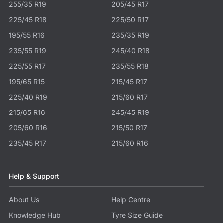
255/35 R19
205/45 R17
225/45 R18
225/50 R17
195/55 R16
235/35 R19
235/55 R19
245/40 R18
225/55 R17
235/55 R18
195/65 R15
215/45 R17
225/40 R19
215/60 R17
215/65 R16
245/45 R19
205/60 R16
215/50 R17
235/45 R17
215/60 R16
Help & Support
About Us
Help Centre
Knowledge Hub
Tyre Size Guide