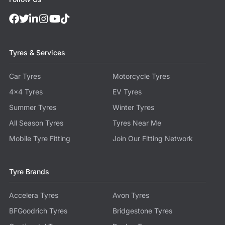
Tyres & Services
Car Tyres
Motorcycle Tyres
4x4 Tyres
EV Tyres
Summer Tyres
Winter Tyres
All Season Tyres
Tyres Near Me
Mobile Tyre Fitting
Join Our Fitting Network
Tyre Brands
Accelera Tyres
Avon Tyres
BFGoodrich Tyres
Bridgestone Tyres