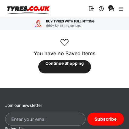
Skip
0
to
content
BUY TYRES WITH FULL FITTING
660+ UK fitting centres
You have no Saved Items
Continue Shopping
Join our newsletter
Subscribe
Follow Us