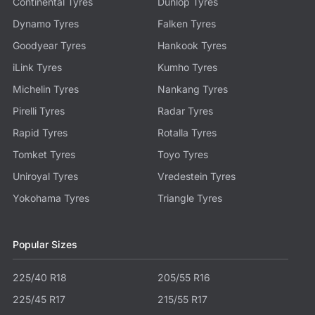
Continental Tyres
Dunlop Tyres
Dynamo Tyres
Falken Tyres
Goodyear Tyres
Hankook Tyres
iLink Tyres
Kumho Tyres
Michelin Tyres
Nankang Tyres
Pirelli Tyres
Radar Tyres
Rapid Tyres
Rotalla Tyres
Tomket Tyres
Toyo Tyres
Uniroyal Tyres
Vredestein Tyres
Yokohama Tyres
Triangle Tyres
Popular Sizes
225/40 R18
205/55 R16
225/45 R17
215/55 R17