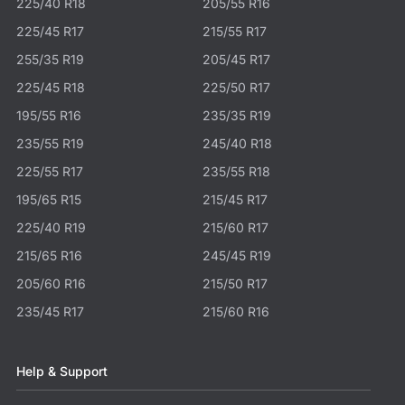
225/40 R18
205/55 R16
225/45 R17
215/55 R17
255/35 R19
205/45 R17
225/45 R18
225/50 R17
195/55 R16
235/35 R19
235/55 R19
245/40 R18
225/55 R17
235/55 R18
195/65 R15
215/45 R17
225/40 R19
215/60 R17
215/65 R16
245/45 R19
205/60 R16
215/50 R17
235/45 R17
215/60 R16
Help & Support