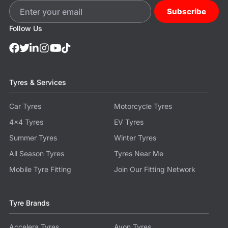
Subscribe
Follow Us
Tyres & Services
Car Tyres
Motorcycle Tyres
4x4 Tyres
EV Tyres
Summer Tyres
Winter Tyres
All Season Tyres
Tyres Near Me
Mobile Tyre Fitting
Join Our Fitting Network
Tyre Brands
Accelera Tyres
Avon Tyres