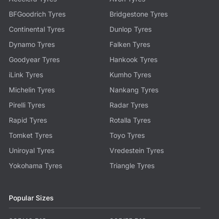
BFGoodrich Tyres
Bridgestone Tyres
Continental Tyres
Dunlop Tyres
Dynamo Tyres
Falken Tyres
Goodyear Tyres
Hankook Tyres
iLink Tyres
Kumho Tyres
Michelin Tyres
Nankang Tyres
Pirelli Tyres
Radar Tyres
Rapid Tyres
Rotalla Tyres
Tomket Tyres
Toyo Tyres
Uniroyal Tyres
Vredestein Tyres
Yokohama Tyres
Triangle Tyres
Popular Sizes