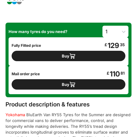
How many tyres do you need?
129
£
35
Fully Fitted price
Buy
110
£
81
Mail order price
Buy
Product description & features
Yokohama
BluEarth Van RY55 Tyres for the Summer are designed
for commercial vans to deliver performance, control, and
longevity while making deliveries. The RY55’s tread design
incorporates longitudinal grooves to eliminate surface water and