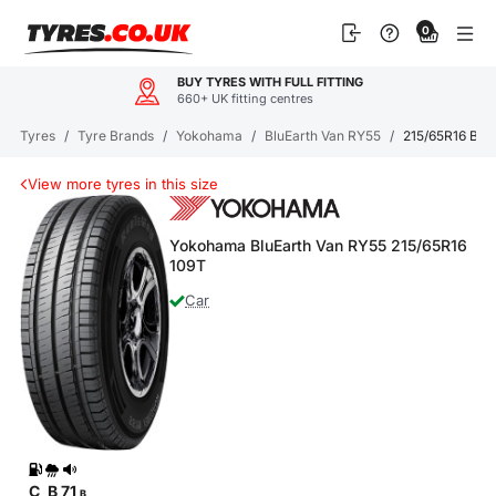
Skip
0
to
content
BUY TYRES WITH FULL FITTING
660+ UK fitting centres
Tyres
/
Tyre Brands
/
Yokohama
/
BluEarth Van RY55
/
215/65R16 Blu
View more tyres in this size
Yokohama BluEarth Van RY55 215/65R16
109T
Car
C
B
71
B