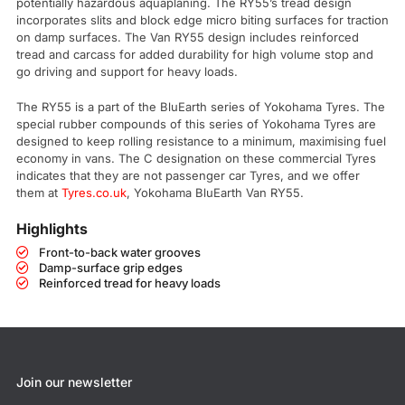
potentially hazardous aquaplaning. The RY55’s tread design
incorporates slits and block edge micro biting surfaces for traction
on damp surfaces. The Van RY55 design includes reinforced
tread and carcass for added durability for high volume stop and
go driving and support for heavy loads.
The RY55 is a part of the BluEarth series of Yokohama Tyres. The
special rubber compounds of this series of Yokohama Tyres are
designed to keep rolling resistance to a minimum, maximising fuel
economy in vans. The C designation on these commercial Tyres
indicates that they are not passenger car Tyres, and we offer
them at
Tyres.co.uk
, Yokohama BluEarth Van RY55.
Highlights
Front-to-back water grooves
Damp-surface grip edges
Reinforced tread for heavy loads
Join our newsletter