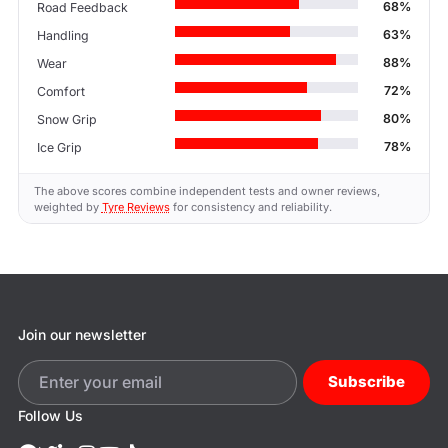
68%
Road Feedback
63%
Handling
88%
Wear
72%
Comfort
80%
Snow Grip
78%
Ice Grip
The above scores combine independent tests and owner reviews,
weighted by
Tyre Reviews
for consistency and reliability.
Join our newsletter
Subscribe
Follow Us