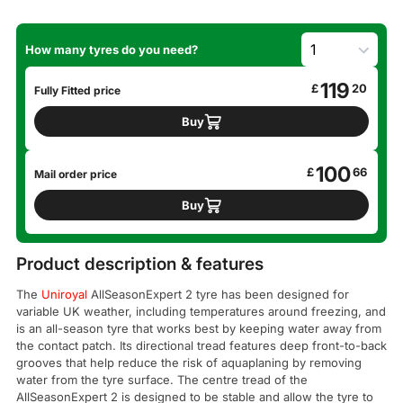
How many tyres do you need?
119
£
20
Fully Fitted price
Buy
100
£
66
Mail order price
Buy
Product description & features
The
Uniroyal
AllSeasonExpert 2 tyre has been designed for
variable UK weather, including temperatures around freezing, and
is an all-season tyre that works best by keeping water away from
the contact patch. Its directional tread features deep front-to-back
grooves that help reduce the risk of aquaplaning by removing
water from the tyre surface. The centre tread of the
AllSeasonExpert 2 is designed to be stable and allow the tyre to