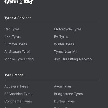
Tyres & Services
Car Tyres
Motorcycle Tyres
4x4 Tyres
EV Tyres
Summer Tyres
Winter Tyres
All Season Tyres
Tyres Near Me
Mobile Tyre Fitting
Join Our Fitting Network
Tyre Brands
Accelera Tyres
Avon Tyres
BFGoodrich Tyres
Bridgestone Tyres
Continental Tyres
Dunlop Tyres