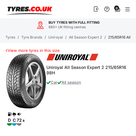
Skip
0
to
content
BUY TYRES WITH FULL FITTING
660+ UK fitting centres
Tyres
/
Tyre Brands
/
Uniroyal
/
All Season Expert 2
/
215/65R16 All S
View more tyres in this size
Uniroyal All Season Expert 2 215/65R16
98H
Car
All season
D
C
72
B