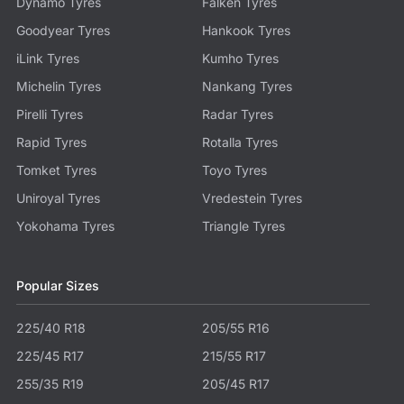
Dynamo Tyres
Falken Tyres
Goodyear Tyres
Hankook Tyres
iLink Tyres
Kumho Tyres
Michelin Tyres
Nankang Tyres
Pirelli Tyres
Radar Tyres
Rapid Tyres
Rotalla Tyres
Tomket Tyres
Toyo Tyres
Uniroyal Tyres
Vredestein Tyres
Yokohama Tyres
Triangle Tyres
Popular Sizes
225/40 R18
205/55 R16
225/45 R17
215/55 R17
255/35 R19
205/45 R17