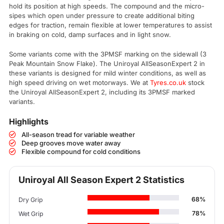
hold its position at high speeds. The compound and the micro-
sipes which open under pressure to create additional biting
edges for traction, remain flexible at lower temperatures to assist
in braking on cold, damp surfaces and in light snow.
Some variants come with the 3PMSF marking on the sidewall (3
Peak Mountain Snow Flake). The Uniroyal AllSeasonExpert 2 in
these variants is designed for mild winter conditions, as well as
high speed driving on wet motorways. We at
Tyres.co.uk
stock
the Uniroyal AllSeasonExpert 2, including its 3PMSF marked
variants.
Highlights
All-season tread for variable weather
Deep grooves move water away
Flexible compound for cold conditions
Uniroyal All Season Expert 2 Statistics
68%
Dry Grip
78%
Wet Grip