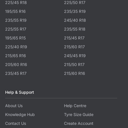
225/45 R18
225/50 R17
195/55 R16
235/35 R19
235/55 R19
245/40 R18
225/55 R17
235/55 R18
195/65 R15
215/45 R17
225/40 R19
215/60 R17
215/65 R16
245/45 R19
205/60 R16
215/50 R17
235/45 R17
215/60 R16
Help & Support
About Us
Help Centre
Knowledge Hub
Tyre Size Guide
Contact Us
Create Account