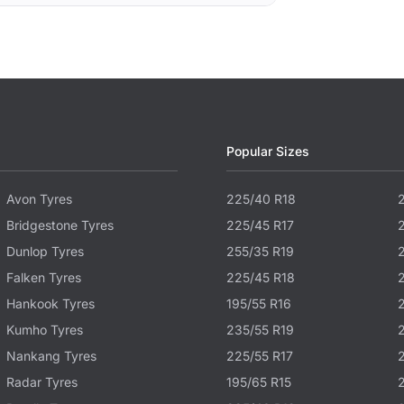
Popular Sizes
Avon Tyres
225/40 R18
Bridgestone Tyres
225/45 R17
Dunlop Tyres
255/35 R19
Falken Tyres
225/45 R18
Hankook Tyres
195/55 R16
Kumho Tyres
235/55 R19
Nankang Tyres
225/55 R17
Radar Tyres
195/65 R15