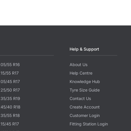
Help & Support
205/55 R16
About Us
215/55 R17
Help Centre
205/45 R17
Knowledge Hub
225/50 R17
Tyre Size Guide
235/35 R19
Contact Us
245/40 R18
Create Account
235/55 R18
Customer Login
215/45 R17
Fitting Station Login