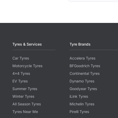
Tyres & Services
Tyre Brands
Car Tyres
Accelera Tyres
Motorcycle Tyres
BFGoodrich Tyres
4x4 Tyres
Continental Tyres
EV Tyres
Dynamo Tyres
Summer Tyres
Goodyear Tyres
Winter Tyres
iLink Tyres
All Season Tyres
Michelin Tyres
Tyres Near Me
Pirelli Tyres