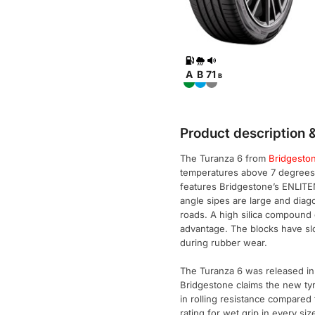
A
B
71
B
Product description &
The Turanza 6 from
Bridgesto
temperatures above 7 degrees c
features Bridgestone’s ENLITEN
angle sipes are large and diag
roads. A high silica compound 
advantage. The blocks have sl
during rubber wear.
The Turanza 6 was released in
Bridgestone claims the new ty
in rolling resistance compared
rating for wet grip in every siz