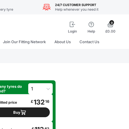
24/7 CUSTOMER SUPPORT
ery tyre
Help whenever you need it
0
Login
Help
£0.00
Join Our Fitting Network
About Us
Contact Us
ny tyres do
ed?
132
£
16
itted price
Buy
£
62