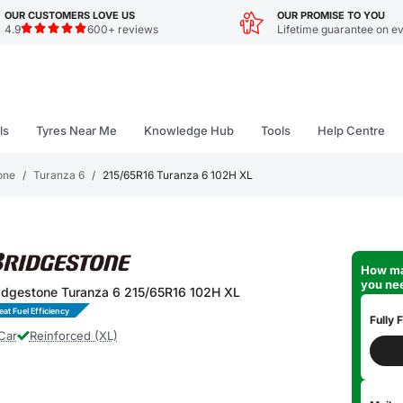
OUR CUSTOMERS LOVE US
OUR PROMISE TO YOU
4.9
600+ reviews
Lifetime guarantee on ev
ls
Tyres Near Me
Knowledge Hub
Tools
Help Centre
one
/
Turanza 6
/
215/65R16 Turanza 6 102H XL
How ma
you ne
idgestone Turanza 6 215/65R16 102H XL
eat Fuel Efficiency
Fully F
Car
Reinforced (XL)