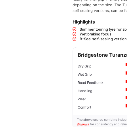
depending on the size. The Tu
self sealing versions, can be 
Highlights
Summer touring tyre for a
Wet braking focus
B-Seal self-sealing version
Bridgestone Turanza
Dry Grip
Wet Grip
Road Feedback
Handling
Wear
Comfort
The above scores combine indep
Reviews
for consistency and reliab