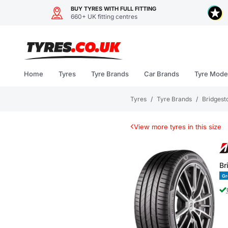
BUY TYRES WITH FULL FITTING
660+ UK fitting centres
Skip
to
content
Home
Tyres
Tyre Brands
Car Brands
Tyre Mode
Tyres
/
Tyre Brands
/
Bridgest
View more tyres in this size
Br
Gr