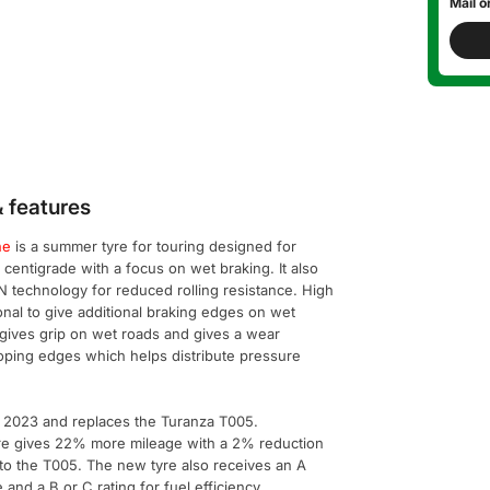
Mail o
 features
ne
is a summer tyre for touring designed for
entigrade with a focus on wet braking. It also
 technology for reduced rolling resistance. High
onal to give additional braking edges on wet
gives grip on wet roads and gives a wear
oping edges which helps distribute pressure
 2023 and replaces the Turanza T005.
re gives 22% more mileage with a 2% reduction
 to the T005. The new tyre also receives an A
e and a B or C rating for fuel efficiency