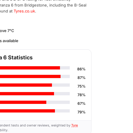
ranza 6 from Bridgestone, including the B-Seal
found at
Tyres.co.uk
.
bove 7°C
s available
 6 Statistics
86%
87%
75%
78%
67%
79%
endent tests and owner reviews, weighted by
Tyre
ility.